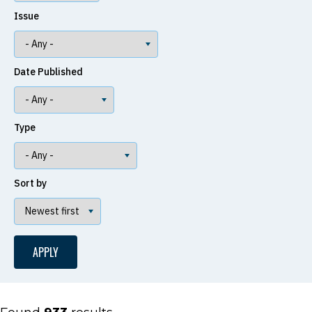
Issue
Date Published
Type
Sort by