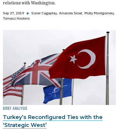
relations with Washington.
Sep 27, 2019
◆
Soner Cagaptay
Amanda Sloat
Molly Montgomery
Tomasz Hoskins
BRIEF ANALYSIS
Turkey’s Reconfigured Ties with the
‘Strategic West’