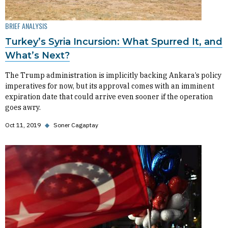
BRIEF ANALYSIS
Turkey’s Syria Incursion: What Spurred It, and
What’s Next?
The Trump administration is implicitly backing Ankara’s policy
imperatives for now, but its approval comes with an imminent
expiration date that could arrive even sooner if the operation
goes awry.
Oct 11, 2019
◆
Soner Cagaptay