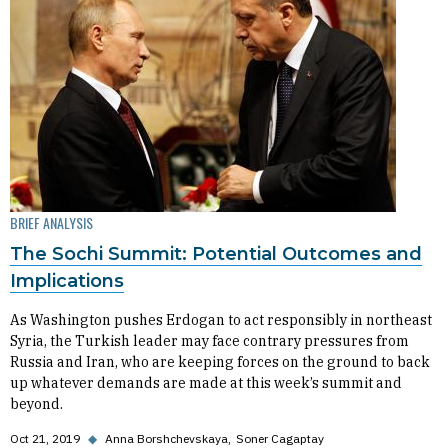
BRIEF ANALYSIS
The Sochi Summit: Potential Outcomes and
Implications
As Washington pushes Erdogan to act responsibly in northeast
Syria, the Turkish leader may face contrary pressures from
Russia and Iran, who are keeping forces on the ground to back
up whatever demands are made at this week’s summit and
beyond.
Oct 21, 2019
◆
Anna Borshchevskaya
Soner Cagaptay