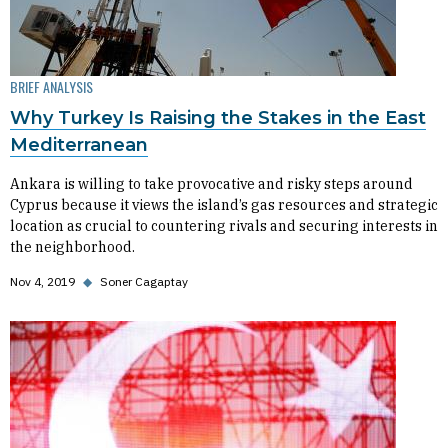
BRIEF ANALYSIS
Why Turkey Is Raising the Stakes in the East
Mediterranean
Ankara is willing to take provocative and risky steps around
Cyprus because it views the island’s gas resources and strategic
location as crucial to countering rivals and securing interests in
the neighborhood.
Nov 4, 2019
◆
Soner Cagaptay