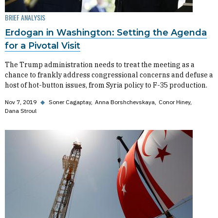
BRIEF ANALYSIS
Erdogan in Washington: Setting the Agenda
for a Pivotal Visit
The Trump administration needs to treat the meeting as a
chance to frankly address congressional concerns and defuse a
host of hot-button issues, from Syria policy to F-35 production.
Nov 7, 2019
◆
Soner Cagaptay
Anna Borshchevskaya
Conor Hiney
Dana Stroul