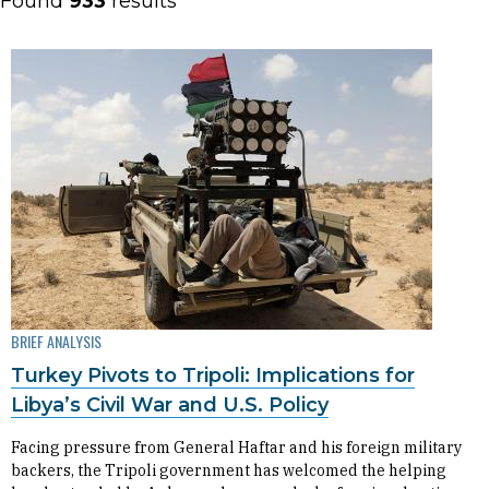
Found
933
results
BRIEF ANALYSIS
Turkey Pivots to Tripoli: Implications for
Libya’s Civil War and U.S. Policy
Facing pressure from General Haftar and his foreign military
backers, the Tripoli government has welcomed the helping