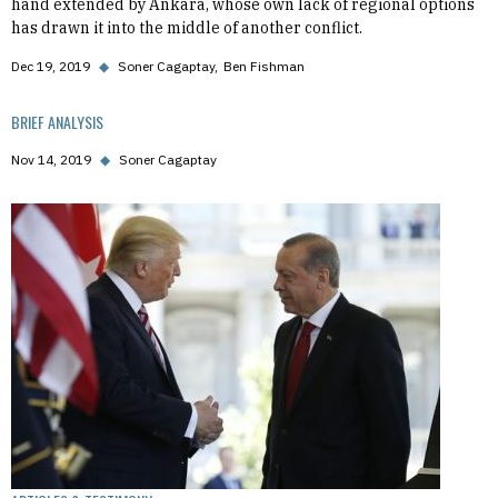
hand extended by Ankara, whose own lack of regional options
has drawn it into the middle of another conflict.
Dec 19, 2019
◆
Soner Cagaptay
Ben Fishman
BRIEF ANALYSIS
Nov 14, 2019
◆
Soner Cagaptay