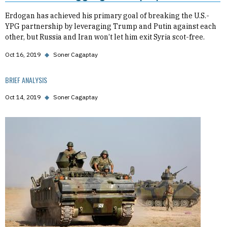
Erdogan has achieved his primary goal of breaking the U.S.-
YPG partnership by leveraging Trump and Putin against each
other, but Russia and Iran won’t let him exit Syria scot-free.
Oct 16, 2019
◆
Soner Cagaptay
BRIEF ANALYSIS
Oct 14, 2019
◆
Soner Cagaptay