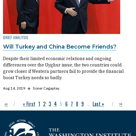
BRIEF ANALYSIS
Will Turkey and China Become Friends?
Despite their limited economic relations and ongoing
differences over the Uyghur issue, the two countries could
grow closer if Western partners fail to provide the financial
boost Turkey needs so badly.
Aug 14, 2019
◆
Soner Cagaptay
Previous page
‹‹
First page
« First
Page
1
Page
2
Page
3
Page
4
Current page
5
Page
6
Page
7
Page
8
Page
9
…
Last page
Last »
Next pag
››
Pagination