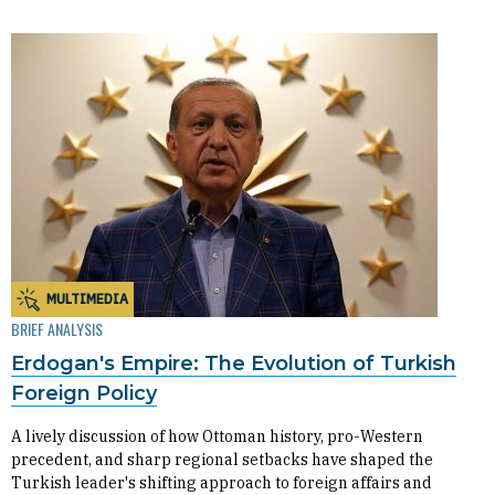
MULTIMEDIA
BRIEF ANALYSIS
Erdogan's Empire: The Evolution of Turkish
Foreign Policy
A lively discussion of how Ottoman history, pro-Western
precedent, and sharp regional setbacks have shaped the
Turkish leader's shifting approach to foreign affairs and