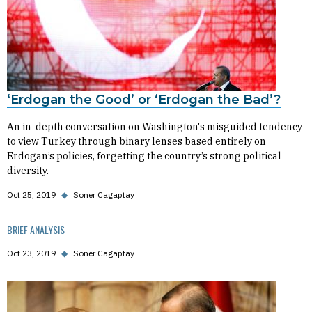
‘Erdogan the Good’ or ‘Erdogan the Bad’?
An in-depth conversation on Washington's misguided tendency
to view Turkey through binary lenses based entirely on
Erdogan’s policies, forgetting the country’s strong political
diversity.
Oct 25, 2019
◆
Soner Cagaptay
BRIEF ANALYSIS
Oct 23, 2019
◆
Soner Cagaptay