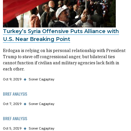
Turkey’s Syria Offensive Puts Alliance with
U.S. Near Breaking Point
Erdogan is relying on his personal relationship with President
Trump to stave off congressional anger, but bilateral ties
cannot function if civilian and military agencies lack faith in
each other.
Oct 9, 2019
◆
Soner Cagaptay
BRIEF ANALYSIS
Oct 7, 2019
◆
Soner Cagaptay
BRIEF ANALYSIS
Oct 5, 2019
◆
Soner Cagaptay