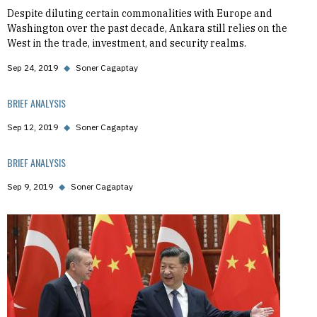
Despite diluting certain commonalities with Europe and
Washington over the past decade, Ankara still relies on the
West in the trade, investment, and security realms.
Sep 24, 2019
◆
Soner Cagaptay
BRIEF ANALYSIS
Sep 12, 2019
◆
Soner Cagaptay
BRIEF ANALYSIS
Sep 9, 2019
◆
Soner Cagaptay