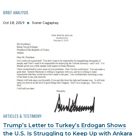
BRIEF ANALYSIS
Oct 18, 2019
◆
Soner Cagaptay
ARTICLES & TESTIMONY
Trump’s Letter to Turkey’s Erdogan Shows
the U.S. Is Struggling to Keep Up with Ankara