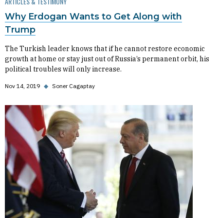
ARTICLES & TESTIMONY
Why Erdogan Wants to Get Along with
Trump
The Turkish leader knows that if he cannot restore economic
growth at home or stay just out of Russia’s permanent orbit, his
political troubles will only increase.
Nov 14, 2019
◆
Soner Cagaptay