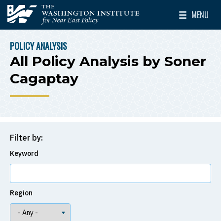
Skip to main content
MENU
The Washington Institute for Near East Policy
Toggle Mai
POLICY ANALYSIS
BREADCRUMB
All Policy Analysis by Soner
Cagaptay
Filter by:
Keyword
Region