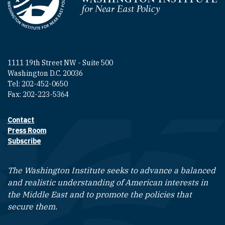
Homepage
1111 19th Street NW - Suite 500
Washington D.C. 20036
Tel: 202-452-0650
Fax: 202-223-5364
Contact
Footer contact links
Press Room
Subscribe
The Washington Institute seeks to advance a balanced
and realistic understanding of American interests in
the Middle East and to promote the policies that
secure them.