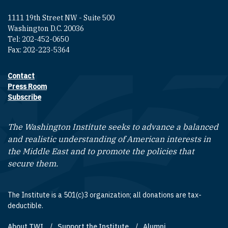
1111 19th Street NW - Suite 500
Washington D.C. 20036
Tel: 202-452-0650
Fax: 202-223-5364
Contact
Footer contact links
Press Room
Subscribe
The Washington Institute seeks to advance a balanced
and realistic understanding of American interests in
the Middle East and to promote the policies that
secure them.
The Institute is a 501(c)3 organization; all donations are tax-
deductible.
About TWI
Support the Institute
Alumni