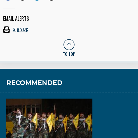
EMAIL ALERTS
Sign Up
TO TOP
RECOMMENDED