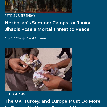
ARTICLES & TESTIMONY
Hezbollah’s Summer Camps for Junior
Jihadis Pose a Mortal Threat to Peace
Aug 6, 2026
◆
David Schenker
BRIEF ANALYSIS
The UK, Turkey, and Europe Must Do More