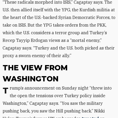
“These radicals morphed into ISIS,” Cagaptay says. The
U.S. then allied itself with the YPG, the Kurdish militia at
the heart of the U.S.-backed Syrian Democratic Forces, to
take on ISIS. But the YPG takes orders from the PKK,
which the U.S. considers a terror group and Turkey’s
Recep Tayyip Erdogan views as a “mortal enemy,”
Cagaptay says. “Turkey and the U.S. both picked as their
proxy a sworn enemy of their ally.”
THE VIEW FROM
WASHINGTON
Trump’s announcement on Sunday night “threw into
the open the tensions over Turkey policy inside
Washington,” Cagaptay says. “You saw the military
pushing back, you saw the Hill pushing back.” Nikki