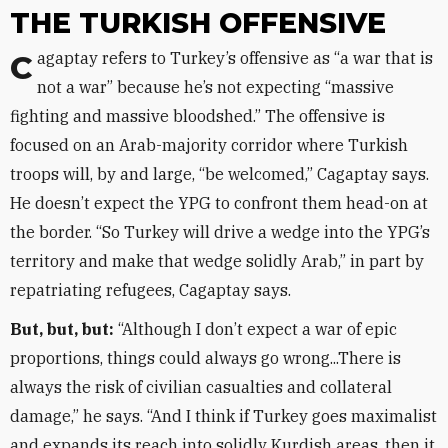
THE TURKISH OFFENSIVE
Cagaptay refers to Turkey’s offensive as “a war that is
not a war” because he’s not expecting “massive
fighting and massive bloodshed.” The offensive is
focused on an Arab-majority corridor where Turkish
troops will, by and large, “be welcomed,” Cagaptay says.
He doesn’t expect the YPG to confront them head-on at
the border. “So Turkey will drive a wedge into the YPG’s
territory and make that wedge solidly Arab,” in part by
repatriating refugees, Cagaptay says.
But, but, but:
“Although I don’t expect a war of epic
proportions, things could always go wrong...There is
always the risk of civilian casualties and collateral
damage,” he says. “And I think if Turkey goes maximalist
and expands its reach into solidly Kurdish areas, then it