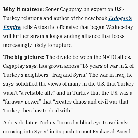
Why it matters:
Soner Cagaptay, an expert on U.S.-
Turkey relations and author of the new book
Erdogan’s
Empire
, tells Axios the offensive that began Wednesday
will further strain a longstanding alliance that looks
increasingly likely to rupture.
The big picture:
The divide between the NATO allies,
Cagaptay says, has grown across “16 years of war in 2 of
Turkey’s neighbors—Iraq and Syria.” The war in Iraq, he
says, solidified the views of many in the U.S. that Turkey
wasn’t “a reliable ally,” and in Turkey that the U.S. was a
“faraway power” that “creates chaos and civil war that
Turkey then has to deal with.”
A decade later, Turkey “turned a blind eye to radicals
crossing into Syria” in its push to oust Bashar al-Assad.