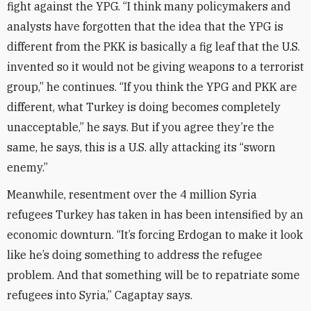
fight against the YPG. “I think many policymakers and
analysts have forgotten that the idea that the YPG is
different from the PKK is basically a fig leaf that the U.S.
invented so it would not be giving weapons to a terrorist
group,” he continues. “If you think the YPG and PKK are
different, what Turkey is doing becomes completely
unacceptable,” he says. But if you agree they’re the
same, he says, this is a U.S. ally attacking its “sworn
enemy.”
Meanwhile, resentment over the 4 million Syria
refugees Turkey has taken in has been intensified by an
economic downturn. “It’s forcing Erdogan to make it look
like he’s doing something to address the refugee
problem. And that something will be to repatriate some
refugees into Syria,” Cagaptay says.