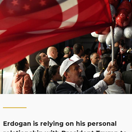
Erdogan is relying on his personal