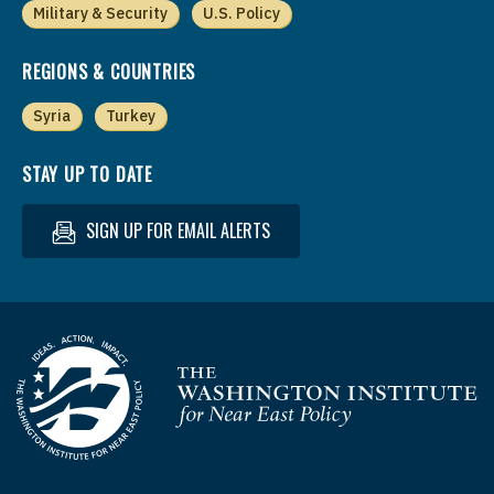
Military & Security
U.S. Policy
REGIONS & COUNTRIES
Syria
Turkey
STAY UP TO DATE
SIGN UP FOR EMAIL ALERTS
Homepage