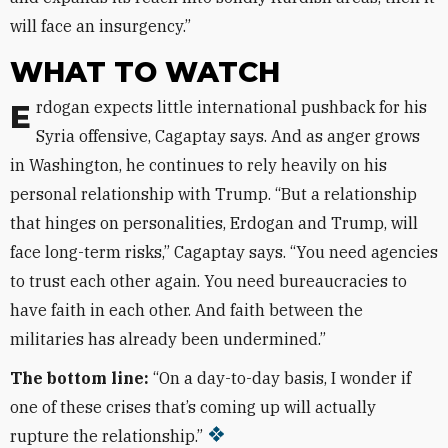
will face an insurgency.”
WHAT TO WATCH
Erdogan expects little international pushback for his
Syria offensive, Cagaptay says. And as anger grows
in Washington, he continues to rely heavily on his
personal relationship with Trump. “But a relationship
that hinges on personalities, Erdogan and Trump, will
face long-term risks,” Cagaptay says. “You need agencies
to trust each other again. You need bureaucracies to
have faith in each other. And faith between the
militaries has already been undermined.”
The bottom line:
“On a day-to-day basis, I wonder if
one of these crises that’s coming up will actually
rupture the relationship.”