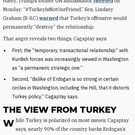
Haley, Trump’s former UN ambassador,
tweeted
on
Monday: “#TurkeyIsNotOurFriend.” Sen. Lindsey
Graham (R-S.C.)
warned
that Turkey’s offensive would
permanently “destroy” the relationship.
That anger reveals two things, Cagaptay says.
First, the “temporary, transactional relationship” with
Kurdish forces was increasingly viewed in Washington
as “a permanent, strategic one.”
Second, “dislike of Erdogan is so strong in certain
circles in Washington, including the Hill, that it distorts
Turkey policy,” Cagaptay says.
THE VIEW FROM TURKEY
While Turkey is polarized on most issues, Cagaptay
says, nearly 90% of the country backs Erdogan’s