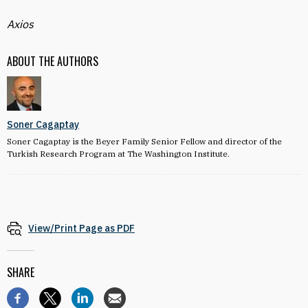
Axios
ABOUT THE AUTHORS
Soner Cagaptay
Soner Cagaptay is the Beyer Family Senior Fellow and director of the
Turkish Research Program at The Washington Institute.
View/Print Page as PDF
SHARE