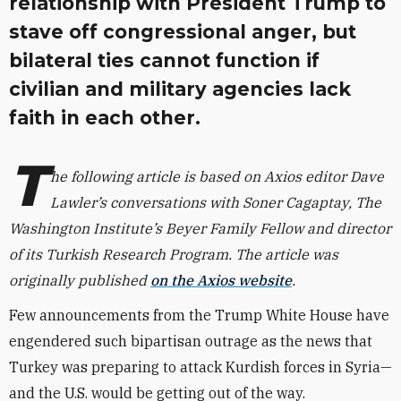
relationship with President Trump to
stave off congressional anger, but
bilateral ties cannot function if
civilian and military agencies lack
faith in each other.
T
he following article is based on Axios editor Dave
Lawler’s conversations with Soner Cagaptay, The
Washington Institute’s Beyer Family Fellow and director
of its Turkish Research Program. The article was
originally published
on the Axios website
.
Few announcements from the Trump White House have
engendered such bipartisan outrage as the news that
Turkey was preparing to attack Kurdish forces in Syria—
and the U.S. would be getting out of the way.