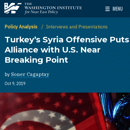
Skip to main content
MENU
The Washington Institute for Near East Policy
Toggle Mai
Policy Analysis
Interviews and Presentations
Turkey’s Syria Offensive Puts
Alliance with U.S. Near
Breaking Point
by
Soner Cagaptay
Oct 9, 2019