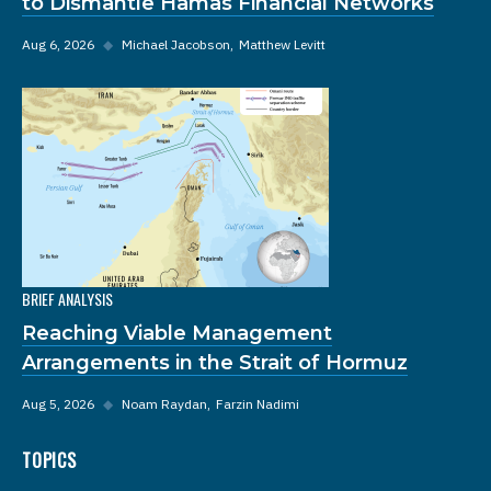
to Dismantle Hamas Financial Networks
Aug 6, 2026
◆
Michael Jacobson
Matthew Levitt
BRIEF ANALYSIS
Reaching Viable Management
Arrangements in the Strait of Hormuz
Aug 5, 2026
◆
Noam Raydan
Farzin Nadimi
TOPICS