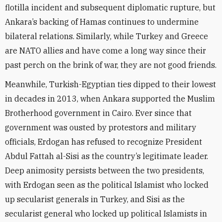
flotilla incident and subsequent diplomatic rupture, but
Ankara’s backing of Hamas continues to undermine
bilateral relations. Similarly, while Turkey and Greece
are NATO allies and have come a long way since their
past perch on the brink of war, they are not good friends.
Meanwhile, Turkish-Egyptian ties dipped to their lowest
in decades in 2013, when Ankara supported the Muslim
Brotherhood government in Cairo. Ever since that
government was ousted by protestors and military
officials, Erdogan has refused to recognize President
Abdul Fattah al-Sisi as the country’s legitimate leader.
Deep animosity persists between the two presidents,
with Erdogan seen as the political Islamist who locked
up secularist generals in Turkey, and Sisi as the
secularist general who locked up political Islamists in