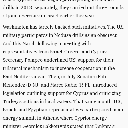
drills in 2018; separately, they carried out three rounds
of joint exercises in Israel earlier this year.
Washington has largely backed such initiatives. The U.S.
military participates in Medusa drills as an observer.
And this March, following a meeting with
representatives from Israel, Greece, and Cyprus,
Secretary Pompeo underlined U.S. support for their
trilateral mechanism to increase cooperation in the
East Mediterranean. Then, in July, Senators Bob
Menendez (D-NJ) and Marco Rubio (R-FL) introduced
legislation outlining support for Cyprus and criticizing
Turkey’s actions in local waters. That same month, U.S.,
Israeli, and Egyptian representatives participated in an
energy summit in Athens, where Cypriot energy
minister Georgios Lakkotrypis stated that “Ankara’s