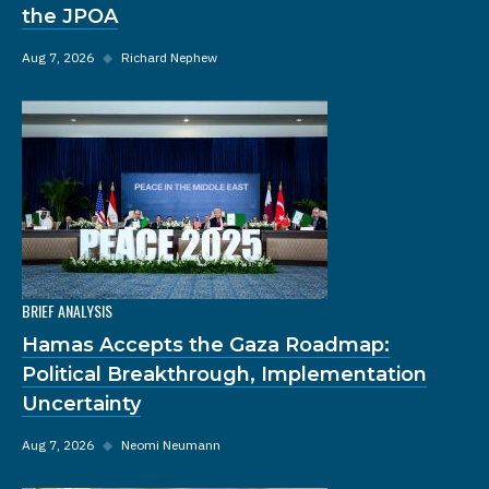
the JPOA
Aug 7, 2026
◆
Richard Nephew
BRIEF ANALYSIS
Hamas Accepts the Gaza Roadmap:
Political Breakthrough, Implementation
Uncertainty
Aug 7, 2026
◆
Neomi Neumann