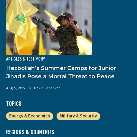
ARTICLES & TESTIMONY
Hezbollah’s Summer Camps for Junior
Jihadis Pose a Mortal Threat to Peace
Aug 6, 2026
◆
David Schenker
TOPICS
Energy & Economics
Military & Security
REGIONS & COUNTRIES