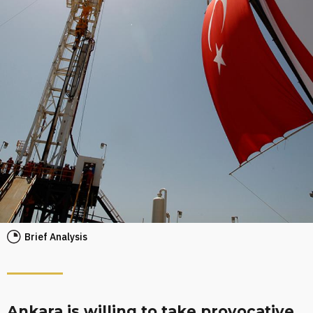
Brief Analysis
Ankara is willing to take provocative