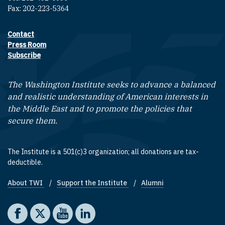
Fax: 202-223-5364
Contact
Footer contact links
Press Room
Subscribe
The Washington Institute seeks to advance a balanced
and realistic understanding of American interests in
the Middle East and to promote the policies that
secure them.
The Institute is a 501(c)3 organization; all donations are tax-
deductible.
About TWI
Support the Institute
Alumni
Footer quick links
Social media
The Washington Institute on Facebook
The Washington Institute on X
The Washington Institute on YouTube
The Washington Institute on LinkedIn