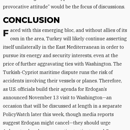
provocative attitude” would be the focus of discussions.
CONCLUSION
Faced with this emerging bloc, and without allies of its
own in the area, Turkey will likely continue asserting
itself unilaterally in the East Mediterranean in order to
pursue its energy and security interests, even at the
price of further aggravating ties with Washington. The
Turkish-Cypriot maritime dispute runs the risk of
accidents involving their vessels or planes. Therefore,
as U.S. officials build their agenda for Erdogan’s
announced November 13 visit to Washington—an
occasion that will be discussed at length in a separate
PolicyWatch later this week, though media reports
suggest Erdogan might cancel—they should urge