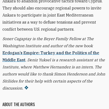
Ankara to abandon provocative tactics toward Cyprus.
They should also encourage regional powers to invite
Ankara to participate in joint East Mediterranean
initiatives as a way to defuse tensions and prevent
conflict between U.S. regional partners.
Soner Cagaptay is the Beyer Family Fellow at The
Washington Institute and author of the new book
Erdogan’s Empire: Turkey and the Politics of the
Middle East
. Deniz Yuksel is a research assistant at the
Institute, where Matthew Hernandez is an intern.
The
authors would like to thank Simon Henderson and John
Sitilides for their help with certain aspects of the
discussion.
ABOUT THE AUTHORS