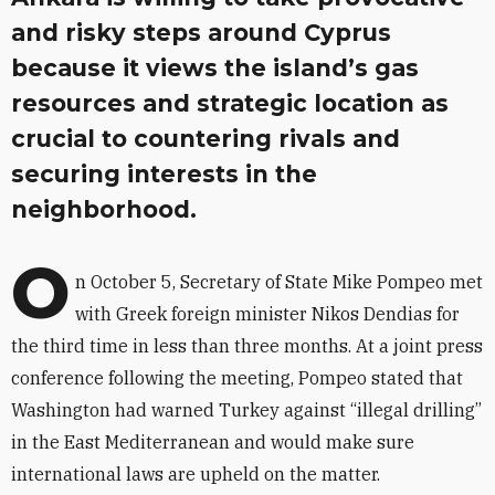
and risky steps around Cyprus
because it views the island’s gas
resources and strategic location as
crucial to countering rivals and
securing interests in the
neighborhood.
O
n October 5, Secretary of State Mike Pompeo met
with Greek foreign minister Nikos Dendias for
the third time in less than three months. At a joint press
conference following the meeting, Pompeo stated that
Washington had warned Turkey against “illegal drilling”
in the East Mediterranean and would make sure
international laws are upheld on the matter.