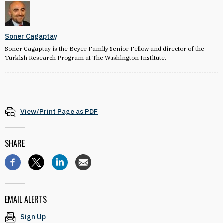
Soner Cagaptay
Soner Cagaptay is the Beyer Family Senior Fellow and director of the
Turkish Research Program at The Washington Institute.
View/Print Page as PDF
SHARE
EMAIL ALERTS
Sign Up