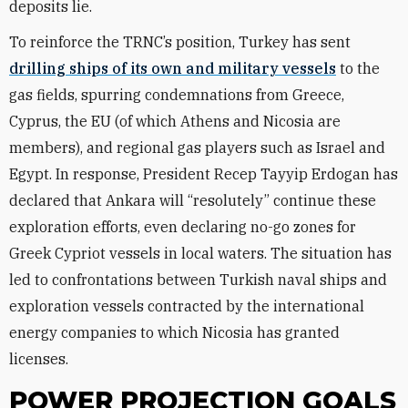
deposits lie.
To reinforce the TRNC’s position, Turkey has sent
drilling ships of its own and military vessels
to the
gas fields, spurring condemnations from Greece,
Cyprus, the EU (of which Athens and Nicosia are
members), and regional gas players such as Israel and
Egypt. In response, President Recep Tayyip Erdogan has
declared that Ankara will “resolutely” continue these
exploration efforts, even declaring no-go zones for
Greek Cypriot vessels in local waters. The situation has
led to confrontations between Turkish naval ships and
exploration vessels contracted by the international
energy companies to which Nicosia has granted
licenses.
POWER PROJECTION GOALS