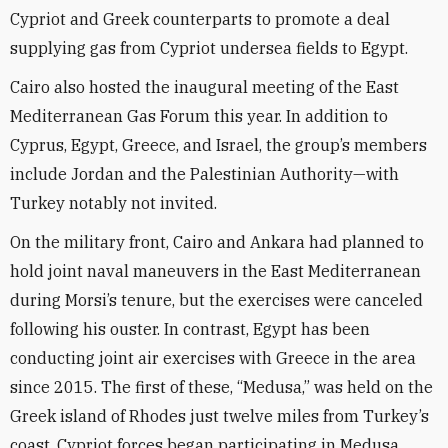
Cypriot and Greek counterparts to promote a deal
supplying gas from Cypriot undersea fields to Egypt.
Cairo also hosted the inaugural meeting of the East
Mediterranean Gas Forum this year. In addition to
Cyprus, Egypt, Greece, and Israel, the group’s members
include Jordan and the Palestinian Authority—with
Turkey notably not invited.
On the military front, Cairo and Ankara had planned to
hold joint naval maneuvers in the East Mediterranean
during Morsi’s tenure, but the exercises were canceled
following his ouster. In contrast, Egypt has been
conducting joint air exercises with Greece in the area
since 2015. The first of these, “Medusa,” was held on the
Greek island of Rhodes just twelve miles from Turkey’s
coast. Cypriot forces began participating in Medusa