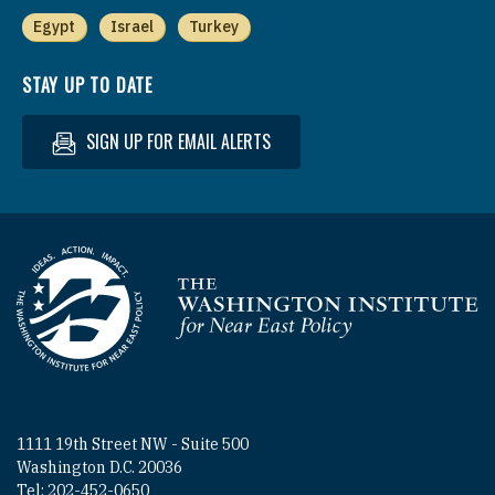
Egypt
Israel
Turkey
STAY UP TO DATE
SIGN UP FOR EMAIL ALERTS
Homepage
1111 19th Street NW - Suite 500
Washington D.C. 20036
Tel: 202-452-0650