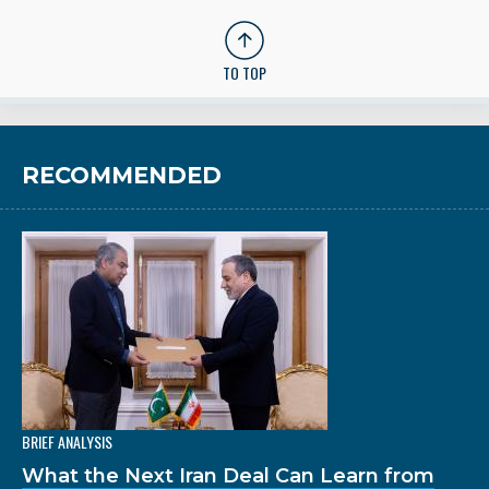
TO TOP
RECOMMENDED
BRIEF ANALYSIS
What the Next Iran Deal Can Learn from