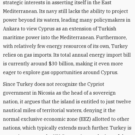
strategic interests in asserting itself in the East
Mediterranean. Its navy still lacks the ability to project
power beyond its waters, leading many policymakers in
Ankara to view Cyprus as an extension of Turkish
maritime power into the Mediterranean. Furthermore,
with relatively few energy resources of its own, Turkey
relies on gas imports. Its total annual energy import bill
is currently around $30 billion, making it even more
eager to explore gas opportunities around Cyprus.
Since Turkey does not recognize the Cypriot
government in Nicosia as the head of a sovereign
nation, it argues that the island is entitled to just twelve
nautical miles of territorial waters, denying it the
normal exclusive economic zone (EEZ) allotted to other
nations, which typically extends much further. Turkey is