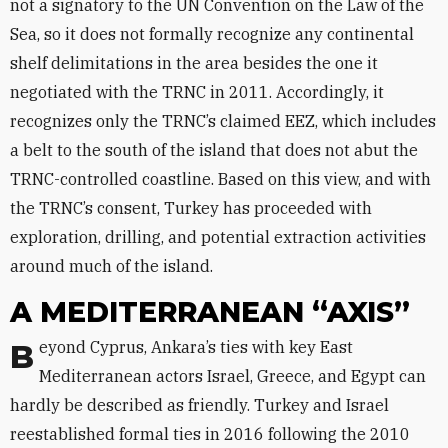
not a signatory to the UN Convention on the Law of the
Sea, so it does not formally recognize any continental
shelf delimitations in the area besides the one it
negotiated with the TRNC in 2011. Accordingly, it
recognizes only the TRNC’s claimed EEZ, which includes
a belt to the south of the island that does not abut the
TRNC-controlled coastline. Based on this view, and with
the TRNC’s consent, Turkey has proceeded with
exploration, drilling, and potential extraction activities
around much of the island.
A MEDITERRANEAN “AXIS”
Beyond Cyprus, Ankara’s ties with key East
Mediterranean actors Israel, Greece, and Egypt can
hardly be described as friendly. Turkey and Israel
reestablished formal ties in 2016 following the 2010