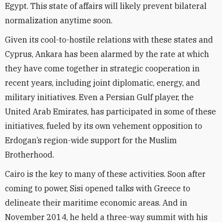
Egypt. This state of affairs will likely prevent bilateral
normalization anytime soon.
Given its cool-to-hostile relations with these states and
Cyprus, Ankara has been alarmed by the rate at which
they have come together in strategic cooperation in
recent years, including joint diplomatic, energy, and
military initiatives. Even a Persian Gulf player, the
United Arab Emirates, has participated in some of these
initiatives, fueled by its own vehement opposition to
Erdogan’s region-wide support for the Muslim
Brotherhood.
Cairo is the key to many of these activities. Soon after
coming to power, Sisi opened talks with Greece to
delineate their maritime economic areas. And in
November 2014, he held a three-way summit with his