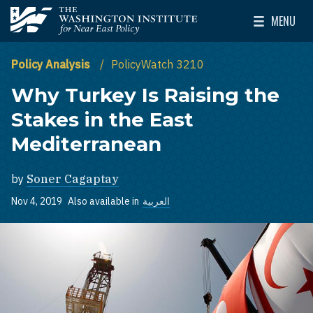
Skip to main content
MENU
The Washington Institute for Near East Policy
Toggle Mai
Policy Analysis
PolicyWatch 3210
Why Turkey Is Raising the
Stakes in the East
Mediterranean
by
Soner Cagaptay
Nov 4, 2019
Also available in
العربية