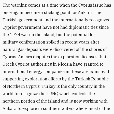
The warning comes at a time when the Cyprus issue has
once again become a sticking point for Ankara. The
Turkish government and the internationally recognized
Cypriot government have not had diplomatic ties since
the 1974 war on the island, but the potential for
military confrontation spiked in recent years after
natural gas deposits were discovered off the shores of
Cyprus. Ankara disputes the exploration licenses that
Greek Cypriot authorities in Nicosia have granted to
international energy companies in these areas, instead
supporting exploration efforts by the Turkish Republic
of Northern Cyprus. Turkey is the only country in the
world to recognize the TRNC, which controls the
northern portion of the island and is now working with
Ankara to explore in southern waters where most of the