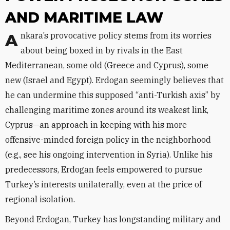
AND MARITIME LAW
Ankara’s provocative policy stems from its worries
about being boxed in by rivals in the East
Mediterranean, some old (Greece and Cyprus), some
new (Israel and Egypt). Erdogan seemingly believes that
he can undermine this supposed “anti-Turkish axis” by
challenging maritime zones around its weakest link,
Cyprus—an approach in keeping with his more
offensive-minded foreign policy in the neighborhood
(e.g., see his ongoing intervention in Syria). Unlike his
predecessors, Erdogan feels empowered to pursue
Turkey’s interests unilaterally, even at the price of
regional isolation.
Beyond Erdogan, Turkey has longstanding military and