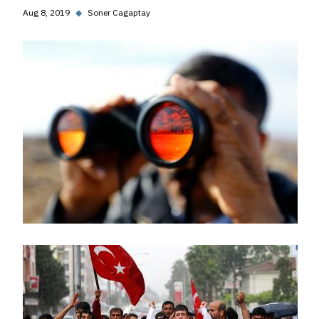
Aug 8, 2019
◆
Soner Cagaptay