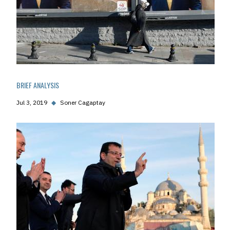
BRIEF ANALYSIS
Jul 3, 2019
◆
Soner Cagaptay