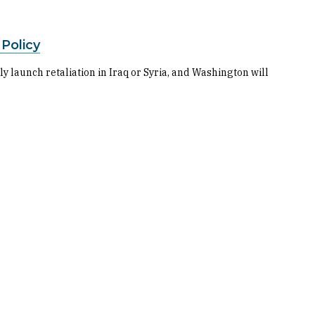
 Policy
y launch retaliation in Iraq or Syria, and Washington will