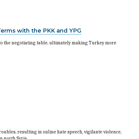
Terms with the PKK and YPG
to the negotiating table, ultimately making Turkey more
ubles, resulting in online hate speech, vigilante violence,
n north Syria.