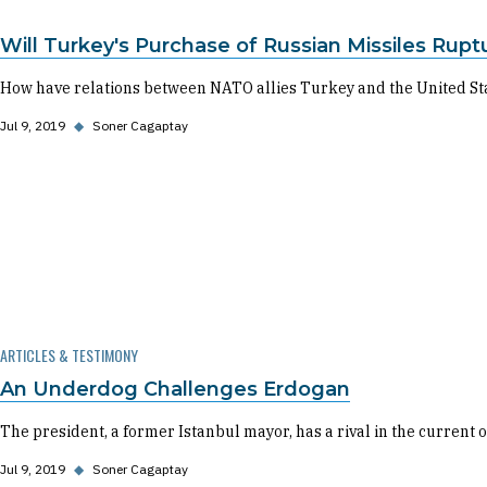
Will Turkey's Purchase of Russian Missiles Ruptu
How have relations between NATO allies Turkey and the United State
Jul 9, 2019
◆
Soner Cagaptay
ARTICLES & TESTIMONY
An Underdog Challenges Erdogan
The president, a former Istanbul mayor, has a rival in the current 
Jul 9, 2019
◆
Soner Cagaptay