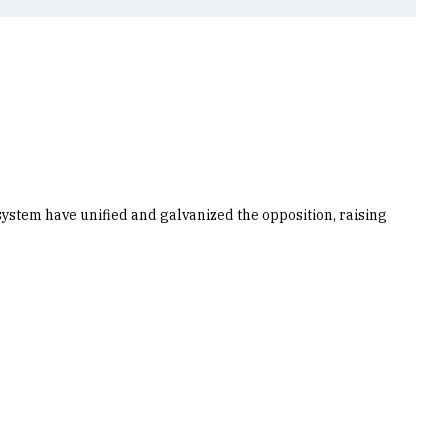
 system have unified and galvanized the opposition, raising