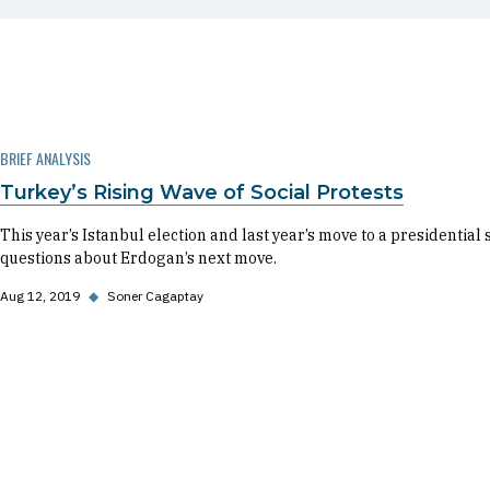
BRIEF ANALYSIS
Turkey’s Rising Wave of Social Protests
This year’s Istanbul election and last year’s move to a presidential
questions about Erdogan’s next move.
Aug 12, 2019
◆
Soner Cagaptay