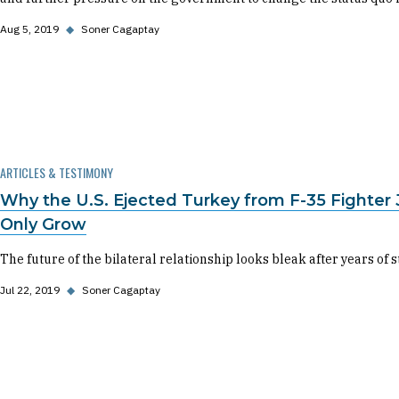
Aug 5, 2019
◆
Soner Cagaptay
ARTICLES & TESTIMONY
Why the U.S. Ejected Turkey from F-35 Fighter
Only Grow
The future of the bilateral relationship looks bleak after years of s
Jul 22, 2019
◆
Soner Cagaptay