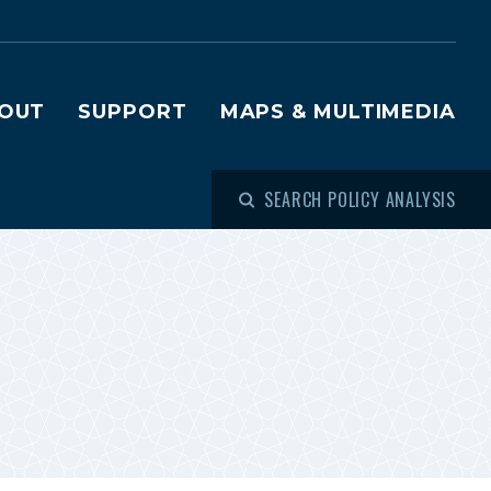
OUT
SUPPORT
MAPS & MULTIMEDIA
SEARCH POLICY ANALYSIS