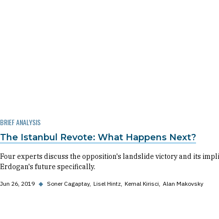
BRIEF ANALYSIS
The Istanbul Revote: What Happens Next?
Four experts discuss the opposition's landslide victory and its impl
Erdogan's future specifically.
Jun 26, 2019
◆
Soner Cagaptay
Lisel Hintz
Kemal Kirisci
Alan Makovsky