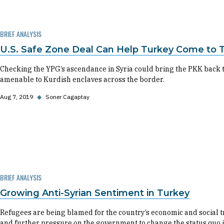
BRIEF ANALYSIS
U.S. Safe Zone Deal Can Help Turkey Come to 
Checking the YPG’s ascendance in Syria could bring the PKK back 
amenable to Kurdish enclaves across the border.
Aug 7, 2019
◆
Soner Cagaptay
BRIEF ANALYSIS
Growing Anti-Syrian Sentiment in Turkey
Refugees are being blamed for the country’s economic and social tro
and further pressure on the government to change the status quo i