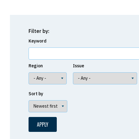
Filter by:
Keyword
Region
Issue
Sort by