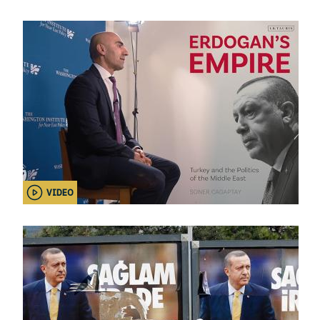
VIDEO