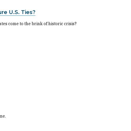
re U.S. Ties?
s come to the brink of historic crisis?
one.