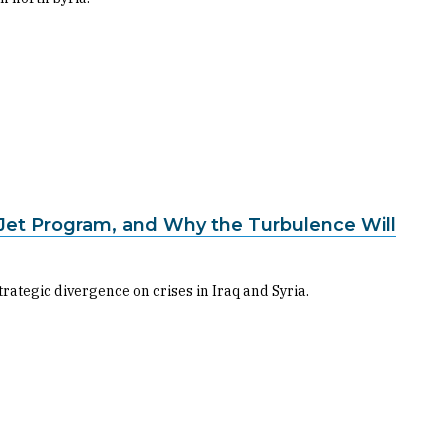
 Jet Program, and Why the Turbulence Will
trategic divergence on crises in Iraq and Syria.