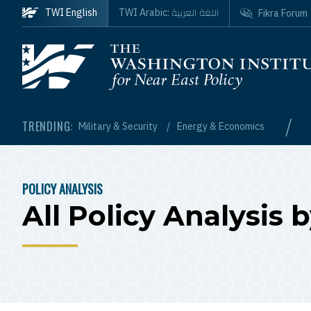
Skip to main content
اللغة العربية
TWI English
TWI Arabic:
Fikra Forum
Homepage
/
TRENDING:
Military & Security
Energy & Economics
POLICY ANALYSIS
BREADCRUMB
All Policy Analysis