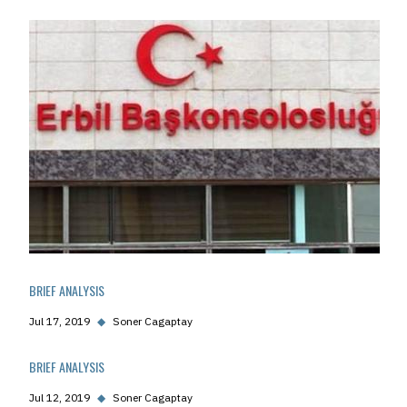
BRIEF ANALYSIS
Jul 17, 2019
◆
Soner Cagaptay
BRIEF ANALYSIS
Jul 12, 2019
◆
Soner Cagaptay