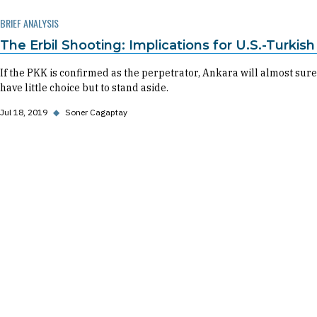
BRIEF ANALYSIS
The Erbil Shooting: Implications for U.S.-Turkish
If the PKK is confirmed as the perpetrator, Ankara will almost surel
have little choice but to stand aside.
Jul 18, 2019
◆
Soner Cagaptay