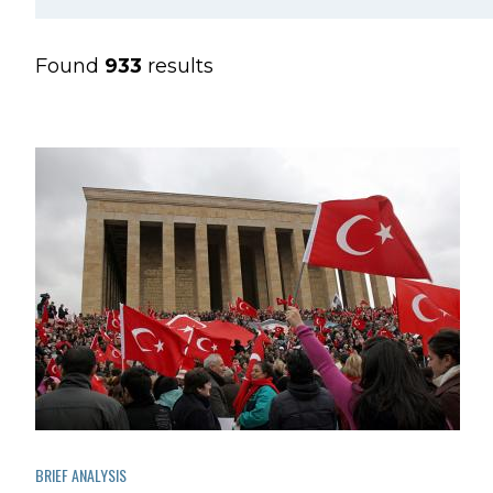
Found
933
results
BRIEF ANALYSIS