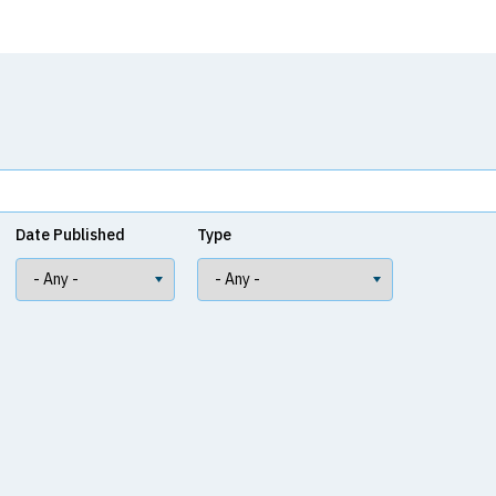
Date Published
Type