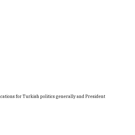
ications for Turkish politics generally and President