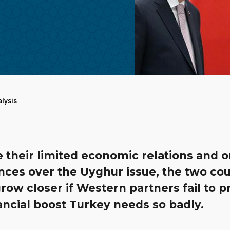
alysis
e their limited economic relations and 
nces over the Uyghur issue, the two cou
row closer if Western partners fail to p
ancial boost Turkey needs so badly.