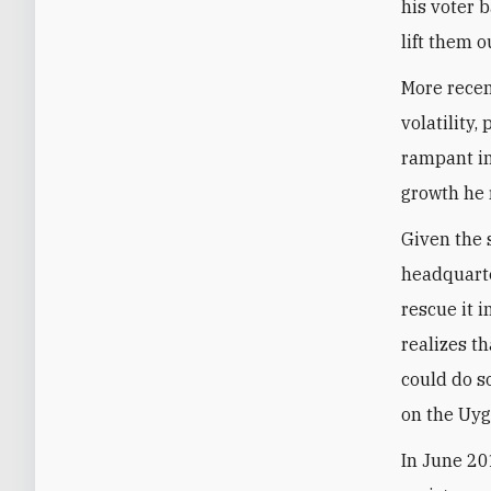
his voter 
lift them o
More recen
volatility,
rampant in
growth he r
Given the 
headquarte
rescue it i
realizes th
could do s
on the Uyg
In June 20