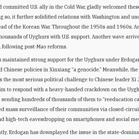
 committed U.S. ally in the Cold War, gladly welcomed thes
ing so, it further solidified relations with Washington and 
ead of the Korean War. Throughout the 1950s and 1960s, A
thousands of Uyghurs with U.S. support. Another wave arrive
, following post-Mao reforms.
 maintained strong support for the Uyghurs under Erdogan
d Chinese policies in Xinxiang “a genocide.” Meanwhile, the
 the most serious political challenge to Chinese leader Xi 
im to respond with a heavy-handed crackdown on the Uygh
o sending hundreds of thousands of them to “reeducation c
ted mass surveillance of their communities via closed-circu
nd high-tech eavesdropping on smartphones and social me
tly, Erdogan has downplayed the issue in the state-domin