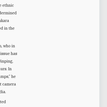
e ethnic
undermined
nkara
d in the
, who in
 issue has
Jinping,
urs. In
amps,” he
it camera
dia.
ated