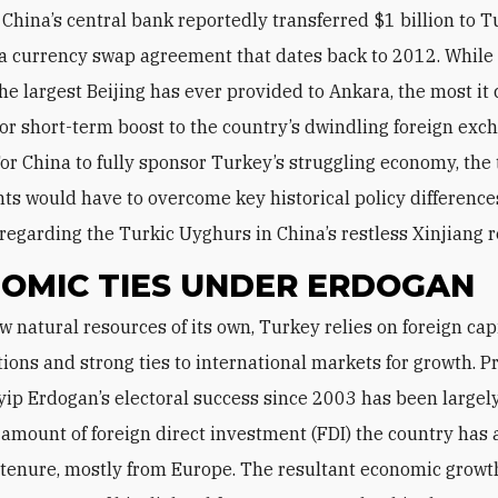
 China’s central bank reportedly transferred $1 billion to 
 a currency swap agreement that dates back to 2012. While 
the largest Beijing has ever provided to Ankara, the most it 
or short-term boost to the country’s dwindling foreign exc
For China to fully sponsor Turkey’s struggling economy, the
s would have to overcome key historical policy difference
 regarding the Turkic Uyghurs in China’s restless Xinjiang r
OMIC TIES UNDER ERDOGAN
tions and strong ties to international markets for growth. P
ip Erdogan’s electoral success since 2003 has been largel
 amount of foreign direct investment (FDI) the country has 
 tenure, mostly from Europe. The resultant economic grow