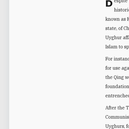
Despite this momentum, Beijing remains deeply worried about Ankara’s deep
histor
known as E
state, of 
Uyghur aff
Islam to sp
For instan
for use aga
the Qing w
foundation
entrenched
After the 
Communist 
Uyghurs, f