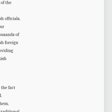
 of the
h officials,
hur
housands of
sh foreign
roviding
kish
l.
them,
traditional