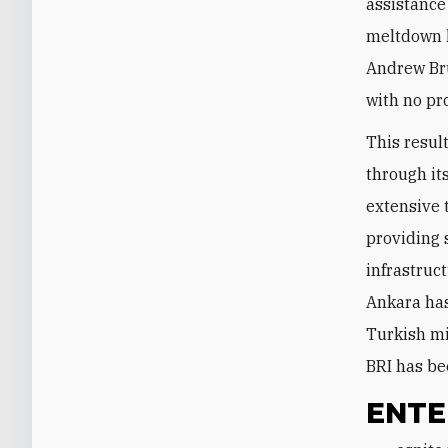
assistance
meltdown l
Andrew Bru
with no pr
This resul
through it
extensive 
providing 
infrastruc
Ankara has
Turkish mi
BRI has be
ENTE