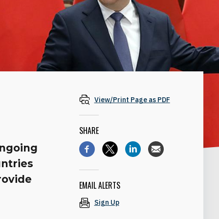
View/Print Page as PDF
SHARE
ongoing
ntries
rovide
EMAIL ALERTS
Sign Up