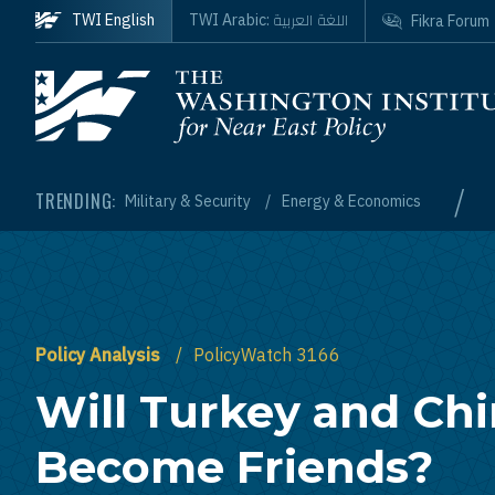
Skip to main content
اللغة العربية
TWI English
TWI Arabic:
Fikra Forum
Homepage
/
TRENDING:
Military & Security
Energy & Economics
Policy Analysis
PolicyWatch 3166
Will Turkey and Ch
Become Friends?