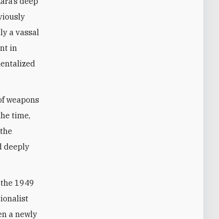
viously
ly a vassal
nt in
mentalized
 of weapons
the time,
 the
d deeply
g the 1949
ionalist
hen a newly