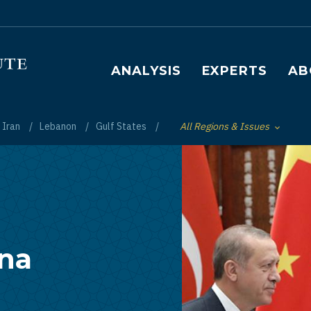
Main navigation
ANALYSIS
EXPERTS
AB
Iran
Lebanon
Gulf States
All Regions & Issues
Toggle List of
ina