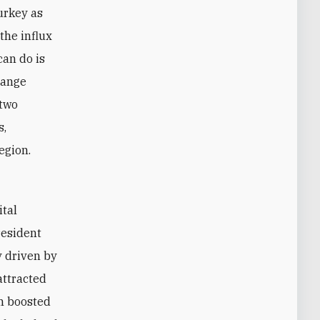
Turkey as
the influx
can do is
hange
 two
s,
egion.
resident
y driven by
attracted
th boosted