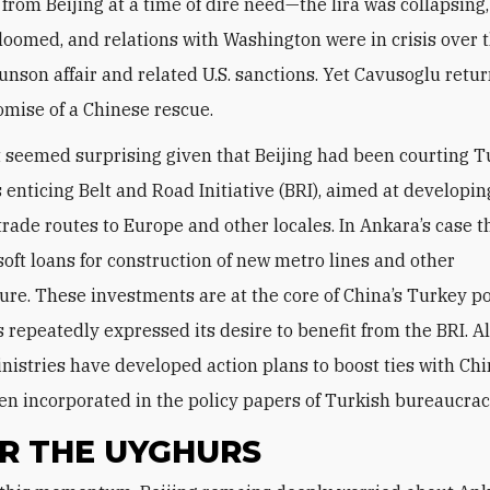
 from Beijing at a time of dire need—the lira was collapsing,
oomed, and relations with Washington were in crisis over 
nson affair and related U.S. sanctions. Yet Cavusoglu ret
omise of a Chinese rescue.
t seemed surprising given that Beijing had been courting 
s enticing Belt and Road Initiative (BRI), aimed at developin
trade routes to Europe and other locales. In Ankara’s case 
soft loans for construction of new metro lines and other
ture. These investments are at the core of China’s Turkey po
 repeatedly expressed its desire to benefit from the BRI. A
nistries have developed action plans to boost ties with Chi
en incorporated in the policy papers of Turkish bureaucrac
R THE UYGHURS