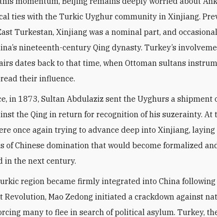
ical ties with the Turkic Uyghur community in Xinjiang. Pre
ast Turkestan, Xinjiang was a nominal part, and occasional
China’s nineteenth-century Qing dynasty. Turkey’s involveme
airs dates back to that time, when Ottoman sultans instru
read their influence.
ce, in 1873, Sultan Abdulaziz sent the Uyghurs a shipment
inst the Qing in return for recognition of his suzerainty. At 
ere once again trying to advance deep into Xinjiang, laying
s of Chinese domination that would become formalized an
 in the next century.
Turkic region became firmly integrated into China followin
Revolution, Mao Zedong initiated a crackdown against nat
orcing many to flee in search of political asylum. Turkey, t