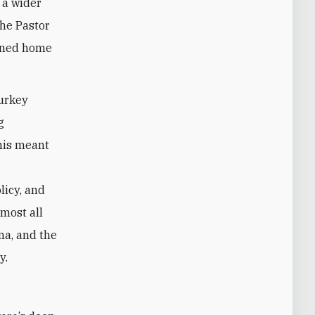
 a wider
the Pastor
urned home
Turkey
g
this meant
licy, and
lmost all
na, and the
y.