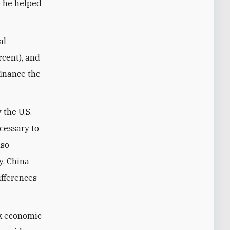
e he helped
al
rcent), and
finance the
 the U.S.-
cessary to
lso
y, China
ifferences
ek economic