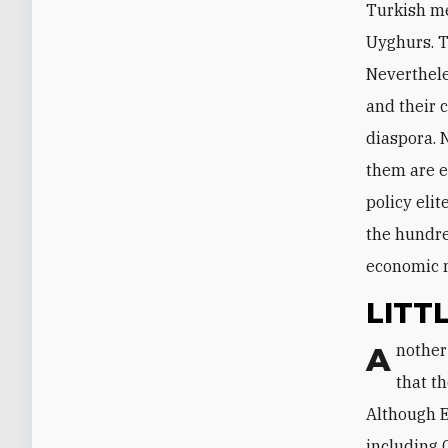
Turkish me
Uyghurs. T
Nevertheles
and their 
diaspora. N
them are e
policy eli
the hundred
economic 
LITT
Another obstacle to Beijing throwing Ankara an economic lifeline is the fact
that th
Although E
including 