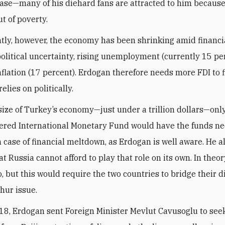
base—many of his diehard fans are attracted to him becaus
ut of poverty.
tly, however, the economy has been shrinking amid financi
 political uncertainty, rising unemployment (currently 15 pe
flation (17 percent). Erdogan therefore needs more FDI to 
elies on politically.
size of Turkey’s economy—just under a trillion dollars—only
red International Monetary Fund would have the funds ne
n case of financial meltdown, as Erdogan is well aware. He a
at Russia cannot afford to play that role on its own. In theor
o, but this would require the two countries to bridge their d
hur issue.
18, Erdogan sent Foreign Minister Mevlut Cavusoglu to se