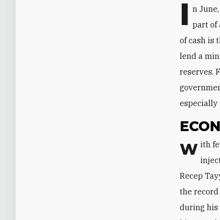
I
n June,
part of
of cash is 
lend a min
reserves. 
government
especially
ECON
With few natural resources of its own, Turkey relies on foreign capital
injec
Recep Tayy
the record
during his