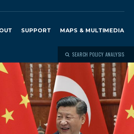
OUT
SUPPORT
MAPS & MULTIMEDIA
SEARCH POLICY ANALYSIS