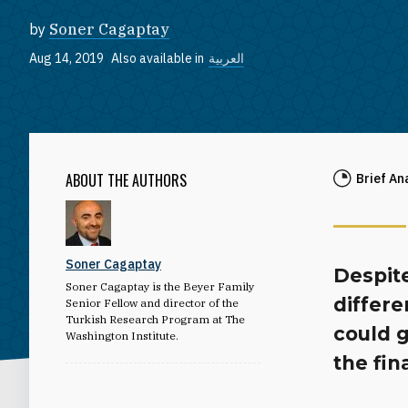
by
Soner Cagaptay
Aug 14, 2019
Also available in
العربية
ABOUT THE AUTHORS
Brief An
Soner Cagaptay
Despit
Soner Cagaptay is the Beyer Family
differe
Senior Fellow and director of the
Turkish Research Program at The
could g
Washington Institute.
the fin