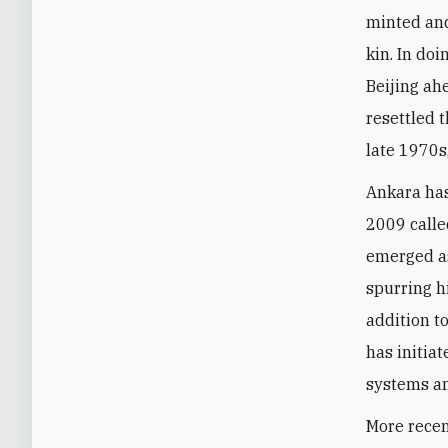
minted and
kin. In do
Beijing ah
resettled 
late 1970s
Ankara has
2009 calle
emerged as
spurring h
addition t
has initia
systems a
More recen