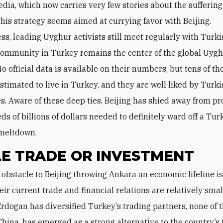
dia, which now carries very few stories about the suffering
his strategy seems aimed at currying favor with Beijing.
s, leading Uyghur activists still meet regularly with Turkis
community in Turkey remains the center of the global Uyg
o official data is available on their numbers, but tens of t
stimated to live in Turkey, and they are well liked by Turki
tes. Aware of these deep ties, Beijing has shied away from p
s of billions of dollars needed to definitely ward off a Tur
meltdown.
LE TRADE OR INVESTMENT
eir current trade and financial relations are relatively smal
rdogan has diversified Turkey’s trading partners, none of 
China, has emerged as a strong alternative to the country’s 