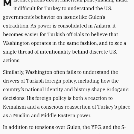
Misconceptions about American policymaking make
it difficult for Turkey to understand the U.S.
government’s behavior on issues like Gulen’s
extradition. As power is consolidated in Ankara, it
becomes easier for Turkish officials to believe that
Washington operates in the same fashion, and to see a
single thread of intentionality behind discrete U.S.
actions.
Similarly, Washington often fails to understand the
drivers of Turkish foreign policy, including how the
country’s national identity and history shape Erdogan’s
decisions. His foreign policy is both a reaction to
Kemalism and a conscious reassertion of Turkey’s place
as a Muslim and Middle Eastern power.
In addition to tensions over Gulen, the YPG, and the S-