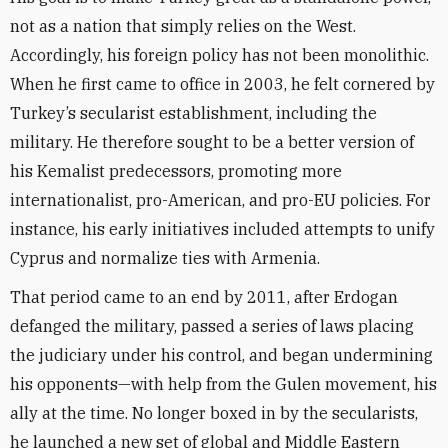
not as a nation that simply relies on the West.
Accordingly, his foreign policy has not been monolithic.
When he first came to office in 2003, he felt cornered by
Turkey’s secularist establishment, including the
military. He therefore sought to be a better version of
his Kemalist predecessors, promoting more
internationalist, pro-American, and pro-EU policies. For
instance, his early initiatives included attempts to unify
Cyprus and normalize ties with Armenia.
That period came to an end by 2011, after Erdogan
defanged the military, passed a series of laws placing
the judiciary under his control, and began undermining
his opponents—with help from the Gulen movement, his
ally at the time. No longer boxed in by the secularists,
he launched a new set of global and Middle Eastern