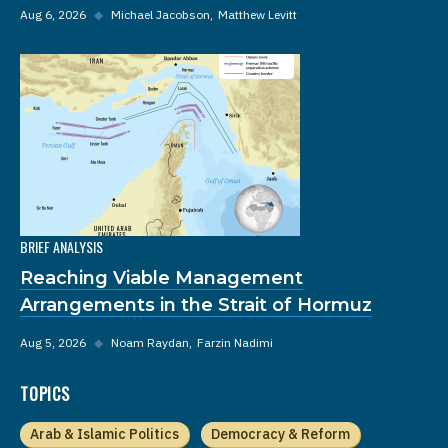
Aug 6, 2026
◆
Michael Jacobson
Matthew Levitt
BRIEF ANALYSIS
Reaching Viable Management
Arrangements in the Strait of Hormuz
Aug 5, 2026
◆
Noam Raydan
Farzin Nadimi
TOPICS
Arab & Islamic Politics
Democracy & Reform