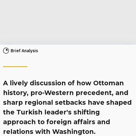
Brief Analysis
A lively discussion of how Ottoman
history, pro-Western precedent, and
sharp regional setbacks have shaped
the Turkish leader's shifting
approach to foreign affairs and
relations with Washington.