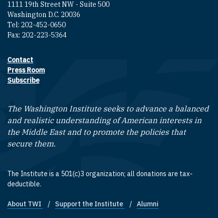
1111 19th Street NW - Suite 500
Washington D.C. 20036
Tel: 202-452-0650
Fax: 202-223-5364
Contact
Footer contact links
Press Room
Subscribe
The Washington Institute seeks to advance a balanced
and realistic understanding of American interests in
the Middle East and to promote the policies that
secure them.
The Institute is a 501(c)3 organization; all donations are tax-
deductible.
About TWI
Support the Institute
Alumni
Footer quick links