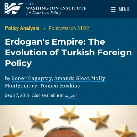
Skip to main content
MENU
The Washington Institute for Near East Policy
Toggle Mai
Policy Analysis
PolicyWatch 3192
Erdogan's Empire: The
Evolution of Turkish Foreign
Policy
by
Soner Cagaptay
,
Amanda Sloat
,
Molly
Montgomery
,
Tomasz Hoskins
Sep 27, 2019
Also available in
العربية