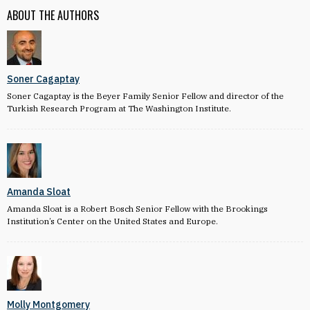
ABOUT THE AUTHORS
Soner Cagaptay
Soner Cagaptay is the Beyer Family Senior Fellow and director of the
Turkish Research Program at The Washington Institute.
Amanda Sloat
Amanda Sloat is a Robert Bosch Senior Fellow with the Brookings
Institution’s Center on the United States and Europe.
Molly Montgomery