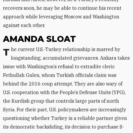
recovers soon, he may be able to continue his recent
approach while leveraging Moscow and Washington
against each other.
AMANDA SLOAT
The current U.S.-Turkey relationship is marred by
longstanding, accumulated grievances. Ankara takes
issue with Washington’s refusal to extradite cleric
Fethullah Gulen, whom Turkish officials claim was
behind the 2016 coup attempt. They are also wary of
U.S. cooperation with the People’s Defense Units (YPG),
the Kurdish group that controls large parts of north
Syria. For their part, U.S. policymakers are increasingly
questioning whether Turkey is a reliable partner given
its democratic backsliding, its decision to purchase S-