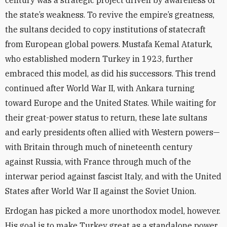
century was a strategic project driven by awareness of
the state’s weakness. To revive the empire’s greatness,
the sultans decided to copy institutions of statecraft
from European global powers. Mustafa Kemal Ataturk,
who established modern Turkey in 1923, further
embraced this model, as did his successors. This trend
continued after World War II, with Ankara turning
toward Europe and the United States. While waiting for
their great-power status to return, these late sultans
and early presidents often allied with Western powers—
with Britain through much of nineteenth century
against Russia, with France through much of the
interwar period against fascist Italy, and with the United
States after World War II against the Soviet Union.
Erdogan has picked a more unorthodox model, however.
His goal is to make Turkey great as a standalone power,