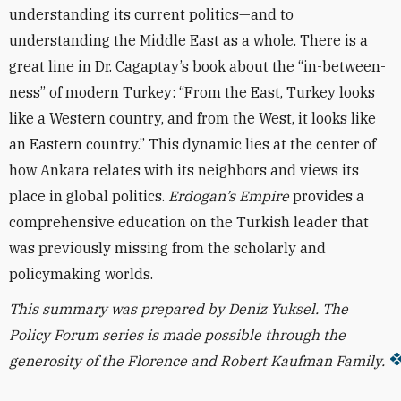
understanding its current politics—and to
understanding the Middle East as a whole. There is a
great line in Dr. Cagaptay’s book about the “in-between-
ness” of modern Turkey: “From the East, Turkey looks
like a Western country, and from the West, it looks like
an Eastern country.” This dynamic lies at the center of
how Ankara relates with its neighbors and views its
place in global politics.
Erdogan’s Empire
provides a
comprehensive education on the Turkish leader that
was previously missing from the scholarly and
policymaking worlds.
This summary was prepared by Deniz Yuksel.
The
Policy Forum series is made possible through the
generosity of the Florence and Robert Kaufman Family.