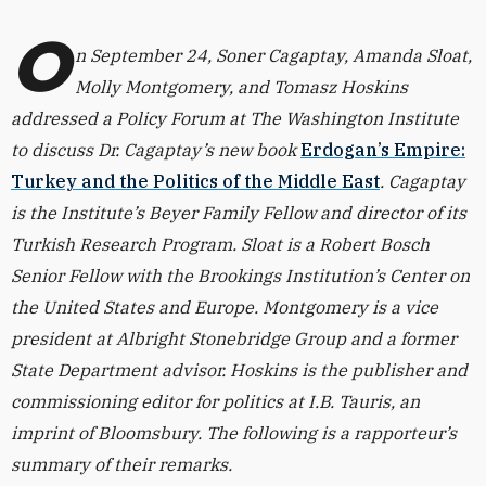
O
n September 24, Soner Cagaptay, Amanda Sloat,
Molly Montgomery, and Tomasz Hoskins
addressed a Policy Forum at The Washington Institute
to discuss Dr. Cagaptay’s new book
Erdogan’s Empire:
Turkey and the Politics of the Middle East
. Cagaptay
is the Institute’s Beyer Family Fellow and director of its
Turkish Research Program. Sloat is a Robert Bosch
Senior Fellow with the Brookings Institution’s Center on
the United States and Europe. Montgomery is a vice
president at Albright Stonebridge Group and a former
State Department advisor. Hoskins is the publisher and
commissioning editor for politics at I.B. Tauris, an
imprint of Bloomsbury. The following is a rapporteur’s
summary of their remarks.