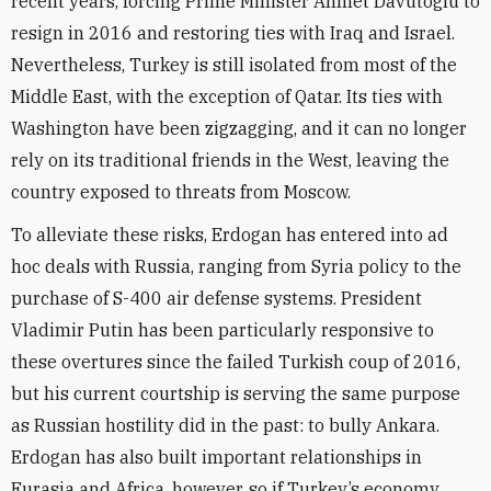
recent years, forcing Prime Minister Ahmet Davutoglu to
resign in 2016 and restoring ties with Iraq and Israel.
Nevertheless, Turkey is still isolated from most of the
Middle East, with the exception of Qatar. Its ties with
Washington have been zigzagging, and it can no longer
rely on its traditional friends in the West, leaving the
country exposed to threats from Moscow.
To alleviate these risks, Erdogan has entered into ad
hoc deals with Russia, ranging from Syria policy to the
purchase of S-400 air defense systems. President
Vladimir Putin has been particularly responsive to
these overtures since the failed Turkish coup of 2016,
but his current courtship is serving the same purpose
as Russian hostility did in the past: to bully Ankara.
Erdogan has also built important relationships in
Eurasia and Africa, however, so if Turkey’s economy