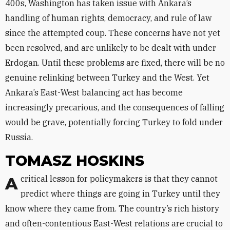
400s, Washington has taken issue with Ankara’s
handling of human rights, democracy, and rule of law
since the attempted coup. These concerns have not yet
been resolved, and are unlikely to be dealt with under
Erdogan. Until these problems are fixed, there will be no
genuine relinking between Turkey and the West. Yet
Ankara’s East-West balancing act has become
increasingly precarious, and the consequences of falling
would be grave, potentially forcing Turkey to fold under
Russia.
TOMASZ HOSKINS
A critical lesson for policymakers is that they cannot
predict where things are going in Turkey until they
know where they came from. The country’s rich history
and often-contentious East-West relations are crucial to