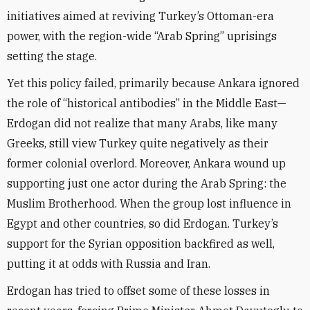
initiatives aimed at reviving Turkey’s Ottoman-era
power, with the region-wide “Arab Spring” uprisings
setting the stage.
Yet this policy failed, primarily because Ankara ignored
the role of “historical antibodies” in the Middle East—
Erdogan did not realize that many Arabs, like many
Greeks, still view Turkey quite negatively as their
former colonial overlord. Moreover, Ankara wound up
supporting just one actor during the Arab Spring: the
Muslim Brotherhood. When the group lost influence in
Egypt and other countries, so did Erdogan. Turkey’s
support for the Syrian opposition backfired as well,
putting it at odds with Russia and Iran.
Erdogan has tried to offset some of these losses in