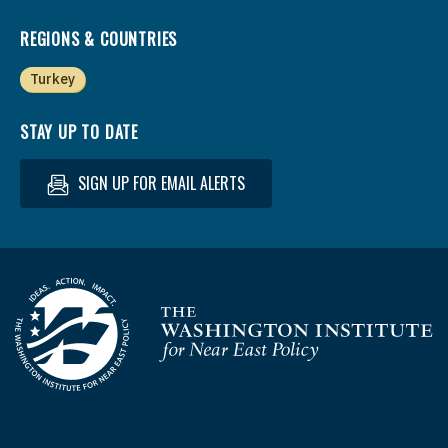
REGIONS & COUNTRIES
Turkey
STAY UP TO DATE
SIGN UP FOR EMAIL ALERTS
Homepage