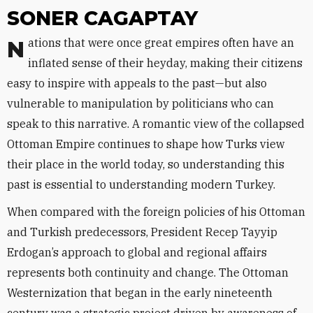
SONER CAGAPTAY
Nations that were once great empires often have an
inflated sense of their heyday, making their citizens
easy to inspire with appeals to the past—but also
vulnerable to manipulation by politicians who can
speak to this narrative. A romantic view of the collapsed
Ottoman Empire continues to shape how Turks view
their place in the world today, so understanding this
past is essential to understanding modern Turkey.
When compared with the foreign policies of his Ottoman
and Turkish predecessors, President Recep Tayyip
Erdogan’s approach to global and regional affairs
represents both continuity and change. The Ottoman
Westernization that began in the early nineteenth