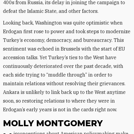
400s from Russia, its delay in joining the campaign to
defeat the Islamic State, and other factors.
Looking back, Washington was quite optimistic when
Erdogan first rose to power and took steps to modernize
Turkey’s economy, democracy, and bureaucracy. This
sentiment was echoed in Brussels with the start of EU
accession talks. Yet Turkey’s ties to the West have
continuously deteriorated over the past decade, with
each side trying to “muddle through” in order to
maintain relations without resolving their grievances.
Ankara is unlikely to link back up to the West anytime
soon, so restoring relations to where they were in
Erdogan’s early years is not in the cards right now.
MOLLY MONTGOMERY