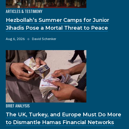
ARTICLES & TESTIMONY
Hezbollah’s Summer Camps for Junior
Jihadis Pose a Mortal Threat to Peace
Aug 6, 2026
◆
David Schenker
BRIEF ANALYSIS
The UK, Turkey, and Europe Must Do More
to Dismantle Hamas Financial Networks