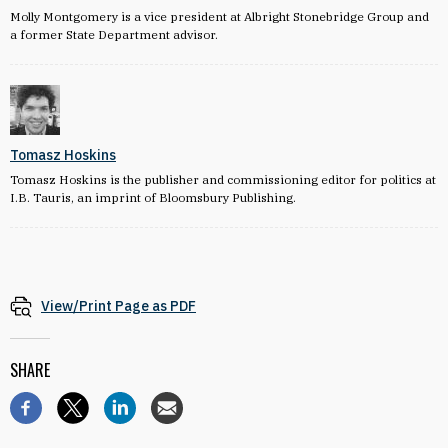
Molly Montgomery is a vice president at Albright Stonebridge Group and
a former State Department advisor.
Tomasz Hoskins
Tomasz Hoskins is the publisher and commissioning editor for politics at
I.B. Tauris, an imprint of Bloomsbury Publishing.
View/Print Page as PDF
SHARE