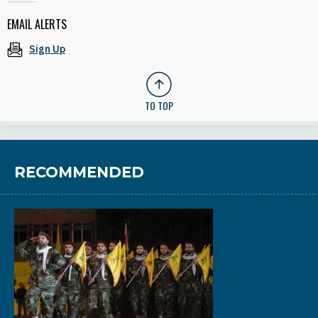
EMAIL ALERTS
Sign Up
TO TOP
RECOMMENDED