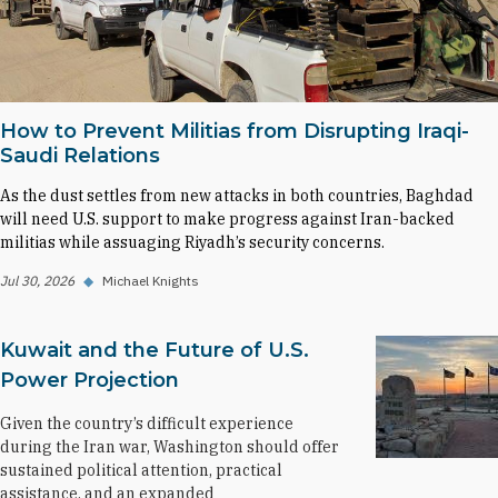
How to Prevent Militias from Disrupting Iraqi-
Saudi Relations
As the dust settles from new attacks in both countries, Baghdad
will need U.S. support to make progress against Iran-backed
militias while assuaging Riyadh’s security concerns.
Jul 30, 2026
◆
Michael Knights
Kuwait and the Future of U.S.
Power Projection
Given the country’s difficult experience
during the Iran war, Washington should offer
sustained political attention, practical
assistance, and an expanded