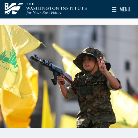
Skip to main content
MENU
The Washington Institute for Near East Policy
Toggle Mai