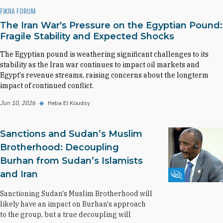
FIKRA FORUM
The Iran War's Pressure on the Egyptian Pound:
Fragile Stability and Expected Shocks
The Egyptian pound is weathering significant challenges to its
stability as the Iran war continues to impact oil markets and
Egypt's revenue streams, raising concerns about the longterm
impact of continued conflict.
Jun 10, 2026
◆
Heba El Koudsy
Sanctions and Sudan’s Muslim
Brotherhood: Decoupling
Burhan from Sudan’s Islamists
and Iran
Fikra Forum
Sanctioning Sudan's Muslim Brotherhood will
likely have an impact on Burhan's approach
to the group, but a true decoupling will