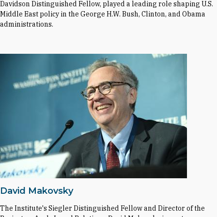
Davidson Distinguished Fellow, played a leading role shaping U.S.
Middle East policy in the George H.W. Bush, Clinton, and Obama
administrations.
David Makovsky
The Institute's Siegler Distinguished Fellow and Director of the