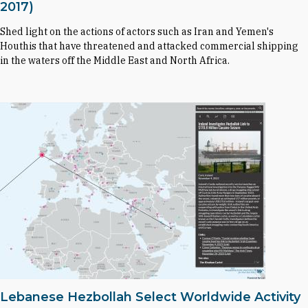
2017)
Shed light on the actions of actors such as Iran and Yemen's
Houthis that have threatened and attacked commercial shipping
in the waters off the Middle East and North Africa.
Lebanese Hezbollah Select Worldwide Activity