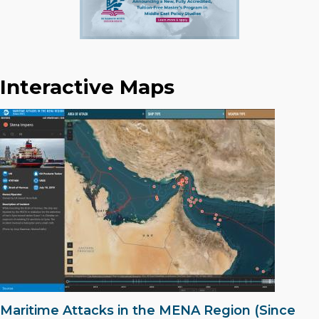
Interactive Maps
Maritime Attacks in the MENA Region (Since