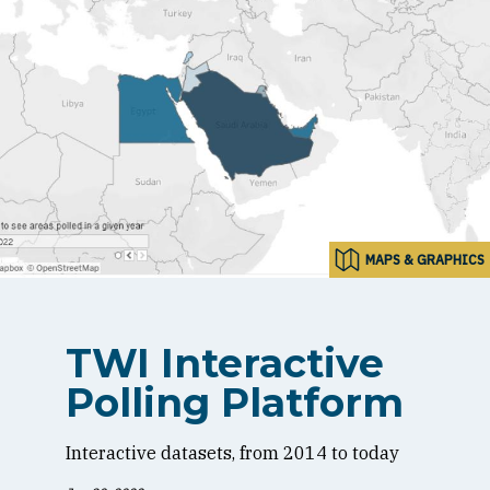
MAPS & GRAPHICS
TWI Interactive
Polling Platform
Interactive datasets, from 2014 to today