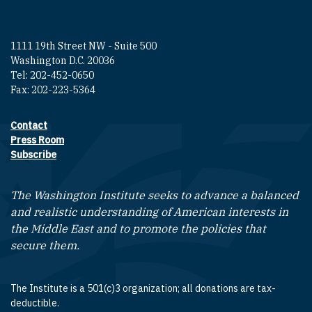
1111 19th Street NW - Suite 500
Washington D.C. 20036
Tel: 202-452-0650
Fax: 202-223-5364
Contact
Footer contact links
Press Room
Subscribe
The Washington Institute seeks to advance a balanced
and realistic understanding of American interests in
the Middle East and to promote the policies that
secure them.
The Institute is a 501(c)3 organization; all donations are tax-
deductible.