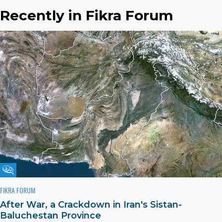
Recently in Fikra Forum
Fikra Forum
FIKRA FORUM
After War, a Crackdown in Iran's Sistan-
Baluchestan Province