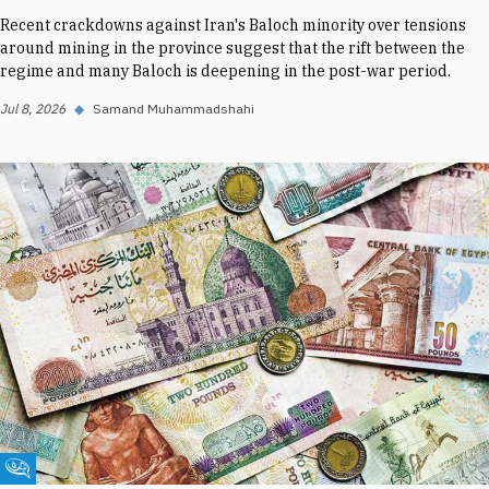
Recent crackdowns against Iran's Baloch minority over tensions
around mining in the province suggest that the rift between the
regime and many Baloch is deepening in the post-war period.
Jul 8, 2026
◆
Samand Muhammadshahi
Fikra Forum