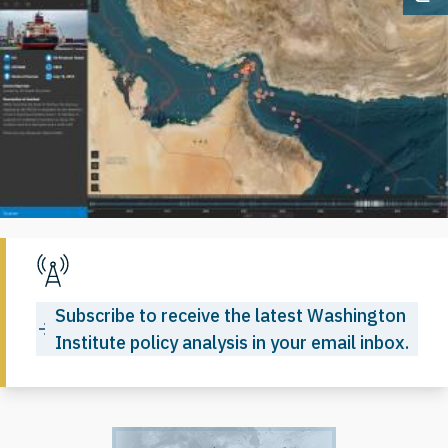
Op
Subscribe to receive the latest Washington
Institute policy analysis in your email inbox.