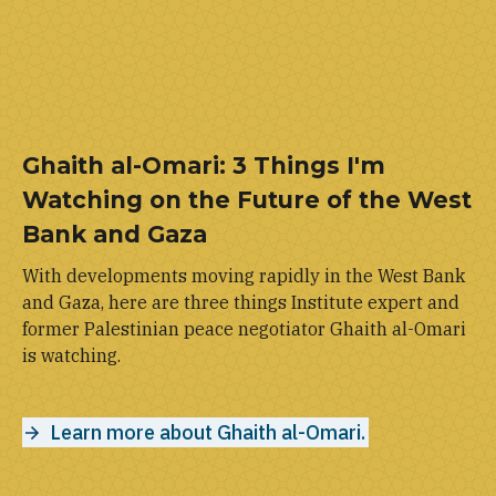
Ghaith al-Omari: 3 Things I'm
Watching on the Future of the West
Bank and Gaza
With developments moving rapidly in the West Bank
and Gaza, here are three things Institute expert and
former Palestinian peace negotiator Ghaith al-Omari
is watching.
Learn more about Ghaith al-Omari.