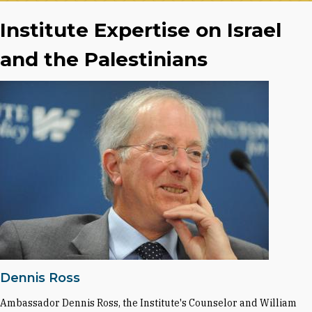
Institute Expertise on Israel
and the Palestinians
Dennis Ross
Ambassador Dennis Ross, the Institute's Counselor and William