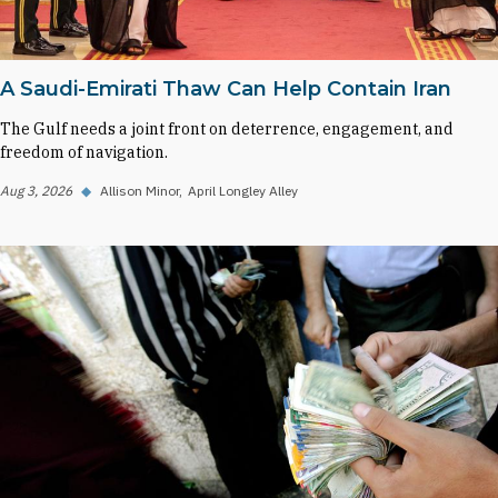
A Saudi-Emirati Thaw Can Help Contain Iran
The Gulf needs a joint front on deterrence, engagement, and
freedom of navigation.
Aug 3, 2026
◆
Allison Minor
April Longley Alley