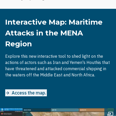
Interactive Map: Maritime
Attacks in the MENA
Region
Explore this new interactive tool to shed light on the
actions of actors such as Iran and Yemen's Houthis that
have threatened and attacked commercial shipping in
the waters off the Middle East and North Africa.
Access the map.