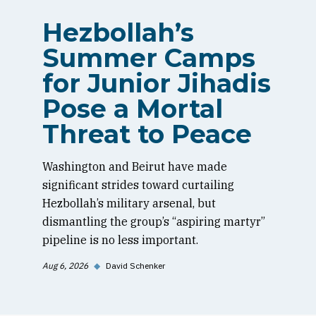
Hezbollah’s
Summer Camps
for Junior Jihadis
Pose a Mortal
Threat to Peace
Washington and Beirut have made
significant strides toward curtailing
Hezbollah’s military arsenal, but
dismantling the group’s “aspiring martyr”
pipeline is no less important.
Aug 6, 2026
◆
David Schenker