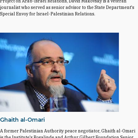
Project on Arab-Israel Relations, David Makovsky is a veteran
journalist who served as senior advisor to the State Department's
Special Envoy for Israel-Palestinian Relations.
Ghaith al-Omari
A former Palestinian Authority peace negotiator, Ghaith al-Omari
is the Institute's Rosalinde and Arthur Gilbert Foundation Senior