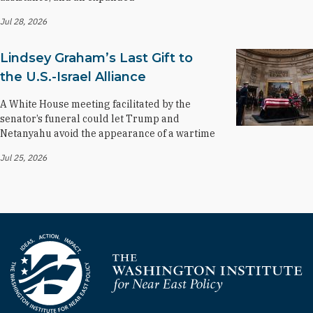
Jul 28, 2026
Lindsey Graham’s Last Gift to
the U.S.-Israel Alliance
A White House meeting facilitated by the
senator’s funeral could let Trump and
Netanyahu avoid the appearance of a wartime
Jul 25, 2026
Homepage