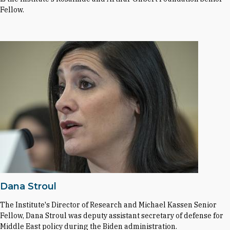
Fellow.
Dana Stroul
The Institute's Director of Research and Michael Kassen Senior
Fellow, Dana Stroul was deputy assistant secretary of defense for
Middle East policy during the Biden administration.