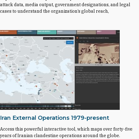
attack data, media output, government designations, and legal
cases to understand the organization’s global reach,
Iran External Operations 1979-present
Access this powerful interactive tool, which maps over forty-five
years of Iranian clandestine operations around the globe.