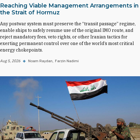
Reaching Viable Management Arrangements in
the Strait of Hormuz
Any postwar system must preserve the “transit passage” regime,
enable ships to safely resume use of the original IMO route, and
reject mandatory fees, veto rights, or other Iranian tactics for
exerting permanent control over one of the world’s most critical
energy chokepoints.
Aug 5, 2026
◆
Noam Raydan
Farzin Nadimi