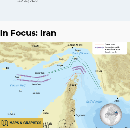
Jun 30, 2022
In Focus: Iran
MAPS & GRAPHICS