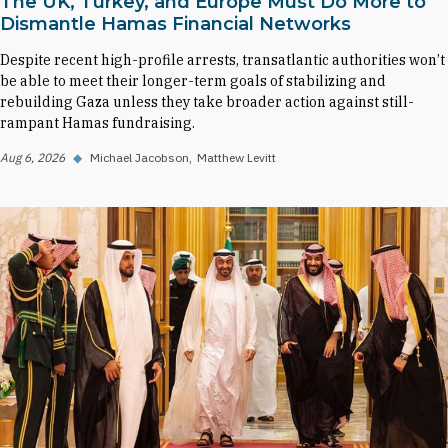
The UK, Turkey, and Europe Must Do More to
Dismantle Hamas Financial Networks
Despite recent high-profile arrests, transatlantic authorities won’t
be able to meet their longer-term goals of stabilizing and
rebuilding Gaza unless they take broader action against still-
rampant Hamas fundraising.
Aug 6, 2026
◆
Michael Jacobson
Matthew Levitt