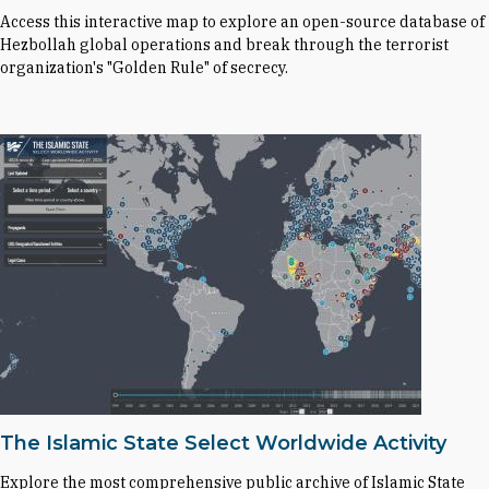
Access this interactive map to explore an open-source database of
Hezbollah global operations and break through the terrorist
organization's "Golden Rule" of secrecy.
The Islamic State Select Worldwide Activity
Explore the most comprehensive public archive of Islamic State