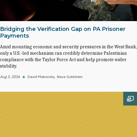
Bridging the Verification Gap on PA Prisoner
Payments
Amid mounting economic and security pressures in the West Bank,
only a U.S.-led mechanism can credibly determine Palestinian
compliance with the Taylor Force Act and help promote wider
stability.
Aug 3, 2026
◆
David Makovsky
Nava Goldstein
Op