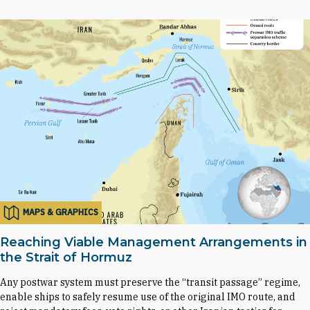
MAPS & GRAPHICS
Reaching Viable Management Arrangements in
the Strait of Hormuz
Any postwar system must preserve the “transit passage” regime,
enable ships to safely resume use of the original IMO route, and