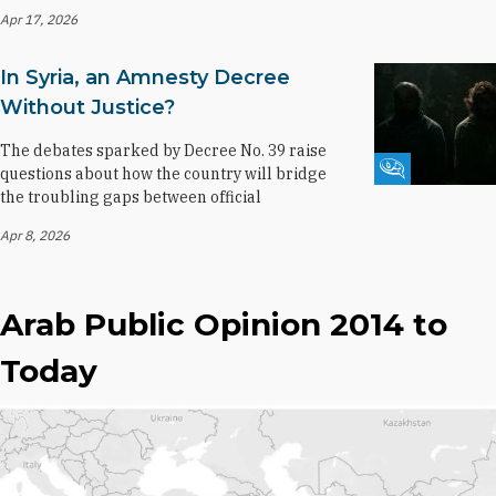
Apr 17, 2026
In Syria, an Amnesty Decree
Without Justice?
The debates sparked by Decree No. 39 raise
Fikra Forum
questions about how the country will bridge
the troubling gaps between official
Apr 8, 2026
Arab Public Opinion 2014 to
Today