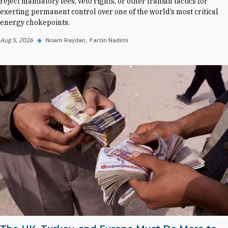
reject mandatory fees, veto rights, or other Iranian tactics for
exerting permanent control over one of the world’s most critical
energy chokepoints.
Aug 5, 2026
◆
Noam Raydan
Farzin Nadimi