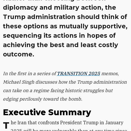
diplomacy and military action, the
Trump administration should think of
these options as mutually supportive,
sequencing its actions in hopes of
achieving the best and least costly
outcome.
In the first in a series of
TRANSITION 2025
memos,
Michael Singh discusses how the Trump administration
can take on a regime facing historic struggles but
edging perilously toward the bomb.
Executive Summary
The Iran that confronts President Trump in January