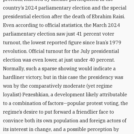
country’s 2024 parliamentary election and the special
presidential election after the death of Ebrahim Raisi.
Even according to official statistics, the March 2024
parliamentary election saw just 41 percent voter
turnout, the lowest reported figure since Iran’s 1979
revolution. Official turnout for the July presidential
election was even lower, at just under 40 percent.
Normally, such a sparse showing would indicate a
hardliner victory, but in this case the presidency was
won by the comparatively moderate (yet regime
loyalist) Pezeshkian, a development likely attributable
to a combination of factors—popular protest voting, the
regime’s desire to put forward a friendlier face to
convince both its own population and foreign actors of
its interest in change, and a possible perception by