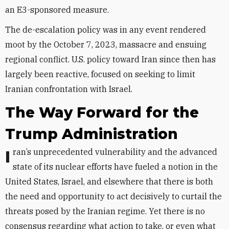
an E3-sponsored measure.
The de-escalation policy was in any event rendered
moot by the October 7, 2023, massacre and ensuing
regional conflict. U.S. policy toward Iran since then has
largely been reactive, focused on seeking to limit
Iranian confrontation with Israel.
The Way Forward for the
Trump Administration
Iran’s unprecedented vulnerability and the advanced
state of its nuclear efforts have fueled a notion
in the
United States, Israel, and elsewhere that there is both
the need and opportunity to act decisively to curtail the
threats posed by the Iranian regime. Yet there is no
consensus regarding what action to take, or even what