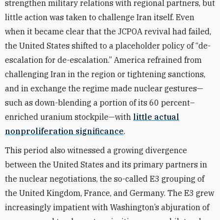
strengthen military relations with regional partners, but
little action was taken to challenge Iran itself. Even
when it became clear that the JCPOA revival had failed,
the United States shifted to a placeholder policy of “de-
escalation for de-escalation.” America refrained from
challenging Iran in the region or tightening sanctions,
and in exchange the regime made nuclear gestures—
such as down-blending a portion of its 60 percent–
enriched uranium stockpile—with
little actual
nonproliferation significance
.
This period also witnessed a growing divergence
between the United States and its primary partners in
the nuclear negotiations, the so-called E3 grouping of
the United Kingdom, France, and Germany. The E3 grew
increasingly impatient with Washington’s abjuration of