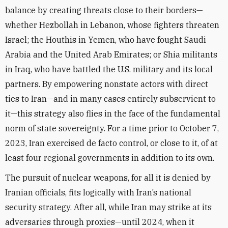
balance by creating threats close to their borders—
whether Hezbollah in Lebanon, whose fighters threaten
Israel; the Houthis in Yemen, who have fought Saudi
Arabia and the United Arab Emirates; or Shia militants
in Iraq, who have battled the U.S. military and its local
partners. By empowering nonstate actors with direct
ties to Iran—and in many cases entirely subservient to
it—this strategy also flies in the face of the fundamental
norm of state sovereignty. For a time prior to October 7,
2023, Iran exercised de facto control, or close to it, of at
least four regional governments in addition to its own.
The pursuit of nuclear weapons, for all it is denied by
Iranian officials, fits logically with Iran’s national
security strategy. After all, while Iran may strike at its
adversaries through proxies—until 2024, when it