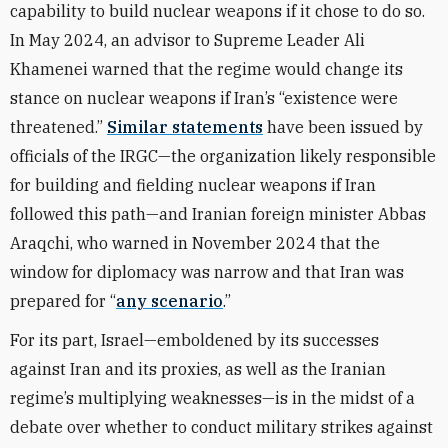
capability to build nuclear weapons if it chose to do so.
In May 2024, an advisor to Supreme Leader Ali
Khamenei warned that the regime would change its
stance on nuclear weapons if Iran’s “existence were
threatened.”
Similar statements
have been issued by
officials of the IRGC—the organization likely responsible
for building and fielding nuclear weapons if Iran
followed this path—and Iranian foreign minister Abbas
Araqchi, who warned in November 2024 that the
window for diplomacy was narrow and that Iran was
prepared for “
any scenario
.”
For its part, Israel—emboldened by its successes
against Iran and its proxies, as well as the Iranian
regime’s multiplying weaknesses—is in the midst of a
debate over whether to conduct military strikes against