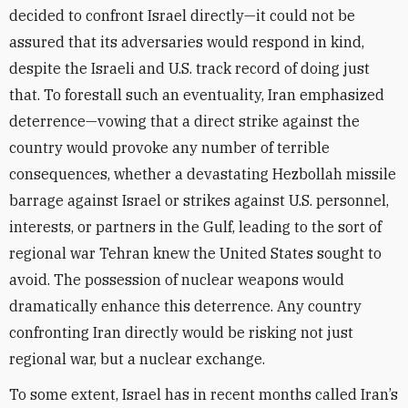
decided to confront Israel directly—it could not be
assured that its adversaries would respond in kind,
despite the Israeli and U.S. track record of doing just
that. To forestall such an eventuality, Iran emphasized
deterrence—vowing that a direct strike against the
country would provoke any number of terrible
consequences, whether a devastating Hezbollah missile
barrage against Israel or strikes against U.S. personnel,
interests, or partners in the Gulf, leading to the sort of
regional war Tehran knew the United States sought to
avoid. The possession of nuclear weapons would
dramatically enhance this deterrence. Any country
confronting Iran directly would be risking not just
regional war, but a nuclear exchange.
To some extent, Israel has in recent months called Iran’s