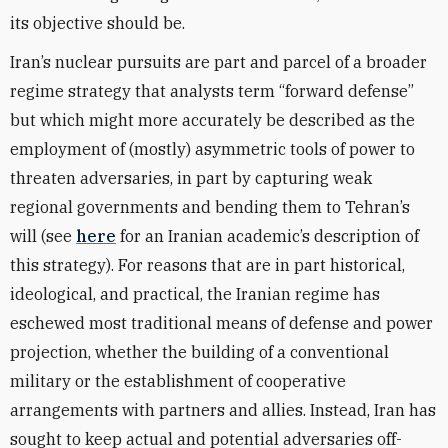
its objective should be.
Iran’s nuclear pursuits are part and parcel of a broader
regime strategy that analysts term “forward defense”
but which might more accurately be described as the
employment of (mostly) asymmetric tools of power to
threaten adversaries, in part by capturing weak
regional governments and bending them to Tehran’s
will (see
here
for an Iranian academic’s description of
this strategy). For reasons that are in part historical,
ideological, and practical, the Iranian regime has
eschewed most traditional means of defense and power
projection, whether the building of a conventional
military or the establishment of cooperative
arrangements with partners and allies. Instead, Iran has
sought to keep actual and potential adversaries off-