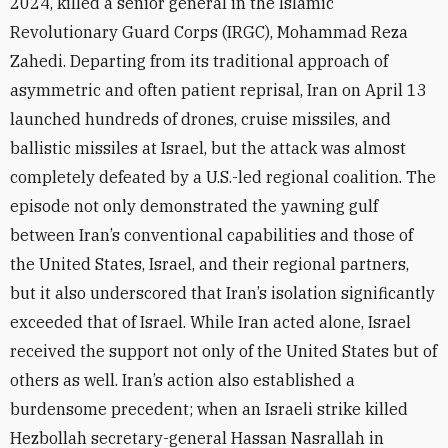
2024, killed a senior general in the Islamic
Revolutionary Guard Corps (IRGC), Mohammad Reza
Zahedi. Departing from its traditional approach of
asymmetric and often patient reprisal, Iran on April 13
launched hundreds of drones, cruise missiles, and
ballistic missiles at Israel, but the attack was almost
completely defeated by a U.S.-led regional coalition. The
episode not only demonstrated the yawning gulf
between Iran’s conventional capabilities and those of
the United States, Israel, and their regional partners,
but it also underscored that Iran’s isolation significantly
exceeded that of Israel. While Iran acted alone, Israel
received the support not only of the United States but of
others as well. Iran’s action also established a
burdensome precedent; when an Israeli strike killed
Hezbollah secretary-general Hassan Nasrallah in