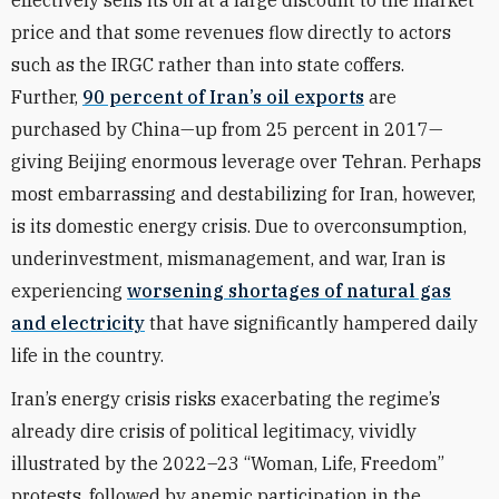
effectively sells its oil at a large discount to the market
price and that some revenues flow directly to actors
such as the IRGC rather than into state coffers.
Further,
90 percent of Iran’s oil exports
are
purchased by China—up from 25 percent in 2017—
giving Beijing enormous leverage over Tehran. Perhaps
most embarrassing and destabilizing for Iran, however,
is its domestic energy crisis. Due to overconsumption,
underinvestment, mismanagement, and war, Iran is
experiencing
worsening shortages of natural gas
and electricity
that have significantly hampered daily
life in the country.
Iran’s energy crisis risks exacerbating the regime’s
already dire crisis of political legitimacy, vividly
illustrated by the 2022–23 “Woman, Life, Freedom”
protests, followed by anemic participation in the