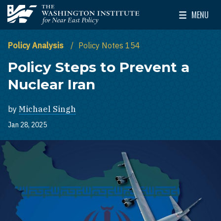
Skip to main content
MENU
The Washington Institute for Near East Policy
Toggle Mai
Policy Analysis
Policy Notes 154
Policy Steps to Prevent a
Nuclear Iran
by
Michael Singh
Jan 28, 2025