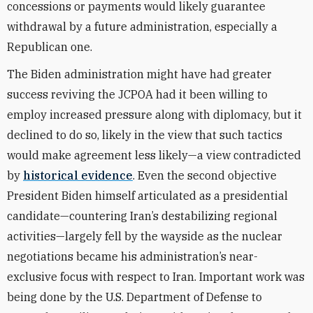
concessions or payments would likely guarantee
withdrawal by a future administration, especially a
Republican one.
The Biden administration might have had greater
success reviving the JCPOA had it been willing to
employ increased pressure along with diplomacy, but it
declined to do so, likely in the view that such tactics
would make agreement less likely—a view contradicted
by
historical evidence
. Even the second objective
President Biden himself articulated as a presidential
candidate—countering Iran’s destabilizing regional
activities—largely fell by the wayside as the nuclear
negotiations became his administration’s near-
exclusive focus with respect to Iran. Important work was
being done by the U.S. Department of Defense to