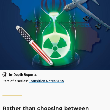
In-Depth Reports
Part of a series:
Transition Notes 2025
Rather than choosing between