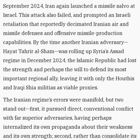
September 2024, Iran again launched a missile salvo at
Israel. This attack also failed, and prompted an Israeli
retaliation that reportedly decimated Iranian air and
missile defenses and offensive missile-production
capabilities. By the time another Iranian adversary—
Hayat Tahrir al-Sham—was rolling up Syria’s Assad
regime in December 2024, the Islamic Republic had lost
the strength and perhaps the will to defend its most
important regional ally, leaving it with only the Houthis
and Iraqi Shia militias as viable proxies.
The Iranian regime’s errors were manifold, but two
stand out—first, it pursued direct, conventional conflict
with far superior adversaries, having perhaps
internalized its own propaganda about their weakness
and its own strength; second, rather than consolidate its