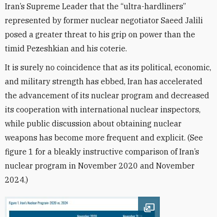
Iran’s Supreme Leader that the “ultra-hardliners”
represented by former nuclear negotiator Saeed Jalili
posed a greater threat to his grip on power than the
timid Pezeshkian and his coterie.
It is surely no coincidence that as its political, economic,
and military strength has ebbed, Iran has accelerated
the advancement of its nuclear program and decreased
its cooperation with international nuclear inspectors,
while public discussion about obtaining nuclear
weapons has become more frequent and explicit. (See
figure 1 for a bleakly instructive comparison of Iran’s
nuclear program in November 2020 and November
2024.)
Open image