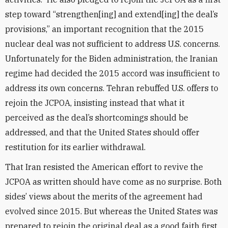
step toward “strengthen[ing] and extend[ing] the deal’s
provisions,” an important recognition that the 2015
nuclear deal was not sufficient to address U.S. concerns.
Unfortunately for the Biden administration, the Iranian
regime had decided the 2015 accord was insufficient to
address its own concerns. Tehran rebuffed U.S. offers to
rejoin the JCPOA, insisting instead that what it
perceived as the deal’s shortcomings should be
addressed, and that the United States should offer
restitution for its earlier withdrawal.
That Iran resisted the American effort to revive the
JCPOA as written should have come as no surprise. Both
sides’ views about the merits of the agreement had
evolved since 2015. But whereas the United States was
prepared to rejoin the original deal as a good faith first