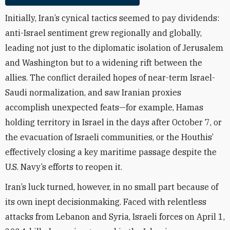
Initially, Iran’s cynical tactics seemed to pay dividends:
anti-Israel sentiment grew regionally and globally,
leading not just to the diplomatic isolation of Jerusalem
and Washington but to a widening rift between the
allies. The conflict derailed hopes of near-term Israel-
Saudi normalization, and saw Iranian proxies
accomplish unexpected feats—for example, Hamas
holding territory in Israel in the days after October 7, or
the evacuation of Israeli communities, or the Houthis’
effectively closing a key maritime passage despite the
U.S. Navy’s efforts to reopen it.
Iran’s luck turned, however, in no small part because of
its own inept decisionmaking. Faced with relentless
attacks from Lebanon and Syria, Israeli forces on April 1,