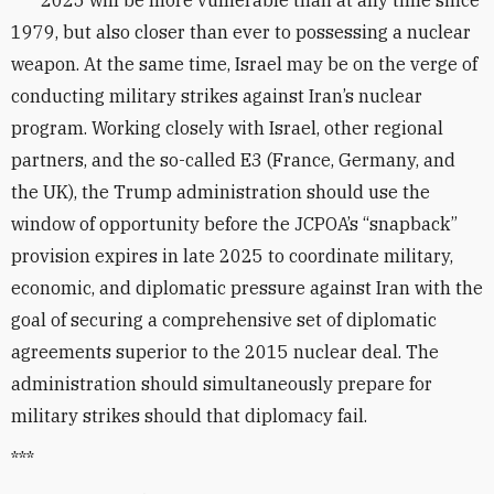
2025 will be more vulnerable than at any time since
1979, but also closer than ever to possessing a nuclear
weapon. At the same time, Israel may be on the verge of
conducting military strikes against Iran’s nuclear
program. Working closely with Israel, other regional
partners, and the so-called E3 (France, Germany, and
the UK), the Trump administration should use the
window of opportunity before the JCPOA’s “snapback”
provision expires in late 2025 to coordinate military,
economic, and diplomatic pressure against Iran with the
goal of securing a comprehensive set of diplomatic
agreements superior to the 2015 nuclear deal. The
administration should simultaneously prepare for
military strikes should that diplomacy fail.
***