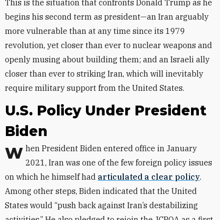
This is the situation that confronts Donald Trump as he
begins his second term as president—an Iran arguably
more vulnerable than at any time since its 1979
revolution, yet closer than ever to nuclear weapons and
openly musing about building them; and an Israeli ally
closer than ever to striking Iran, which will inevitably
require military support from the United States.
U.S. Policy Under President
Biden
When President Biden entered office in January
2021, Iran was one of the few foreign policy issues
on which he himself had
articulated a clear policy
.
Among other steps, Biden indicated that the United
States would “push back against Iran’s destabilizing
activities.” He also pledged to rejoin the JCPOA as a first