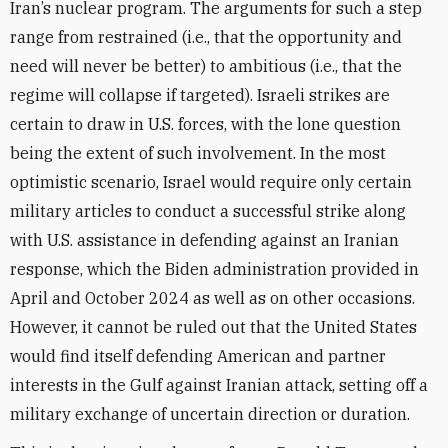
Iran’s nuclear program. The arguments for such a step
range from restrained (i.e., that the opportunity and
need will never be better) to ambitious (i.e., that the
regime will collapse if targeted). Israeli strikes are
certain to draw in U.S. forces, with the lone question
being the extent of such involvement. In the most
optimistic scenario, Israel would require only certain
military articles to conduct a successful strike along
with U.S. assistance in defending against an Iranian
response, which the Biden administration provided in
April and October 2024 as well as on other occasions.
However, it cannot be ruled out that the United States
would find itself defending American and partner
interests in the Gulf against Iranian attack, setting off a
military exchange of uncertain direction or duration.