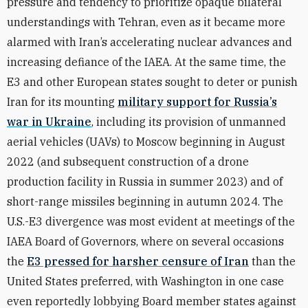
pressure and tendency to prioritize opaque bilateral
understandings with Tehran, even as it became more
alarmed with Iran’s accelerating nuclear advances and
increasing defiance of the IAEA. At the same time, the
E3 and other European states sought to deter or punish
Iran for its mounting
military support for Russia’s
war in Ukraine
, including its provision of unmanned
aerial vehicles (UAVs) to Moscow beginning in August
2022 (and subsequent construction of a drone
production facility in Russia in summer 2023) and of
short-range missiles beginning in autumn 2024. The
U.S.-E3 divergence was most evident at meetings of the
IAEA Board of Governors, where on several occasions
the
E3 pressed for harsher censure of Iran
than the
United States preferred, with Washington in one case
even reportedly lobbying Board member states against