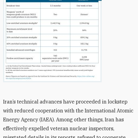
Iran’s technical advances have proceeded in lockstep
with reduced cooperation with the International Atomic
Energy Agency (IAEA). Among other things, Iran has
effectively expelled veteran nuclear inspectors,
misstated details in its reports, refused to cooperate