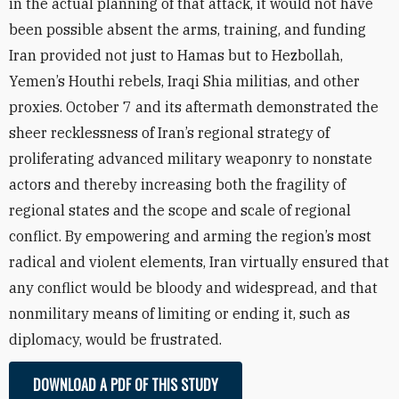
in the actual planning of that attack, it would not have
been possible absent the arms, training, and funding
Iran provided not just to Hamas but to Hezbollah,
Yemen’s Houthi rebels, Iraqi Shia militias, and other
proxies. October 7 and its aftermath demonstrated the
sheer recklessness of Iran’s regional strategy of
proliferating advanced military weaponry to nonstate
actors and thereby increasing both the fragility of
regional states and the scope and scale of regional
conflict. By empowering and arming the region’s most
radical and violent elements, Iran virtually ensured that
any conflict would be bloody and widespread, and that
nonmilitary means of limiting or ending it, such as
diplomacy, would be frustrated.
DOWNLOAD A PDF OF THIS STUDY