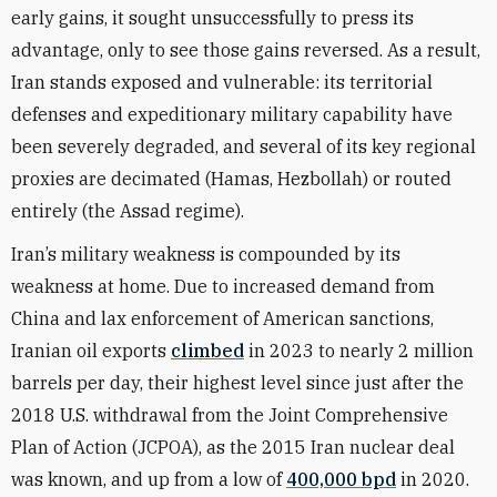
early gains, it sought unsuccessfully to press its
advantage, only to see those gains reversed. As a result,
Iran stands exposed and vulnerable: its territorial
defenses and expeditionary military capability have
been severely degraded, and several of its key regional
proxies are decimated (Hamas, Hezbollah) or routed
entirely (the Assad regime).
Iran’s military weakness is compounded by its
weakness at home. Due to increased demand from
China and lax enforcement of American sanctions,
Iranian oil exports
climbed
in 2023 to nearly 2 million
barrels per day, their highest level since just after the
2018 U.S. withdrawal from the Joint Comprehensive
Plan of Action (JCPOA), as the 2015 Iran nuclear deal
was known, and up from a low of
400,000 bpd
in 2020.