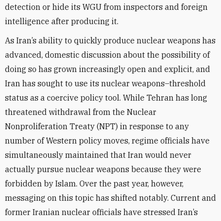
detection or hide its WGU from inspectors and foreign
intelligence after producing it.
As Iran’s ability to quickly produce nuclear weapons has
advanced, domestic discussion about the possibility of
doing so has grown increasingly open and explicit, and
Iran has sought to use its nuclear weapons–threshold
status as a coercive policy tool. While Tehran has long
threatened withdrawal from the Nuclear
Nonproliferation Treaty (NPT) in response to any
number of Western policy moves, regime officials have
simultaneously maintained that Iran would never
actually pursue nuclear weapons because they were
forbidden by Islam. Over the past year, however,
messaging on this topic has shifted notably. Current and
former Iranian nuclear officials have stressed Iran’s