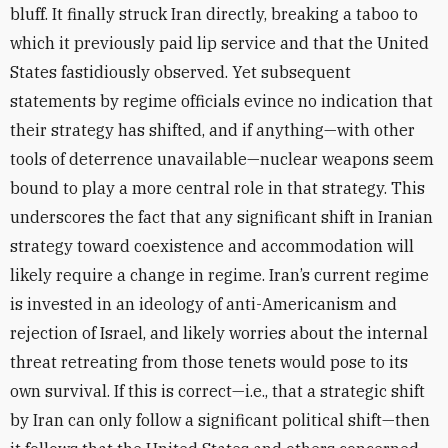
bluff. It finally struck Iran directly, breaking a taboo to
which it previously paid lip service and that the United
States fastidiously observed.
Yet subsequent
statements by regime officials evince no indication that
their strategy has shifted, and if anything—with other
tools of deterrence unavailable—nuclear weapons seem
bound to play a more central role in that strategy. This
underscores the fact that any significant shift in Iranian
strategy toward coexistence and accommodation will
likely require a change in regime. Iran’s current regime
is invested in an ideology of anti-Americanism and
rejection of Israel, and likely worries about the internal
threat retreating from those tenets would pose to its
own survival. If this is correct—i.e., that a strategic shift
by Iran can only follow a significant political shift—then