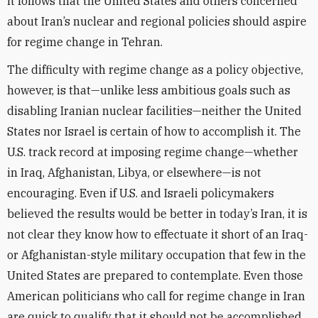
it follows that the United States and others concerned
about Iran’s nuclear and regional policies should aspire
for regime change in Tehran.
The difficulty with regime change as a policy objective,
however, is that—unlike less ambitious goals such as
disabling Iranian nuclear facilities—neither the United
States nor Israel is certain of how to accomplish it. The
U.S. track record at imposing regime change—whether
in Iraq, Afghanistan, Libya, or elsewhere—is not
encouraging. Even if U.S. and Israeli policymakers
believed the results would be better in today’s Iran, it is
not clear they know how to effectuate it short of an Iraq-
or Afghanistan-style military occupation that few in the
United States are prepared to contemplate. Even those
American politicians who call for regime change in Iran
are quick to qualify that it should not be accomplished