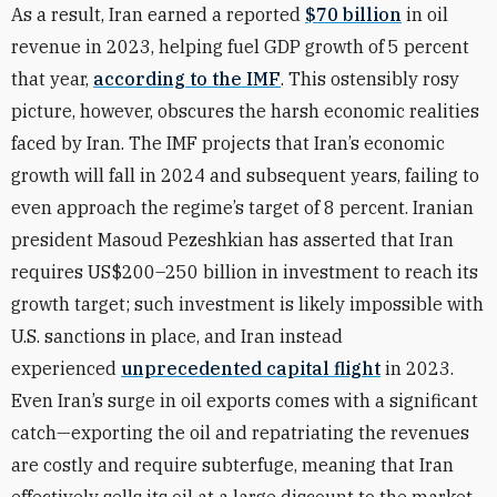
As a result, Iran earned a reported
$70 billion
in oil
revenue in 2023, helping fuel GDP growth of 5 percent
that year,
according to the IMF
. This ostensibly rosy
picture, however, obscures the harsh economic realities
faced by Iran. The IMF projects that Iran’s economic
growth will fall in 2024 and subsequent years, failing to
even approach the regime’s target of 8 percent. Iranian
president Masoud Pezeshkian has asserted that Iran
requires US$200–250 billion in investment to reach its
growth target; such investment is likely impossible with
U.S. sanctions in place, and Iran instead
experienced
unprecedented capital flight
in 2023.
Even Iran’s surge in oil exports comes with a significant
catch—exporting the oil and repatriating the revenues
are costly and require subterfuge, meaning that Iran