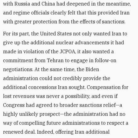
with Russia and China had deepened in the meantime,
and regime officials clearly felt that this provided Iran
with greater protection from the effects of sanctions.
For its part, the United States not only wanted Iran to
give up the additional nuclear advancements it had
made in violation of the JCPOA, it also wanted a
commitment from Tehran to engage in follow-on
negotiations. At the same time, the Biden
administration could not credibly provide the
additional concessions Iran sought. Compensation for
lost revenues was never a possibility, and even if
Congress had agreed to broader sanctions relief—a
highly unlikely prospect—the administration had no
way of compelling future administrations to respect a
renewed deal. Indeed, offering Iran additional