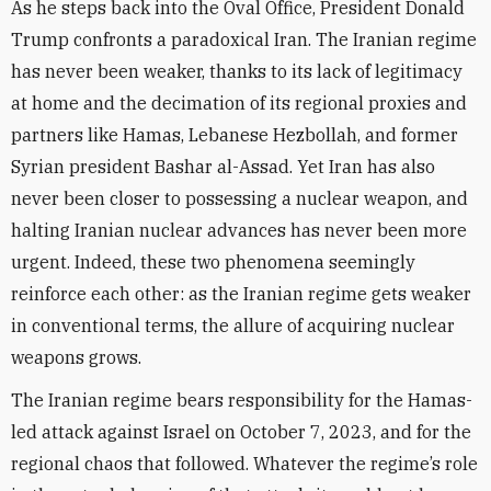
As he steps back into the Oval Office, President Donald
Trump confronts a paradoxical Iran. The Iranian regime
has never been weaker, thanks to its lack of legitimacy
at home and the decimation of its regional proxies and
partners like Hamas, Lebanese Hezbollah, and former
Syrian president Bashar al-Assad. Yet Iran has also
never been closer to possessing a nuclear weapon, and
halting Iranian nuclear advances has never been more
urgent. Indeed, these two phenomena seemingly
reinforce each other: as the Iranian regime gets weaker
in conventional terms, the allure of acquiring nuclear
weapons grows.
The Iranian regime bears responsibility for the Hamas-
led attack against Israel on October 7, 2023, and for the
regional chaos that followed. Whatever the regime’s role