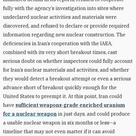
fully with the agency’s investigation into sites where
undeclared nuclear activities and materials were
discovered, and refused to declare or provide required
information regarding new nuclear construction. The
deficiencies in Iran’s cooperation with the IAEA,
combined with its very short breakout times, cast
serious doubt on whether inspectors could fully account
for Iran’s nuclear materials and activities, and whether
they would detect a breakout attempt or even a serious
advance short of breakout quickly enough for the
United States to preempt it. At this point, Iran could
have
sufficient weapons-grade enriched uranium
for a nuclear weapon
in just days, and could produce
a usable nuclear weapon in six months or less—a
timeline that may not even matter if it can avoid