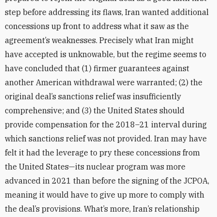
step before addressing its flaws, Iran wanted additional
concessions up front to address what it saw as the
agreement’s weaknesses. Precisely what Iran might
have accepted is unknowable, but the regime seems to
have concluded that (1) firmer guarantees against
another American withdrawal were warranted; (2) the
original deal’s sanctions relief was insufficiently
comprehensive; and (3) the United States should
provide compensation for the 2018–21 interval during
which sanctions relief was not provided. Iran may have
felt it had the leverage to pry these concessions from
the United States—its nuclear program was more
advanced in 2021 than before the signing of the JCPOA,
meaning it would have to give up more to comply with
the deal’s provisions. What’s more, Iran’s relationship