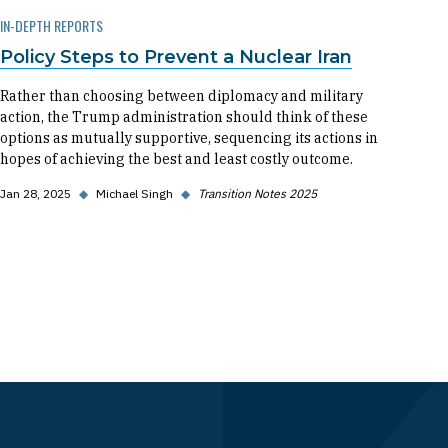
IN-DEPTH REPORTS
Policy Steps to Prevent a Nuclear Iran
Rather than choosing between diplomacy and military
action, the Trump administration should think of these
options as mutually supportive, sequencing its actions in
hopes of achieving the best and least costly outcome.
Jan 28, 2025
◆
Michael Singh
◆
Transition Notes 2025