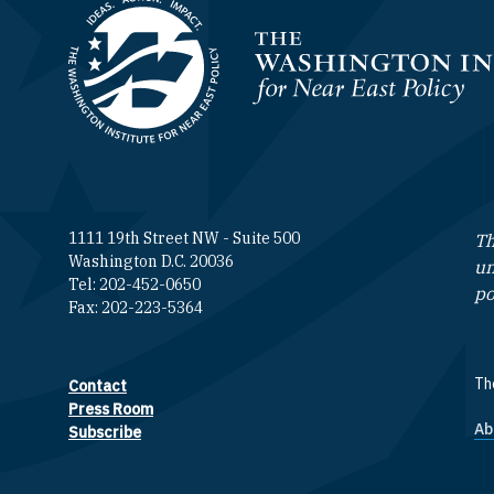
Homepage
1111 19th Street NW - Suite 500
Th
Washington D.C. 20036
un
Tel: 202-452-0650
po
Fax: 202-223-5364
The
Contact
Footer contact links
Press Room
Ab
F
Subscribe