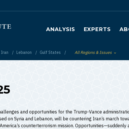
Main navigation
ANALYSIS
EXPERTS
AB
Iran
Lebanon
Gulf States
All Regions & Issues
Toggle List of
25
allenges and opportunities for the Trump-Vance administration
used on Syria and Lebanon, will be countering Iran’s march towa
g America’s counterterrorism mission. Opportunities—suddenly 