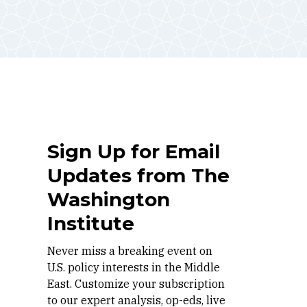
Sign Up for Email
Updates from The
Washington
Institute
Never miss a breaking event on
U.S. policy interests in the Middle
East. Customize your subscription
to our expert analysis, op-eds, live