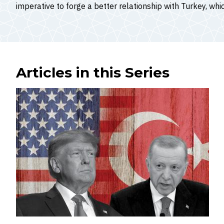
imperative to forge a better relationship with Turkey, whic
Articles in this Series