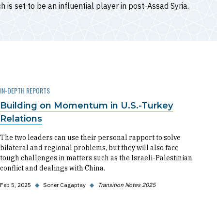
h is set to be an influential player in post-Assad Syria.
IN-DEPTH REPORTS
Building on Momentum in U.S.-Turkey
Relations
The two leaders can use their personal rapport to solve
bilateral and regional problems, but they will also face
tough challenges in matters such as the Israeli-Palestinian
conflict and dealings with China.
Feb 5, 2025
◆
Soner Cagaptay
◆
Transition Notes 2025