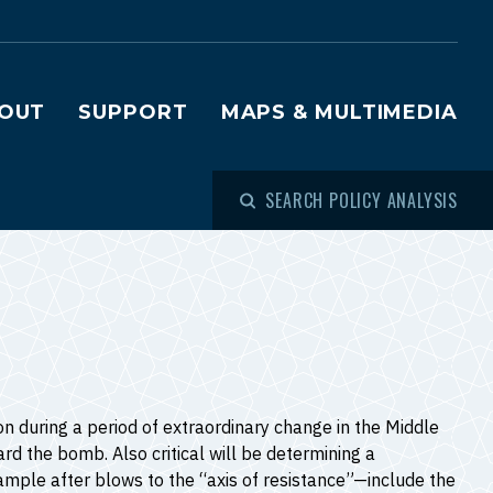
OUT
SUPPORT
MAPS & MULTIMEDIA
SEARCH POLICY ANALYSIS
 during a period of extraordinary change in the Middle
rd the bomb. Also critical will be determining a
ample after blows to the “axis of resistance”—include the