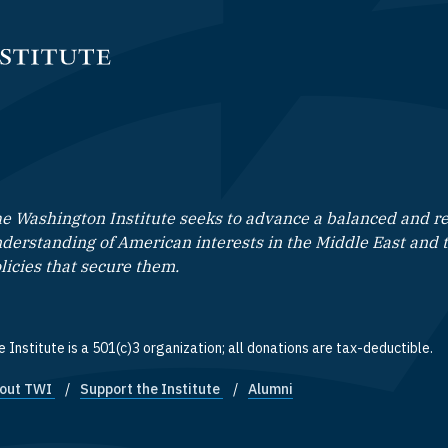
e Washington Institute seeks to advance a balanced and rea
derstanding of American interests in the Middle East and 
licies that secure them.
 Institute is a 501(c)3 organization; all donations are tax-deductible.
out TWI
Support the Institute
Alumni
ooter quick links