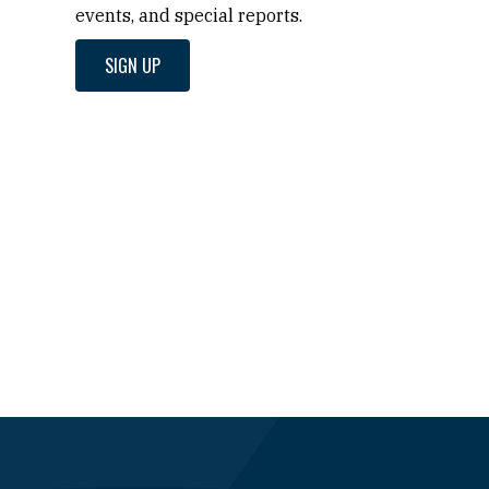
events, and special reports.
SIGN UP