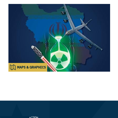
MAPS & GRAPHICS