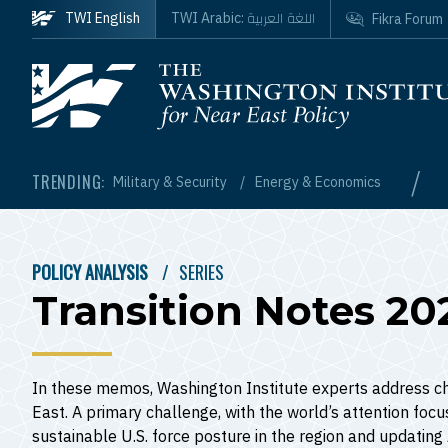
Skip to main content
اللغة العربية
TWI English
TWI Arabic:
Fikra Forum
Homepage
/
TRENDING:
Military & Security
Energy & Economics
POLICY ANALYSIS
SERIES
BREADCRUMB
Transition Notes 20
In these memos, Washington Institute experts address ch
East. A primary challenge, with the world’s attention foc
sustainable U.S. force posture in the region and updatin