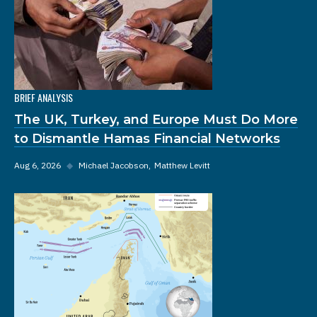
BRIEF ANALYSIS
The UK, Turkey, and Europe Must Do More
to Dismantle Hamas Financial Networks
Aug 6, 2026
◆
Michael Jacobson
Matthew Levitt