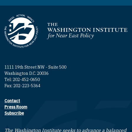
Homepage
1111 19th Street NW - Suite 500
Washington D.C. 20036
Tel: 202-452-0650
Fax: 202-223-5364
Contact
Footer contact links
Press Room
Subscribe
The Washington Institute seeks to advance a balanced