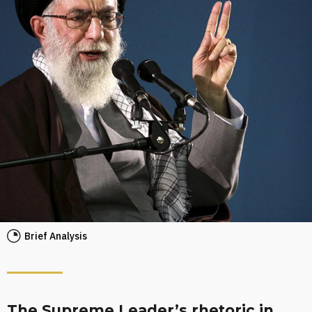
Brief Analysis
The Supreme Leader’s rhetoric in