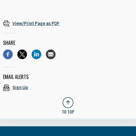
View/Print Page as PDF
SHARE
EMAIL ALERTS
Sign Up
TO TOP