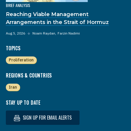
BRIEF ANALYSIS
Reaching Viable Management
Arrangements in the Strait of Hormuz
Aug 5, 2026
◆
Noam Raydan
Farzin Nadimi
TOPICS
Proliferation
REGIONS & COUNTRIES
Iran
STAY UP TO DATE
SIGN UP FOR EMAIL ALERTS