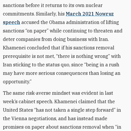
sanctions before it returns to its own nuclear
commitments. Similarly, his
March 2021 Nowruz
speech
accused the Obama administration of lifting
sanctions “on paper” while continuing to threaten and
deter companies from doing business with Iran.
Khamenei concluded that if his sanctions removal
prerequisite is not met, “there is nothing wrong” with
Iran sticking to the status quo, since “being in a rush
may have more serious consequences than losing an
opportunity.”
The same risk-averse mindset was evident in last
week’s cabinet speech. Khamenei claimed that the
United States “has not taken a single step forward” in
the Vienna negotiations, and has instead made
promises on paper about sanctions removal when “in