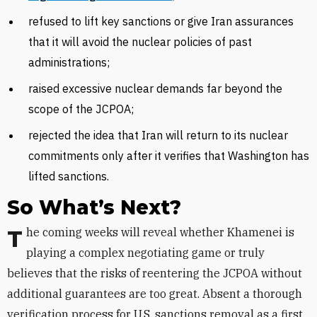
refused to lift key sanctions or give Iran assurances
that it will avoid the nuclear policies of past
administrations;
raised excessive nuclear demands far beyond the
scope of the JCPOA;
rejected the idea that Iran will return to its nuclear
commitments only after it verifies that Washington has
lifted sanctions.
So What’s Next?
The coming weeks will reveal whether Khamenei is
playing a complex negotiating game or truly
believes that the risks of reentering the JCPOA without
additional guarantees are too great. Absent a thorough
verification process for U.S. sanctions removal as a first