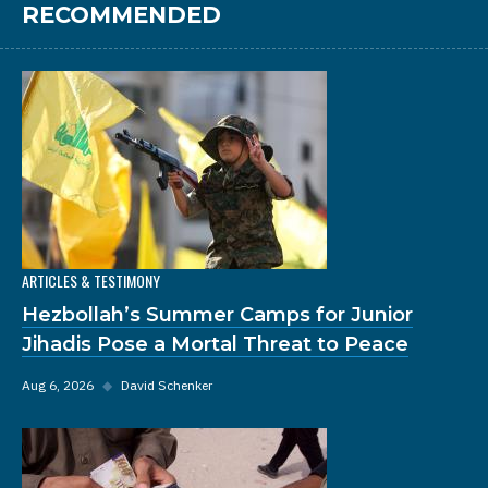
RECOMMENDED
ARTICLES & TESTIMONY
Hezbollah’s Summer Camps for Junior
Jihadis Pose a Mortal Threat to Peace
Aug 6, 2026
◆
David Schenker