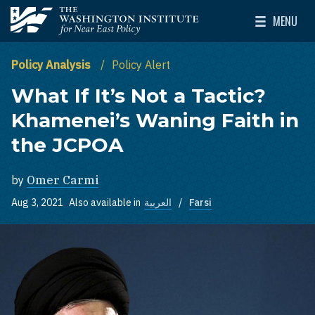
Skip to main content
MENU
The Washington Institute for Near East Policy
Toggle Mai
Policy Analysis
Policy Alert
What If It’s Not a Tactic?
Khamenei’s Waning Faith in
the JCPOA
by
Omer Carmi
Aug 3, 2021
Also available in
العربية
Farsi