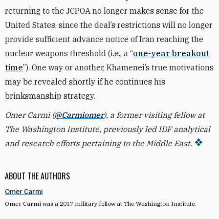
returning to the JCPOA no longer makes sense for the
United States, since the deal’s restrictions will no longer
provide sufficient advance notice of Iran reaching the
nuclear weapons threshold (i.e., a “
one-year breakout
time
”). One way or another, Khamenei’s true motivations
may be revealed shortly if he continues his
brinksmanship strategy.
Omer Carmi (
@Carmiomer
), a former visiting fellow at
The Washington Institute, previously led IDF analytical
and research efforts pertaining to the Middle East.
ABOUT THE AUTHORS
Omer Carmi
Omer Carmi was a 2017 military fellow at The Washington Institute.