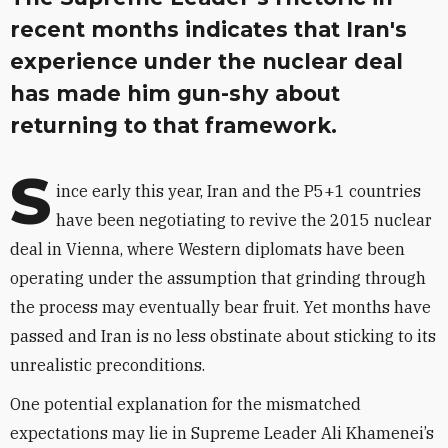
recent months indicates that Iran's
experience under the nuclear deal
has made him gun-shy about
returning to that framework.
S
ince early this year, Iran and the P5+1 countries
have been negotiating to revive the 2015 nuclear
deal in Vienna, where Western diplomats have been
operating under the assumption that grinding through
the process may eventually bear fruit. Yet months have
passed and Iran is no less obstinate about sticking to its
unrealistic preconditions.
One potential explanation for the mismatched
expectations may lie in Supreme Leader Ali Khamenei’s