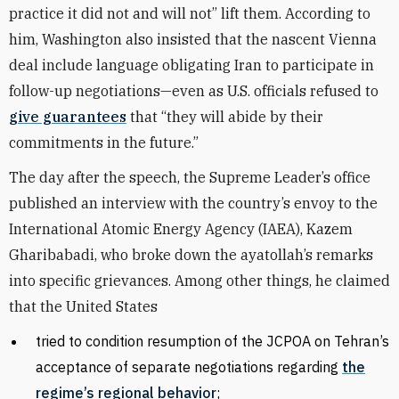
practice it did not and will not” lift them. According to
him, Washington also insisted that the nascent Vienna
deal include language obligating Iran to participate in
follow-up negotiations—even as U.S. officials refused to
give guarantees
that “they will abide by their
commitments in the future.”
The day after the speech, the Supreme Leader’s office
published an interview with the country’s envoy to the
International Atomic Energy Agency (IAEA), Kazem
Gharibabadi, who broke down the ayatollah’s remarks
into specific grievances. Among other things, he claimed
that the United States
tried to condition resumption of the JCPOA on Tehran’s
acceptance of separate negotiations regarding
the
regime’s regional behavior
;