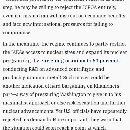
step, he may be willing to reject the JCPOA entirely,
even if it means Iran will miss out on economic benefits
and face new international pressures for failing to
compromise.
In the meantime, the regime continues to partly restrict
the IAEA’s access to nuclear sites and expand its nuclear
program (e.g., by
enriching uranium to 60 percent
,
conducting R&D on advanced centrifuges, and
producing uranium metal). Such moves could be
another indication of hard bargaining on Khamenei’s
part—a way of
pressuring Washington to give in to his
maximalist approach or else risk escalation and further
nuclear advancements.
Yet U.S. officials have repeatedly
rejected his demands. More important, they warn that
the situation could soon reach a point at which