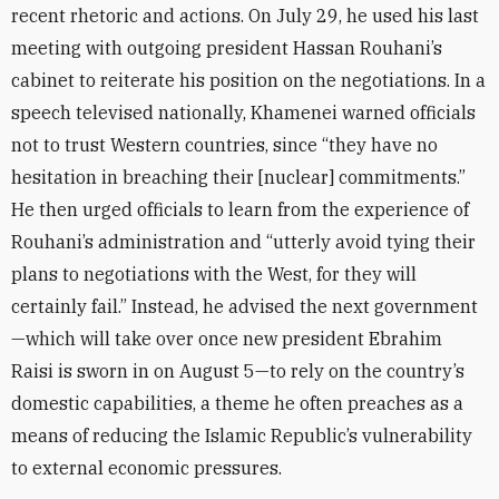
recent rhetoric and actions. On July 29, he used his last
meeting with outgoing president Hassan Rouhani’s
cabinet to reiterate his position on the negotiations. In a
speech televised nationally, Khamenei warned officials
not to trust Western countries, since “they have no
hesitation in breaching their [nuclear] commitments.”
He then urged officials to learn from the experience of
Rouhani’s administration and “utterly avoid tying their
plans to negotiations with the West, for they will
certainly fail.” Instead, he advised the next government
—which will take over once new president Ebrahim
Raisi is sworn in on August 5—to rely on the country’s
domestic capabilities, a theme he often preaches as a
means of
reducing the Islamic Republic’s vulnerability
to external economic pressures
.