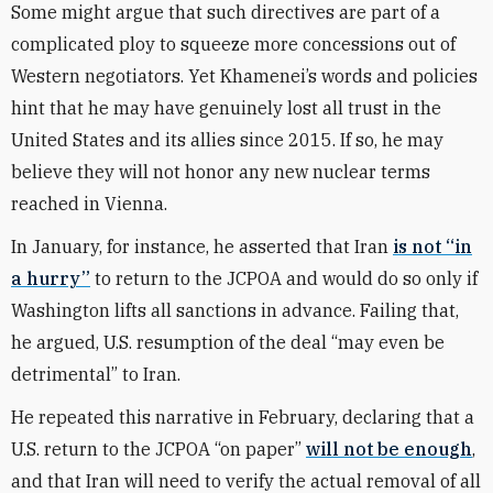
Some might argue that such directives are part of a
complicated ploy to squeeze more concessions out of
Western negotiators. Yet Khamenei’s words and policies
hint that he may have genuinely lost all trust in the
United States and its allies since 2015. If so, he may
believe they will not honor any new nuclear terms
reached in Vienna.
In January, for instance, he asserted that Iran
is not “in
a hurry”
to return to the JCPOA and would do so only if
Washington lifts all sanctions in advance. Failing that,
he argued, U.S. resumption of the deal “may even be
detrimental” to Iran.
He repeated this narrative in February, declaring that a
U.S. return to the JCPOA “on paper”
will not be enough
,
and that Iran will need to verify the actual removal of all