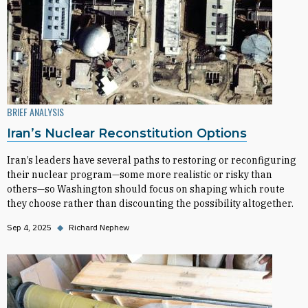
BRIEF ANALYSIS
Iran’s Nuclear Reconstitution Options
Iran’s leaders have several paths to restoring or reconfiguring
their nuclear program—some more realistic or risky than
others—so Washington should focus on shaping which route
they choose rather than discounting the possibility altogether.
Sep 4, 2025
◆
Richard Nephew