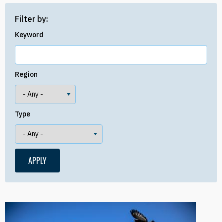
Filter by:
Keyword
Region
Type