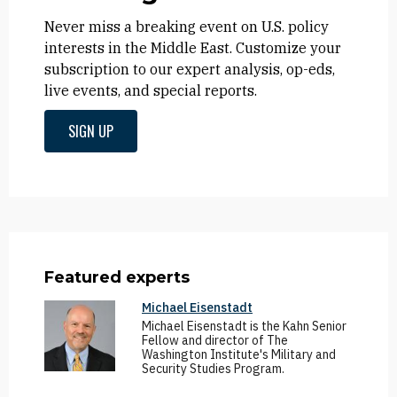
Never miss a breaking event on U.S. policy
interests in the Middle East. Customize your
subscription to our expert analysis, op-eds,
live events, and special reports.
SIGN UP
Featured experts
Michael Eisenstadt
Michael Eisenstadt is the Kahn Senior
Fellow and director of The
Washington Institute's Military and
Security Studies Program.