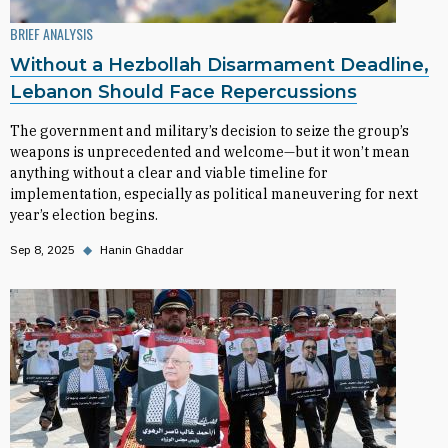
BRIEF ANALYSIS
Without a Hezbollah Disarmament Deadline,
Lebanon Should Face Repercussions
The government and military’s decision to seize the group’s
weapons is unprecedented and welcome—but it won’t mean
anything without a clear and viable timeline for
implementation, especially as political maneuvering for next
year’s election begins.
Sep 8, 2025
◆
Hanin Ghaddar