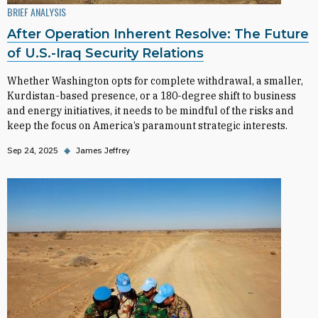
BRIEF ANALYSIS
After Operation Inherent Resolve: The Future
of U.S.-Iraq Security Relations
Whether Washington opts for complete withdrawal, a smaller,
Kurdistan-based presence, or a 180-degree shift to business
and energy initiatives, it needs to be mindful of the risks and
keep the focus on America’s paramount strategic interests.
Sep 24, 2025
◆
James Jeffrey