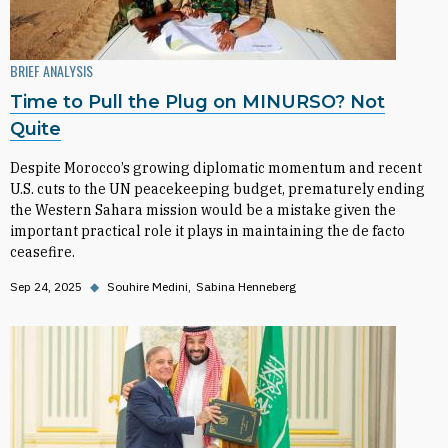
BRIEF ANALYSIS
Time to Pull the Plug on MINURSO? Not
Quite
Despite Morocco’s growing diplomatic momentum and recent
U.S. cuts to the UN peacekeeping budget, prematurely ending
the Western Sahara mission would be a mistake given the
important practical role it plays in maintaining the de facto
ceasefire.
Sep 24, 2025
◆
Souhire Medini
Sabina Henneberg