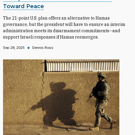
Toward Peace
The 21-point U.S. plan offers an alternative to Hamas
governance, but the president will have to ensure an interim
administration meets its disarmament commitments—and
support Israeli responses if Hamas reemerges.
Sep 28, 2025
◆
Dennis Ross