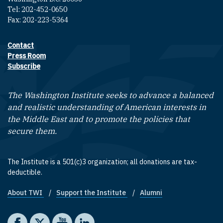
Tel: 202-452-0650
Fax: 202-223-5364
Contact
Footer contact links
Press Room
Subscribe
The Washington Institute seeks to advance a balanced
and realistic understanding of American interests in
the Middle East and to promote the policies that
secure them.
The Institute is a 501(c)3 organization; all donations are tax-
deductible.
About TWI
Support the Institute
Alumni
Footer quick links
Social media