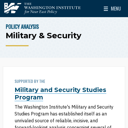
Skip to main content
MENU
The Washington Institute for Near East Policy
Toggle Mai
POLICY ANALYSIS
BREADCRUMB
Military & Security
SUPPORTED BY THE
Military and Security Studies
Program
The Washington Institute's Military and Security
Studies Program has established itself as an
unrivaled source of reliable, incisive, and
forward-looking analysis concerning several of