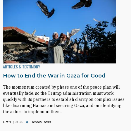
ARTICLES & TESTIMONY
How to End the War in Gaza for Good
The momentum created by phase one of the peace plan will
eventually fade, so the Trump administration must work
quickly with its partners to establish clarity on complex issues
like disarming Hamas and securing Gaza, and on identifying
the actors to implement them.
Oct 10, 2025
◆
Dennis Ross