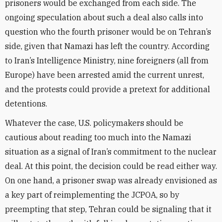
prisoners would be exchanged from each side. The
ongoing speculation about such a deal also calls into
question who the fourth prisoner would be on Tehran’s
side, given that Namazi has left the country. According
to Iran’s Intelligence Ministry, nine foreigners (all from
Europe) have been arrested amid the current unrest,
and the protests could provide a pretext for additional
detentions.
Whatever the case, U.S. policymakers should be
cautious about reading too much into the Namazi
situation as a signal of Iran’s commitment to the nuclear
deal. At this point, the decision could be read either way.
On one hand, a prisoner swap was already envisioned as
a key part of reimplementing the JCPOA, so by
preempting that step, Tehran could be signaling that it