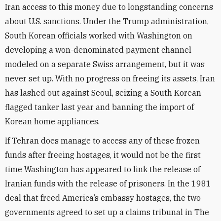
Iran access to this money due to longstanding concerns
about U.S. sanctions. Under the Trump administration,
South Korean officials worked with Washington on
developing a won-denominated payment channel
modeled on a separate Swiss arrangement, but it was
never set up. With no progress on freeing its assets, Iran
has lashed out against Seoul, seizing a South Korean-
flagged tanker last year and banning the import of
Korean home appliances.
If Tehran does manage to access any of these frozen
funds after freeing hostages, it would not be the first
time Washington has appeared to link the release of
Iranian funds with the release of prisoners. In the 1981
deal that freed America’s embassy hostages, the two
governments agreed to set up a claims tribunal in The