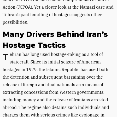
Action (JCPOA). Yet a closer look at the Namazi case and
Tehran’s past handling of hostages suggests other
possibilities.
Many Drivers Behind Iran’s
Hostage Tactics
Tehran has long used hostage-taking as a tool of
statecraft. Since its initial seizure of American
hostages in 1979, the Islamic Republic has used both
the detention and subsequent bargaining over the
release of foreign and dual nationals as a means of
extracting concessions from Western governments,
including money and the release of Iranians arrested
abroad. The regime also detains such individuals and
charges them with serious crimes like espionage in