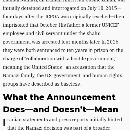
initially detained and interrogated on July 18, 2015—
four days after the JCPOA was originally reached—then
imprisoned that October. His father, a former UNICEF
employee and civil servant under the shah’s
government, was arrested four months later. In 2016,
they were both sentenced to ten years in prison on the
charge of “collaboration with a hostile government,”
meaning the United States—an accusation that the
Namazi family, the U.S. government, and human rights
groups have described as baseless.
What the Announcement
Does—and Doesn’t—Mean
Iranian statements and press reports initially hinted
that the Namazi decision was part of a broader