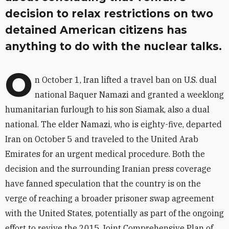
decision to relax restrictions on two
detained American citizens has
anything to do with the nuclear talks.
O
n October 1, Iran lifted a travel ban on U.S. dual
national Baquer Namazi and granted a weeklong
humanitarian furlough to his son Siamak, also a dual
national. The elder Namazi, who is eighty-five, departed
Iran on October 5 and traveled to the United Arab
Emirates for an urgent medical procedure. Both the
decision and the surrounding Iranian press coverage
have fanned speculation that the country is on the
verge of reaching a broader prisoner swap agreement
with the United States, potentially as part of the ongoing
effort to revive the 2015 Joint Comprehensive Plan of