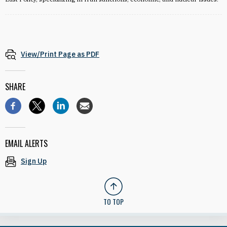
View/Print Page as PDF
SHARE
EMAIL ALERTS
Sign Up
TO TOP