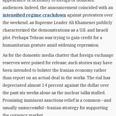
appearance of flexibility to foreign or domestic
audiences. Indeed, the announcement coincided with an
intensified regime crackdown
against protesters over
the weekend, as Supreme Leader Ali Khamenei publicly
characterized the demonstrations as a U.S. and Israeli
plot. Perhaps Tehran was trying to gain credit for a
humanitarian gesture amid widening repression.
As for the domestic media chatter that foreign exchange
reserves were poised for release, such stories may have
been intended to bolster the Iranian economy rather
than report on an actual deal in the works. The rial has
depreciated almost 14 percent against the dollar over
the past six weeks alone as the nuclear talks stalled.
Promising imminent sanctions relief is a common—and
usually unsuccessful—Iranian strategy for supporting
the currency market.