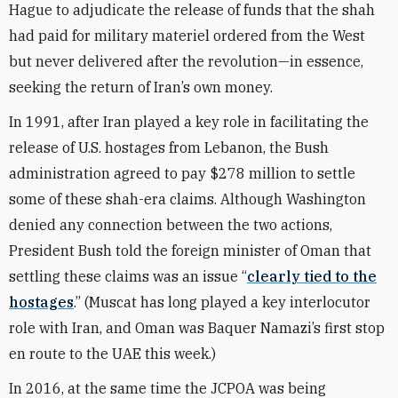
Hague to adjudicate the release of funds that the shah
had paid for military materiel ordered from the West
but never delivered after the revolution—in essence,
seeking the return of Iran’s own money.
In 1991, after Iran played a key role in facilitating the
release of U.S. hostages from Lebanon, the Bush
administration
agreed to pay
$278 million to settle
some of these shah-era claims. Although Washington
denied any connection between the two actions,
President Bush told the foreign minister of Oman that
settling these claims was an issue “
clearly tied to the
hostages
.” (Muscat has long played a key interlocutor
role with Iran, and Oman was Baquer Namazi’s first stop
en route to the UAE this week.)
In 2016, at the same time the JCPOA was being