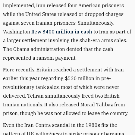
implemented, Iran released four American prisoners
while the United States released or dropped charges
against seven Iranian prisoners. Simultaneously,
Washington
flew $400 million in cash
to Iran as part of
a larger settlement involving the shah-era arms sales.
The Obama administration denied that the cash
represented a ransom payment.
More recently, Britain reached a settlement with Iran
earlier this year regarding $530 million in pre-
revolutionary tank sales, most of which were never
delivered. Tehran simultaneously freed two British
Iranian nationals. It also released Morad Tahbaz from
prison, though he was not allowed to leave the country.
Even the Iran-Contra scandal in the 1980s fits the
pattern of U.S. willingness to strike prisoner bargains