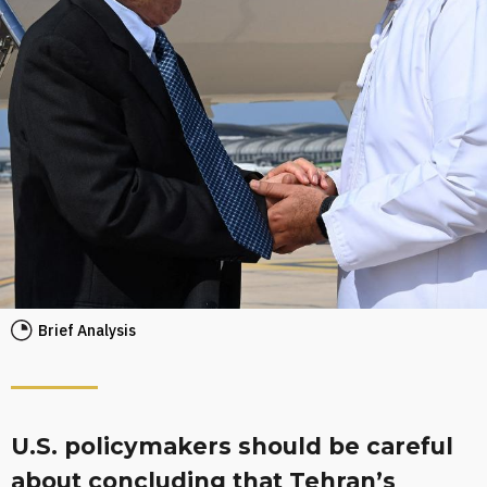
Brief Analysis
U.S. policymakers should be careful
about concluding that Tehran’s