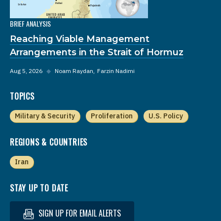
BRIEF ANALYSIS
Reaching Viable Management
Arrangements in the Strait of Hormuz
Aug 5, 2026
◆
Noam Raydan
Farzin Nadimi
TOPICS
Military & Security
Proliferation
U.S. Policy
REGIONS & COUNTRIES
Iran
STAY UP TO DATE
SIGN UP FOR EMAIL ALERTS