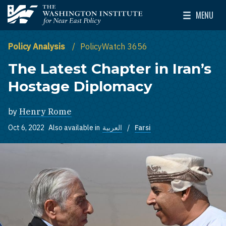
Skip to main content
MENU
The Washington Institute for Near East Policy
Toggle Mai
Policy Analysis
PolicyWatch 3656
The Latest Chapter in Iran’s
Hostage Diplomacy
by
Henry Rome
Oct 6, 2022
Also available in
العربية
Farsi