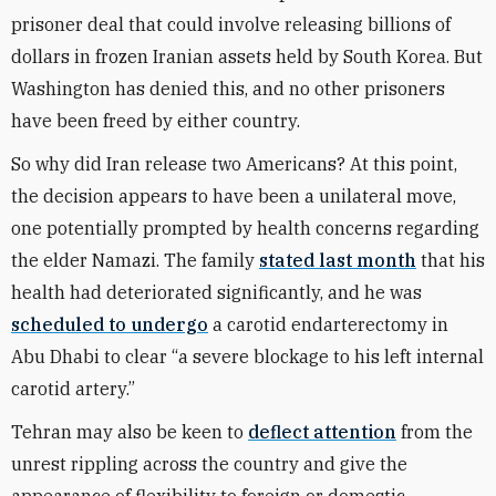
prisoner deal that could involve releasing billions of
dollars in frozen Iranian assets held by South Korea. But
Washington has denied this, and no other prisoners
have been freed by either country.
So why did Iran release two Americans? At this point,
the decision appears to have been a unilateral move,
one potentially prompted by health concerns regarding
the elder Namazi. The family
stated last month
that his
health had deteriorated significantly, and he was
scheduled to undergo
a carotid endarterectomy in
Abu Dhabi to clear “a severe blockage to his left internal
carotid artery.”
Tehran may also be keen to
deflect attention
from the
unrest rippling across the country and give the