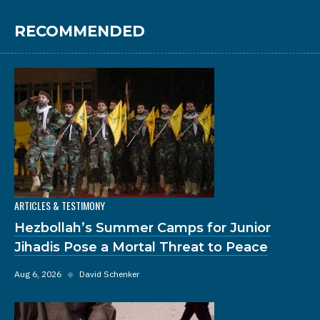
RECOMMENDED
ARTICLES & TESTIMONY
Hezbollah’s Summer Camps for Junior
Jihadis Pose a Mortal Threat to Peace
Aug 6, 2026
◆
David Schenker