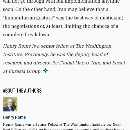
will not go through with full implementation anytime
soon. On the other hand, Iran may believe that a
“humanitarian gesture” was the best way of unsticking
the negotiations or, at least, limiting the chances of a
complete breakdown.
Henry Rome is a senior fellow at The Washington
Institute. Previously, he was the deputy head of
research and director for Global Macro, Iran, and Israel
at Eurasia Group.
ABOUT THE AUTHORS
Henry Rome
Henry Rome was a Senior Fellow at The Washington Institute for Near
East Policy, specializing in Iran sanctions, economic, and nuclear issues.