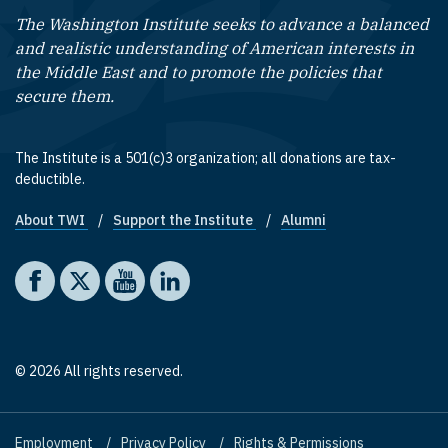
The Washington Institute seeks to advance a balanced
and realistic understanding of American interests in
the Middle East and to promote the policies that
secure them.
The Institute is a 501(c)3 organization; all donations are tax-
deductible.
About TWI
Support the Institute
Alumni
Footer quick links
Social media
The Washington Institute on Facebook
The Washington Institute on X
The Washington Institute on YouTube
The Washington Institute on LinkedIn
© 2026 All rights reserved.
Employment
Privacy Policy
Rights & Permissions