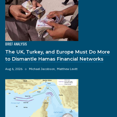
BRIEF ANALYSIS
The UK, Turkey, and Europe Must Do More
to Dismantle Hamas Financial Networks
Aug 6, 2026
◆
Michael Jacobson
Matthew Levitt