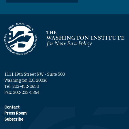
Homepage
1111 19th Street NW - Suite 500
Washington D.C. 20036
Tel: 202-452-0650
Fax: 202-223-5364
Contact
Footer contact links
Press Room
Subscribe