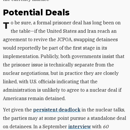
Potential Deals
To be sure, a formal prisoner deal has long been on
the table—if the United States and Iran reach an
agreement to revive the JCPOA, swapping detainees
would reportedly be part of the first stage in its
implementation. Publicly, both governments insist that
the prisoner issue is technically separate from the
nuclear negotiations, but in practice they are closely
linked, with U.S. officials indicating that the
administration is unlikely to agree to a nuclear deal if
Americans remain detained.
Yet given the
persistent deadlock
in the nuclear talks,
the parties may at some point pursue a standalone deal
on detainees. In a September
interview
with
60