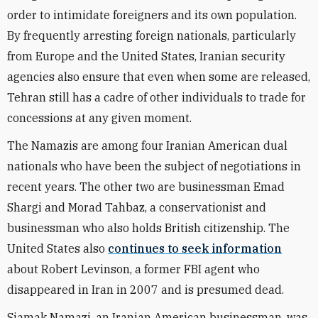
order to intimidate foreigners and its own population.
By frequently arresting foreign nationals, particularly
from Europe and the United States, Iranian security
agencies also ensure that even when some are released,
Tehran still has a cadre of other individuals to trade for
concessions at any given moment.
The Namazis are among four Iranian American dual
nationals who have been the subject of negotiations in
recent years. The other two are businessman Emad
Shargi and Morad Tahbaz, a conservationist and
businessman who also holds British citizenship. The
United States also
continues to seek information
about Robert Levinson, a former FBI agent who
disappeared in Iran in 2007 and is presumed dead.
Siamak Namazi, an Iranian American businessman, was