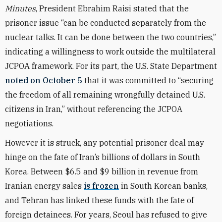
Minutes
, President Ebrahim Raisi stated that the
prisoner issue “can be conducted separately from the
nuclear talks. It can be done between the two countries,”
indicating a willingness to work outside the multilateral
JCPOA framework. For its part, the U.S. State Department
noted on October 5
that it was committed to “securing
the freedom of all remaining wrongfully detained U.S.
citizens in Iran,” without referencing the JCPOA
negotiations.
However it is struck, any potential prisoner deal may
hinge on the fate of Iran’s billions of dollars in South
Korea. Between $6.5 and $9 billion in revenue from
Iranian energy sales
is frozen
in South Korean banks,
and Tehran has linked these funds with the fate of
foreign detainees. For years, Seoul has refused to give