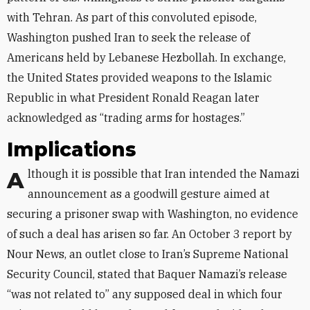
with Tehran. As part of this convoluted episode,
Washington pushed Iran to seek the release of
Americans held by Lebanese Hezbollah. In exchange,
the United States provided weapons to the Islamic
Republic in what President Ronald Reagan later
acknowledged as “trading arms for hostages.”
Implications
Although it is possible that Iran intended the Namazi
announcement as a goodwill gesture aimed at
securing a prisoner swap with Washington, no evidence
of such a deal has arisen so far. An October 3 report by
Nour News, an outlet close to Iran’s Supreme National
Security Council, stated that Baquer Namazi’s release
“was not related to” any supposed deal in which four