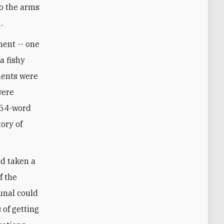
to the arms
.
ment -- one
a fishy
ments were
were
 254-word
tory of
nd taken a
f the
bunal could
 of getting