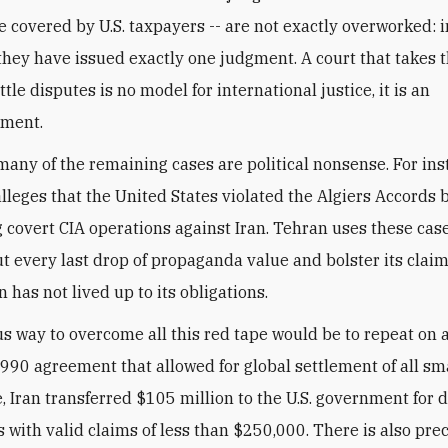
re covered by U.S. taxpayers -- are not exactly overworked: i
 they have issued exactly one judgment. A court that takes t
ttle disputes is no model for international justice, it is an
ment.
many of the remaining cases are political nonsense. For ins
lleges that the United States violated the Algiers Accords 
 covert CIA operations against Iran. Tehran uses these case
t every last drop of propaganda value and bolster its claim
 has not lived up to its obligations.
s way to overcome all this red tape would be to repeat on a
1990 agreement that allowed for global settlement of all sma
e, Iran transferred $105 million to the U.S. government for d
fs with valid claims of less than $250,000. There is also pre