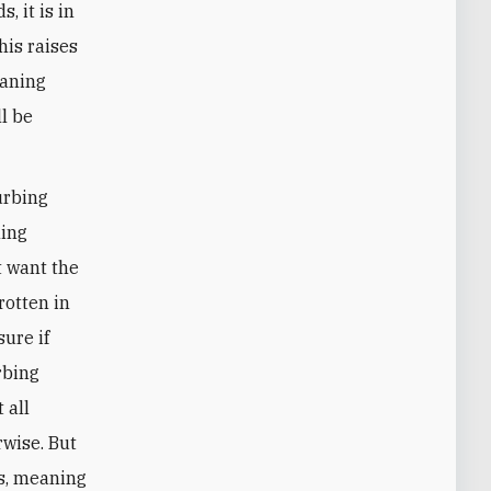
, it is in
his raises
eaning
l be
urbing
ning
t want the
rotten in
sure if
rbing
 all
rwise. But
s, meaning