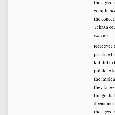
the agreeme
compliance
the concer
Tehran cou
waived.
Moreover, 
practice th
faithful t
public to 
the implem
they know 
things tha
decisions 
the agreem