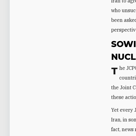
Iran to agr
who unsucc
been asked
perspectiv
SOWI
NUCL
The JCPOA created a Joint Commission made up of Iran and the P5+1
countri
the Joint 
these acti
Yet every 
Iran, in s
fact, news