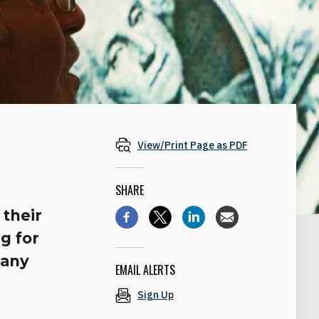
View/Print Page as PDF
SHARE
 their
ng for
 any
EMAIL ALERTS
Sign Up