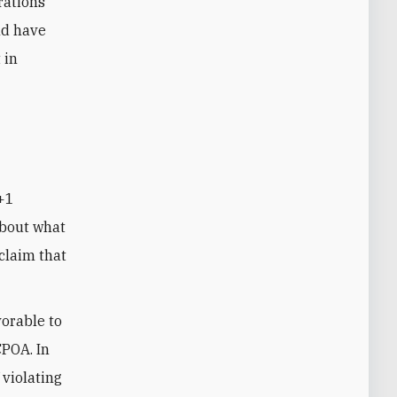
rations
ld have
 in
about what
claim that
vorable to
CPOA. In
 violating