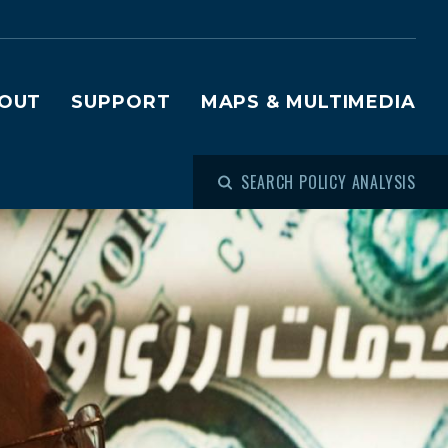
OUT
SUPPORT
MAPS & MULTIMEDIA
SEARCH POLICY ANALYSIS