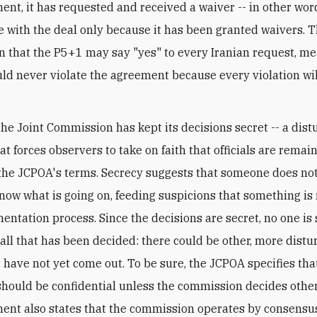
nt, it has requested and received a waiver -- in other words
 with the deal only because it has been granted waivers. T
n that the P5+1 may say "yes" to every Iranian request, m
ld never violate the agreement because every violation wil
the Joint Commission has kept its decisions secret -- a dist
at forces observers to take on faith that officials are remai
o the JCPOA's terms. Secrecy suggests that someone does no
know what is going on, feeding suspicions that something is 
entation process. Since the decisions are secret, no one is 
all that has been decided: there could be other, more distu
t have not yet come out. To be sure, the JCPOA specifies that
should be confidential unless the commission decides othe
ent also states that the commission operates by consensu