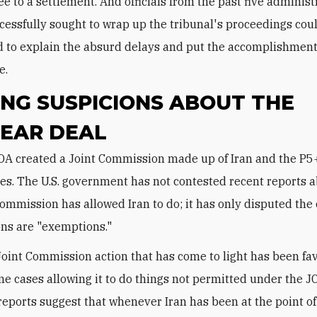
ee to a settlement. And officials from the past five administ
essfully sought to wrap up the tribunal's proceedings cou
 to explain the absurd delays and put the accomplishment
e.
NG SUSPICIONS ABOUT THE
EAR DEAL
es. The U.S. government has not contested recent reports 
Commission has allowed Iran to do; it has only disputed the 
ons are "exemptions."
Joint Commission action that has come to light has been fa
ome cases allowing it to do things not permitted under the J
 reports suggest that whenever Iran has been at the point of