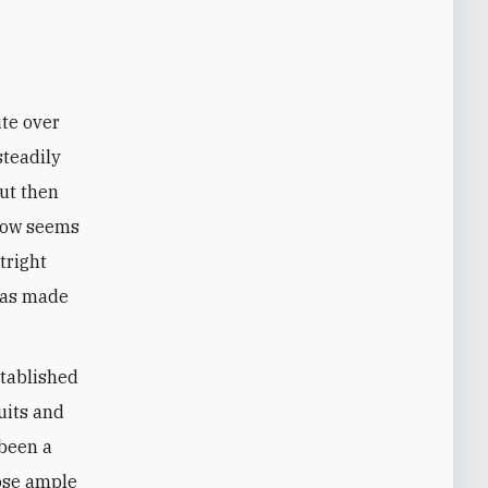
steadily
ut then
 now seems
tright
was made
stablished
uits and
 been a
hose ample