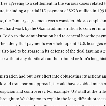
rties agreeing to a settlement in the various cases related 
ute, including a partial U.S. payment of $278 million in 1991
nse, the January agreement was a considerable accomplish
red hard work by the Obama administration to convert into 
n. To do so, the administration had to conceal how the pay
hen deny that payments were held up until U.S. hostages 
t also had to be sparse in its defense of the deal, issuing a
se without any details about the tribunal or Iran's long his
nistration had put less effort into obfuscating its actions a
e and transparent approach, it could have avoided much o
uspicion and controversy. For example, U.S. staff at the tri
brought to Washington to explain the long, difficult process