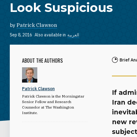
Look Suspicious
by
Patrick Clawson
Sep 8, 2016
Also available in
العربية
ABOUT THE AUTHORS
Brief An
Patrick Clawson
If admi
Patrick Clawson is the Morningstar
Iran de
Senior Fellow and Research
Counselor at The Washington
inevita
Institute.
new rev
subject