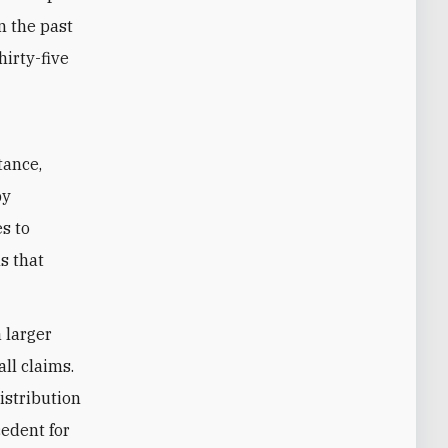
n the past
hirty-five
tance,
by
s to
s that
 larger
ll claims.
istribution
cedent for