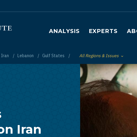
Main navigation
ANALYSIS
EXPERTS
AB
Iran
Lebanon
Gulf States
All Regions & Issues
Toggle List of
s
on Iran