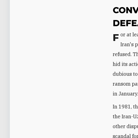
CONV
DEFE
For at least twenty-five years, Washington sought to settle the dispute over
Iran's 
refused. T
hid its ac
dubious to
ransom pay
in January
In 1981, t
the Iran-U
other disp
scandal fo