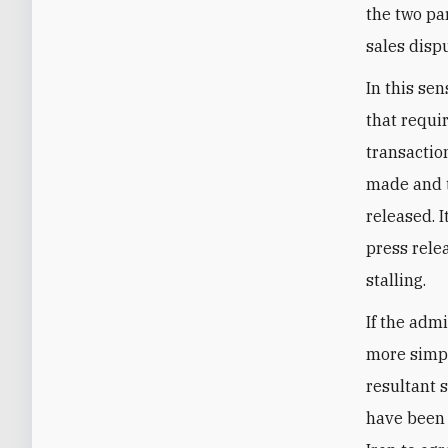
the two pa
sales disp
In this se
that requi
transactio
made and t
released. I
press relea
stalling.
If the admi
more simpl
resultant s
have been 