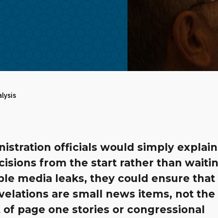
alysis
nistration officials would simply explain
cisions from the start rather than waiti
ble media leaks, they could ensure that
elations are small news items, not the
 of page one stories or congressional