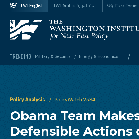
Skip to main content
اللغة العربية
TWI English
TWI Arabic:
Fikra Forum
Homepage
/
TRENDING:
Military & Security
Energy & Economics
Policy Analysis
PolicyWatch 2684
Obama Team Make
Defensible Actions 