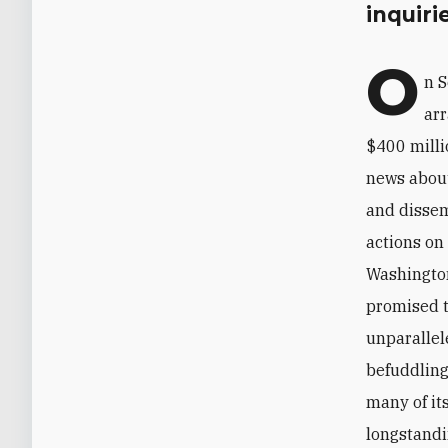
inquiri
O
n S
arr
$400 milli
news about
and dissem
actions on
Washington
promised t
unparallel
befuddling
many of it
longstandin