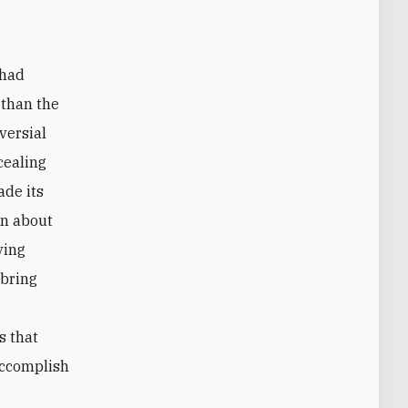
 had
r than the
versial
cealing
ade its
on about
ving
 bring
s that
accomplish