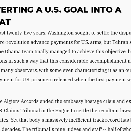
ERTING A U.S. GOAL INTO A
AT
pre-revolution advance payments for U.S. arms, but Tehran 
he Obama team finally managed to achieve this objective, b
tions in such a way that this considerable accomplishment
 many observers, with some even characterizing it as an ou
ment for U.S. prisoners released when the first payment 
.
he Algiers Accords ended the embassy hostage crisis and e
.S. Claims Tribunal in the Hague to settle the resultant laws
utes. Yet that body's massively inefficient track record has
r decades. The tribunal's nine judges and staff -- half of w