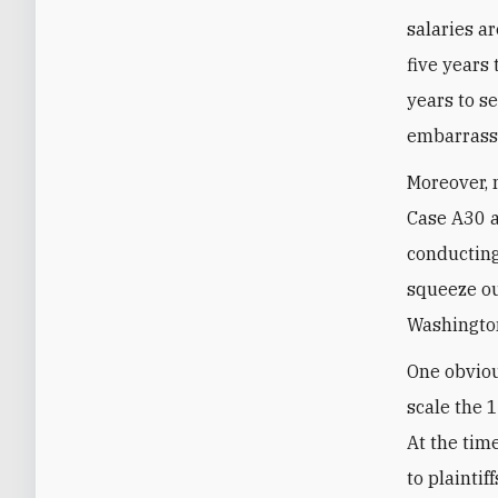
salaries a
five years
years to se
embarrass
Moreover, 
Case A30 a
conducting
squeeze ou
Washington
One obviou
scale the 
At the tim
to plaintif