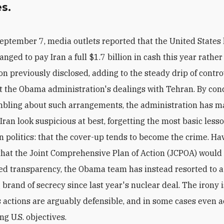
es.
eptember 7, media outlets reported that the United States
anged to pay Iran a full $1.7 billion in cash this year rathe
on previously disclosed, adding to the steady drip of contro
 the Obama administration's dealings with Tehran. By con
bling about such arrangements, the administration has m
 Iran look suspicious at best, forgetting the most basic less
 politics: that the cover-up tends to become the crime. Ha
hat the Joint Comprehensive Plan of Action (JCPOA) would
ed transparency, the Obama team has instead resorted to a
 brand of secrecy since last year's nuclear deal. The irony i
s actions are arguably defensible, and in some cases even 
g U.S. objectives.