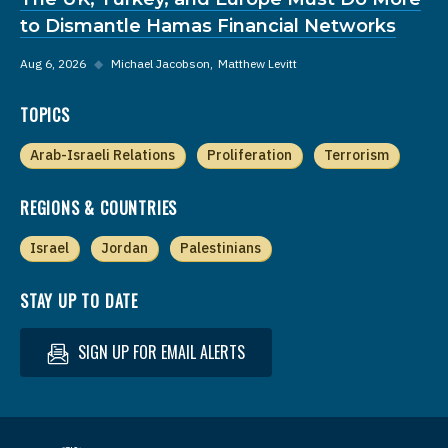
to Dismantle Hamas Financial Networks
Aug 6, 2026
◆
Michael Jacobson
Matthew Levitt
TOPICS
Arab-Israeli Relations
Proliferation
Terrorism
REGIONS & COUNTRIES
Israel
Jordan
Palestinians
STAY UP TO DATE
SIGN UP FOR EMAIL ALERTS