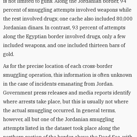
is not limited to guns. Along the Jordanian border, 94
percent of smuggling attempts involved weapons while
the rest involved drugs; one cache also included 80,000
Jordanian dinars. In contrast, 93 percent of attempts
along the Egyptian border involved drugs, only a few
included weapons, and one included thirteen bars of
gold.
As for the precise location of each cross-border
smuggling operation, this information is often unknown
in the case of incidents emanating from Jordan.
Government press releases and media reports identify
where arrests take place, but this is usually not where
the actual smuggling occurred. In general terms,
however, all but one of the Jordanian smuggling
attempts listed in the dataset took place along the