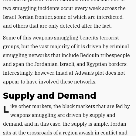
two smuggling incidents occur every week across the
Israel-Jordan frontier, some of which are interdicted,
and others that are only detected after the fact.
Some of this weapons smuggling benefits terrorist
groups, but the vast majority of it is driven by criminal
smuggling networks that include Bedouin tribespeople
and span the Jordanian, Israeli, and Egyptian borders.
Interestingly, however, Imad al-Adwan’s plot does not
appear to have involved these networks.
Supply and Demand
Like other markets, the black markets that are fed by
weapons smuggling are driven by supply and
demand, and in this case, the supply is ample. Jordan
sits at the crossroads of a region awash in conflict and