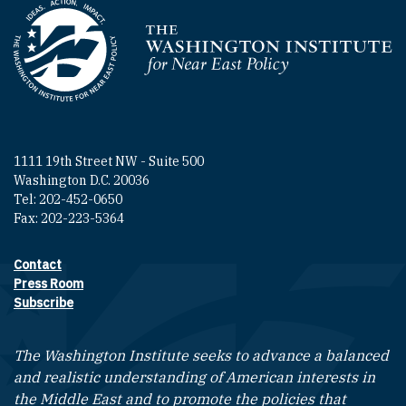
Homepage
1111 19th Street NW - Suite 500
Washington D.C. 20036
Tel: 202-452-0650
Fax: 202-223-5364
Contact
Footer contact links
Press Room
Subscribe
The Washington Institute seeks to advance a balanced
and realistic understanding of American interests in
the Middle East and to promote the policies that