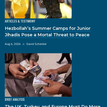
ARTICLES & TESTIMONY
Hezbollah’s Summer Camps for Junior
Jihadis Pose a Mortal Threat to Peace
Aug 6, 2026
◆
David Schenker
BRIEF ANALYSIS
The UK, Turkey, and Europe Must Do More