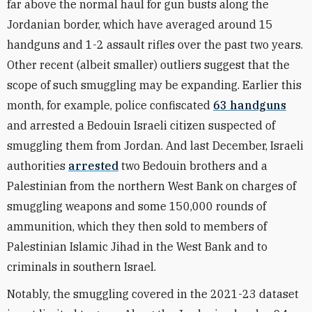
far above the normal haul for gun busts along the
Jordanian border, which have averaged around 15
handguns and 1-2 assault rifles over the past two years.
Other recent (albeit smaller) outliers suggest that the
scope of such smuggling may be expanding. Earlier this
month, for example, police confiscated
63 handguns
and arrested a Bedouin Israeli citizen suspected of
smuggling them from Jordan. And last December,
Israeli
authorities
arrested
two Bedouin brothers and a
Palestinian from the northern West Bank on charges of
smuggling weapons and some 150,000 rounds of
ammunition, which they then sold to members of
Palestinian Islamic Jihad in the West Bank and to
criminals in southern Israel.
Notably, the smuggling covered in the 2021-23 dataset