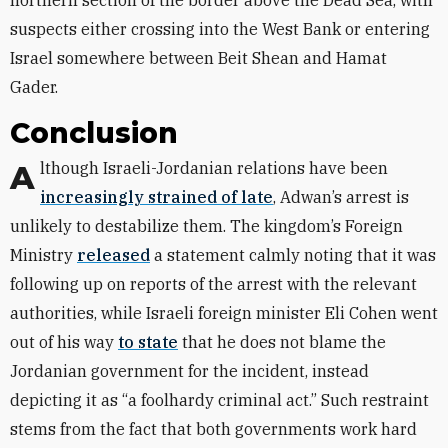
northern section of the border above the Dead Sea, with
suspects either crossing into the West Bank or entering
Israel somewhere between Beit Shean and Hamat
Gader.
Conclusion
Although Israeli-Jordanian relations have been
increasingly strained of late
, Adwan’s arrest is
unlikely to destabilize them. The kingdom’s Foreign
Ministry
released
a statement calmly noting that it was
following up on reports of the arrest with the relevant
authorities, while Israeli foreign minister Eli Cohen went
out of his way
to state
that he does not blame the
Jordanian government for the incident, instead
depicting it as “a foolhardy criminal act.” Such restraint
stems from the fact that both governments work hard