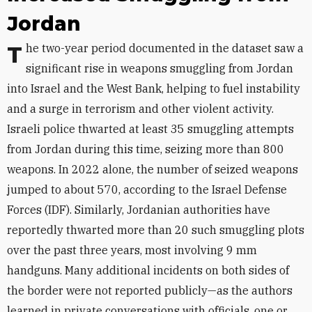
Jordan
The two-year period documented in the dataset saw a
significant rise in weapons smuggling from Jordan
into Israel and the West Bank, helping to fuel instability
and a surge in terrorism and other violent activity.
Israeli police thwarted at least 35 smuggling attempts
from Jordan during this time, seizing more than 800
weapons. In 2022 alone, the number of seized weapons
jumped to about 570, according to the Israel Defense
Forces (IDF). Similarly, Jordanian authorities have
reportedly thwarted more than 20 such smuggling plots
over the past three years, most involving 9 mm
handguns. Many additional incidents on both sides of
the border were not reported publicly—as the authors
learned in private conversations with officials, one or