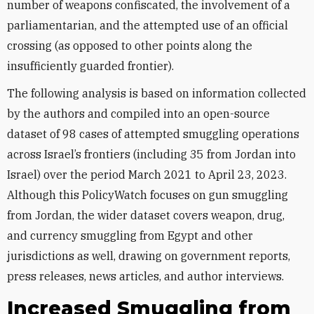
number of weapons confiscated, the involvement of a
parliamentarian, and the attempted use of an official
crossing (as opposed to other points along the
insufficiently guarded frontier).
The following analysis is based on information collected
by the authors and compiled into an open-source
dataset of 98 cases of attempted smuggling operations
across Israel’s frontiers (including 35 from Jordan into
Israel) over the period March 2021 to April 23, 2023.
Although this PolicyWatch focuses on gun smuggling
from Jordan, the wider dataset covers weapon, drug,
and currency smuggling from Egypt and other
jurisdictions as well, drawing on government reports,
press releases, news articles, and author interviews.
Increased Smuggling from