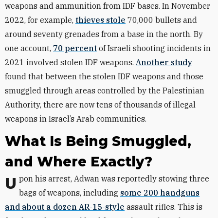
weapons and ammunition from IDF bases. In November
2022, for example,
thieves stole
70,000 bullets and
around seventy grenades from a base in the north. By
one account,
70 percent
of Israeli shooting incidents in
2021 involved stolen IDF weapons.
Another study
found that between the stolen IDF weapons and those
smuggled through areas controlled by the Palestinian
Authority, there are now tens of thousands of illegal
weapons in Israel’s Arab communities.
What Is Being Smuggled,
and Where Exactly?
Upon his arrest, Adwan was reportedly stowing three
bags of weapons, including
some 200 handguns
and about a dozen AR-15-style
assault rifles. This is