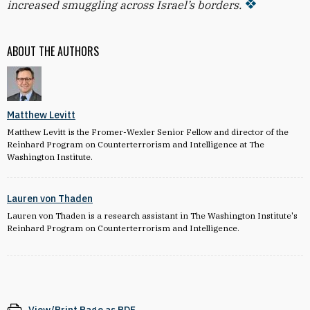
increased smuggling across Israel’s borders.
ABOUT THE AUTHORS
Matthew Levitt
Matthew Levitt is the Fromer-Wexler Senior Fellow and director of the
Reinhard Program on Counterterrorism and Intelligence at The
Washington Institute.
Lauren von Thaden
Lauren von Thaden is a research assistant in The Washington Institute's
Reinhard Program on Counterterrorism and Intelligence
.