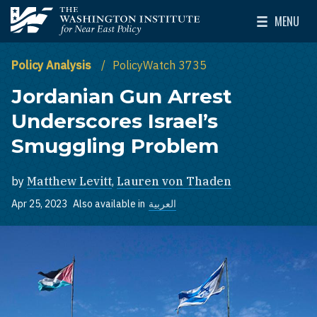
Skip to main content
MENU
The Washington Institute for Near East Policy
Toggle Mai
Policy Analysis
PolicyWatch 3735
Jordanian Gun Arrest
Underscores Israel’s
Smuggling Problem
by
Matthew Levitt
,
Lauren von Thaden
Apr 25, 2023
Also available in
العربية