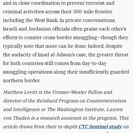
and in close coordination to prevent terrorist and
criminal activities across their 300-mile frontier,
including the West Bank. In private conversations,
Israeli and Jordanian officials often praise each other’s
efforts to counter cross-border smuggling—though they
typically note that more can be done. Indeed, despite
the audacity of
Imad al-Adwan’s case, the greater threat
for both countries still comes from day-to-day
smuggling operations along their insufficiently guarded
northern border.
Matthew Levitt is the Fromer-Wexler Fellow and
director of the Reinhard Program on Counterterrorism
and Intelligence at The Washington Institute. Lauren
von Thaden is a research assistant in the program. This
article draws from their in-depth
CTC Sentinel study
on