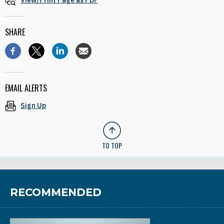
View/Print Page as PDF
SHARE
EMAIL ALERTS
Sign Up
TO TOP
RECOMMENDED