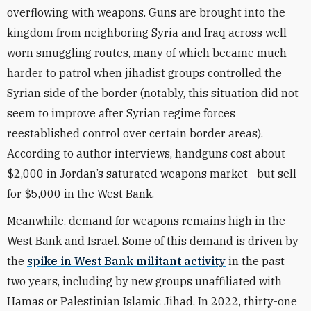
overflowing with weapons. Guns are brought into the
kingdom from neighboring Syria and Iraq across well-
worn smuggling routes, many of which became much
harder to patrol when jihadist groups controlled the
Syrian side of the border (notably, this situation did not
seem to improve after Syrian regime forces
reestablished control over certain border areas).
According to author interviews, handguns cost about
$2,000 in Jordan’s saturated weapons market—but sell
for $5,000 in the West Bank.
Meanwhile, demand for weapons remains high in the
West Bank and Israel. Some of this demand is driven by
the
spike in West Bank militant activity
in the past
two years, including by new groups unaffiliated with
Hamas or Palestinian Islamic Jihad. In 2022, thirty-one