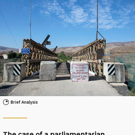
Brief Analysis
The case of a parliamentarian