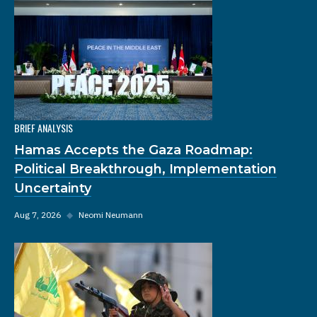
BRIEF ANALYSIS
Hamas Accepts the Gaza Roadmap:
Political Breakthrough, Implementation
Uncertainty
Aug 7, 2026
◆
Neomi Neumann