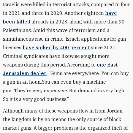
Israelis were killed in terrorist attacks, compared to four
in 2021 and three in 2020. Another eighteen
have
been killed
already in 2023, along with more than 90
Palestinians. Amid this wave of terrorism and a
simultaneous rise in crime, Israeli applications for gun
licenses
have spiked by 400 percent
since 2021.
Criminal syndicates have likewise sought more
weapons during this period. According to
one East
Jerusalem dealer
,
“Guns are everywhere...You can buy
a gun in an hour...You can even buy a machine
gun...They’re very expensive. But demand is very high.
So it is a very good business.”
Although many of these weapons flow in from Jordan,
the kingdom is by no means the only source of black
market guns. A bigger problem is the organized theft of