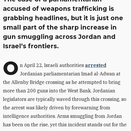
accused of weapons trafficking is
grabbing headlines, but it is just one
small part of the sharp increase in
gun smuggling across Jordan and
Israel’s frontiers.
O
n April 22, Israeli authorities
arrested
Jordanian parliamentarian Imad al-Adwan at
the Allenby Bridge crossing as he attempted to bring
more than 200 guns into the West Bank. Jordanian
legislators are typically waved through this crossing, so
the arrest was likely driven by forewarning from
intelligence authorities. Arms smuggling from Jordan
has been on the rise, yet this incident stands out for the