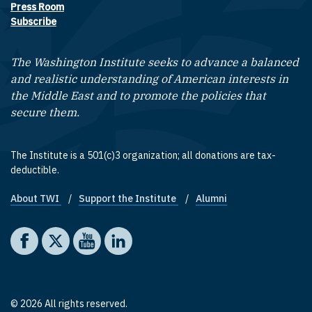
Press Room
Subscribe
The Washington Institute seeks to advance a balanced
and realistic understanding of American interests in
the Middle East and to promote the policies that
secure them.
The Institute is a 501(c)3 organization; all donations are tax-
deductible.
About TWI
Support the Institute
Alumni
Footer quick links
Social media
The Washington Institute on Facebook
The Washington Institute on X
The Washington Institute on YouTube
The Washington Institute on LinkedIn
© 2026 All rights reserved.