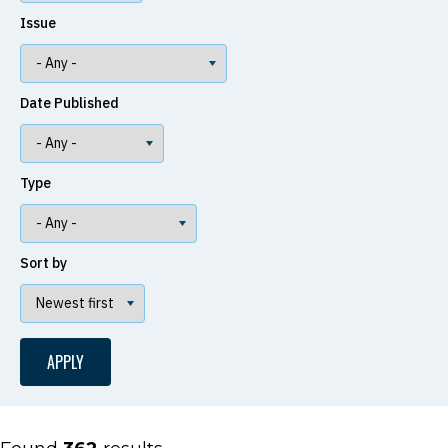
Issue
Date Published
Type
Sort by