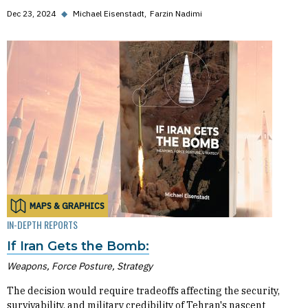
Dec 23, 2024
◆
Michael Eisenstadt
Farzin Nadimi
MAPS & GRAPHICS
IN-DEPTH REPORTS
If Iran Gets the Bomb:
Weapons, Force Posture, Strategy
The decision would require tradeoffs affecting the security,
survivability, and military credibility of Tehran's nascent