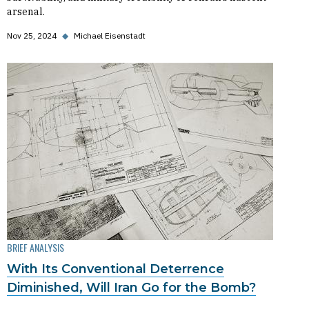
arsenal.
Nov 25, 2024
◆
Michael Eisenstadt
BRIEF ANALYSIS
With Its Conventional Deterrence
Diminished, Will Iran Go for the Bomb?