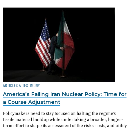
ARTICLES & TESTIMONY
America’s Failing Iran Nuclear Policy: Time for
a Course Adjustment
Policymakers need to stay focused on halting the regime’s
fissile material buildup while undertaking a broader, longer-
term effort to shape its assessment of the risks, costs, and utility