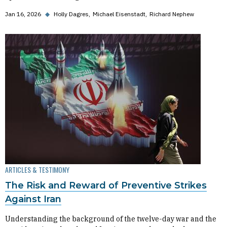
Jan 16, 2026
◆
Holly Dagres
Michael Eisenstadt
Richard Nephew
ARTICLES & TESTIMONY
The Risk and Reward of Preventive Strikes
Against Iran
Understanding the background of the twelve-day war and the