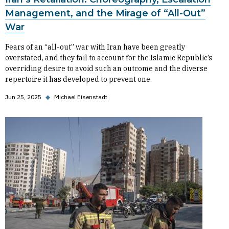
Management, and the Mirage of “All-Out”
War
Fears of an “all-out” war with Iran have been greatly
overstated, and they fail to account for the Islamic Republic’s
overriding desire to avoid such an outcome and the diverse
repertoire it has developed to prevent one.
Jun 25, 2025
◆
Michael Eisenstadt