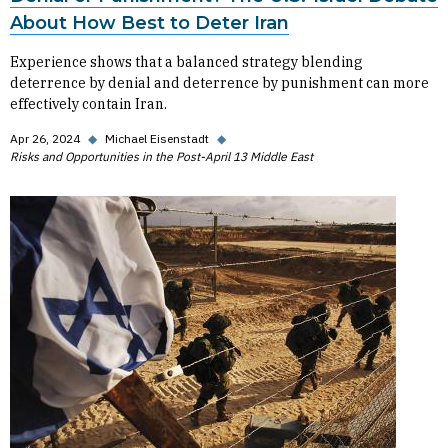
About How Best to Deter Iran
Experience shows that a balanced strategy blending
deterrence by denial and deterrence by punishment can more
effectively contain Iran.
Apr 26, 2024
◆
Michael Eisenstadt
◆
Risks and Opportunities in the Post-April 13 Middle East