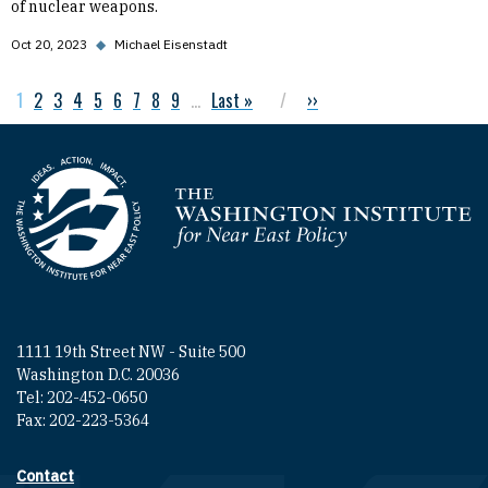
of nuclear weapons.
Oct 20, 2023
◆
Michael Eisenstadt
Current page
1
Page
2
Page
3
Page
4
Page
5
Page
6
Page
7
Page
8
Page
9
…
Last page
Last »
Next page
››
Pagination
Homepage
1111 19th Street NW - Suite 500
Washington D.C. 20036
Tel: 202-452-0650
Fax: 202-223-5364
Contact
Footer contact links