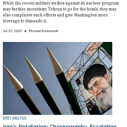
While the recent military strikes against its nuclear program
may further incentivize Tehran to go for the bomb, they may
also complicate such efforts and give Washington more
leverage to dissuade it.
Jul 23, 2025
◆
Michael Eisenstadt
BRIEF ANALYSIS
Iran’s Retaliation: Choreography, Escalation