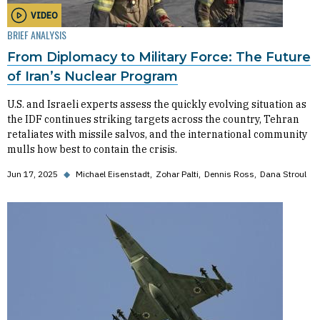
VIDEO
BRIEF ANALYSIS
From Diplomacy to Military Force: The Future
of Iran’s Nuclear Program
U.S. and Israeli experts assess the quickly evolving situation as
the IDF continues striking targets across the country, Tehran
retaliates with missile salvos, and the international community
mulls how best to contain the crisis.
Jun 17, 2025
◆
Michael Eisenstadt
Zohar Palti
Dennis Ross
Dana Stroul