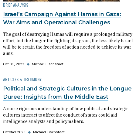
BRIEF ANALYSIS
Israel’s Campaign Against Hamas in Gaza:
War Aims and Operational Challenges
The goal of destroying Hamas will require a prolonged military
effort, but the longer the fighting drags on, the less likely Israel
will be to retain the freedom of action needed to achieve its war
aims.
Oct 31, 2023
◆
Michael Eisenstadt
ARTICLES & TESTIMONY
Political and Strategic Cultures in the Longue
Duree: Insights from the Middle East
A more rigorous understanding of how political and strategic
cultures interact to affect the conduct of states could aid
intelligence analysts and policymakers.
October 2023
◆
Michael Eisenstadt