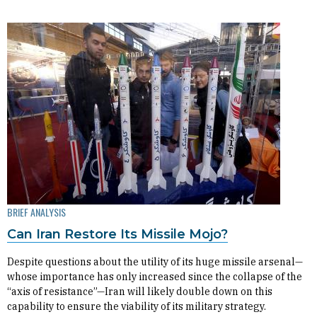
BRIEF ANALYSIS
Can Iran Restore Its Missile Mojo?
Despite questions about the utility of its huge missile arsenal—
whose importance has only increased since the collapse of the
“axis of resistance”—Iran will likely double down on this
capability to ensure the viability of its military strategy.