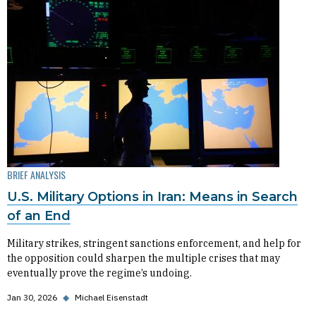
BRIEF ANALYSIS
U.S. Military Options in Iran: Means in Search
of an End
Military strikes, stringent sanctions enforcement, and help for
the opposition could sharpen the multiple crises that may
eventually prove the regime’s undoing.
Jan 30, 2026
◆
Michael Eisenstadt