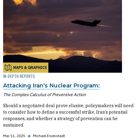
MAPS & GRAPHICS
IN-DEPTH REPORTS
Attacking Iran's Nuclear Program:
The Complex Calculus of Preventive Action
Should a negotiated deal prove elusive, policymakers will need
to consider how to define a successful strike, Iran’s potential
responses, and whether a strategy of prevention can be
sustained.
Mar 11, 2025
◆
Michael Eisenstadt