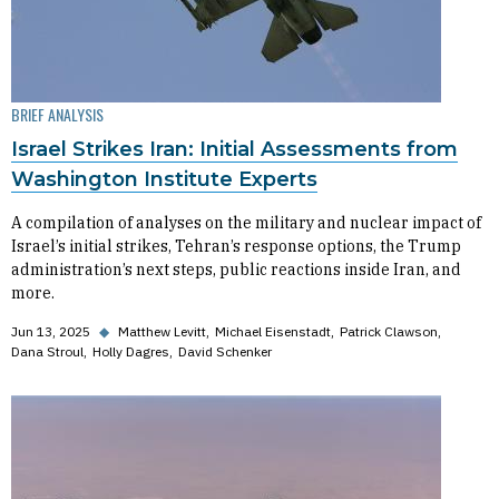
BRIEF ANALYSIS
Israel Strikes Iran: Initial Assessments from
Washington Institute Experts
A compilation of analyses on the military and nuclear impact of
Israel’s initial strikes, Tehran’s response options, the Trump
administration’s next steps, public reactions inside Iran, and
more.
Jun 13, 2025
◆
Matthew Levitt
Michael Eisenstadt
Patrick Clawson
Dana Stroul
Holly Dagres
David Schenker