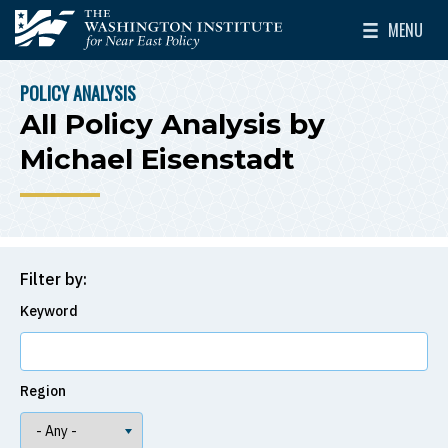
Skip to main content
MENU
The Washington Institute for Near East Policy
Toggle Mai
POLICY ANALYSIS
BREADCRUMB
All Policy Analysis by
Michael Eisenstadt
Filter by:
Keyword
Region