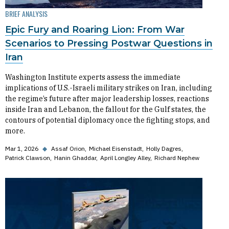
BRIEF ANALYSIS
Epic Fury and Roaring Lion: From War
Scenarios to Pressing Postwar Questions in
Iran
Washington Institute experts assess the immediate
implications of U.S.-Israeli military strikes on Iran, including
the regime’s future after major leadership losses, reactions
inside Iran and Lebanon, the fallout for the Gulf states, the
contours of potential diplomacy once the fighting stops, and
more.
Mar 1, 2026
◆
Assaf Orion
Michael Eisenstadt
Holly Dagres
Patrick Clawson
Hanin Ghaddar
April Longley Alley
Richard Nephew