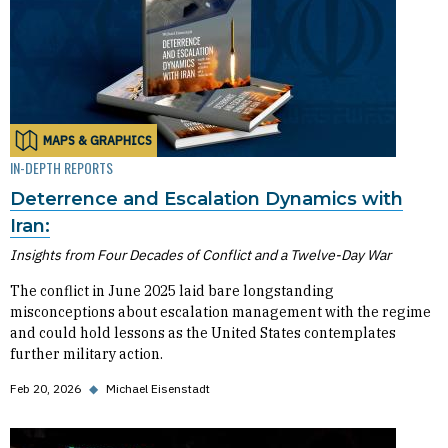
MAPS & GRAPHICS
IN-DEPTH REPORTS
Deterrence and Escalation Dynamics with
Iran:
Insights from Four Decades of Conflict and a Twelve-Day War
The conflict in June 2025 laid bare longstanding
misconceptions about escalation management with the regime
and could hold lessons as the United States contemplates
further military action.
Feb 20, 2026
◆
Michael Eisenstadt