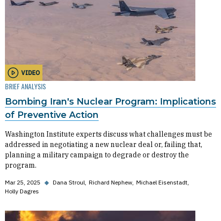
VIDEO
BRIEF ANALYSIS
Bombing Iran's Nuclear Program: Implications
of Preventive Action
Washington Institute experts discuss what challenges must be
addressed in negotiating a new nuclear deal or, failing that,
planning a military campaign to degrade or destroy the
program.
Mar 25, 2025
◆
Dana Stroul
Richard Nephew
Michael Eisenstadt
Holly Dagres