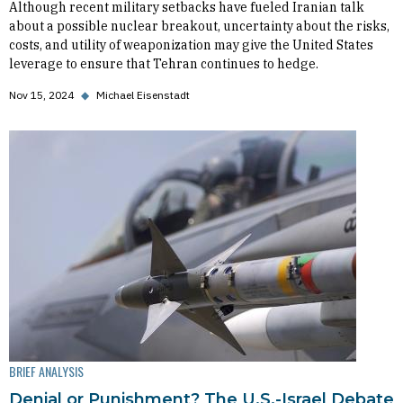
Although recent military setbacks have fueled Iranian talk
about a possible nuclear breakout, uncertainty about the risks,
costs, and utility of weaponization may give the United States
leverage to ensure that Tehran continues to hedge.
Nov 15, 2024
◆
Michael Eisenstadt
BRIEF ANALYSIS
Denial or Punishment? The U.S.-Israel Debate