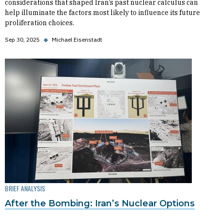
considerations that shaped Iran’s past nuclear calculus can
help illuminate the factors most likely to influence its future
proliferation choices.
Sep 30, 2025
◆
Michael Eisenstadt
BRIEF ANALYSIS
After the Bombing: Iran’s Nuclear Options