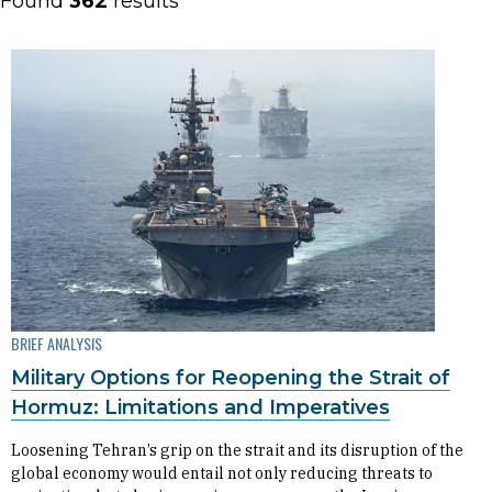
Found
362
results
BRIEF ANALYSIS
Military Options for Reopening the Strait of
Hormuz: Limitations and Imperatives
Loosening Tehran’s grip on the strait and its disruption of the
global economy would entail not only reducing threats to