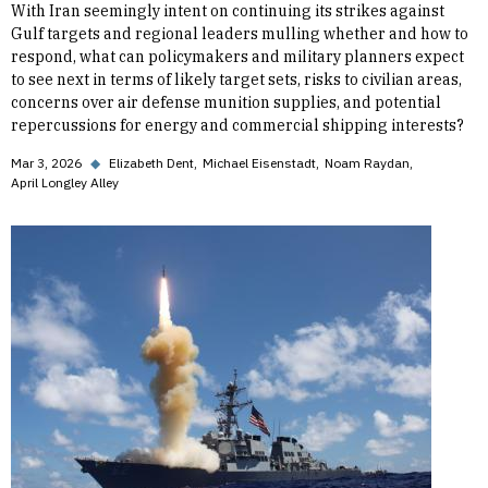
With Iran seemingly intent on continuing its strikes against
Gulf targets and regional leaders mulling whether and how to
respond, what can policymakers and military planners expect
to see next in terms of likely target sets, risks to civilian areas,
concerns over air defense munition supplies, and potential
repercussions for energy and commercial shipping interests?
Mar 3, 2026
◆
Elizabeth Dent
Michael Eisenstadt
Noam Raydan
April Longley Alley