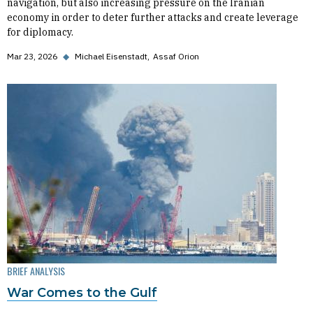
navigation, but also increasing pressure on the Iranian
economy in order to deter further attacks and create leverage
for diplomacy.
Mar 23, 2026
◆
Michael Eisenstadt
Assaf Orion
BRIEF ANALYSIS
War Comes to the Gulf