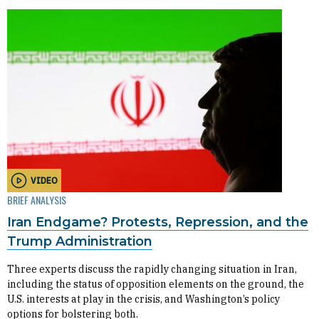
VIDEO
BRIEF ANALYSIS
Iran Endgame? Protests, Repression, and the
Trump Administration
Three experts discuss the rapidly changing situation in Iran,
including the status of opposition elements on the ground, the
U.S. interests at play in the crisis, and Washington’s policy
options for bolstering both.