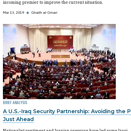
incoming premier to improve the current situation.
Mar 13, 2019
◆
Ghaith al-Omari
BRIEF ANALYSIS
A U.S.-Iraq Security Partnership: Avoiding the Pi
Just Ahead
Nationalist sentiment and Iranian pressure have led some Iraqi