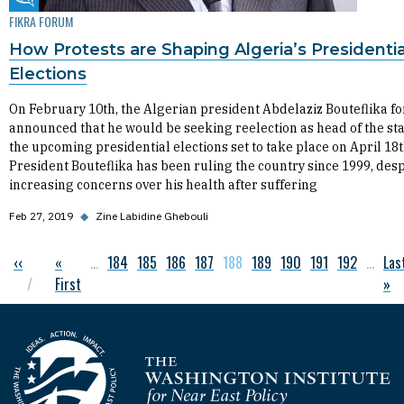
Fikra Forum
FIKRA FORUM
How Protests are Shaping Algeria’s Presidentia
Elections
On February 10th, the Algerian president Abdelaziz Bouteflika f
announced that he would be seeking reelection as head of the sta
the upcoming presidential elections set to take place on April 18t
President Bouteflika has been ruling the country since 1999, desp
increasing concerns over his health after suffering
Feb 27, 2019
◆
Zine Labidine Ghebouli
Previous page
‹‹
First page
«
…
Page
184
Page
185
Page
186
Page
187
Current page
188
Page
189
Page
190
Page
191
Page
192
…
Las
Las
Pagination
First
»
Homepage