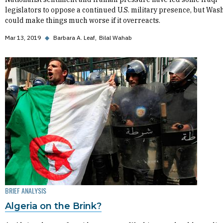
legislators to oppose a continued U.S. military presence, but Was
could make things much worse if it overreacts.
Mar 13, 2019
◆
Barbara A. Leaf
Bilal Wahab
BRIEF ANALYSIS
Algeria on the Brink?