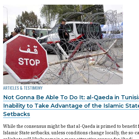
ARTICLES & TESTIMONY
Not Gonna Be Able To Do It: al-Qaeda in Tunisi
Inability to Take Advantage of the Islamic Stat
Setbacks
While the consensus might be that al-Qaeda is primed to benefit
Islamic State setbacks, unless conditions change locally, the so-c