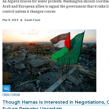
As Algiers braces for wider protests, Washington should coordin
Arab and European allies to signal the government that it risks l
control unless it changes course.
Mar 8, 2019
◆
Sarah Feuer
Fikra Forum
FIKRA FORUM
Though Hamas Is Interested in Negotiations, 
Future Remains Uncertain