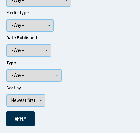
Media type
Date Published
Type
Sort by