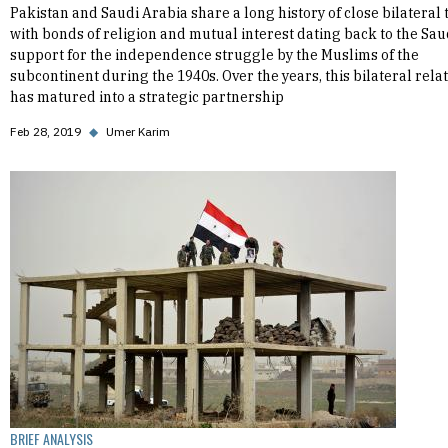
Pakistan and Saudi Arabia share a long history of close bilateral t
with bonds of religion and mutual interest dating back to the Sau
support for the independence struggle by the Muslims of the
subcontinent during the 1940s. Over the years, this bilateral rela
has matured into a strategic partnership
Feb 28, 2019
◆
Umer Karim
BRIEF ANALYSIS