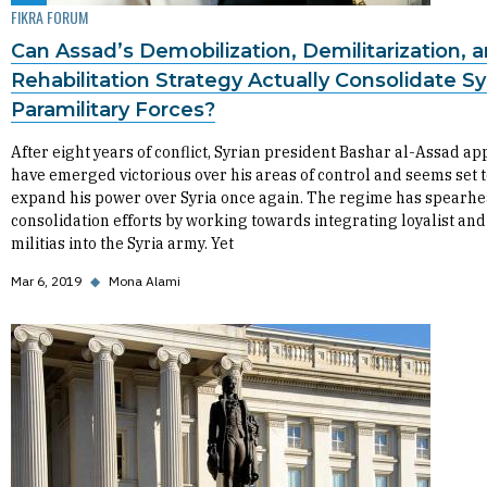
FIKRA FORUM
Can Assad’s Demobilization, Demilitarization, 
Rehabilitation Strategy Actually Consolidate Syr
Paramilitary Forces?
After eight years of conflict, Syrian president Bashar al-Assad ap
have emerged victorious over his areas of control and seems set 
expand his power over Syria once again. The regime has spearhe
consolidation efforts by working towards integrating loyalist and
militias into the Syria army. Yet
Mar 6, 2019
◆
Mona Alami