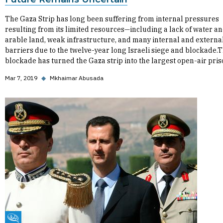
The Gaza Strip has long been suffering from internal pressures
resulting from its limited resources—including a lack of water a
arable land, weak infrastructure, and many internal and externa
barriers due to the twelve-year long Israeli siege and blockade.T
blockade has turned the Gaza strip into the largest open-air pri
Mar 7, 2019
◆
Mkhaimar Abusada
Fikra Forum