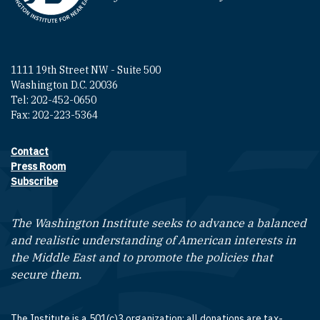
1111 19th Street NW - Suite 500
Washington D.C. 20036
Tel: 202-452-0650
Fax: 202-223-5364
Contact
Footer contact links
Press Room
Subscribe
The Washington Institute seeks to advance a balanced
and realistic understanding of American interests in
the Middle East and to promote the policies that
secure them.
The Institute is a 501(c)3 organization; all donations are tax-