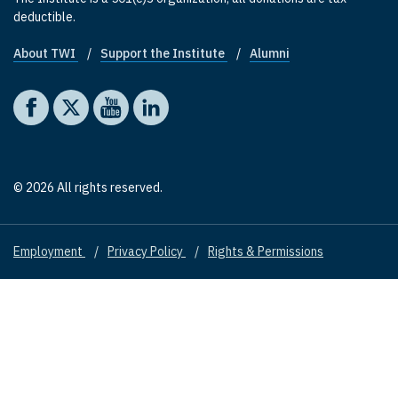
deductible.
About TWI
Support the Institute
Alumni
Footer quick links
Social media
The Washington Institute on Facebook
The Washington Institute on X
The Washington Institute on YouTube
The Washington Institute on LinkedIn
© 2026 All rights reserved.
Employment
Privacy Policy
Rights & Permissions
Footer