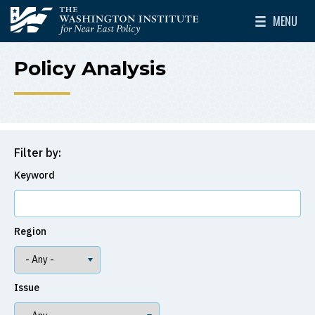
Skip to main content
MENU
The Washington Institute for Near East Policy
Toggle Mai
Policy Analysis
Filter by:
Keyword
Region
Issue