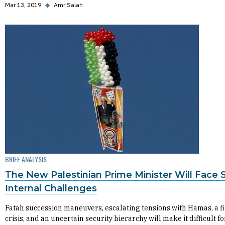
Mar 13, 2019
◆
Amr Salah
BRIEF ANALYSIS
The New Palestinian Prime Minister Will Face 
Internal Challenges
Fatah succession maneuvers, escalating tensions with Hamas, a f
crisis, and an uncertain security hierarchy will make it difficult fo