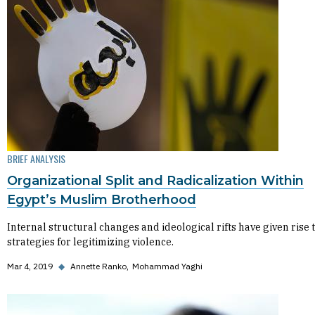
BRIEF ANALYSIS
Organizational Split and Radicalization Within
Egypt’s Muslim Brotherhood
Internal structural changes and ideological rifts have given rise 
strategies for legitimizing violence.
Mar 4, 2019
◆
Annette Ranko
Mohammad Yaghi