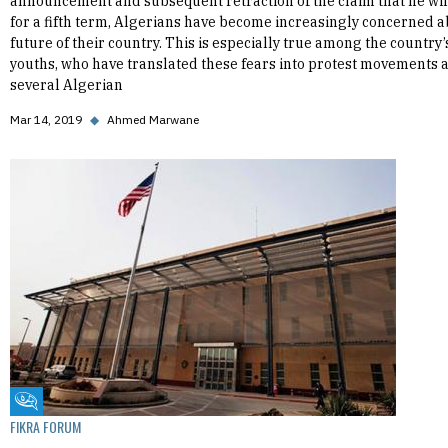
announcement and subsequent retraction of the claim that he wil
for a fifth term, Algerians have become increasingly concerned a
future of their country. This is especially true among the country’
youths, who have translated these fears into protest movements 
several Algerian
Mar 14, 2019
◆
Ahmed Marwane
Fikra Forum
FIKRA FORUM