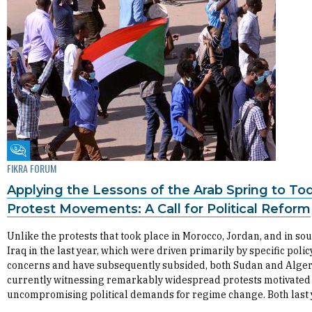
Fikra Forum
FIKRA FORUM
Applying the Lessons of the Arab Spring to To
Protest Movements: A Call for Political Reform
Unlike the protests that took place in Morocco, Jordan, and in so
Iraq in the last year, which were driven primarily by specific polic
concerns and have subsequently subsided, both Sudan and Alger
currently witnessing remarkably widespread protests motivated
uncompromising political demands for regime change. Both last 