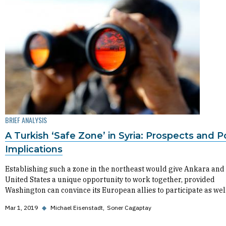
BRIEF ANALYSIS
A Turkish ‘Safe Zone’ in Syria: Prospects and P
Implications
Establishing such a zone in the northeast would give Ankara and
United States a unique opportunity to work together, provided
Washington can convince its European allies to participate as wel
Mar 1, 2019
◆
Michael Eisenstadt
Soner Cagaptay