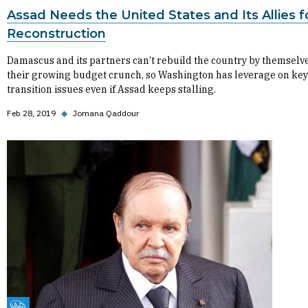
Assad Needs the United States and Its Allies f
Reconstruction
Damascus and its partners can’t rebuild the country by themselv
their growing budget crunch, so Washington has leverage on key
transition issues even if Assad keeps stalling.
Feb 28, 2019
◆
Jomana Qaddour