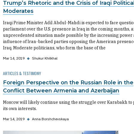
Trump’s Rhetoric and the Crisis of Iraqi Politica
Moderates
Iraqi Prime Minister Adil Abdul-Mahdi is expected to face questio
parliament over the U.S. presence in Iraq in the coming months, 
unprecedented situation made possible by the increasing power
influence of Iran-backed parties opposing the American presenc
Iraq. Moderate politicians, who form the base of the
Mar 14, 2019
◆
Shukur Khilkhal
ARTICLES & TESTIMONY
Foreign Perspective on the Russian Role in the
Conflict Between Armenia and Azerbaijan
Moscow will likely continue using the struggle over Karabakh to
its own interests.
Mar 14, 2019
◆
Anna Borshchevskaya