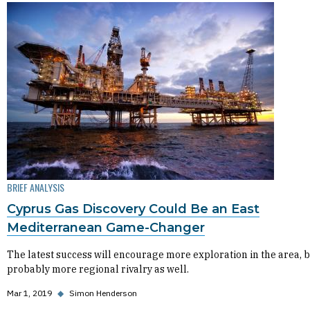
BRIEF ANALYSIS
Cyprus Gas Discovery Could Be an East
Mediterranean Game-Changer
The latest success will encourage more exploration in the area, 
probably more regional rivalry as well.
Mar 1, 2019
◆
Simon Henderson