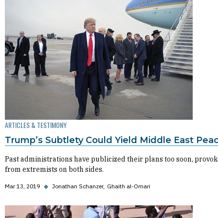
ARTICLES & TESTIMONY
Trump’s Subtlety Could Yield Middle East Pea
Past administrations have publicized their plans too soon, provok
from extremists on both sides.
Mar 13, 2019
◆
Jonathan Schanzer
Ghaith al-Omari