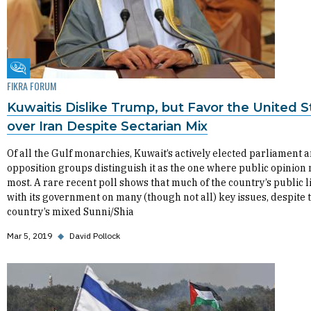
Fikra Forum
FIKRA FORUM
Kuwaitis Dislike Trump, but Favor the United S
over Iran Despite Sectarian Mix
Of all the Gulf monarchies, Kuwait’s actively elected parliament 
opposition groups distinguish it as the one where public opinion
most. A rare recent poll shows that much of the country’s public l
with its government on many (though not all) key issues, despite 
country’s mixed Sunni/Shia
Mar 5, 2019
◆
David Pollock