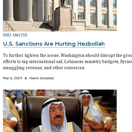
BRIEF ANALYSIS
U.S. Sanctions Are Hurting Hezbollah
To further tighten the noose, Washington should disrupt the gro
efforts to tap international aid, Lebanese ministry budgets, Syria
smuggling revenue, and other resources.
Mar 6, 2019
◆
Hanin Ghaddar