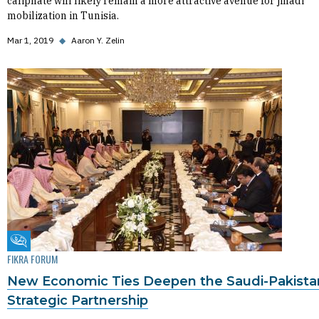
caliphate will likely remain a more attractive avenue for jihadi
mobilization in Tunisia.
Mar 1, 2019
◆
Aaron Y. Zelin
Fikra Forum
FIKRA FORUM
New Economic Ties Deepen the Saudi-Pakista
Strategic Partnership