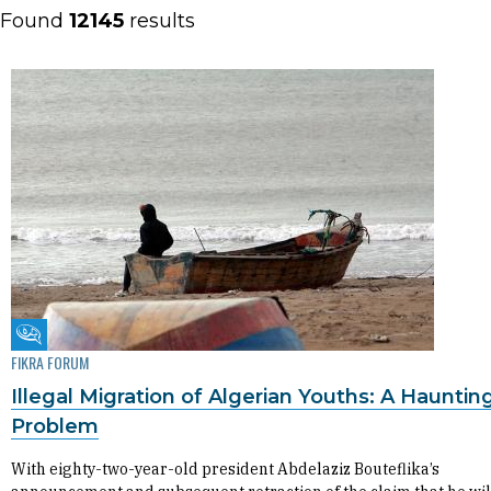
Found
12145
results
Fikra Forum
FIKRA FORUM
Illegal Migration of Algerian Youths: A Hauntin
Problem
With eighty-two-year-old president Abdelaziz Bouteflika’s