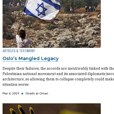
ARTICLES & TESTIMONY
Oslo’s Mangled Legacy
Despite their failures, the accords are inextricably linked with th
Palestinian national movement and its associated diplomatic/secu
architecture, so allowing them to collapse completely could mak
situation worse.
Mar 4, 2019
◆
Ghaith al-Omari