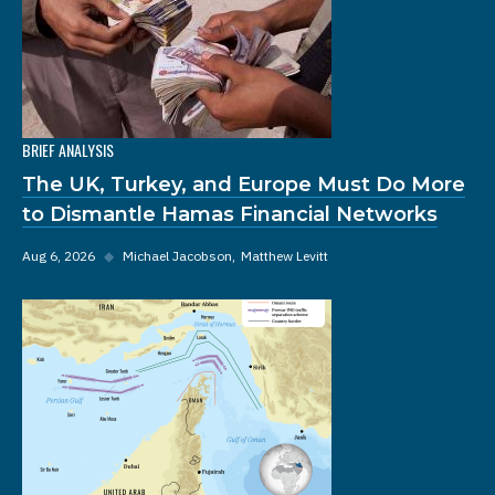
BRIEF ANALYSIS
The UK, Turkey, and Europe Must Do More
to Dismantle Hamas Financial Networks
Aug 6, 2026
◆
Michael Jacobson
Matthew Levitt