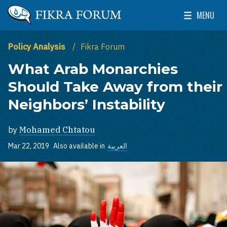
Skip to main content
MENU
The Washington Institute for Near East Policy
Toggle Mai
Policy Analysis
Fikra Forum
What Arab Monarchies
Should Take Away from their
Neighbors’ Instability
by
Mohamed Chtatou
Mar 22, 2019
Also available in
العربية