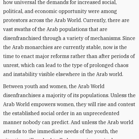
how universal the demands for increased social,
political, and economic opportunity were among
protestors across the Arab World. Currently, there are
vast swaths of the Arab populations that are
disenfranchised through a variety of mechanisms. Since
the Arab monarchies are currently stable, now is the
time to enact major reforms rather than after periods of
unrest, which can lead to the type of prolonged chaos
and instability visible elsewhere in the Arab world.
Between youth and women, the Arab World
disenfranchises a majority of its populations. Unless the
Arab World empowers women, they will rise and contest
the established social order in an unprecedented
manner nobody can predict. And unless the Arab world
attends to the immediate needs of the youth, the