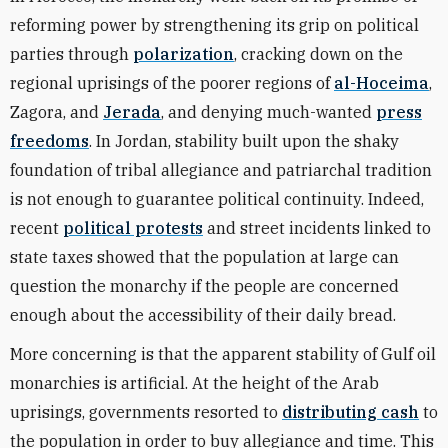
reforming power by strengthening its grip on political
parties through
polarization
, cracking down on the
regional uprisings of the poorer regions of
al-Hoceima
,
Zagora, and
Jerada
, and denying much-wanted
press
freedoms
. In Jordan, stability built upon the shaky
foundation of tribal allegiance and patriarchal tradition
is not enough to guarantee political continuity. Indeed,
recent
political protests
and street incidents linked to
state taxes showed that the population at large can
question the monarchy if the people are concerned
enough about the accessibility of their daily bread.
More concerning is that the apparent stability of Gulf oil
monarchies is artificial. At the height of the Arab
uprisings, governments resorted to
distributing cash
to
the population in order to buy allegiance and time. This