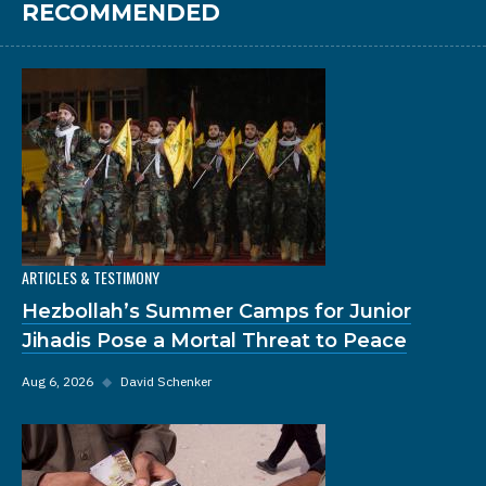
RECOMMENDED
ARTICLES & TESTIMONY
Hezbollah’s Summer Camps for Junior
Jihadis Pose a Mortal Threat to Peace
Aug 6, 2026
◆
David Schenker