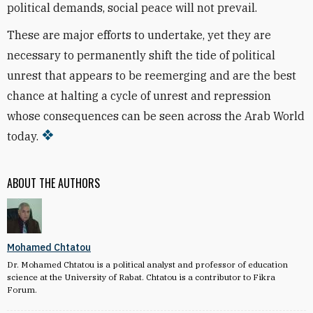
political demands, social peace will not prevail.
These are major efforts to undertake, yet they are
necessary to permanently shift the tide of political
unrest that appears to be reemerging and are the best
chance at halting a cycle of unrest and repression
whose consequences can be seen across the Arab World
today.
ABOUT THE AUTHORS
Mohamed Chtatou
Dr. Mohamed Chtatou is a political analyst and professor of education
science at the University of Rabat. Chtatou is a contributor to Fikra
Forum.