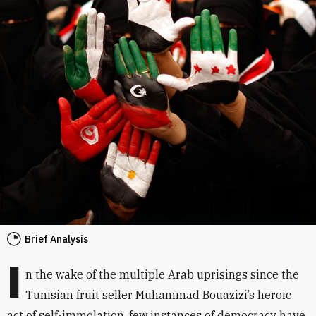
Brief Analysis
I
n the wake of the multiple Arab uprisings since the
Tunisian fruit seller Muhammad Bouazizi’s heroic
act of self-immolation, few instances of democracy have