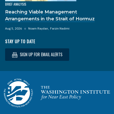
BRIEF ANALYSIS
Reaching Viable Management
Arrangements in the Strait of Hormuz
Aug 5, 2026
◆
Noam Raydan
Farzin Nadimi
STAY UP TO DATE
SIGN UP FOR EMAIL ALERTS
Homepage