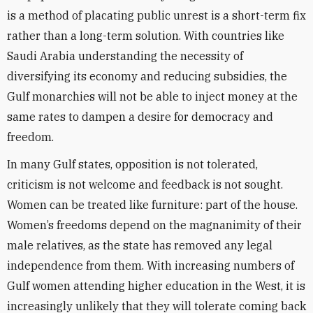
is a method of placating public unrest is a short-term fix
rather than a long-term solution. With countries like
Saudi Arabia understanding the necessity of
diversifying its economy and reducing subsidies, the
Gulf monarchies will not be able to inject money at the
same rates to dampen a desire for democracy and
freedom.
In many Gulf states, opposition is not tolerated,
criticism is not welcome and feedback is not sought.
Women can be treated like furniture: part of the house.
Women’s freedoms depend on the magnanimity of their
male relatives, as the state has removed any legal
independence from them. With increasing numbers of
Gulf women attending higher education in the West, it is
increasingly unlikely that they will tolerate coming back