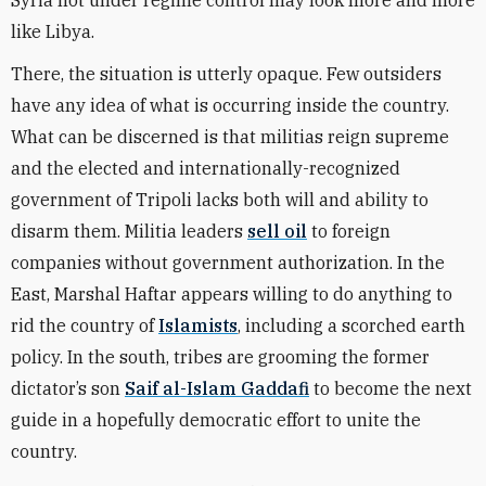
Syria not under regime control may look more and more
like Libya.
There, the situation is utterly opaque. Few outsiders
have any idea of what is occurring inside the country.
What can be discerned is that militias reign supreme
and the elected and internationally-recognized
government of Tripoli lacks both will and ability to
disarm them. Militia leaders
sell oil
to foreign
companies without government authorization. In the
East, Marshal Haftar appears willing to do anything to
rid the country of
Islamists
, including a scorched earth
policy. In the south, tribes are grooming the former
dictator’s son
Saif al-Islam Gaddafi
to become the next
guide in a hopefully democratic effort to unite the
country.