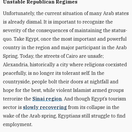
Unstable Republican Regimes
Unfortunately, the current situation of many Arab states
is already dismal. It is important to recognize the
severity of the consequences of maintaining the status-
quo. Take Egypt, once the most important and powerful
country in the region and major participant in the Arab
Spring. Today, the streets of Cairo are unsafe;
Alexandria, historically a city where religions coexisted
peacefully, is no longer its tolerant self. In the
countryside, people bolt their doors at nightfall and
hope for the best, while violent Islamist armed groups
terrorize the
Sinai region
. And though Egypt’s tourism
sector is
slowly recovering
from its collapse in the
wake of the Arab spring, Egyptians still struggle to find
employment.