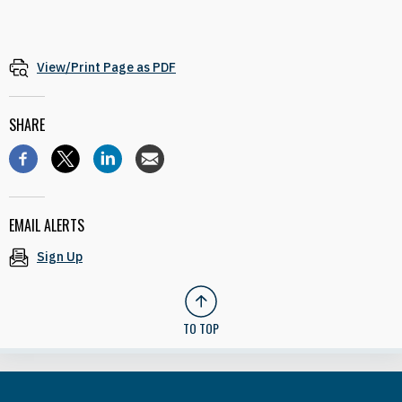
View/Print Page as PDF
SHARE
EMAIL ALERTS
Sign Up
TO TOP