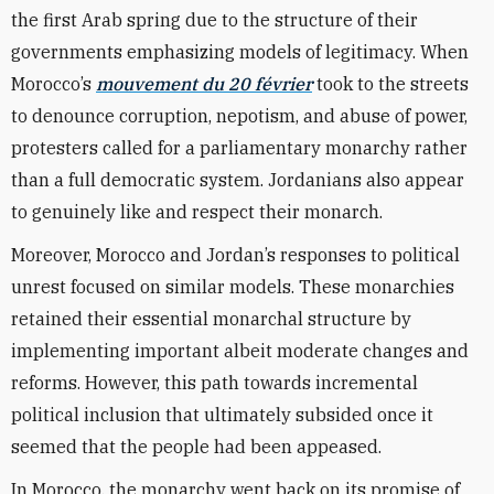
the first Arab spring due to the structure of their
governments emphasizing models of legitimacy. When
Morocco’s
mouvement du 20 février
took to the streets
to denounce corruption, nepotism, and abuse of power,
protesters called for a parliamentary monarchy rather
than a full democratic system. Jordanians also appear
to genuinely like and respect their monarch.
Moreover, Morocco and Jordan’s responses to political
unrest focused on similar models. These monarchies
retained their essential monarchal structure by
implementing important albeit moderate changes and
reforms. However, this path towards incremental
political inclusion that ultimately subsided once it
seemed that the people had been appeased.
In Morocco, the monarchy went back on its promise of