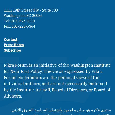
1111 19th Street NW - Suite 500
Washington D.C. 20036
Tel: 202-452-0650
Fax: 202-223-5364
Contact
Footer contact links
Press Room
Subscribe
Fikra Forum is an initiative of the Washington Institute
for Near East Policy. The views expressed by Fikra
Forum contributors are the personal views of the
individual authors, and are not necessarily endorsed
by the Institute, its staff, Board of Directors, or Board of
Advisors.​​
منتدى فكرة هو مبادرة لمعهد واشنطن لسياسة الشرق الأدنى.