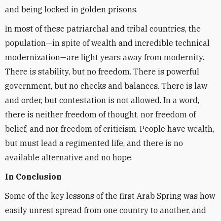
and being locked in golden prisons.
In most of these patriarchal and tribal countries, the
population—in spite of wealth and incredible technical
modernization—are light years away from modernity.
There is stability, but no freedom. There is powerful
government, but no checks and balances. There is law
and order, but contestation is not allowed. In a word,
there is neither freedom of thought, nor freedom of
belief, and nor freedom of criticism. People have wealth,
but must lead a regimented life, and there is no
available alternative and no hope.
In Conclusion
Some of the key lessons of the first Arab Spring was how
easily unrest spread from one country to another, and