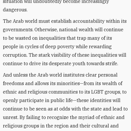
situation will undoubtedly become increasingly
dangerous.
The Arab world must establish accountability within its
governments. Otherwise, national wealth will continue
to be wasted on inequalities that trap many of its
people in cycles of deep poverty while rewarding
corruption. The stark visibility of these inequalities will
continue to drive its desperate youth towards strife.
And unless the Arab world institutes clear personal
freedoms and allows its minorities—from its wealth of
ethnic and religious communities to its LGBT groups, to
openly participate in public life—these identities will
continue to be seen as at odds with the state and lead to
unrest. By failing to recognize the myriad of ethnic and
religious groups in the region and their cultural and