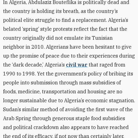
In Algeria, Abdulaziz Bouteflika is politically dead and
the country is holding its breath, as the country’s
political elite struggle to find a replacement. Algeria’s
belated ‘spring’ style protests reflect the fact that the
country originally did not emulate its Tunisian
neighbor in 2010. Algerians have been hesitant to give
up the promise of peace due to their experiences during
the ‘dark decade,’ Algeria’s
civil war
that raged from
1990 to 1998. Yet the government’s policy of bribing its
people into submission through mass subsidies of
foods, medicine, transportation and housing are no
longer sustainable due to Algeria’s economic stagnation.
Sudan’s similar method of avoiding the first wave of the
Arab Spring through generous staple food subsidies
and political crackdown also appears to have reached
the end of its efficacy, if not now than certainly later.