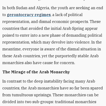
In both Sudan and Algeria, the youth are seeking an end
to
gerontocracy regimes
, a lack of political
representation, and dismal economic prospects. These
countries that avoided the initial Arab Spring appear
poised to enter into a new phase of demanding political
representation, which may devolve into violence. In the
meantime, everyone is aware of the dismal situation in
these Arab countries, yet the purportedly stable Arab
monarchies also have cause for concern.
The Mirage of the Arab Monarchy
In contrast to the deep instability facing many Arab
countries, the Arab monarchies have so far been spared
from tumultuous uprisings. These monarchies can be
divided into two sub-groups: traditional monarchies