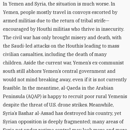
In Yemen and Syria, the situation is much worse. In
Yemen, people mostly travel in convoys escorted by
armed militias due to the return of tribal strife—
encouraged by Houthi militias who thrive in insecurity.
The civil war has only brought misery and death, with
the Saudi-led attacks on the Houthis leading to mass
civilian casualties, including the death of many
children. Aside the current war, Yemen’s ex-communist
south still abhors Yemen’s central government and
would not mind breaking away, even if it is not currently
feasible. In the meantime, al-Qaeda in the Arabian
Peninsula (AQAP) is happy to recruit poor rural Yemenis
despite the threat of U.S. drone strikes. Meanwhile,
Syria’s Bashar al-Assad has destroyed his country, yet
Syrian opposition is deeply fragmented; many areas of