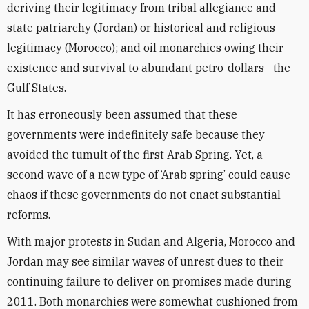
deriving their legitimacy from tribal allegiance and
state patriarchy (Jordan) or historical and religious
legitimacy (Morocco); and oil monarchies owing their
existence and survival to abundant petro-dollars—the
Gulf States.
It has erroneously been assumed that these
governments were indefinitely safe because they
avoided the tumult of the first Arab Spring. Yet, a
second wave of a new type of ‘Arab spring’ could cause
chaos if these governments do not enact substantial
reforms.
With major protests in Sudan and Algeria, Morocco and
Jordan may see similar waves of unrest dues to their
continuing failure to deliver on promises made during
2011. Both monarchies were somewhat cushioned from