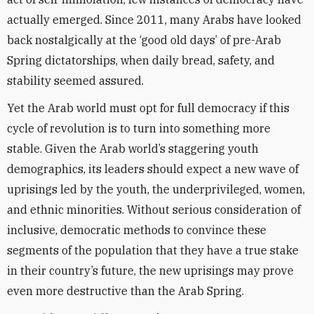
actually emerged. Since 2011, many Arabs have looked
back nostalgically at the ‘good old days’ of pre-Arab
Spring dictatorships, when daily bread, safety, and
stability seemed assured.
Yet the Arab world must opt for full democracy if this
cycle of revolution is to turn into something more
stable. Given the Arab world’s staggering youth
demographics, its leaders should expect a new wave of
uprisings led by the youth, the underprivileged, women,
and ethnic minorities. Without serious consideration of
inclusive, democratic methods to convince these
segments of the population that they have a true stake
in their country’s future, the new uprisings may prove
even more destructive than the Arab Spring.