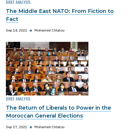
BRIEF ANALYSIS
The Middle East NATO: From Fiction to
Fact
Sep 14, 2022
◆
Mohamed Chtatou
BRIEF ANALYSIS
The Return of Liberals to Power in the
Moroccan General Elections
Sep 17, 2021
◆
Mohamed Chtatou