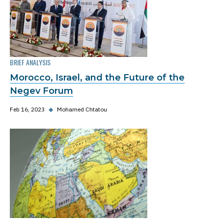
BRIEF ANALYSIS
Morocco, Israel, and the Future of the
Negev Forum
Feb 16, 2023
◆
Mohamed Chtatou