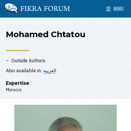
Skip to main content
MENU
The Washington Institute for Near East Policy
Toggle Mai
Mohamed Chtatou
Outside Authors
Also available in:
العربية
Expertise
Morocco