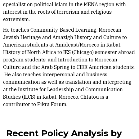
specialist on political Islam in the MENA region with
interest in the roots of terrorism and religious
extremism.
He teaches Community-Based Learning, Moroccan
Jewish Heritage and Amazigh History and Culture to
American students at Amideast/Morocco in Rabat,
History of North Africa to IES (Chicago) semester abroad
program students, and Introduction to Moroccan
Culture and the Arab Spring to CIEE American students.
He also teaches interpersonal and business
communication as well as translation and interpreting
at the Institute for Leadership and Communication
Studies (ILCS) in Rabat, Morocco. Chtatou is a
contributor to Fikra Forum.
Recent Policy Analysis by