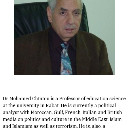
Dr. Mohamed Chtatou is a Professor of education science
at the university in Rabat. He is currently a political
analyst with Moroccan, Gulf, French, Italian and British
media on politics and culture in the Middle East, Islam
and Islamism as well as terrorism. He is, also, a