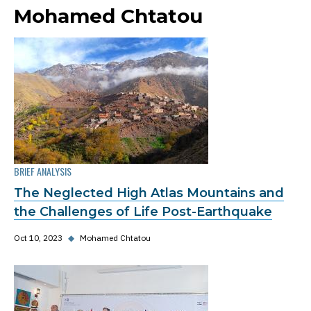
Mohamed Chtatou
BRIEF ANALYSIS
The Neglected High Atlas Mountains and
the Challenges of Life Post-Earthquake
Oct 10, 2023
◆
Mohamed Chtatou