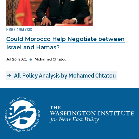
BRIEF ANALYSIS
Could Morocco Help Negotiate between
Israel and Hamas?
Jul 26, 2021
◆
Mohamed Chtatou
All Policy Analysis by Mohamed Chtatou
Homepage