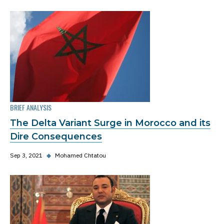
BRIEF ANALYSIS
The Delta Variant Surge in Morocco and its
Dire Consequences
Sep 3, 2021
◆
Mohamed Chtatou