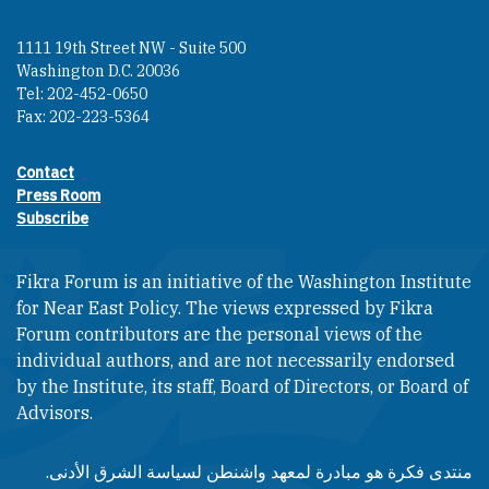
1111 19th Street NW - Suite 500
Washington D.C. 20036
Tel: 202-452-0650
Fax: 202-223-5364
Contact
Footer contact links
Press Room
Subscribe
Fikra Forum is an initiative of the Washington Institute
for Near East Policy. The views expressed by Fikra
Forum contributors are the personal views of the
individual authors, and are not necessarily endorsed
by the Institute, its staff, Board of Directors, or Board of
Advisors.​​
منتدى فكرة هو مبادرة لمعهد واشنطن لسياسة الشرق الأدنى.