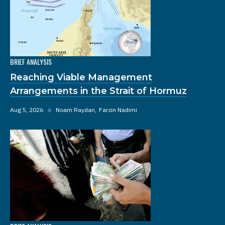
BRIEF ANALYSIS
Reaching Viable Management
Arrangements in the Strait of Hormuz
Aug 5, 2026
◆
Noam Raydan
Farzin Nadimi