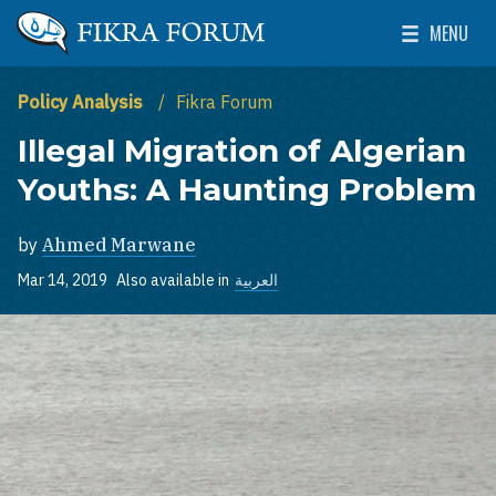
Skip to main content
MENU
The Washington Institute for Near East Policy
Toggle Mai
Policy Analysis
Fikra Forum
Illegal Migration of Algerian
Youths: A Haunting Problem
by
Ahmed Marwane
Mar 14, 2019
Also available in
العربية