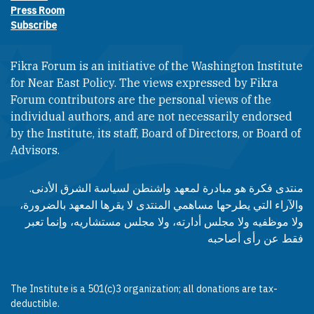
Press Room
Subscribe
Fikra Forum is an initiative of the Washington Institute
for Near East Policy. The views expressed by Fikra
Forum contributors are the personal views of the
individual authors, and are not necessarily endorsed
by the Institute, its staff, Board of Directors, or Board of
Advisors.​​
منتدى فكرة هو مبادرة لمعهد واشنطن لسياسة الشرق الأدنى.
والآراء التي يطرحها مساهمي المنتدى لا يقرها المعهد بالضرورة،
ولا موظفيه ولا مجلس أدارته، ولا مجلس مستشاريه، وإنما تعبر
فقط عن رأى أصاحبه
The Institute is a 501(c)3 organization; all donations are tax-
deductible.