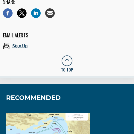
SHARE
EMAIL ALERTS
Sign Up
TO TOP
RECOMMENDED