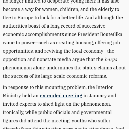
no longer limited to desperate young men; it has also
become a way for women, children, and the elderly to
flee to Europe to look for a better life. And although the
authorities boast of a long record of successive
economic accomplishments since President Bouteflika
came to power—such as creating housing, offering job
opportunities, and reviving the local economy—the
opposition and nonstate media argue that the
harga
phenomenon alone undermines the state’s claims about
the success of its large-scale economic reforms.
In response to this mounting problem, the Interior
Ministry held an
extended meeting
in January and
invited experts to shed light on the phenomenon.
Ironically, while public officials and governmental
figures did attend the meeting, youths who suffer