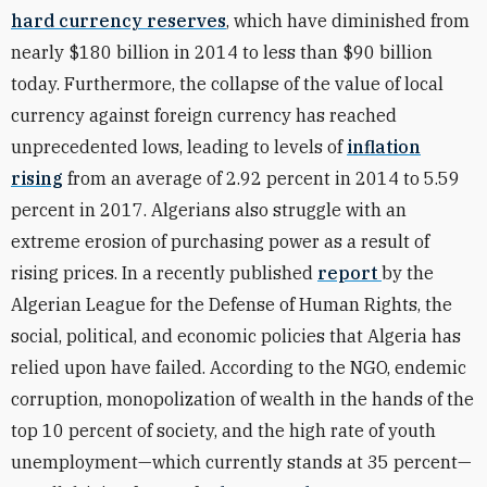
hard currency reserves
, which have diminished from
nearly $180 billion in 2014 to less than $90 billion
today. Furthermore, the collapse of the value of local
currency against foreign currency has reached
unprecedented lows, leading to levels of
inflation
rising
from an average of 2.92 percent in 2014 to 5.59
percent in 2017. Algerians also struggle with an
extreme erosion of purchasing power as a result of
rising prices. In a recently published
report
by the
Algerian League for the Defense of Human Rights, the
social, political, and economic policies that Algeria has
relied upon have failed. According to the NGO, endemic
corruption, monopolization of wealth in the hands of the
top 10 percent of society, and the high rate of youth
unemployment—which currently stands at 35 percent—