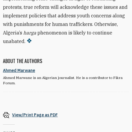
protests, true reform will acknowledge these issues and
implement policies that address youth concerns along
with punishments for human traffickers. Otherwise,
Algeria’s
harga
phenomenon is likely to continue
unabated.
ABOUT THE AUTHORS
Ahmed Marwane
Ahmed Marwane is an Algerian journalist. He is a contributor to Fikra
Forum.
View/Print Page as PDF