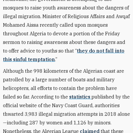
mosques to raise youth awareness about the dangers of
illegal migration. Minister of Religious Affairs and Awqaf
Mohamed Aissa recently called upon mosques
throughout Algeria to devote a portion of the Friday
sermon to raising awareness about these dangers and
to offer advice to youths so that “
they do not fall into
this sinful temptation
.”
Although the 998 kilometers of the Algerian coast are
patrolled by a large number of boats and military
helicopters, all efforts to contain the problem have
failed so far. According to the
statistics
published by the
official website of the Navy Coast Guard, authorities
thwarted 3,983 illegal migration attempts in 2018 alone
—including 287 by women and 1,126 by minors.
Nonetheless, the Algerian League
claimed
that these