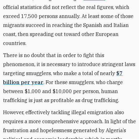
official statistics did not reflect the real figures, which
exceed 17,500 persons annually. At least some of those
migrants succeed in reaching the Spanish and Italian
coast, then spreading out toward other European
countries.
There is no doubt that in order to fight this
phenomenon, it is necessary to introduce stringent laws
targeting smugglers, who make a total of nearly
$7
billion per year
. For these smugglers, who charge
between $1,000 and $10,000 per person, human
trafficking is just as profitable as drug trafficking.
However, effectively tackling illegal emigration also
requires a more comprehensive approach. In light of the
frustration and hopelessness generated by Algeria’s