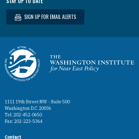
STAY UP TO DATE
SIGN UP FOR EMAIL ALERTS
Homepage
1111 19th Street NW - Suite 500
Washington D.C. 20036
Tel: 202-452-0650
Fax: 202-223-5364
Contact
Footer contact links