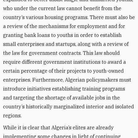
who under the current law cannot benefit from the
country’s various housing programs. There must also be
a review of the mechanisms for employment and for
granting bank loans to youths in order to establish
small enterprises and startups, along with a review of
the law for government contracts. This law should
require different government institutions to award a
certain percentage of their projects to youth-owned
enterprises. Furthermore, Algerian policymakers must
introduce initiatives establishing training programs
and targeting the shortage of available jobs in the
country’s historically marginalized interior and isolated
regions.
While it is clear that Algeria’s elites are already
implementing some changes in light of continuing