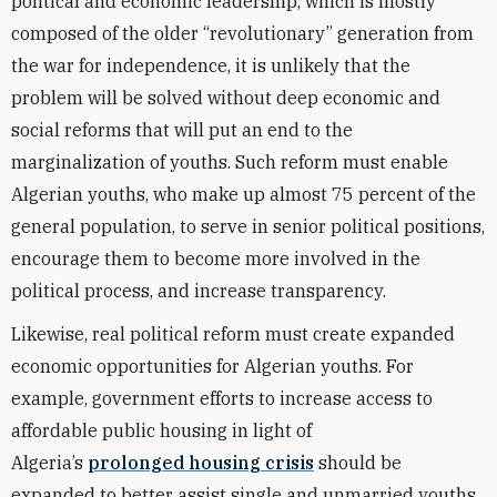
political and economic leadership, which is mostly
composed of the older “revolutionary” generation from
the war for independence, it is unlikely that the
problem will be solved without deep economic and
social reforms that will put an end to the
marginalization of youths. Such reform must enable
Algerian youths, who make up almost 75 percent of the
general population, to serve in senior political positions,
encourage them to become more involved in the
political process, and increase transparency.
Likewise, real political reform must create expanded
economic opportunities for Algerian youths. For
example, government efforts to increase access to
affordable public housing in light of
Algeria’s
prolonged housing crisis
should be
expanded to better assist single and unmarried youths,