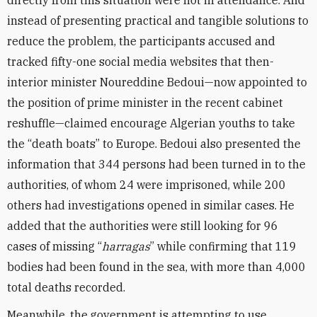
directly from this situation were not in attendance. And
instead of presenting practical and tangible solutions to
reduce the problem, the participants accused and
tracked fifty-one social media websites that then-
interior minister Noureddine Bedoui—now appointed to
the position of prime minister in the recent cabinet
reshuffle—claimed encourage Algerian youths to take
the “death boats” to Europe. Bedoui also presented the
information that 344 persons had been turned in to the
authorities, of whom 24 were imprisoned, while 200
others had investigations opened in similar cases. He
added that the authorities were still looking for 96
cases of missing “
harragas
” while confirming that 119
bodies had been found in the sea, with more than 4,000
total deaths recorded.
Meanwhile, the government is attempting to use