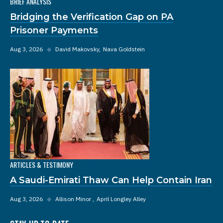
BRIEF ANALYSIS
Bridging the Verification Gap on PA
Prisoner Payments
Aug 3, 2026
◆
David Makovsky
Nava Goldstein
ARTICLES & TESTIMONY
A Saudi-Emirati Thaw Can Help Contain Iran
Aug 3, 2026
◆
Allison Minor
April Longley Alley