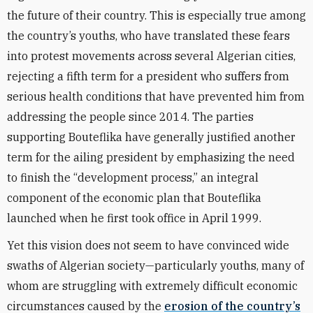
the future of their country. This is especially true among
the country’s youths, who have translated these fears
into protest movements across several Algerian cities,
rejecting a fifth term for a president who suffers from
serious health conditions that have prevented him from
addressing the people since 2014. The parties
supporting Bouteflika have generally justified another
term for the ailing president by emphasizing the need
to finish the “development process,” an integral
component of the economic plan that Bouteflika
launched when he first took office in April 1999.
Yet this vision does not seem to have convinced wide
swaths of Algerian society—particularly youths, many of
whom are struggling with extremely difficult economic
circumstances caused by the
erosion of the country’s