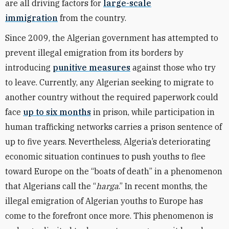
are all driving factors for
large-scale
immigration
from the country.
Since 2009, the Algerian government has attempted to
prevent illegal emigration from its borders by
introducing
punitive measures
against those who try
to leave. Currently, any Algerian seeking to migrate to
another country without the required paperwork could
face
up to six months
in prison, while participation in
human trafficking networks carries a prison sentence of
up to five years. Nevertheless, Algeria’s deteriorating
economic situation continues to push youths to flee
toward Europe on the “boats of death” in a phenomenon
that Algerians call the “
harga
.” In recent months, the
illegal emigration of Algerian youths to Europe has
come to the forefront once more. This phenomenon is