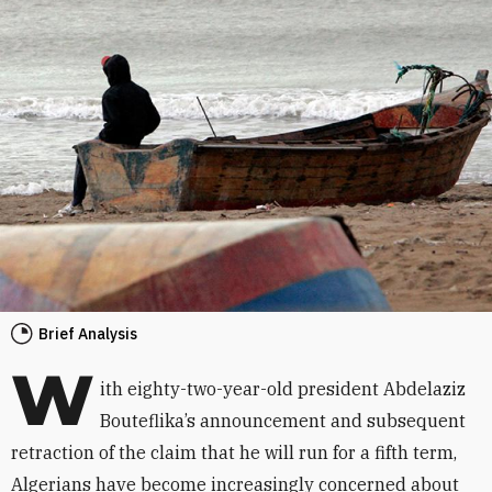
Brief Analysis
W
ith eighty-two-year-old president Abdelaziz
Bouteflika’s announcement and subsequent
retraction of the claim that he will run for a fifth term,
Algerians have become increasingly concerned about