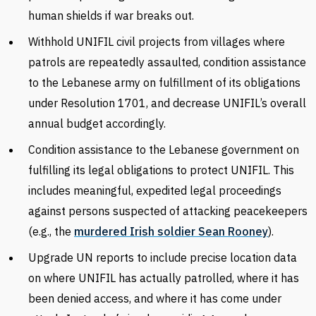
human shields if war breaks out.
Withhold UNIFIL civil projects from villages where
patrols are repeatedly assaulted, condition assistance
to the Lebanese army on fulfillment of its obligations
under Resolution 1701, and decrease UNIFIL’s overall
annual budget accordingly.
Condition assistance to the Lebanese government on
fulfilling its legal obligations to protect UNIFIL. This
includes meaningful, expedited legal proceedings
against persons suspected of attacking peacekeepers
(e.g., the
murdered Irish soldier Sean Rooney
).
Upgrade UN reports to include precise location data
on where UNIFIL has actually patrolled, where it has
been denied access, and where it has come under