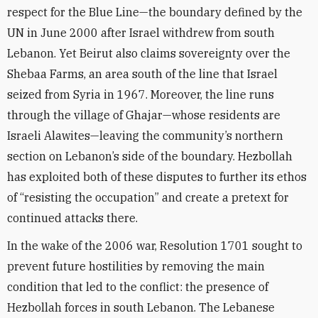
respect for the Blue Line—the boundary defined by the
UN in June 2000 after Israel withdrew from south
Lebanon. Yet Beirut also claims sovereignty over the
Shebaa Farms, an area south of the line that Israel
seized from Syria in 1967. Moreover, the line runs
through the village of Ghajar—whose residents are
Israeli Alawites—leaving the community’s northern
section on Lebanon’s side of the boundary. Hezbollah
has exploited both of these disputes to further its ethos
of “resisting the occupation” and create a pretext for
continued attacks there.
In the wake of the 2006 war, Resolution 1701 sought to
prevent future hostilities by removing the main
condition that led to the conflict: the presence of
Hezbollah forces in south Lebanon. The Lebanese