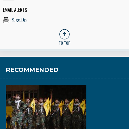
EMAIL ALERTS
Sign Up
TO TOP
RECOMMENDED