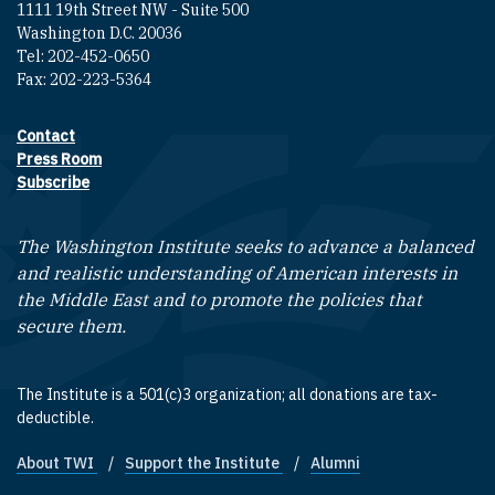
1111 19th Street NW - Suite 500
Washington D.C. 20036
Tel: 202-452-0650
Fax: 202-223-5364
Contact
Footer contact links
Press Room
Subscribe
The Washington Institute seeks to advance a balanced
and realistic understanding of American interests in
the Middle East and to promote the policies that
secure them.
The Institute is a 501(c)3 organization; all donations are tax-
deductible.
About TWI
Support the Institute
Alumni
Footer quick links