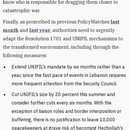
know who is responsible for dragging them closer to
catastrophic war.
Finally, as prescribed in previous PolicyWatches
last
month
and
last year
, authorities need to urgently
adapt the Resolution 1701 and UNIFIL mechanisms to
the transformed environment, including through the
following measures:
Extend UNIFIL’s mandate by six months rather than a
year, since the fast pace of events in Lebanon requires
more frequent attention from the Security Council.
Cut UNIFIL’s size by 20 percent this summer and
consider further cuts every six months. With the
exception of liaison roles and border interposition or
buffering, there is no justification to leave 10,000
peacekeepers at grave risk of becoming Hezbollah’s