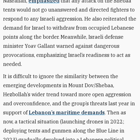
Nasrallah,
emphasized
that any attack on the Shebaa
tents would not go unanswered and directed fighters to
respond to any Israeli aggression. He also reiterated the
demand for Israel to withdraw from occupied Lebanese
points along the border. Meanwhile, Israeli defense
minister Yoav Gallant warned against dangerous
provocations, emphasizing Israel’s readiness to act as
needed.
It is difficult to ignore the similarity between the
emerging developments in Mount Dov/Shebaa,
Hezbollah’s wider trend toward more open aggression
and overconfidence, and the group’s threats last year in
support of
Lebanon’s maritime demands
. Then as
now, a tactical situation (launching drones in 2022;
deploying tents and gunmen along the Blue Line in
2023) gradually devolved into a Lebanese political