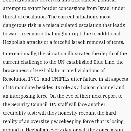
attempt to extort border concessions from Israel under
threat of escalation. The current situation’s most
dangerous risk is a miscalculated escalation that leads
to war—a scenario that might erupt due to additional
Hezbollah attacks or a forceful Israeli removal of tents.
Internationally, the situation illustrates the depth of the
current challenge to the UN-established Blue Line, the
brazenness of Hezbollah’s armed violations of
Resolution 1701, and UNIFIL’s utter failure in all aspects
of its mandate besides its role as a liaison channel and
an interposing force. On the eve of their next report to
the Security Council, UN staff will face another
credibility test: will they honestly recount the hard
reality of an oversize peacekeeping force that is losing
ground to Hezbollah every day, or will they once again