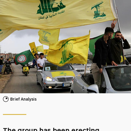
Brief Analysis
The group has been erecting