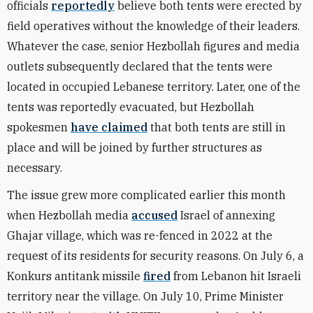
officials
reportedly
believe both tents were erected by
field operatives without the knowledge of their leaders.
Whatever the case, senior Hezbollah figures and media
outlets subsequently declared that the tents were
located in occupied Lebanese territory. Later, one of the
tents was reportedly evacuated, but Hezbollah
spokesmen
have claimed
that both tents are still in
place and will be joined by further structures as
necessary.
The issue grew more complicated earlier this month
when Hezbollah media
accused
Israel of annexing
Ghajar village, which was re-fenced in 2022 at the
request of its residents for security reasons. On July 6, a
Konkurs antitank missile
fired
from Lebanon hit Israeli
territory near the village. On July 10, Prime Minister