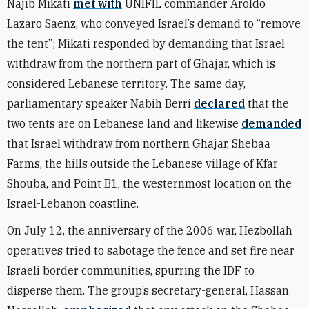
Najib Mikati
met with
UNIFIL commander Aroldo
Lazaro Saenz, who conveyed Israel’s demand to “remove
the tent”; Mikati responded by demanding that Israel
withdraw from the northern part of Ghajar, which is
considered Lebanese territory. The same day,
parliamentary speaker Nabih Berri
declared
that the
two tents are on Lebanese land and likewise
demanded
that Israel withdraw from northern Ghajar, Shebaa
Farms, the hills outside the Lebanese village of Kfar
Shouba, and Point B1, the westernmost location on the
Israel-Lebanon coastline.
On July 12, the anniversary of the 2006 war, Hezbollah
operatives tried to sabotage the fence and set fire near
Israeli border communities, spurring the IDF to
disperse them. The group’s secretary-general, Hassan