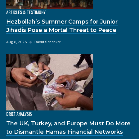
ARTICLES & TESTIMONY
Hezbollah’s Summer Camps for Junior
Jihadis Pose a Mortal Threat to Peace
Aug 6, 2026
◆
David Schenker
BRIEF ANALYSIS
The UK, Turkey, and Europe Must Do More
to Dismantle Hamas Financial Networks