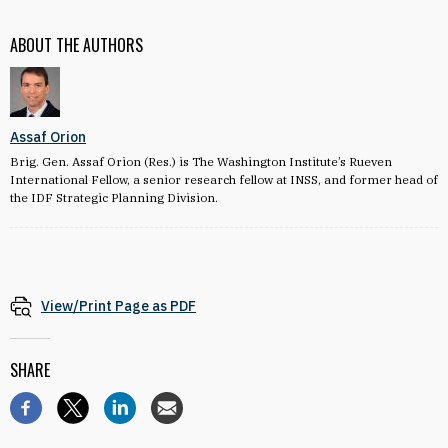
ABOUT THE AUTHORS
Assaf Orion
Brig. Gen. Assaf Orion (Res.) is The Washington Institute’s Rueven
International Fellow, a senior research fellow at INSS, and former head of
the IDF Strategic Planning Division.
View/Print Page as PDF
SHARE