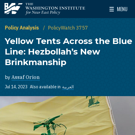
Skip to main content
MENU
The Washington Institute for Near East Policy
Toggle Mai
Policy Analysis
PolicyWatch 3757
Yellow Tents Across the Blue
Line: Hezbollah’s New
Brinkmanship
by
Assaf Orion
Jul 14, 2023
Also available in
العربية