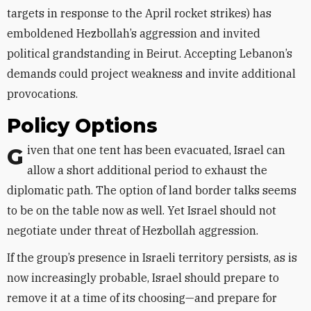
targets in response to the April rocket strikes) has
emboldened Hezbollah’s aggression and invited
political grandstanding in Beirut. Accepting Lebanon’s
demands could project weakness and invite additional
provocations.
Policy Options
Given that one tent has been evacuated, Israel can
allow a short additional period to exhaust the
diplomatic path. The option of land border talks seems
to be on the table now as well. Yet Israel should not
negotiate under threat of Hezbollah aggression.
If the group’s presence in Israeli territory persists, as is
now increasingly probable, Israel should prepare to
remove it at a time of its choosing—and prepare for