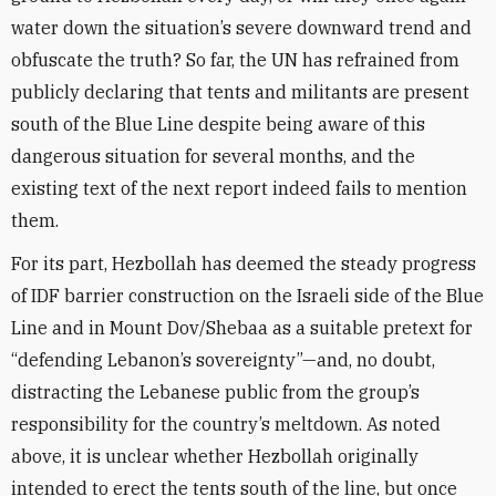
water down the situation’s severe downward trend and
obfuscate the truth? So far, the UN has refrained from
publicly declaring that tents and militants are present
south of the Blue Line despite being aware of this
dangerous situation for several months, and the
existing text of the next report indeed fails to mention
them.
For its part, Hezbollah has deemed the steady progress
of IDF barrier construction on the Israeli side of the Blue
Line and in Mount Dov/Shebaa as a suitable pretext for
“defending Lebanon’s sovereignty”—and, no doubt,
distracting the Lebanese public from the group’s
responsibility for the country’s meltdown. As noted
above, it is unclear whether Hezbollah originally
intended to erect the tents south of the line, but once