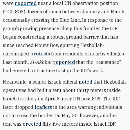
were
reported
near a local UN observation position
(OGL-SO3) dozens of times between January and March,
occasionally crossing the Blue Line. In response to the
group’s growing presence along this frontier, the IDF
began constructing a robust ground barrier that has
since reached Mount Dov, spurring Hezbollah-
encouraged
protests
from residents of nearby villages.
Last month,
al-Akhbar
reported
that the “resistance”
had erected a structure to stop the IDF’s work.
Meanwhile, a senior Israeli official
noted
that Hezbollah
operatives had built a tent about thirty meters inside
Israeli territory on April 8, near UN post SO3. The IDF
later dropped
leaflets
in the area warning individuals
not to cross the border. On May 30, however, another
tent was
erected
fifty-five meters inside Israel. IDF