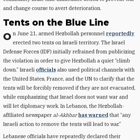
and change course to avert deterioration.
Tents on the Blue Line
On June 21, armed Hezbollah personnel
reportedly
erected two tents on Israeli territory. The Israel
Defense Forces (IDF) initially refrained from publicizing
the violation in order to give Hezbollah a quiet “climb
down.” Israeli
officials
also used political channels with
the United States, France, and the UN to clarify that the
tents will be forcibly removed if they are not evacuated,
while emphasizing that Israel does not want war and
will let diplomacy work. In Lebanon, the Hezbollah-
affiliated newspaper
al-Akhbar
has warned
that “any
Israeli action to remove the tents will lead to war.”
Lebanese officials have repeatedly declared their