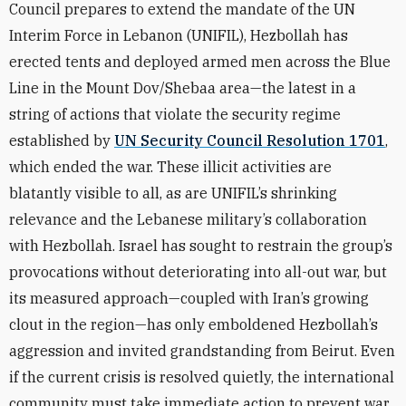
Council prepares to extend the mandate of the UN
Interim Force in Lebanon (UNIFIL), Hezbollah has
erected tents and deployed armed men across the Blue
Line in the Mount Dov/Shebaa area—the latest in a
string of actions that violate the security regime
established by
UN Security Council Resolution 1701
,
which ended the war. These illicit activities are
blatantly visible to all, as are UNIFIL’s shrinking
relevance and the Lebanese military’s collaboration
with Hezbollah. Israel has sought to restrain the group’s
provocations without deteriorating into all-out war, but
its measured approach—coupled with Iran’s growing
clout in the region—has only emboldened Hezbollah’s
aggression and invited grandstanding from Beirut. Even
if the current crisis is resolved quietly, the international
community must take immediate action to prevent war