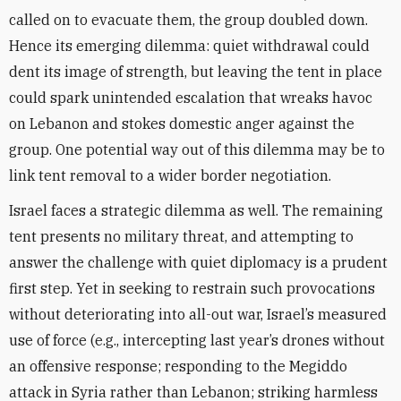
called on to evacuate them, the group doubled down.
Hence its emerging dilemma: quiet withdrawal could
dent its image of strength, but leaving the tent in place
could spark unintended escalation that wreaks havoc
on Lebanon and stokes domestic anger against the
group. One potential way out of this dilemma may be to
link tent removal to a wider border negotiation.
Israel faces a strategic dilemma as well. The remaining
tent presents no military threat, and attempting to
answer the challenge with quiet diplomacy is a prudent
first step. Yet in seeking to restrain such provocations
without deteriorating into all-out war, Israel’s measured
use of force (e.g., intercepting last year’s drones without
an offensive response; responding to the Megiddo
attack in Syria rather than Lebanon; striking harmless