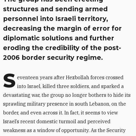
structures and sending armed
personnel into Israeli territory,
decreasing the margin of error for
diplomatic solutions and further
eroding the credibility of the post-
2006 border security regime.
S
eventeen years after Hezbollah forces crossed
into Israel, killed three soldiers, and sparked a
devastating war, the group no longer bothers to hide its
sprawling military presence in south Lebanon, on the
border, and even across it. In fact, it seems to view
Israel’s recent domestic turmoil and perceived
weakness as a window of opportunity. As the Security