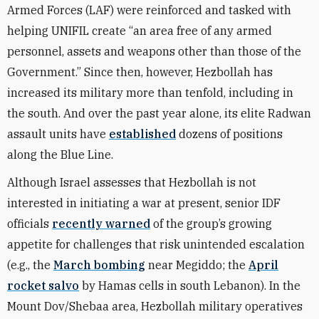
Armed Forces (LAF) were reinforced and tasked with
helping UNIFIL create “an area free of any armed
personnel, assets and weapons other than those of the
Government.” Since then, however, Hezbollah has
increased its military more than tenfold, including in
the south. And over the past year alone, its elite Radwan
assault units have
established
dozens of positions
along the Blue Line.
Although Israel assesses that Hezbollah is not
interested in initiating a war at present, senior IDF
officials
recently warned
of the group’s growing
appetite for challenges that risk unintended escalation
(e.g., the
March bombing
near Megiddo; the
April
rocket salvo
by Hamas cells in south Lebanon). In the
Mount Dov/Shebaa area, Hezbollah military operatives