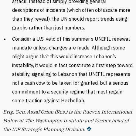
attack. Instead of simply providing general
descriptions of incidents (which often obfuscate more
than they reveal), the UN should report trends using
graphs rather than just numbers.
Consider a U.S. veto of this summer’s UNIFIL renewal
mandate unless changes are made. Although some
might argue that this would increase Lebanon’s
instability, it would in fact constitute a first step toward
stability, signaling to Lebanon that UNIFIL represents
not a cash cow to be taken for granted, but a serious
commitment to a security regime that must regain
some traction against Hezbollah.
Brig. Gen. Assaf Orion (Res.) is the Rueven International
Fellow at The Washington Institute and former head of
the IDF Strategic Planning Division.