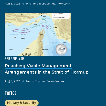
Aug 6, 2026
◆
Michael Jacobson
Matthew Levitt
BRIEF ANALYSIS
Reaching Viable Management
Arrangements in the Strait of Hormuz
Aug 5, 2026
◆
Noam Raydan
Farzin Nadimi
TOPICS
Military & Security