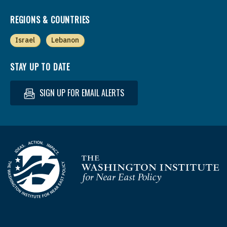
REGIONS & COUNTRIES
Israel
Lebanon
STAY UP TO DATE
SIGN UP FOR EMAIL ALERTS
Homepage