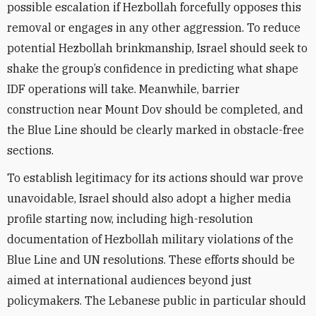
possible escalation if Hezbollah forcefully opposes this
removal or engages in any other aggression. To reduce
potential Hezbollah brinkmanship, Israel should seek to
shake the group’s confidence in predicting what shape
IDF operations will take. Meanwhile, barrier
construction near Mount Dov should be completed, and
the Blue Line should be clearly marked in obstacle-free
sections.
To establish legitimacy for its actions should war prove
unavoidable, Israel should also adopt a higher media
profile starting now, including high-resolution
documentation of Hezbollah military violations of the
Blue Line and UN resolutions. These efforts should be
aimed at international audiences beyond just
policymakers. The Lebanese public in particular should