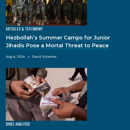
ARTICLES & TESTIMONY
Hezbollah’s Summer Camps for Junior
Jihadis Pose a Mortal Threat to Peace
Aug 6, 2026
◆
David Schenker
BRIEF ANALYSIS