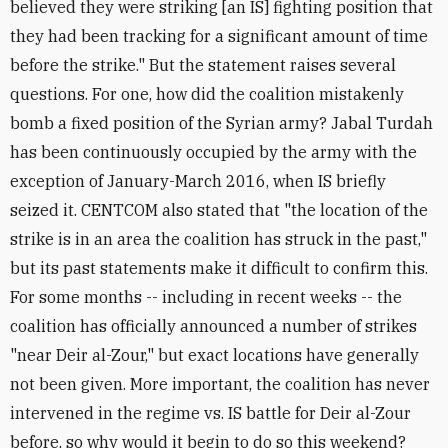
believed they were striking [an IS] fighting position that
they had been tracking for a significant amount of time
before the strike." But the statement raises several
questions. For one, how did the coalition mistakenly
bomb a fixed position of the Syrian army? Jabal Turdah
has been continuously occupied by the army with the
exception of January-March 2016, when IS briefly
seized it. CENTCOM also stated that "the location of the
strike is in an area the coalition has struck in the past,"
but its past statements make it difficult to confirm this.
For some months -- including in recent weeks -- the
coalition has officially announced a number of strikes
"near Deir al-Zour," but exact locations have generally
not been given. More important, the coalition has never
intervened in the regime vs. IS battle for Deir al-Zour
before, so why would it begin to do so this weekend?