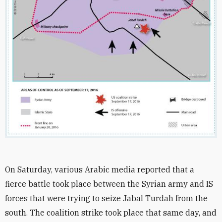
On Saturday, various Arabic media reported that a
fierce battle took place between the Syrian army and IS
forces that were trying to seize Jabal Turdah from the
south. The coalition strike took place that same day, and