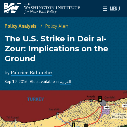
Skip to main content
MENU
The Washington Institute for Near East Policy
Toggle Mai
Policy Analysis
Policy Alert
The U.S. Strike in Deir al-
Zour: Implications on the
Ground
by
Fabrice Balanche
Sep 19, 2016
Also available in
العربية