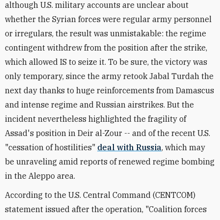
although U.S. military accounts are unclear about
whether the Syrian forces were regular army personnel
or irregulars, the result was unmistakable: the regime
contingent withdrew from the position after the strike,
which allowed IS to seize it. To be sure, the victory was
only temporary, since the army retook Jabal Turdah the
next day thanks to huge reinforcements from Damascus
and intense regime and Russian airstrikes. But the
incident nevertheless highlighted the fragility of
Assad's position in Deir al-Zour -- and of the recent U.S.
"cessation of hostilities"
deal with Russia
, which may
be unraveling amid reports of renewed regime bombing
in the Aleppo area.
According to the U.S. Central Command (CENTCOM)
statement issued after the operation, "Coalition forces