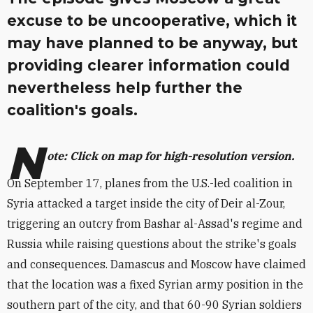
excuse to be uncooperative, which it
may have planned to be anyway, but
providing clearer information could
nevertheless help further the
coalition's goals.
N
ote: Click on map for high-resolution version.
On September 17, planes from the U.S.-led coalition in
Syria attacked a target inside the city of Deir al-Zour,
triggering an outcry from Bashar al-Assad's regime and
Russia while raising questions about the strike's goals
and consequences. Damascus and Moscow have claimed
that the location was a fixed Syrian army position in the
southern part of the city, and that 60-90 Syrian soldiers