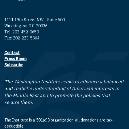
1111 19th Street NW - Suite 500
Washington D.C. 20036
Tel: 202-452-0650
Fax: 202-223-5364
Contact
Footer contact links
Press Room
Subscribe
The Washington Institute seeks to advance a balanced
and realistic understanding of American interests in
the Middle East and to promote the policies that
secure them.
The Institute is a 501(c)3 organization; all donations are tax-
deductible.