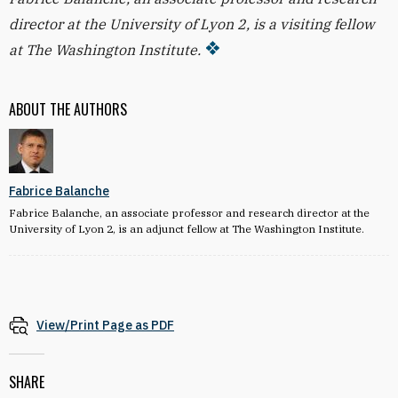
director at the University of Lyon 2, is a visiting fellow
at The Washington Institute.
ABOUT THE AUTHORS
Fabrice Balanche
Fabrice Balanche, an associate professor and research director at the
University of Lyon 2, is an adjunct fellow at The Washington Institute.
View/Print Page as PDF
SHARE