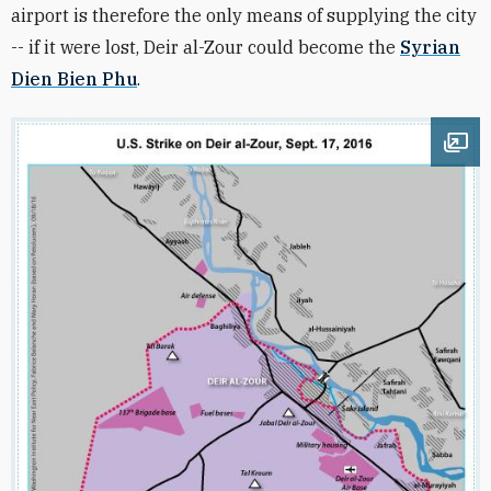
airport is therefore the only means of supplying the city
-- if it were lost, Deir al-Zour could become the
Syrian
Dien Bien Phu
.
Ope