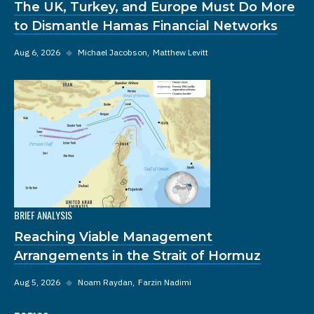
The UK, Turkey, and Europe Must Do More
to Dismantle Hamas Financial Networks
Aug 6, 2026
◆
Michael Jacobson
Matthew Levitt
BRIEF ANALYSIS
Reaching Viable Management
Arrangements in the Strait of Hormuz
Aug 5, 2026
◆
Noam Raydan
Farzin Nadimi