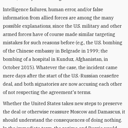
Intelligence failures, human error, and/or false
information from allied forces are among the many
possible explanations, since the U.S. military and other
armed forces have of course made similar targeting
mistakes for such reasons before (e.g., the U.S. bombing
of the Chinese embassy in Belgrade in 1999; the
bombing of a hospital in Kunduz, Afghanistan, in
October 2015). Whatever the case, the incident came
mere days after the start of the U.S.-Russian ceasefire
deal, and both signatories are now accusing each other
of not respecting the agreement's terms.
Whether the United States takes new steps to preserve
the deal or otherwise reassure Moscow and Damascus, it
should understand the consequences of doing nothing.