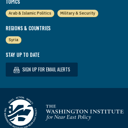
TOPICS
Arab & Islamic Politics
Military & Security
REGIONS & COUNTRIES
Syria
STAY UP TO DATE
SIGN UP FOR EMAIL ALERTS
Homepage