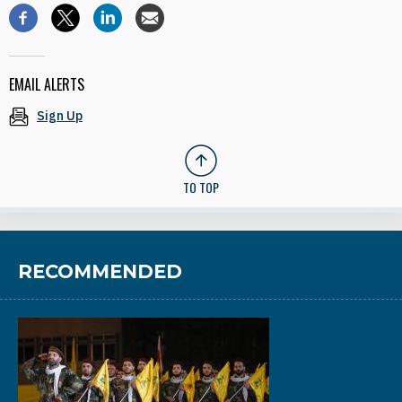
EMAIL ALERTS
Sign Up
TO TOP
RECOMMENDED