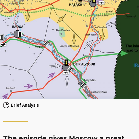
Brief Analysis
The episode gives Moscow a great