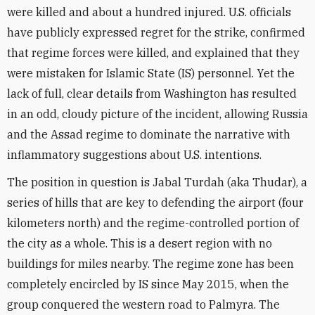
were killed and about a hundred injured. U.S. officials
have publicly expressed regret for the strike, confirmed
that regime forces were killed, and explained that they
were mistaken for Islamic State (IS) personnel. Yet the
lack of full, clear details from Washington has resulted
in an odd, cloudy picture of the incident, allowing Russia
and the Assad regime to dominate the narrative with
inflammatory suggestions about U.S. intentions.
The position in question is Jabal Turdah (aka Thudar), a
series of hills that are key to defending the airport (four
kilometers north) and the regime-controlled portion of
the city as a whole. This is a desert region with no
buildings for miles nearby. The regime zone has been
completely encircled by IS since May 2015, when the
group conquered the western road to Palmyra. The