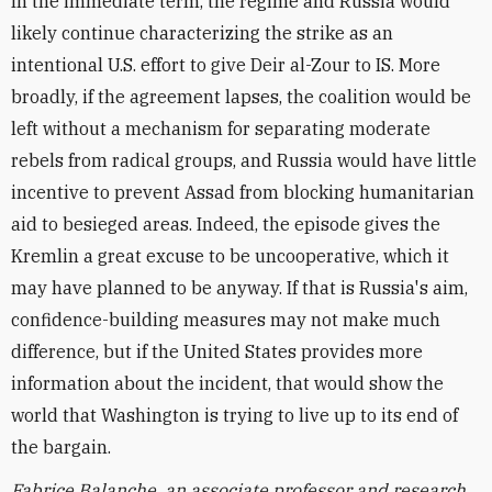
In the immediate term, the regime and Russia would
likely continue characterizing the strike as an
intentional U.S. effort to give Deir al-Zour to IS. More
broadly, if the agreement lapses, the coalition would be
left without a mechanism for separating moderate
rebels from radical groups, and Russia would have little
incentive to prevent Assad from blocking humanitarian
aid to besieged areas. Indeed, the episode gives the
Kremlin a great excuse to be uncooperative, which it
may have planned to be anyway. If that is Russia's aim,
confidence-building measures may not make much
difference, but if the United States provides more
information about the incident, that would show the
world that Washington is trying to live up to its end of
the bargain.
Fabrice Balanche, an associate professor and research