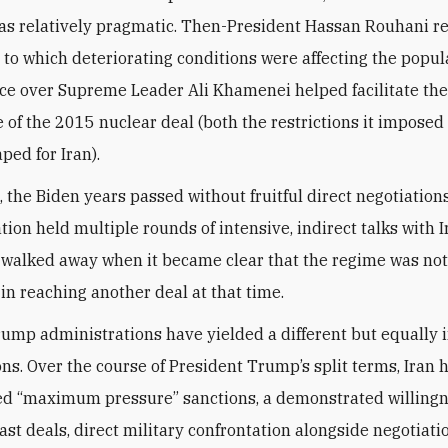
as relatively pragmatic. Then-President Hassan Rouhani r
 to which deteriorating conditions were affecting the popul
nce over Supreme Leader Ali Khamenei helped facilitate the
 of the 2015 nuclear deal (both the restrictions it imposed
aped for Iran).
, the Biden years passed without fruitful direct negotiations
ion held multiple rounds of intensive, indirect talks with I
 walked away when it became clear that the regime was no
 in reaching another deal at that time.
ump administrations have yielded a different but equally
ons. Over the course of President Trump’s split terms, Iran 
d “maximum pressure” sanctions, a demonstrated willingn
ast deals, direct military confrontation alongside negotiati