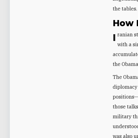
the tables
How I
Iranian strategy toward the United States did not emerge from engagement
with a si
accumulate
the Obama,
The Obama-
diplomacy 
positions—
those talk
military th
understood
was also u