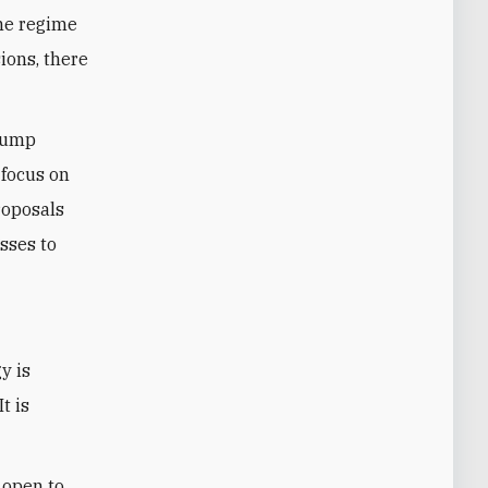
the regime
ions, there
Trump
 focus on
roposals
sses to
t is
 open to