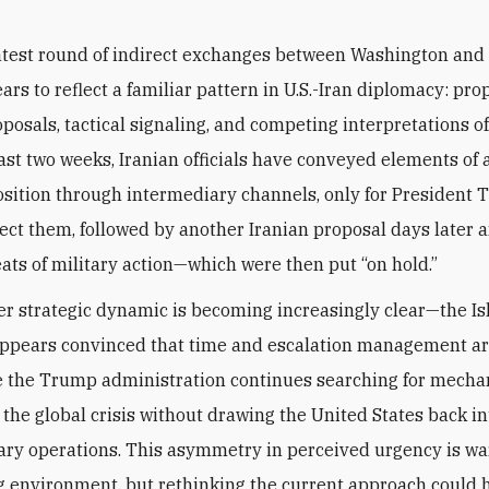
atest round of indirect exchanges between Washington and
ars to reflect a familiar pattern in U.S.-Iran diplomacy: pro
posals, tactical signaling, and competing interpretations o
ast two weeks, Iranian officials have conveyed elements of
osition through intermediary channels, only for President 
ject them, followed by another Iranian proposal days later
ats of military action—which were then put “on hold.”
r strategic dynamic is becoming increasingly clear—the Is
ppears convinced that time and escalation management are
le the Trump administration continues searching for mecha
 the global crisis without drawing the United States back in
tary operations. This asymmetry in perceived urgency is wa
g environment, but rethinking the current approach could 