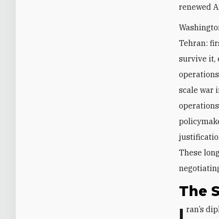
renewed Am
Washington
Tehran: fi
survive it,
operations;
scale war 
operations
policymaker
justificati
These long
negotiatin
The S
Iran’s diplomatic approach reflects its longstanding doctrine of “controlled