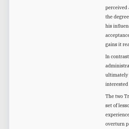
perceived 
the degree
his influe
acceptance
gains it re
In contrast
administrat
ultimately
interested
The two Tr
set of less
experience
overturn p