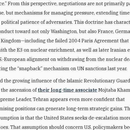
e.” From this perspective, negotiations are not primarily 
, but mechanisms for managing pressure, extending timel
e political patience of adversaries. This doctrine has charac
onduct toward not only Washington, but also France, Germ
 Kingdom—including the failed 2004 Paris Agreement that 
ith the E3 on nuclear enrichment, as well as later Iranian ef
S.-European alignment on withdrawing from the nuclear de
ting the “snapback” mechanism on UN sanctions last year.
d the growing influence of the Islamic Revolutionary Guar
 the ascension of
their long-time associate
Mojtaba Kham
preme Leader, Tehran appears even more confident that
sing positions can generate long-term strategic gains. Th
sumption is that the United States seeks de-escalation mor
does. That assumption should concern U.S. policymakers be