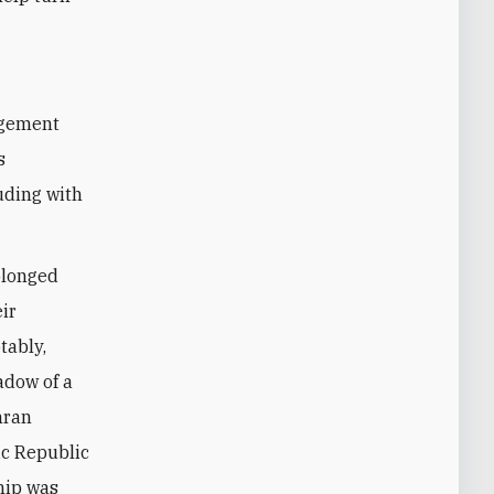
s
uding with
olonged
ir
tably,
adow of a
hran
ic Republic
hip was