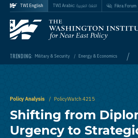
Skip to main content
اللغة العربية
TWI English
TWI Arabic:
Fikra Forum
Homepage
/
TRENDING:
Military & Security
Energy & Economics
Policy Analysis
PolicyWatch 4215
Shifting from Diplo
Urgency to Strategi