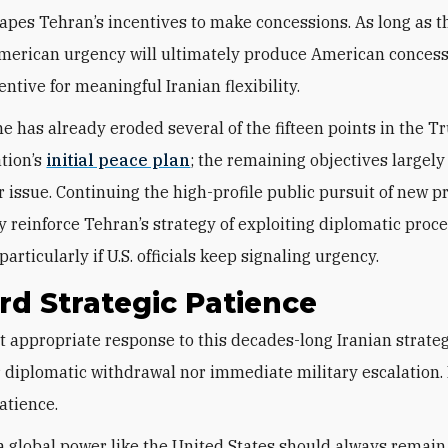
hapes Tehran’s incentives to make concessions. As long as 
merican urgency will ultimately produce American concess
ncentive for meaningful Iranian flexibility.
me has already eroded several of the fifteen points in the 
tion’s
initial peace plan
; the remaining objectives largely
r issue. Continuing the high-profile public pursuit of new p
 reinforce Tehran’s strategy of exploiting diplomatic proce
rticularly if U.S. officials keep signaling urgency.
d Strategic Patience
 diplomatic withdrawal nor immediate military escalation. I
atience.
 a global power like the United States should always remain