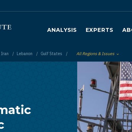
Main navigation
ANALYSIS
EXPERTS
AB
Iran
Lebanon
Gulf States
All Regions & Issues
Toggle List of
matic
c