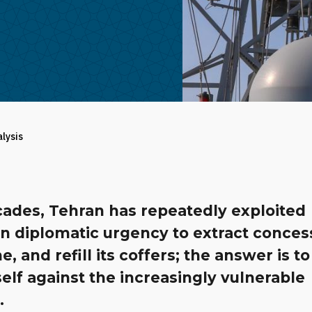
alysis
cades, Tehran has repeatedly exploited
n diplomatic urgency to extract conces
e, and refill its coffers; the answer is to
self against the increasingly vulnerable
.