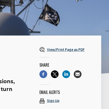
View/Print Page as PDF
SHARE
sions,
 turn
EMAIL ALERTS
Sign Up