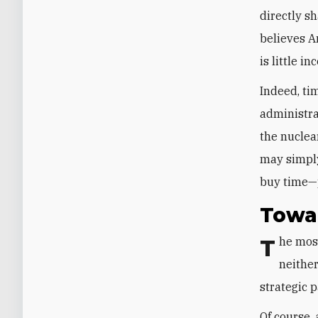
directly s
believes A
is little i
Indeed, ti
administra
the nuclea
may simply
buy time—pa
Towar
The most appropriate response to this decades-long Iranian strategy is
neither
strategic p
Of course,