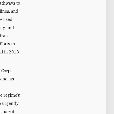
pathways to
ines, and
terized
any, and
Iran
forts to
al in 2018
d Corps
enei as
e regime’s
e urgently
cause it