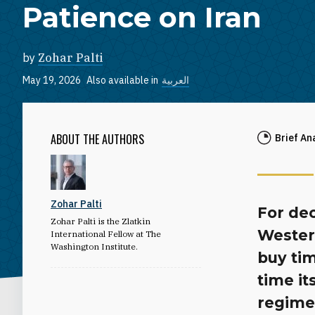
Patience on Iran
by
Zohar Palti
May 19, 2026
Also available in
العربية
ABOUT THE AUTHORS
Brief An
Zohar Palti
For de
Zohar Palti is the Zlatkin
Wester
International Fellow at The
Washington Institute.
buy tim
time it
regime