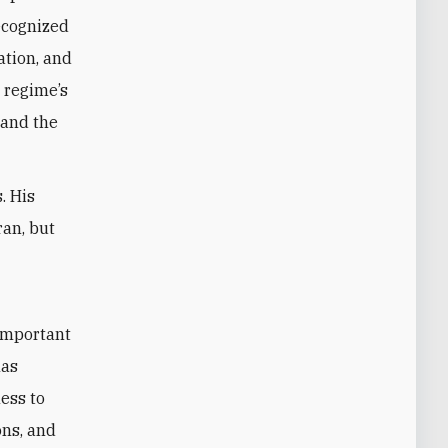
ecognized
ation, and
 regime’s
 and the
. His
ran, but
t
 important
has
ess to
ons, and