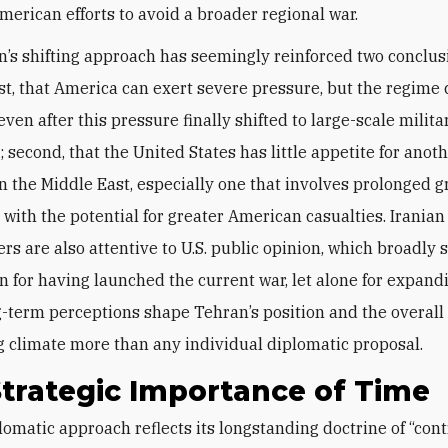
erican efforts to avoid a broader regional war.
’s shifting approach has seemingly reinforced two conclus
rst, that America can exert severe pressure, but the regime
 even after this pressure finally shifted to large-scale milita
 second, that the United States has little appetite for anoth
in the Middle East, especially one that involves prolonged 
 with the potential for greater American casualties. Iranian
s are also attentive to U.S. public opinion, which broadly s
on for having launched the current war, let alone for expandi
-term perceptions shape Tehran’s position and the overall
g climate more than any individual diplomatic proposal.
trategic Importance of Time