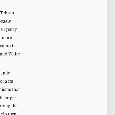
 Tehran
posals,
f urgency.
 a more
Trump to
 amid White
lamic
 in its
nisms that
to large-
rping the
help turn