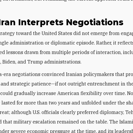
.
ran Interprets Negotiations
ngle administration or diplomatic episode. Rather, it reflect
d lessons drawn from multiple periods of interaction, incl
 Biden, and Trump administrations.
era negotiations convinced Iranian policymakers that pr
and strategic patience—if not outright entrenchment in the
could gradually increase American flexibility over time. No
s lasted for more than two years and unfolded under the sh
reat; although U.S. officials clearly preferred diplomacy, Te
 that military escalation remained on the table. The Islam
nder severe economic pressure at the time, and its leaders