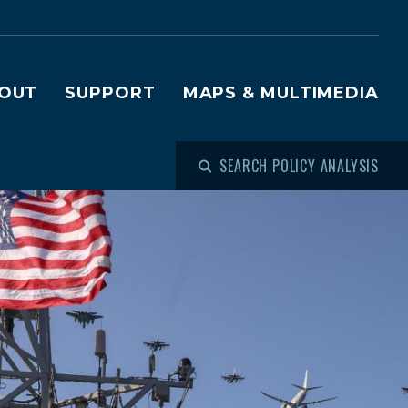
OUT
SUPPORT
MAPS & MULTIMEDIA
SEARCH POLICY ANALYSIS