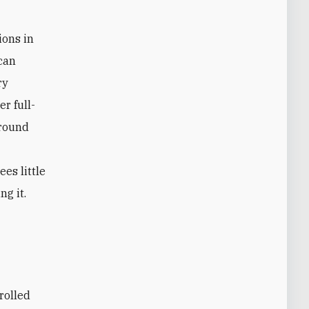
ions in
 can
ry
er full-
ground
ees little
ng it.