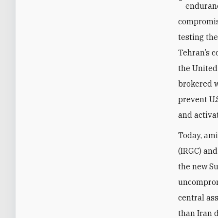
enduranc
compromise
testing th
Tehran’s c
the United
brokered w
prevent U.
and activa
Today, ami
(IRGC) and
the new Su
uncompromi
central as
than Iran 