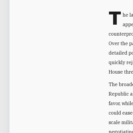
T
he l
appe
counterpro
Over the p
detailed p
quickly re
House thre
The broade
Republic a
favor, whi
could ease
scale mili
negotiatin