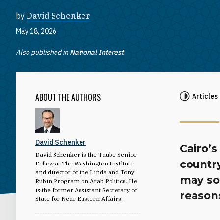
by
David Schenker
May 18, 2026
Also published in
National Interest
ABOUT THE AUTHORS
Articles
David Schenker
Cairo’
David Schenker is the Taube Senior
country
Fellow at The Washington Institute
and director of the Linda and Tony
may soo
Rubin Program on Arab Politics. He
is the former Assistant Secretary of
reason
State for Near Eastern Affairs.