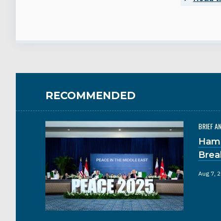
RECOMMENDED
BRIEF A
Hama
Brea
Aug 7, 