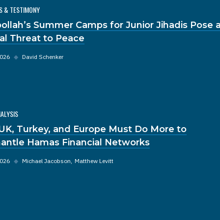
S & TESTIMONY
ollah’s Summer Camps for Junior Jihadis Pose 
al Threat to Peace
2026
◆
David Schenker
NALYSIS
UK, Turkey, and Europe Must Do More to
antle Hamas Financial Networks
2026
◆
Michael Jacobson
Matthew Levitt