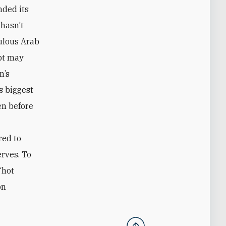
nded its
 hasn’t
pulous Arab
pt may
n’s
ts biggest
en before
red to
erves. To
“hot
on