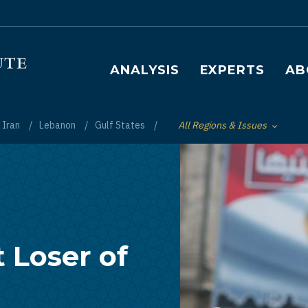
Main navigation
ANALYSIS
EXPERTS
AB
Iran
Lebanon
Gulf States
All Regions & Issues
Toggle List of
 Loser of