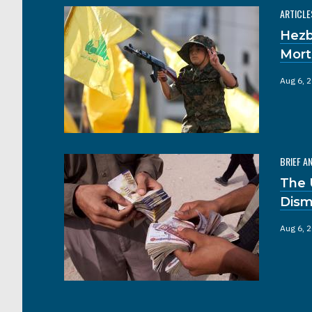
ARTICLE
Hezb
Mort
Aug 6, 
BRIEF A
The 
Dism
Aug 6, 