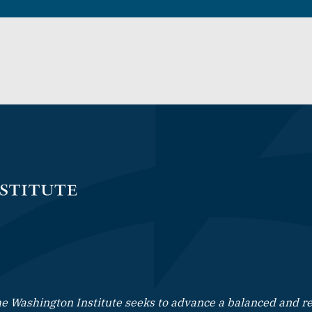
e Washington Institute seeks to advance a balanced and rea