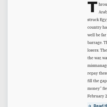
T
hrou
Arab
struck Egy
country ha
well be far
barrage. Th
losers. Th
the war, w
mismanagem
repay thes
fill the ga
money” fle
February 2
Read th