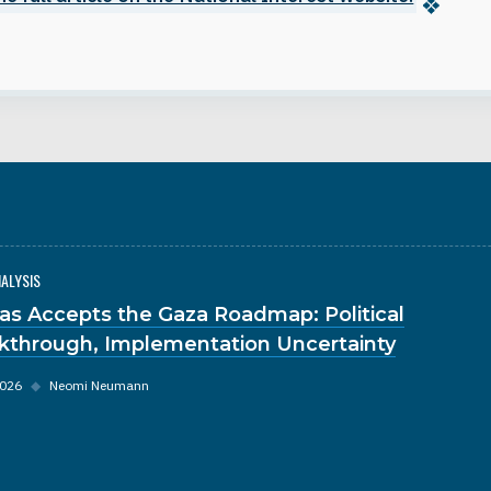
NALYSIS
s Accepts the Gaza Roadmap: Political
kthrough, Implementation Uncertainty
2026
◆
Neomi Neumann