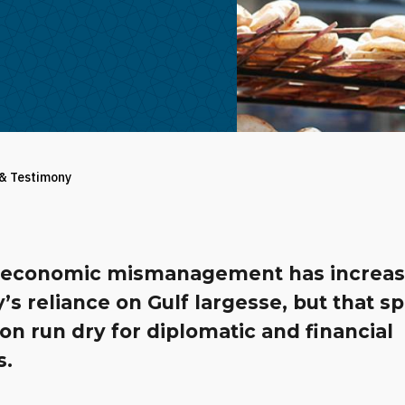
 & Testimony
s economic mismanagement has increas
’s reliance on Gulf largesse, but that sp
n run dry for diplomatic and financial
s.