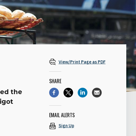
View/Print Page as PDF
SHARE
ed the
igot
EMAIL ALERTS
Sign Up