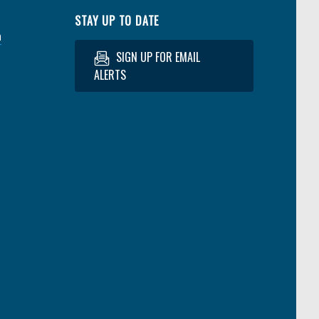
STAY UP TO DATE
a
SIGN UP FOR EMAIL
ALERTS