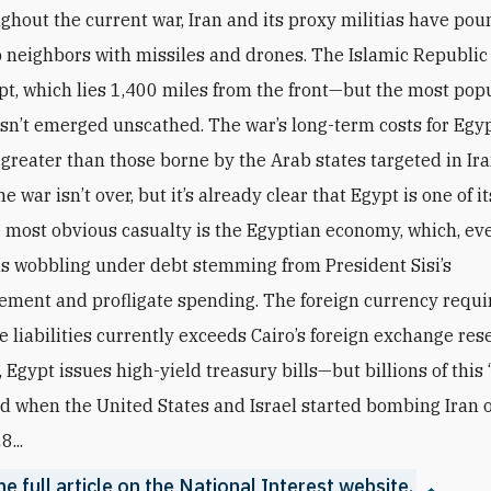
ghout the current war, Iran and its proxy militias have pou
 neighbors with missiles and drones. The Islamic Republic
pt, which lies 1,400 miles from the front—but the most po
sn’t emerged unscathed. The war’s long-term costs for Egy
 greater than those borne by the Arab states targeted in Ira
e war isn’t over, but it’s already clear that Egypt is one of i
e most obvious casualty is the Egyptian economy, which, ev
as wobbling under debt stemming from President Sisi’s
ent and profligate spending. The foreign currency requi
e liabilities currently exceeds Cairo’s foreign exchange res
p, Egypt issues high-yield treasury bills—but billions of this 
d when the United States and Israel started bombing Iran 
8...
e full article on the National Interest website.