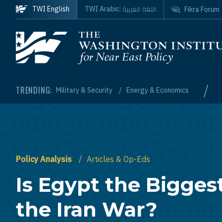
Skip to main content
اللغة العربية
TWI English
TWI Arabic:
Fikra Forum
Homepage
/
TRENDING:
Military & Security
Energy & Economics
Policy Analysis
Articles & Op-Eds
Is Egypt the Biggest
the Iran War?