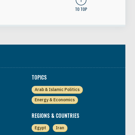
TO TOP
TOPICS
Arab & Islamic Politics
Energy & Economics
REGIONS & COUNTRIES
Egypt
Iran