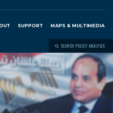
OUT
SUPPORT
MAPS & MULTIMEDIA
SEARCH POLICY ANALYSIS