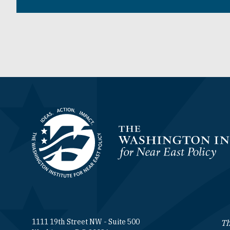
Homepage
1111 19th Street NW - Suite 500
Th