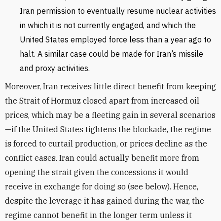
Iran permission to eventually resume nuclear activities
in which it is not currently engaged, and which the
United States employed force less than a year ago to
halt. A similar case could be made for Iran’s missile
and proxy activities.
Moreover, Iran receives little direct benefit from keeping
the Strait of Hormuz closed apart from increased oil
prices, which may be a fleeting gain in several scenarios
—if the United States tightens the blockade, the regime
is forced to curtail production, or prices decline as the
conflict eases. Iran could actually benefit more from
opening the strait given the concessions it would
receive in exchange for doing so (see below). Hence,
despite the leverage it has gained during the war, the
regime cannot benefit in the longer term unless it