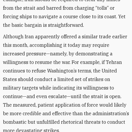
from the strait and barred from charging “tolls” or
forcing ships to navigate a course close to its coast. Yet
the basic bargain is straightforward.
Although Iran apparently offered a similar trade earlier
this month, accomplishing it today may require
increased pressure—namely, by demonstrating a
willingness to resume the war. For example, if Tehran
continues to refuse Washington’s terms, the United
States should conduct a limited set of strikes on
military targets while indicating its willingness to
continue—and even escalate—until the strait is open.
The measured, patient application of force would likely
be more credible and effective than the administration’s
bombastic but unfulfilled rhetorical threats to conduct
more devastating strikes.