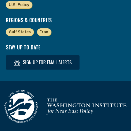
U.S. Policy
REGIONS & COUNTRIES
Gulf States
Iran
STAY UP TO DATE
SIGN UP FOR EMAIL ALERTS
Homepage