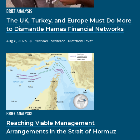
BRIEF ANALYSIS
The UK, Turkey, and Europe Must Do More
to Dismantle Hamas Financial Networks
Aug 6, 2026
◆
Michael Jacobson
Matthew Levitt
BRIEF ANALYSIS
Reaching Viable Management
Arrangements in the Strait of Hormuz