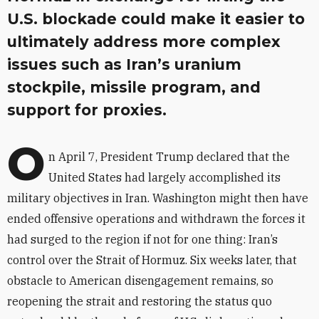
U.S. blockade could make it easier to
ultimately address more complex
issues such as Iran’s uranium
stockpile, missile program, and
support for proxies.
O
n April 7, President Trump declared that the
United States had largely accomplished its
military objectives in Iran. Washington might then have
ended offensive operations and withdrawn the forces it
had surged to the region if not for one thing: Iran’s
control over the Strait of Hormuz. Six weeks later, that
obstacle to American disengagement remains, so
reopening the strait and restoring the status quo