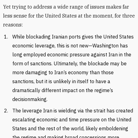
Yet trying to address a wide range of issues makes far
less sense for the United States at the moment, for three
reasons:
While blockading Iranian ports gives the United States
economic leverage, this is not new—Washington has
long employed economic pressure against Iran in the
form of sanctions. Ultimately, the blockade may be
more damaging to Iran’s economy than those
sanctions, but it is unlikely in itself to have a
dramatically different impact on the regime’s
decisionmaking.
The leverage Iran is wielding via the strait has created
escalating economic and time pressure on the United
States and the rest of the world, likely emboldening
the regime and making broad concessions more