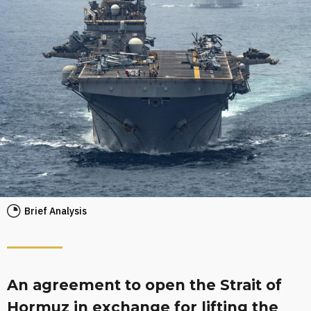
Brief Analysis
An agreement to open the Strait of
Hormuz in exchange for lifting the