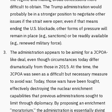
difficult to obtain. The Trump administration would
probably be in a stronger position to negotiate other
issues if the strait were open; even if that means
ending the U.S. blockade, other forms of pressure will
remain in place (e.g., sanctions) or be readily available
(e.g., renewed military force).
The administration appears to be aiming for a JCPOA-
like deal, even though circumstances today differ
dramatically from those in 2015. At the time, the
JCPOA was seen as a difficult but necessary measure
to avoid war. Today, those wars have been fought,
effectively destroying the nuclear enrichment
capabilities that previous administrations sought to
limit through diplomacy. By proposing an enrichment
“moratorium,” the administration is essentially giving