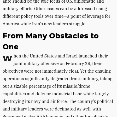
ante
should be the sole focus of U.S. diplomatic and
military efforts. Other issues can be addressed using
different policy tools over time—a point of leverage for
America while Iran’s new leaders struggle.
From Many Obstacles to
One
When the United States and Israel launched their
joint military offensive on February 28, their
objectives were not immediately clear. Yet the ensuing
operations significantly degraded Iran’s military, taking
out a sizable percentage of its missile/drone
capabilities and defense industrial base while largely
destroying its navy and air force. The country’s political
and military leaders were decimated as well, with
Supreme Leader Ali Khamenei and other top officials