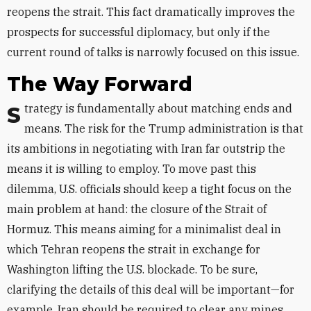
reopens the strait. This fact dramatically improves the
prospects for successful diplomacy, but only if the
current round of talks is narrowly focused on this issue.
The Way Forward
Strategy is fundamentally about matching ends and
means. The risk for the Trump administration is that
its ambitions in negotiating with Iran far outstrip the
means it is willing to employ. To move past this
dilemma, U.S. officials should keep a tight focus on the
main problem at hand: the closure of the Strait of
Hormuz. This means aiming for a minimalist deal in
which Tehran reopens the strait in exchange for
Washington lifting the U.S. blockade. To be sure,
clarifying the details of this deal will be important—for
example, Iran should be required to clear any mines