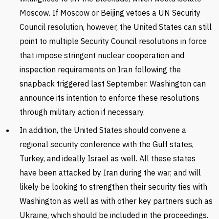
Moscow. If Moscow or Beijing vetoes a UN Security
Council resolution, however, the United States can still
point to multiple Security Council resolutions in force
that impose stringent nuclear cooperation and
inspection requirements on Iran following the
snapback triggered last September. Washington can
announce its intention to enforce these resolutions
through military action if necessary.
In addition, the United States should convene a
regional security conference with the Gulf states,
Turkey, and ideally Israel as well. All these states
have been attacked by Iran during the war, and will
likely be looking to strengthen their security ties with
Washington as well as with other key partners such as
Ukraine, which should be included in the proceedings.