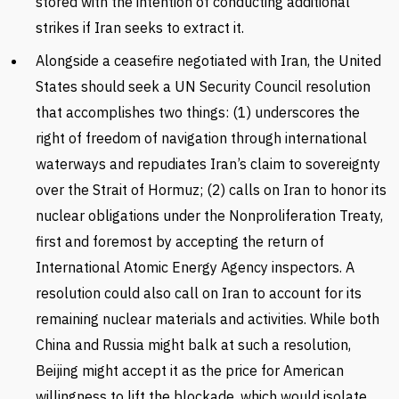
stored with the intention of conducting additional
strikes if Iran seeks to extract it.
Alongside a ceasefire negotiated with Iran, the United
States should seek a UN Security Council resolution
that accomplishes two things: (1) underscores the
right of freedom of navigation through international
waterways and repudiates Iran’s claim to sovereignty
over the Strait of Hormuz; (2) calls on Iran to honor its
nuclear obligations under the Nonproliferation Treaty,
first and foremost by accepting the return of
International Atomic Energy Agency inspectors. A
resolution could also call on Iran to account for its
remaining nuclear materials and activities. While both
China and Russia might balk at such a resolution,
Beijing might accept it as the price for American
willingness to lift the blockade, which would isolate