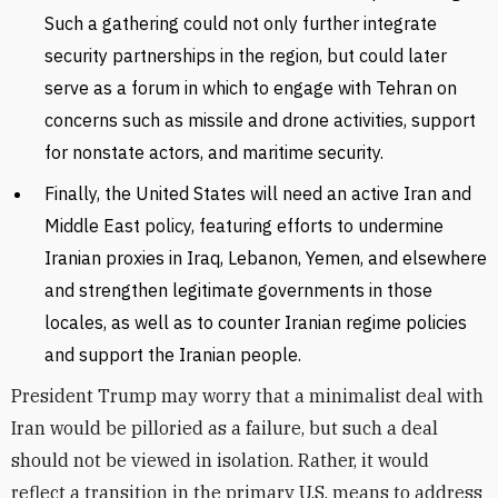
Such a gathering could not only further integrate
security partnerships in the region, but could later
serve as a forum in which to engage with Tehran on
concerns such as missile and drone activities, support
for nonstate actors, and maritime security.
Finally, the United States will need an active Iran and
Middle East policy, featuring efforts to undermine
Iranian proxies in Iraq, Lebanon, Yemen, and elsewhere
and strengthen legitimate governments in those
locales, as well as to counter Iranian regime policies
and support the Iranian people.
President Trump may worry that a minimalist deal with
Iran would be pilloried as a failure, but such a deal
should not be viewed in isolation. Rather, it would
reflect a transition in the primary U.S. means to address