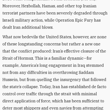
Moreover, Hezbollah, Hamas, and other top Iranian
terrorist partners have been severely degraded through
Israeli military action, while Operation Epic Fury has
dealt Iran additional blows.
What now bedevils the United States, however, are none
of these longstanding concerns but rather a new one
that the conflict produced: Iran’s effective closure of the
Strait of Hormuz. This is a familiar dynamic—for
example, America’s long engagement in Iraq stemmed
not from any difficulties in overthrowing Saddam
Hussein, but from quelling the insurgency that followed
the state’s collapse. Today, Iran has established de facto
control over traffic through the strait with minimal
direct application of force, which has been sufficient to
deter most shippers and even navies from attempting