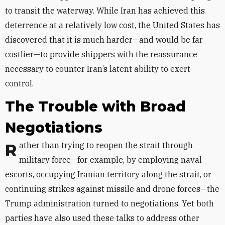
to transit the waterway. While Iran has achieved this
deterrence at a relatively low cost, the United States has
discovered that it is much harder—and would be far
costlier—to provide shippers with the reassurance
necessary to counter Iran’s latent ability to exert
control.
The Trouble with Broad
Negotiations
Rather than trying to reopen the strait through
military force—for example, by employing naval
escorts, occupying Iranian territory along the strait, or
continuing strikes against missile and drone forces—the
Trump administration turned to negotiations. Yet both
parties have also used these talks to address other