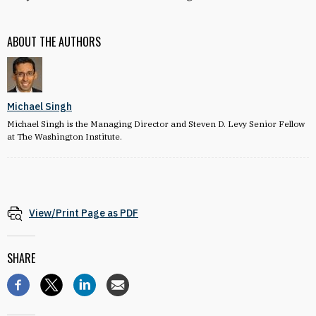
ABOUT THE AUTHORS
Michael Singh
Michael Singh is the Managing Director and Steven D. Levy Senior Fellow
at The Washington Institute.
View/Print Page as PDF
SHARE