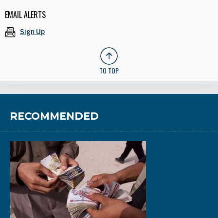
EMAIL ALERTS
Sign Up
TO TOP
RECOMMENDED