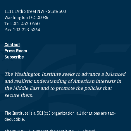
1111 19th Street NW - Suite 500
Washington D.C. 20036
Tel: 202-452-0650
Fax: 202-223-5364
Contact
Footer contact links
Press Room
Subscribe
The Washington Institute seeks to advance a balanced
and realistic understanding of American interests in
the Middle East and to promote the policies that
secure them.
The Institute is a 501(c)3 organization; all donations are tax-
deductible.