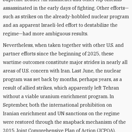
assassinated
in the early days of fighting. Other efforts—
such as strikes on the already-hobbled nuclear program
and an apparent Israeli-led effort to destabilize the
regime—had more ambiguous results.
Nevertheless, when taken together with other U.S. and
partner efforts since the beginning of 2025, these
wartime outcomes constitute major strides in nearly all
areas of U.S. concern with Iran. Last June, the nuclear
program was set back by months, perhaps years, as a
result of allied strikes, which apparently left Tehran
without a viable uranium enrichment program. In
September, both the international prohibition on
Iranian enrichment and UN sanctions on the regime
were restored through the snapback mechanism of the
2015 Joint Comprehensive Plan of Action (JCPOA).