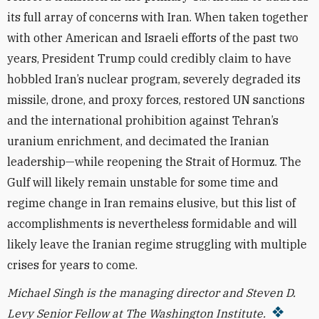
its full array of concerns with Iran. When taken together
with other American and Israeli efforts of the past two
years, President Trump could credibly claim to have
hobbled Iran’s nuclear program, severely degraded its
missile, drone, and proxy forces, restored UN sanctions
and the international prohibition against Tehran’s
uranium enrichment, and decimated the Iranian
leadership—while reopening the Strait of Hormuz. The
Gulf will likely remain unstable for some time and
regime change in Iran remains elusive, but this list of
accomplishments is nevertheless formidable and will
likely leave the Iranian regime struggling with multiple
crises for years to come.
Michael Singh is the managing director and Steven D.
Levy Senior Fellow at The Washington Institute.