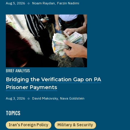
Aug 5, 2026
◆
Noam Raydan
Farzin Nadimi
BRIEF ANALYSIS
Bridging the Verification Gap on PA
Prisoner Payments
Aug 3, 2026
◆
David Makovsky
Nava Goldstein
TOPICS
Iran's Foreign Policy
Military & Security