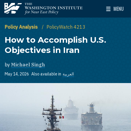
Skip to main content
MENU
The Washington Institute for Near East Policy
Toggle Mai
Policy Analysis
PolicyWatch 4213
How to Accomplish U.S.
Objectives in Iran
by
Michael Singh
May 14, 2026
Also available in
العربية