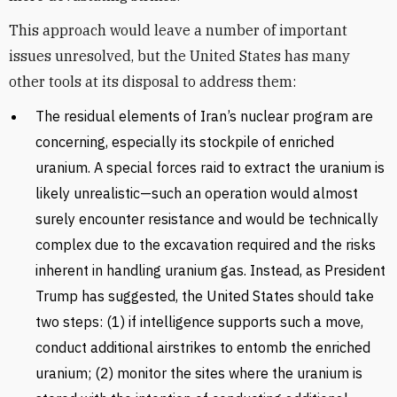
This approach would leave a number of important
issues unresolved, but the United States has many
other tools at its disposal to address them:
The residual elements of Iran’s nuclear program are
concerning, especially its stockpile of enriched
uranium. A special forces raid to extract the uranium is
likely unrealistic—such an operation would almost
surely encounter resistance and would be technically
complex due to the excavation required and the risks
inherent in handling uranium gas. Instead, as President
Trump has suggested, the United States should take
two steps: (1) if intelligence supports such a move,
conduct additional airstrikes to entomb the enriched
uranium; (2) monitor the sites where the uranium is