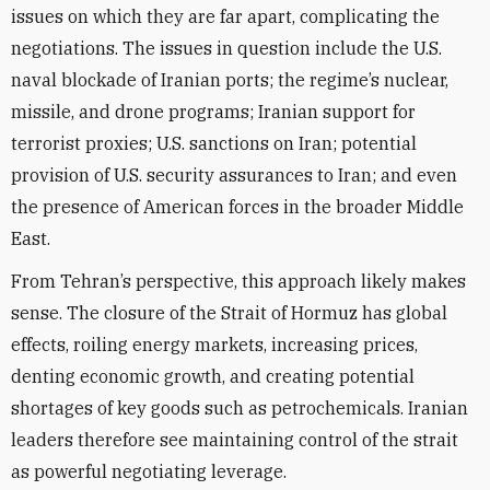
issues on which they are far apart, complicating the
negotiations. The issues in question include the U.S.
naval blockade of Iranian ports; the regime’s nuclear,
missile, and drone programs; Iranian support for
terrorist proxies; U.S. sanctions on Iran; potential
provision of U.S. security assurances to Iran; and even
the presence of American forces in the broader Middle
East.
From Tehran’s perspective, this approach likely makes
sense. The closure of the Strait of Hormuz has global
effects, roiling energy markets, increasing prices,
denting economic growth, and creating potential
shortages of key goods such as petrochemicals. Iranian
leaders therefore see maintaining control of the strait
as powerful negotiating leverage.