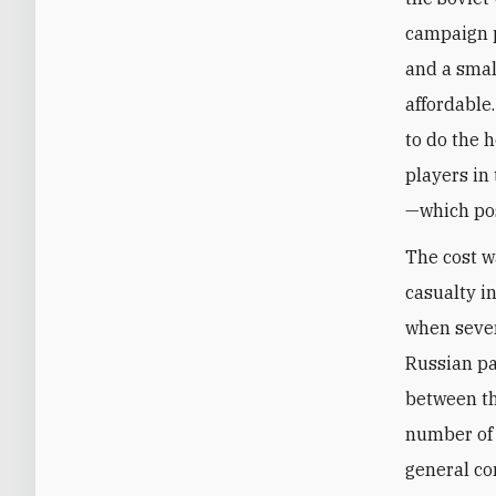
campaign p
and a smal
affordable
to do the 
players in 
—which pos
The cost w
casualty i
when sever
Russian pa
between the
number of 
general co