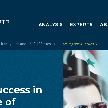
Main navigation
ANALYSIS
EXPERTS
AB
Iran
Lebanon
Gulf States
All Regions & Issues
Toggle List of
uccess in
e of