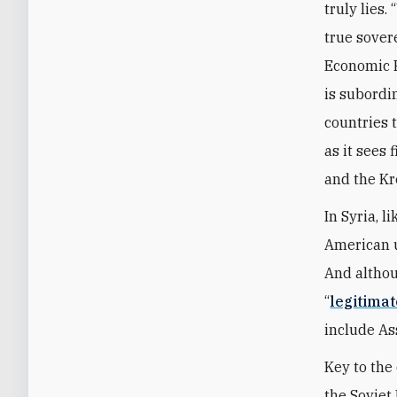
truly lies.
true sover
Economic F
is subordin
countries 
as it sees 
and the Kr
In Syria, 
American un
And althou
“
legitimat
include As
Key to the
the Soviet