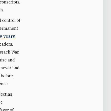
conscripts,
sh.
 control of
 permanent
9 years
,
leaders.
sraeli War,
nize and
 never had
 before,
ence.
jecting
ce-
favor of