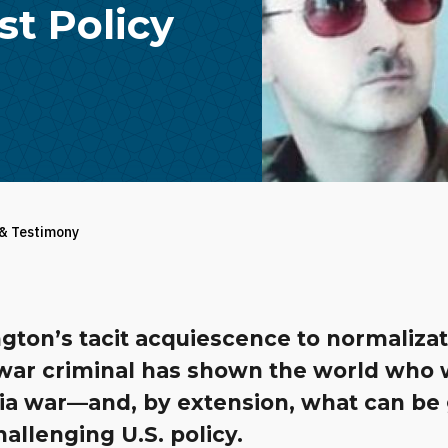
t Policy
 & Testimony
gton’s tacit acquiescence to normaliza
 war criminal has shown the world who
ria war—and, by extension, what can be
allenging U.S. policy.