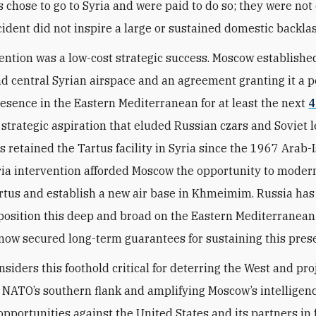
s chose to go to Syria and were paid to do so; they were not 
cident did not inspire a large or sustained domestic backla
ention was a low-cost strategic success. Moscow established
d central Syrian airspace and an agreement granting it a
resence in the Eastern Mediterranean for at least the next
4
a strategic aspiration that eluded Russian czars and Soviet 
 retained the Tartus facility in Syria since the 1967 Arab-I
ria intervention afforded Moscow the opportunity to moder
tus and establish a new air base in Khmeimim. Russia has
 position this deep and broad on the Eastern Mediterranean
 now secured long-term guarantees for sustaining this pres
siders this foothold critical for deterring the West and pro
 NATO’s southern flank and amplifying Moscow’s intelligen
opportunities against the United States and its partners in 