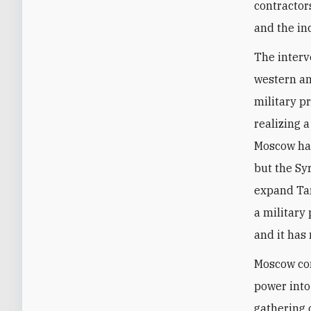
contractor
and the in
The interv
western an
military p
realizing 
Moscow has
but the Sy
expand Tar
a military
and it has
Moscow con
power into
gathering 