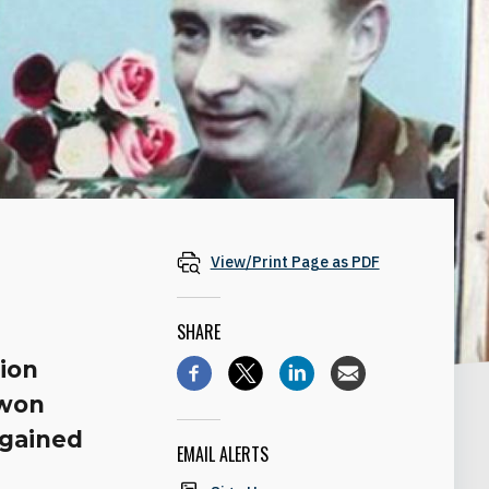
View/Print Page as PDF
SHARE
tion
 won
 gained
EMAIL ALERTS