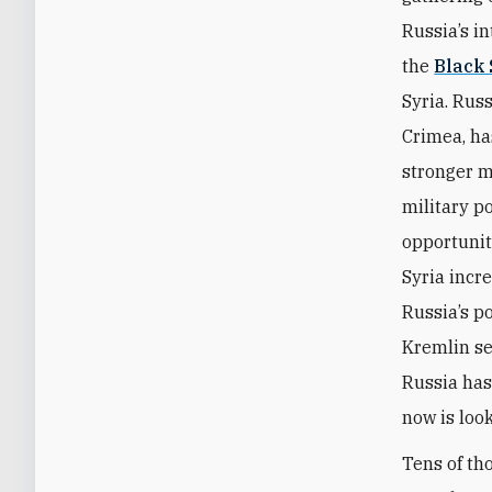
Russia’s in
the
Black
Syria. Russ
Crimea, h
stronger m
military p
opportunit
Syria incre
Russia’s po
Kremlin se
Russia has
now is look
Tens of th