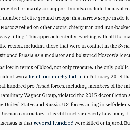
rovided primarily air support but also included a naval 
l number of elite ground troops; this narrow scope made it 
. Moscow relied on other actors, chiefly Iran and Iran-backe
heavy lifting. This approach entailed working with all the m
the region, including those that were in conflict in the Syri
itioned Russia as a mediator and bolstered Moscow’s leve
as low in terms of blood, not only treasure. The only public
ncident was a
brief and murky
battle
in February 2018 th
al hundred pro-Assad forces, including members of the i
ramilitary Wagner Group, violated the 2015 deconfliction
 United States and Russia. U.S. forces acting in self-defens
Russian contractors—it is still unclear exactly how many, b
nsensus is that
several hundred
were killed or injured. B