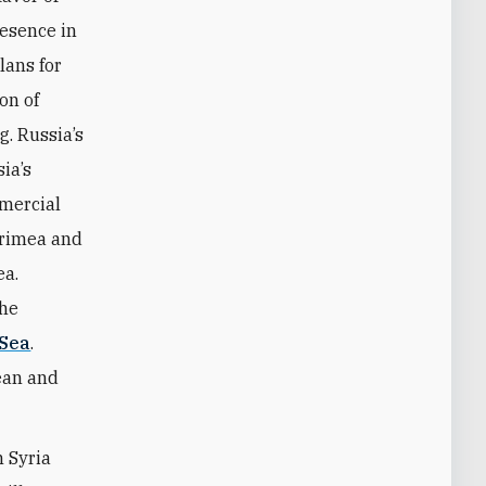
resence in
lans for
ion of
g. Russia’s
ia’s
mmercial
Crimea and
ea.
the
 Sea
.
ean and
h Syria