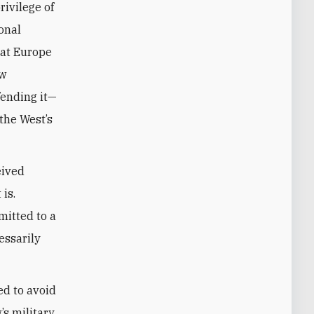
rivilege of
onal
hat Europe
ew
fending it—
 the West’s
eived
 is.
mitted to a
essarily
ed to avoid
’s military