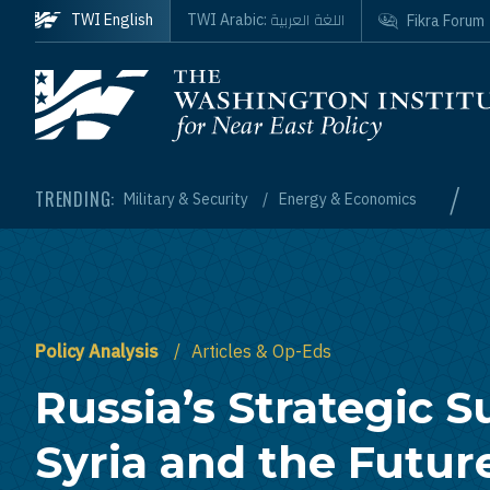
Skip to main content
اللغة العربية
TWI English
TWI Arabic:
Fikra Forum
Homepage
/
TRENDING:
Military & Security
Energy & Economics
Policy Analysis
Articles & Op-Eds
Russia’s Strategic S
Syria and the Futur