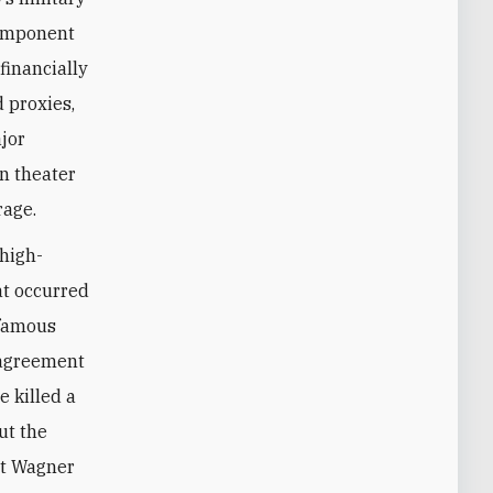
component
financially
d proxies,
ajor
an theater
rage.
 high-
at occurred
nfamous
 agreement
e killed a
ut the
ut Wagner