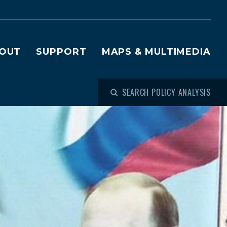
OUT
SUPPORT
MAPS & MULTIMEDIA
SEARCH POLICY ANALYSIS