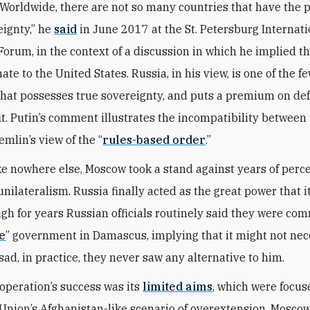
 “Worldwide, there are not so many countries that have the p
eignty,” he
said
in June 2017 at the St. Petersburg Internati
orum, in the context of a discussion in which he implied t
ate to the United States. Russia, in his view, is one of the f
that possesses true sovereignty, and puts a premium on de
fit. Putin’s comment illustrates the incompatibility between
emlin’s view of the “
rules-based order
.”
like nowhere else, Moscow took a stand against years of perc
ilateralism. Russia finally acted as the great power that it
gh for years Russian officials routinely said they were com
e
” government in Damascus, implying that it might not nec
sad, in practice, they never saw any alternative to him.
 operation’s success was its
limited aims
, which were focus
 Union’s Afghanistan-like scenario of overextension. Moscow