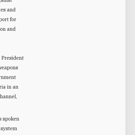
gainst
tes and
port for
ion and
. President
 weapons
ernment
ria in an
channel,
as spoken
l system