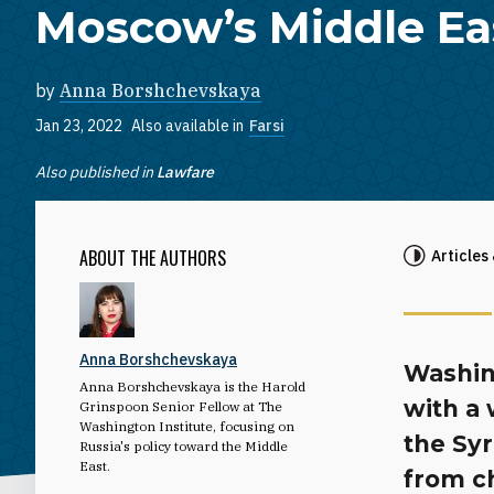
Moscow’s Middle Eas
by
Anna Borshchevskaya
Jan 23, 2022
Also available in
Farsi
Also published in
Lawfare
ABOUT THE AUTHORS
Articles
Anna Borshchevskaya
Washin
Anna Borshchevskaya is the Harold
with a
Grinspoon Senior Fellow at The
Washington Institute, focusing on
the Sy
Russia's policy toward the Middle
East.
from ch