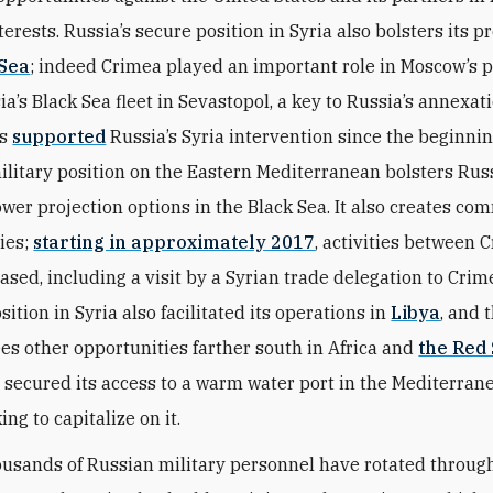
terests. Russia’s secure position in Syria also bolsters its p
 Sea
; indeed Crimea played an important role in Moscow’s p
ia’s Black Sea fleet in Sevastopol, a key to Russia’s annexat
as
supported
Russia’s Syria intervention since the beginnin
ilitary position on the Eastern Mediterranean bolsters Russ
ower projection options in the Black Sea. It also creates co
ies;
starting in approximately 2017
, activities between 
ased, including a visit by a Syrian trade delegation to Crim
sition in Syria also facilitated its operations in
Libya
, and 
es other opportunities farther south in Africa and
the Red
 secured its access to a warm water port in the Mediterran
ing to capitalize on it.
ousands of Russian military personnel have rotated throug