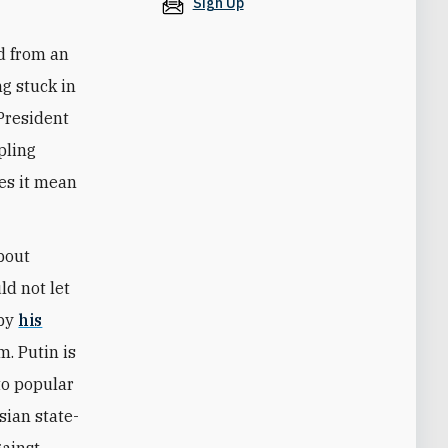
Sign Up
ad from an
g stuck in
President
pling
es it mean
about
ld not let
 by
his
m. Putin is
to popular
sian state-