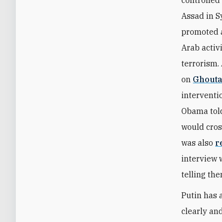
controlled
Assad in S
promoted a
Arab activ
terrorism.
on
Ghout
interventi
Obama told
would cros
was also
r
interview 
telling th
Putin has 
clearly an