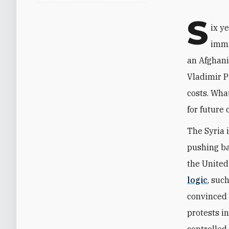
S
ix y
immi
an Afghani
Vladimir P
costs. Wha
for future 
The Syria 
pushing bac
the United
logic
, suc
convinced 
protests i