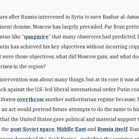
ears after Russia intervened in Syria to save Bashar al-Ass
nent demise, Moscow has largely prevailed. Far from gettin
stan-like “
quagmire
” that many observers had predicted, 
utin has achieved his key objectives without incurring crip
t were those objectives, what did Moscow gain, and what do
crises in the region?
intervention was about many things, but at its core it was 
k against the U.S.-led liberal international order. Putin cou
 States
overthrow
another authoritarian regime because,
h an act would portend future attempts to do the same to hi
that the United States gave political and material support 
n the
post-Soviet space
,
Middle East
and
Russia itself
. Rus