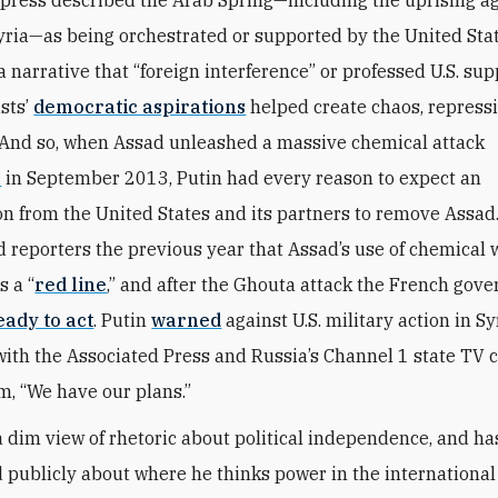
 press described the Arab Spring—including the uprising a
yria—as being orchestrated or supported by the United Sta
 narrative that “foreign interference” or professed U.S. sup
ists’
democratic aspirations
helped create chaos, repress
 And so, when Assad unleashed a massive chemical attack
a
in September 2013, Putin had every reason to expect an
on from the United States and its partners to remove Assad
 reporters the previous year that Assad’s use of chemical
s a “
red line
,” and after the Ghouta attack the French gov
eady to act
. Putin
warned
against U.S. military action in Sy
with the Associated Press and Russia’s Channel 1 state TV 
em, “We have our plans.”
a dim view of rhetoric about political independence, and h
d publicly about where he thinks power in the internationa