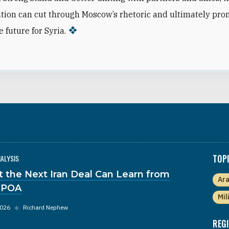
tion can cut through Moscow’s rhetoric and ultimately pro
 future for Syria.
NALYSIS
TOP
 the Next Iran Deal Can Learn from
Ara
JPOA
Mil
2026
◆
Richard Nephew
REG