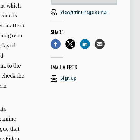
ia, which
View/Print Page as PDF
nsion is
en matters
SHARE
ooming over
 played
nd
n, to the
EMAIL ALERTS
d check the
Sign Up
ern
ate
xamine
rgue that
the Biden