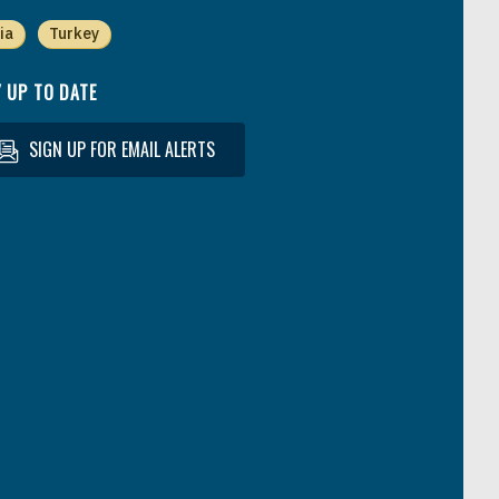
ia
Turkey
 UP TO DATE
SIGN UP FOR EMAIL ALERTS