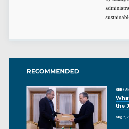
administra
sustainable
RECOMMENDED
BRIEF A
What
the 
Aug 7, 