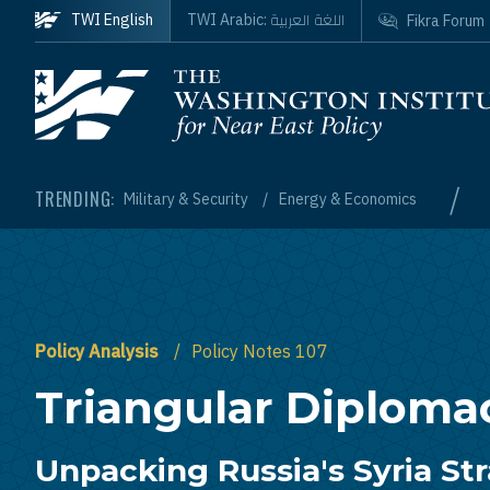
Skip to main content
اللغة العربية
TWI English
TWI Arabic:
Fikra Forum
Homepage
/
TRENDING:
Military & Security
Energy & Economics
Policy Analysis
Policy Notes 107
Triangular Diploma
Unpacking Russia's Syria St