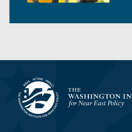
Homepage