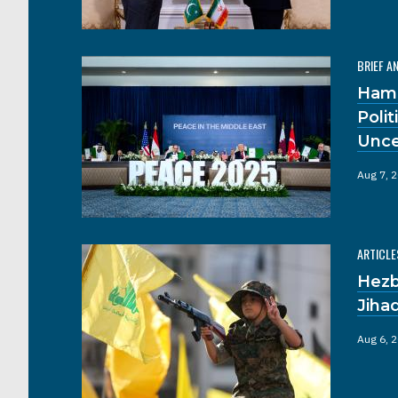
BRIEF A
Hama
Poli
Unce
Aug 7, 
ARTICLE
Hezb
Jiha
Aug 6, 