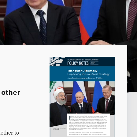
 other
d
hether to