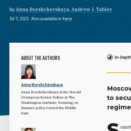
by
Anna Borshchevskaya
,
Andrew J. Tabler
Jul 7, 2021
Also available in
Farsi
ABOUT THE AUTHORS
In-Dept
Anna Borshchevskaya
Moscow
Anna Borshchevskaya is the Harold
to secu
Grinspoon Senior Fellow at The
Washington Institute, focusing on
regime
Russia's policy toward the Middle
East.
S
omet