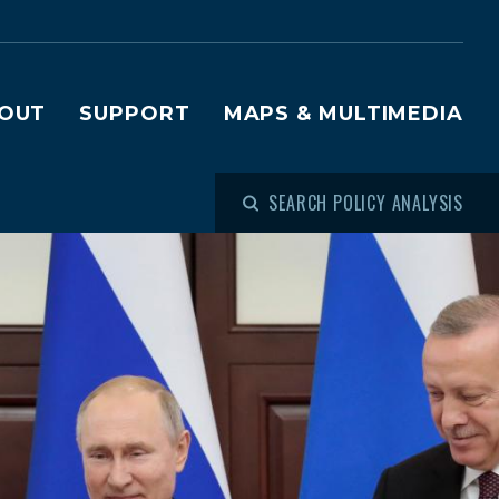
OUT
SUPPORT
MAPS & MULTIMEDIA
SEARCH POLICY ANALYSIS