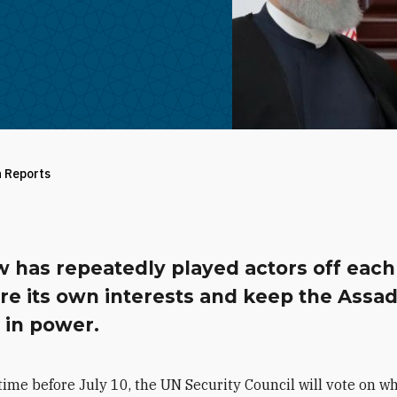
h Reports
 has repeatedly played actors off each
re its own interests and keep the Assa
 in power.
ime before July 10, the UN Security Council will vote on w