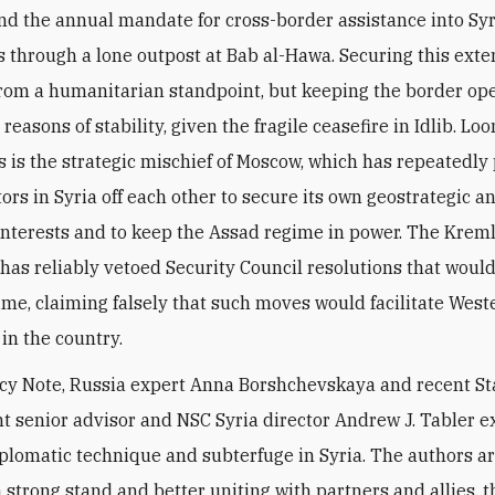
nd the annual mandate for cross-border assistance into Syr
 through a lone outpost at Bab al-Hawa. Securing this exte
from a humanitarian standpoint, but keeping the border op
 reasons of stability, given the fragile ceasefire in Idlib. L
s is the strategic mischief of Moscow, which has repeatedly
ors in Syria off each other to secure its own geostrategic a
nterests and to keep the Assad regime in power. The Kremli
, has reliably vetoed Security Council resolutions that woul
ime, claiming falsely that such moves would facilitate West
 in the country.
licy Note, Russia expert Anna Borshchevskaya and recent St
 senior advisor and NSC Syria director Andrew J. Tabler
e
plomatic technique and subterfuge in Syria. The authors a
a strong stand and better uniting with partners and allies, 