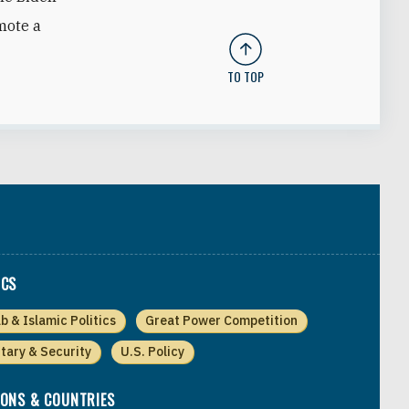
mote a
TO TOP
ICS
b & Islamic Politics
Great Power Competition
itary & Security
U.S. Policy
IONS & COUNTRIES