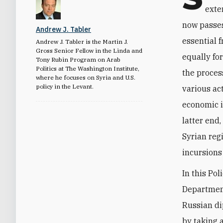
exte
now passes
Andrew J. Tabler
essential 
Andrew J. Tabler is the Martin J.
Gross Senior Fellow in the Linda and
equally for
Tony Rubin Program on Arab
Politics at The Washington Institute,
the proces
where he focuses on Syria and U.S.
policy in the Levant.
various act
economic i
latter end
Syrian reg
incursions
In this Po
Department
Russian di
by taking 