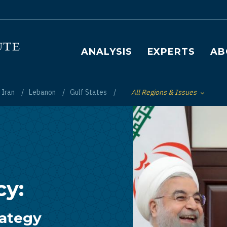
Main navigation
ANALYSIS
EXPERTS
AB
Iran
Lebanon
Gulf States
All Regions & Issues
Toggle List of
cy:
rategy