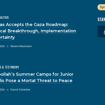
Syr
NALYSIS
STAY
s Accepts the Gaza Roadmap:
tical Breakthrough, Implementation
rtainty
2026
◆
Neomi Neumann
S & TESTIMONY
ollah’s Summer Camps for Junior
dis Pose a Mortal Threat to Peace
2026
◆
David Schenker