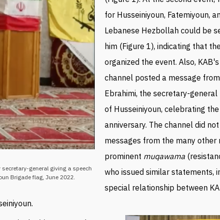
for
Husseiniyoun, Fatemiyoun, a
Lebanese Hezbollah could be s
him (Figure 1), indicating that th
organized the event.
Also, KAB'
channel posted a message from
Ebrahimi, the secretary-general
of
Husseiniyoun, celebrating th
anniversary. The
channel did not
messages from the many other
prominent
muqawama
(resistan
 secretary-general giving a speech
who issued similar statements, i
oun Brigade flag, June 2022.
special relationship between K
seiniyoun
.