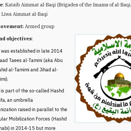
e
: Kataib Aimmat al-Baqi (
Brigades of the Imams of al-Baqi,
 Liwa Aimmat al-Baqi
movement:
Armed group
nd objectives
:
was established in late 2014
aad Taees al-Tamini (aka Abu
hid al-Tamimi
and Jihad al-
imi
).
is part of the so-called Hashd
ifa, an umbrella
nization raised in parallel to the
lar Mobilization Forces (Hashd
habi) in 2014-15 but more