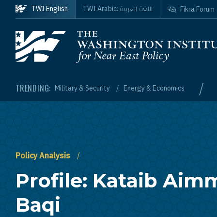
Skip to main content
اللغة العربية
TWI English
TWI Arabic:
Fikra Forum
Homepage
/
TRENDING:
Military & Security
Energy & Economics
Policy Analysis
Profile: Kataib Aimm
Baqi