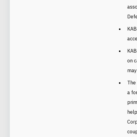
asso
Def
KAB
acc
KAB’
on c
may 
The 
a fo
prim
help
Corp
coup