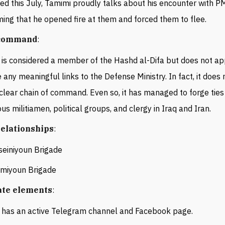
ed this July, Tamimi proudly talks about his encounter with PM
ming that he opened fire at them and forced them to flee.
 command
:
is considered a member of the Hashd al-Difa but does not ap
 any meaningful links to the Defense Ministry. In fact, it does
clear chain of command. Even so, it has managed to forge ties
ous militiamen, political groups, and clergy in Iraq and Iran.
 relationships
:
seiniyoun
Brigade
emiyoun Brigade
ate elements
:
has an active Telegram channel and Facebook page.