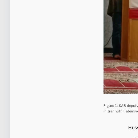
Figure 1: KAB deputy
in Iran with Fatemiy
Hus