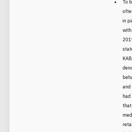
To b
ofte
in p
with
2019
stat
KAB,
deno
beha
and 
had 
that
medi
reta