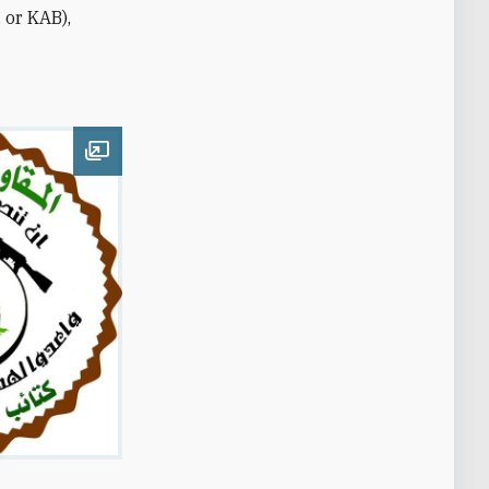
 or KAB),
Open image