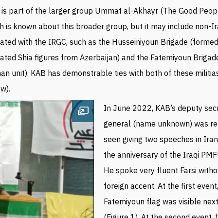
is part of the larger group Ummat al-Akhayr (The Good Peopl
 is known about this broader group, but it may
include non-Ira
liated with the IRGC,
such as the Husseiniyoun
Brigade (
formed
liated Shia figures from Azerbaijan) and the Fatemiyoun Brigad
an unit).
KAB has demonstrable ties with both of these militia
w).
In June 2022, KAB’s d
eputy sec
Open image
general (name
unknown
) was r
seen giving two speeches in Ira
the anniversary of the Iraqi PMF
He spoke very fluent Farsi with
foreign accent. At the first event
Fatemiyoun flag was visible next
(Figure 1). At the second event,