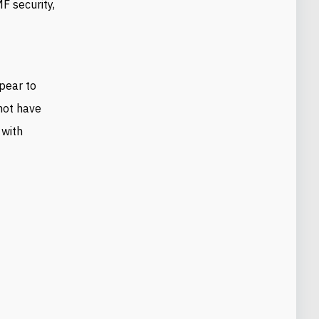
F security,
pear to
 not have
 with