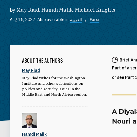
by
May Riad
,
Hamdi Malik
,
Michael Knights
Aug 15, 2022
Also available in
العربية
Farsi
ABOUT THE AUTHORS
Brief An
Part of a se
May Riad
or see Part 
May Riad writes for the Washington
Institute and other publications on
politics and security issues in the
Middle East and North Africa region.
A Diyal
Nouri a
Hamdi Malik