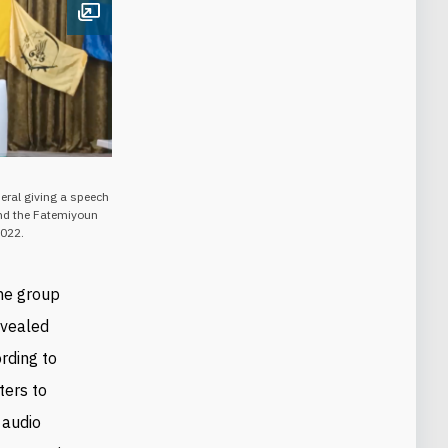
Open image
eral giving a speech
and the Fatemiyoun
2022.
the group
evealed
rding to
ters to
 audio