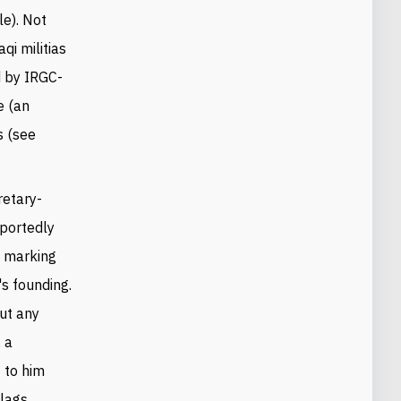
e). Not
qi militias
 by IRGC-
e (an
s (see
retary-
eportedly
n marking
's founding.
out any
, a
 to him
flags