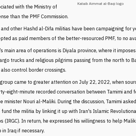
Kataib Aimmat al-Baqi logo
ciated with the Ministry of
ense than the PMF Commission.
 and other
Hashd al-Difa militias have been campaigning for y
epted as paid members of the
better-resourced PMF,
to no ava
s main area of operations is
Diyala province, where it imposes
argo trucks and religious pilgrims passing from the north to B
also control border crossings.
group came to greater attention on July 22, 2022, when sour
rty-eight-minute recorded conversation between Tamimi and 
e minister Nouri al-Maliki. During the discussion, Tamimi asked
 fund the militia by linking it up with Iran's Islamic Revolutio
s (IRGC). In return, he expressed his willingness to help Malik
 in Iraq if necessary.