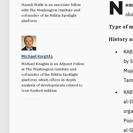
N
am
Hamdi Malik is an associate fellow
with The Washington Institute and
aka
cofounder of its Militia Spotlight
platform.
Type of 
History a
KAB
Michael Knights
by S
Michael Knights is an Adjunct Fellow
at The Washington Institute and
Muja
cofounder of the Militia Spotlight
Tam
platform, which offers in-depth
analysis of developments related to
Iran-backed militias.
KAB 
al-D
orga
Popu
al-S