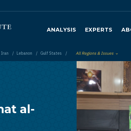
Main navigation
ANALYSIS
EXPERTS
AB
Iran
Lebanon
Gulf States
All Regions & Issues
Toggle List of
at al-