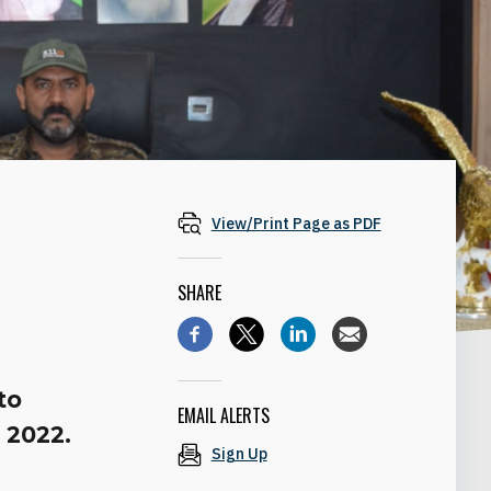
View/Print Page as PDF
SHARE
to
EMAIL ALERTS
 2022.
Sign Up