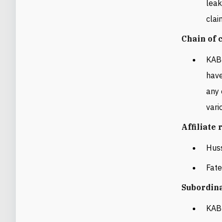
leak
clai
Chain of
KAB 
have
any 
vari
Affiliate
Hus
Fat
Subordin
KAB 