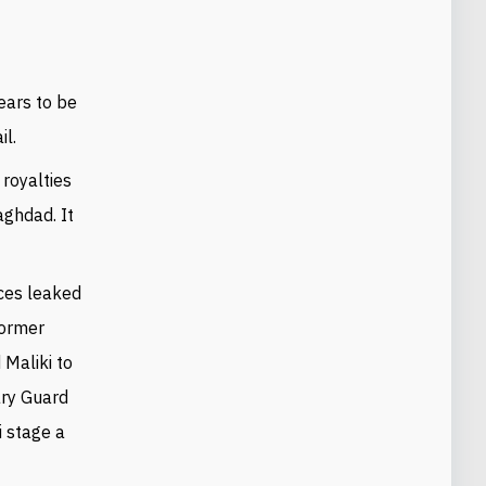
ears to be
il.
 royalties
aghdad. It
ces leaked
former
 Maliki to
nary Guard
i stage a