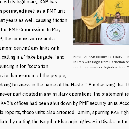
oost its legitimacy, KAB has
n portrayed itself as a PMF unit
ast years as well, causing friction
 t
he PMF Commission
.
In May
, the commission issued a
ement denying any links with
 calling it a “fake brigade,” and
Figure 2: KAB deputy secretary-gen
in Iran with flags from Hezbollah 
uncing it for “sectarian
and Husseiniyoun Brigades, June 
vior, harassment of the people,
doing business in the name of the Hashd.” Emphasizing that 
never participated in any military operations, the statement r
 KAB's offices had been shut down by PMF security units. Acco
a reports, these units also arrested
Tamimi, spurring
KAB figh
liate by cutting the Baquba-
Khanaqin highway in
Diyala. In the