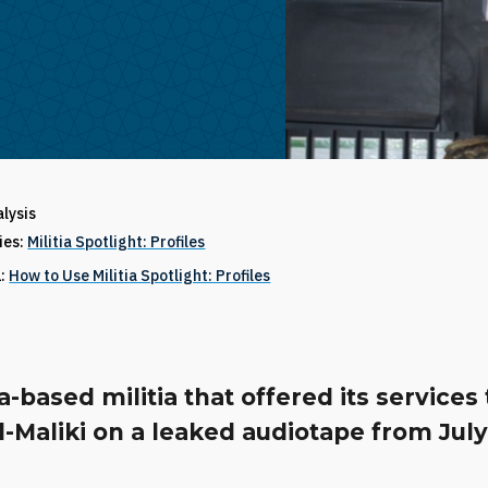
alysis
ries:
Militia Spotlight: Profiles
1:
How to Use Militia Spotlight: Profiles
a-based militia that offered its services 
l-Maliki on a leaked audiotape from July