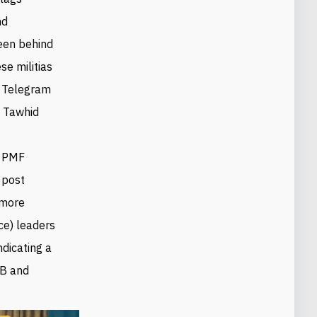
nd
een behind
ese militias
s Telegram
 Tawhid
e PMF
 post
 more
ce) leaders
ndicating a
AB and