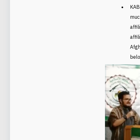
KAB
much
affi
affi
Afgh
belo