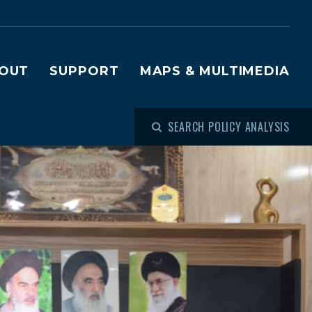
OUT
SUPPORT
MAPS & MULTIMEDIA
SEARCH POLICY ANALYSIS