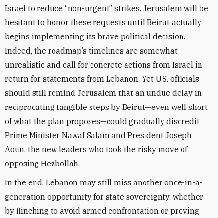
Israel to reduce “non-urgent” strikes. Jerusalem will be
hesitant to honor these requests until Beirut actually
begins implementing its brave political decision.
Indeed, the roadmap’s timelines are somewhat
unrealistic and call for concrete actions from Israel in
return for statements from Lebanon. Yet U.S. officials
should still remind Jerusalem that an undue delay in
reciprocating tangible steps by Beirut—even well short
of what the plan proposes—could gradually discredit
Prime Minister Nawaf Salam and President Joseph
Aoun, the new leaders who took the risky move of
opposing Hezbollah.
In the end, Lebanon may still miss another once-in-a-
generation opportunity for state sovereignty, whether
by flinching to avoid armed confrontation or proving