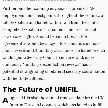
Further out, the roadmap envisions a broader LAF
deployment and checkpoints throughout the country, a
full Hezbollah and Israeli withdrawal from the south,
complete Hezbollah disarmament, and cessation of
Israeli overflights. Should Lebanon breach the
agreement, it would be subject to economic sanctions
and a freeze on U.S. military assistance; an Israel breach
would spur a Security Council “censure” and, more
ominously, “military deconfliction reviews” (i.e., a
potential downgrading of bilateral security coordination
with the United States).
The Future of UNIFIL
August 31 is also the annual renewal date for the UN
Interim Force in Lebanon, which has failed to fulfill