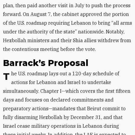
plan, then paid another visit in July to push the process
forward. On August 7, the cabinet approved the portion
of the U.S. roadmap requiring Lebanon to bring “all arms
under the authority of the state” nationwide. Notably,
Hezbollah ministers and their Shia allies withdrew from
the contentious meeting before the vote.
Barrack’s Proposal
The U.S. roadmap lays out a 120-day schedule of
actions for Lebanon and Israel to undertake
simultaneously. Chapter I—which covers the first fifteen
days and focuses on declared commitments and
preparatory actions—mandates that Beirut commit to
fully disarming Hezbollah by December 31, and that
Israel cease military operations in Lebanon during
these initial weeks. In addition, the LAF is expected to