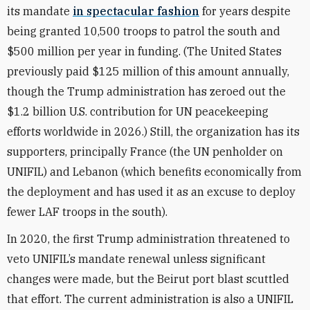
its mandate
in spectacular fashion
for years despite
being granted 10,500 troops to patrol the south and
$500 million per year in funding. (The United States
previously paid $125 million of this amount annually,
though the Trump administration has zeroed out the
$1.2 billion U.S. contribution for UN peacekeeping
efforts worldwide in 2026.) Still, the organization has its
supporters, principally France (the UN penholder on
UNIFIL) and Lebanon (which benefits economically from
the deployment and has used it as an excuse to deploy
fewer LAF troops in the south).
In 2020, the first Trump administration threatened to
veto UNIFIL’s mandate renewal unless significant
changes were made, but the Beirut port blast scuttled
that effort.
The current administration is also a UNIFIL