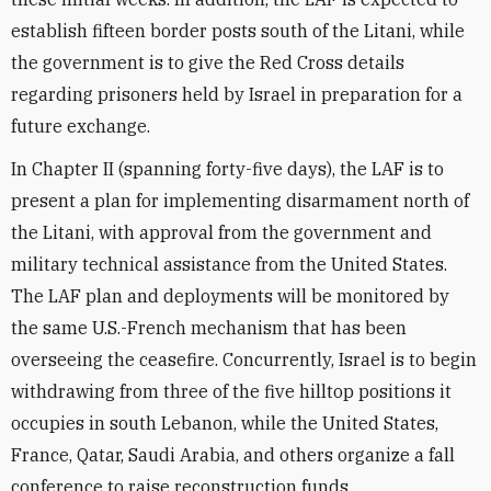
establish fifteen border posts south of the Litani, while
the government is to give the Red Cross details
regarding prisoners held by Israel in preparation for a
future exchange.
In Chapter II (spanning forty-five days), the LAF is to
present a plan for implementing disarmament north of
the Litani, with approval from the government and
military technical assistance from the United States.
The LAF plan and deployments will be monitored by
the same U.S.-French mechanism that has been
overseeing the ceasefire. Concurrently, Israel is to begin
withdrawing from three of the five hilltop positions it
occupies in south Lebanon, while the United States,
France, Qatar, Saudi Arabia, and others organize a fall
conference to raise reconstruction funds.