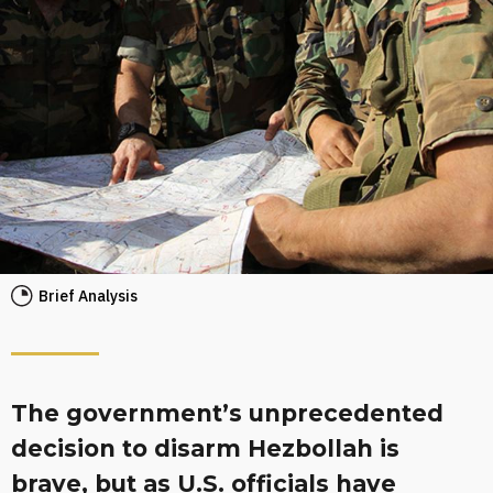
Brief Analysis
The government’s unprecedented
decision to disarm Hezbollah is
brave, but as U.S. officials have