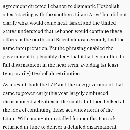
agreement directed Lebanon to dismantle Hezbollah
sites “starting with the southern Litani Area” but did not
clarify what would come next. Israel and the United
States understood that Lebanon would continue these
efforts in the north, and Beirut almost certainly had the
same interpretation. Yet the phrasing enabled the
government to plausibly deny that it had committed to
full disarmament in the near term, avoiding (at least
temporarily) Hezbollah retribution.
As a result, both the LAF and the new government that
came to power early this year largely embraced
disarmament activities in the south, but then balked at
the idea of continuing these activities north of the
Litani. With momentum stalled for months, Barrack
returned in June to deliver a detailed disarmament