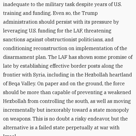
inadequate to the military task despite years of U.S.
training and funding. Even so, the Trump
administration should persist with its pressure by
leveraging U.S. funding for the LAF, threatening
sanctions against obstructionist politicians, and
conditioning reconstruction on implementation of the
disarmament plan. The LAF has shown some promise of
late by establishing effective border posts along the
frontier with Syria, including in the Hezbollah heartland
of Beqa Valley. On paper and on the ground, the force
should be more than capable of preventing a weakened
Hezbollah from controlling the south, as well as moving
incrementally but inexorably toward a state monopoly
on weapons. This is no doubt a risky endeavor, but the
alternative is a failed state perpetually at war with