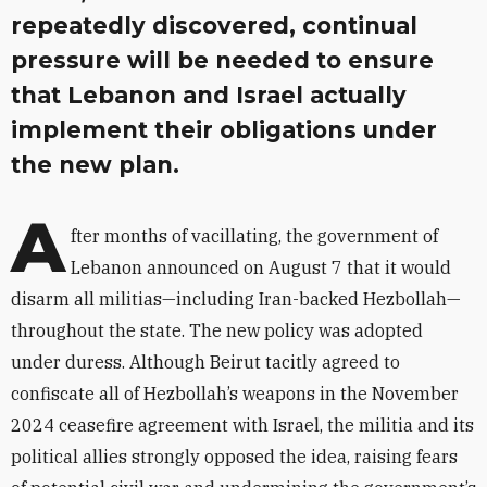
repeatedly discovered, continual
pressure will be needed to ensure
that Lebanon and Israel actually
implement their obligations under
the new plan.
A
fter months of vacillating, the government of
Lebanon announced on August 7 that it would
disarm all militias—including Iran-backed Hezbollah—
throughout the state. The new policy was adopted
under duress. Although Beirut tacitly agreed to
confiscate all of Hezbollah’s weapons in the November
2024 ceasefire agreement with Israel, the militia and its
political allies strongly opposed the idea, raising fears