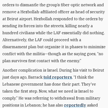
orders to dismantle the group’s fiber-optic network and
remove a Hezbollah-affiliated officer as head of security
at Beirut airport. Hezbollah responded to the orders by
sending its forces into the streets, killing nearly a
hundred civilians while the LAF essentially did nothing.
Alternatively, the LAF could proceed with a
disarmament plan but organize it in phases to minimize
conflict with the militia—though as the saying goes, “no
plan survives first contact with the enemy.”
Another complication is Israel. During his visit to Beirut
just days ago, Barrack
told reporters
, “I think the
Lebanese government has done their part. They’ve
taken the first step. Now, what we need is Israel to
comply.” He was referring to withdrawal from military
positions in Lebanon; he has also
reportedly
asked