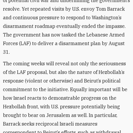
of potential civil war and undermining the government’s
resolve. Yet repeated visits by U.S. envoy Tom Barrack
and continuous pressure to respond to Washington’s
disarmament roadmap eventually ended the impasse.
The government has now tasked the Lebanese Armed
Forces (LAF) to deliver a disarmament plan by August
31.
The coming weeks will reveal not only the seriousness
of the LAF proposal, but also the nature of Hezbollah’s
response (violent or otherwise) and Beirut’s political
commitment to the initiative. Equally important will be
how Israel reacts to demonstrable progress on the
Hezbollah front, with U.S. pressure potentially being
brought to bear on Jerusalem as well. In particular,
Barrack seeks reciprocal Israeli measures
correspondent to Beirut’s efforts, such as withdrawal