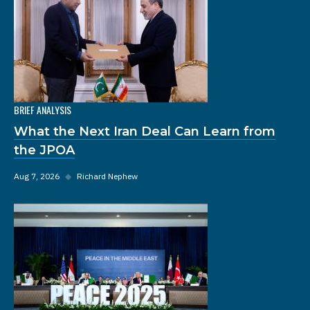
BRIEF ANALYSIS
What the Next Iran Deal Can Learn from
the JPOA
Aug 7, 2026
◆
Richard Nephew