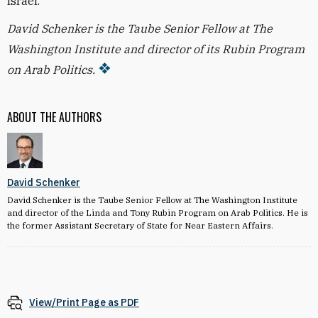
Israel.
David Schenker is the Taube Senior Fellow at The
Washington Institute and director of its Rubin Program
on Arab Politics.
ABOUT THE AUTHORS
David Schenker
David Schenker is the Taube Senior Fellow at The Washington Institute
and director of the Linda and Tony Rubin Program on Arab Politics. He is
the former Assistant Secretary of State for Near Eastern Affairs.
View/Print Page as PDF