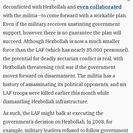
deconflicted with Hezbollah and
even collaborated
with the militia—to come forward with a workable plan.
Even if the military receives unstinting government
support, however, there is no guarantee the plan will
succeed. Although Hezbollah is now a much smaller
force than the LAF (which has nearly 85,000 personnel),
the potential for deadly sectarian conflict is real, with
Hezbollah threatening civil war if the government
moves forward on disarmament. The militia has a
history of assassinating its political opponents, and six
LAF troops were killed earlier this month while
dismantling Hezbollah infrastructure.
As such, the LAF might balk at executing the
government’s decision on Hezbollah. In 2008, for
example, military leaders refused to follow government