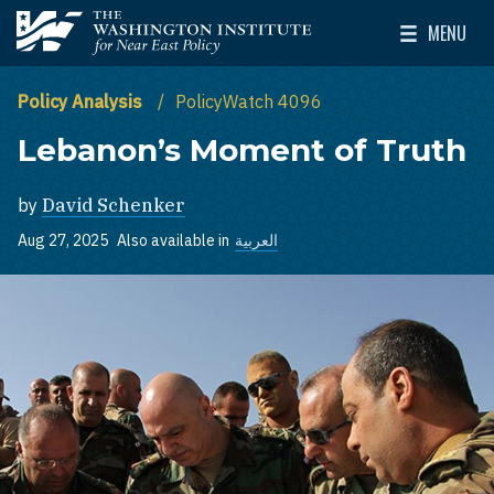
Skip to main content
MENU
The Washington Institute for Near East Policy
Toggle Mai
Policy Analysis
PolicyWatch 4096
Lebanon’s Moment of Truth
by
David Schenker
Aug 27, 2025
Also available in
العربية