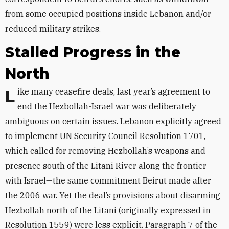
from some occupied positions inside Lebanon and/or
reduced military strikes.
Stalled Progress in the
North
Like many ceasefire deals, last year’s agreement to
end the Hezbollah-Israel war was deliberately
ambiguous on certain issues. Lebanon explicitly agreed
to implement UN Security Council Resolution 1701,
which called for removing Hezbollah’s weapons and
presence south of the Litani River along the frontier
with Israel—the same commitment Beirut made after
the 2006 war. Yet the deal’s provisions about disarming
Hezbollah north of the Litani (originally expressed in
Resolution 1559) were less explicit. Paragraph 7 of the