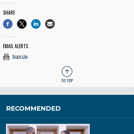
SHARE
EMAIL ALERTS
Sign Up
TO TOP
RECOMMENDED