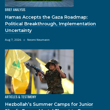
BRIEF ANALYSIS
Hamas Accepts the Gaza Roadmap:
Political Breakthrough, Implementation
Uncertainty
Aug 7, 2026
◆
Neomi Neumann
ARTICLES & TESTIMONY
Hezbollah’s Summer Camps for Junior