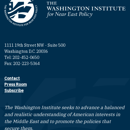
Homepage
1111 19th Street NW - Suite 500
Washington D.C. 20036
Tel: 202-452-0650
Fax: 202-223-5364
Contact
Footer contact links
Press Room
Subscribe
The Washington Institute seeks to advance a balanced
and realistic understanding of American interests in
the Middle East and to promote the policies that
secure them.