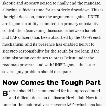
skeptic and appears poised to finally end the mandate,
allowing sufficient time for an orderly drawdown. This is
the right decision, since the arguments against UNIFIL
are legion: its utility is limited, its primary substantive
contribution (convening discussions between Israeli
and LAF officers) has been absorbed by the U.S.-French
mechanism, and its presence has enabled Beirut to
sidestep responsibility for the south for too long. If the
administration continues to press Beirut under the
roadmap process—and with UNIFIL gone—the latter
sovereignty problem should dissipate.
Now Comes the Tough Part
Beirut should be commended for its unprecedented
and difficult decision to disarm Hezbollah. Now it is
time for the historically risk-averse LAF—which has long