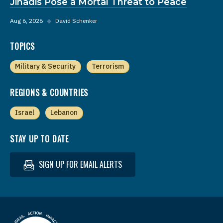
Jihadis Pose a Mortal Threat to Peace
Aug 6, 2026
◆
David Schenker
TOPICS
Military & Security
Terrorism
REGIONS & COUNTRIES
Israel
Lebanon
STAY UP TO DATE
SIGN UP FOR EMAIL ALERTS