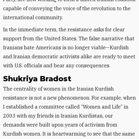
capable of conveying the voice of the revolution to the
international community.
In the immediate term, the resistance asks for clear
support from the United States. The false narrative that
Iranians hate Americans is no longer viable—Kurdish
and Iranian democratic activists alike are ready to meet
with U.S. officials and bear any consequences.
Shukriya Bradost
The centrality of women in the Iranian Kurdish
resistance is not a new phenomenon. For example, when
I established a committee called “Women and Life” in
2003 with my friends in Iranian Kurdistan, our
demands were built upon years of activism from
Kurdish women. It is heartwarming to see that the same