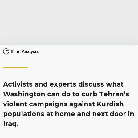
Brief Analysis
Activists and experts discuss what
Washington can do to curb Tehran’s
violent campaigns against Kurdish
populations at home and next door in
Iraq.