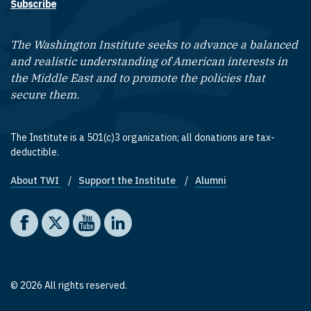
Subscribe
The Washington Institute seeks to advance a balanced
and realistic understanding of American interests in
the Middle East and to promote the policies that
secure them.
The Institute is a 501(c)3 organization; all donations are tax-
deductible.
About TWI
Support the Institute
Alumni
Footer quick links
Social media
The Washington Institute on Facebook
The Washington Institute on X
The Washington Institute on YouTube
The Washington Institute on LinkedIn
© 2026 All rights reserved.