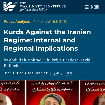
Skip to main content
MENU
The Washington Institute for Near East Policy
Toggle Mai
Policy Analysis
PolicyWatch 3681
Kurds Against the Iranian
Regime: Internal and
Regional Implications
by
Abdullah Mohtadi
,
Shukriya Bradost
,
David
Pollock
Dec 13, 2022
Also available in
العربية
Farsi