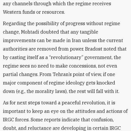
any channels through which the regime receives
Western funds or resources.
Regarding the possibility of progress without regime
change, Mohtadi doubted that any tangible
improvements can be made in Iran unless the current
authorities are removed from power. Bradost noted that
by casting itself as a “revolutionary” government, the
regime sees no need to make concessions, not even
partial changes. From Tehran’s point of view, if one
major component of regime ideology gets knocked
down (e.g., the morality laws), the rest will fall with it.
As for next steps toward a peaceful revolution, it is
important to keep an eye on the attitudes and actions of
IRGC forces. Some reports indicate that confusion,
doubt, and reluctance are developing in certain IRGC