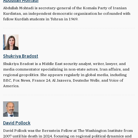
Abdullah Mohtadi
Abdullah Mohtadi is secretary-general of the Komala Party of Iranian
Kurdistan, an independent democratic organization he cofounded with
fellow Kurdish students in Tehran in 1969.
Shukriya Bradost
Shukriya Bradost is a Middle East security analyst, writer, lawyer, and
media commentator specializing in non-state actors, Iran affairs, and
regional geopolitics. She appears regularly in global media, including
BBC, Fox News, France 24, Al Jazeera, Deutsche Welle, and Voice of
America.
David Pollock
David Pollock was the Bernstein Fellow at The Washington Institute from
2007 until his death in 2024, focusing on regional political dynamics and