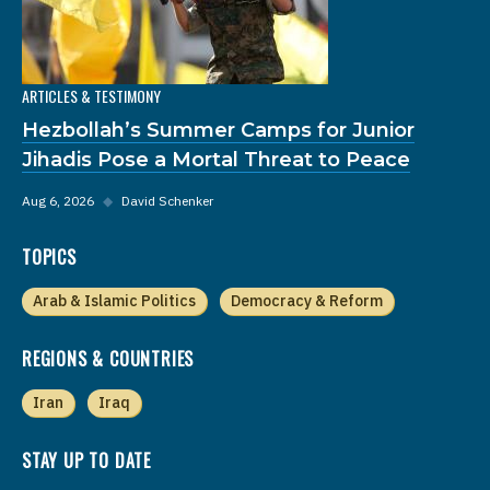
ARTICLES & TESTIMONY
Hezbollah’s Summer Camps for Junior
Jihadis Pose a Mortal Threat to Peace
Aug 6, 2026
◆
David Schenker
TOPICS
Arab & Islamic Politics
Democracy & Reform
REGIONS & COUNTRIES
Iran
Iraq
STAY UP TO DATE