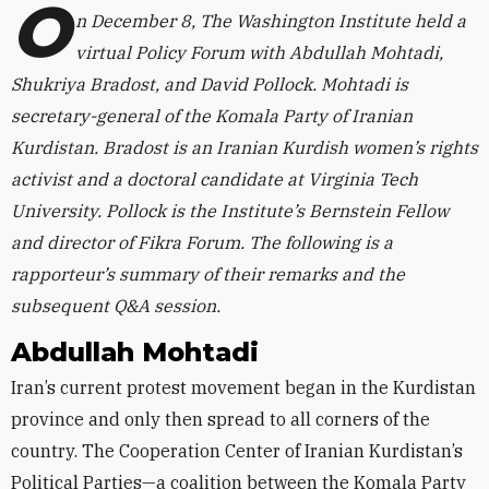
O
n December 8, The Washington Institute held a
virtual Policy Forum with Abdullah Mohtadi,
Shukriya Bradost, and David Pollock. Mohtadi is
secretary-general of the Komala Party of Iranian
Kurdistan. Bradost is an Iranian Kurdish women’s rights
activist and a doctoral candidate at Virginia Tech
University. Pollock is the Institute’s Bernstein Fellow
and director of Fikra Forum. The following is a
rapporteur’s summary of their remarks and the
subsequent Q&A session.
Abdullah Mohtadi
Iran’s current protest movement began in the Kurdistan
province and only then spread to all corners of the
country. The Cooperation Center of Iranian Kurdistan’s
Political Parties—a coalition between the Komala Party