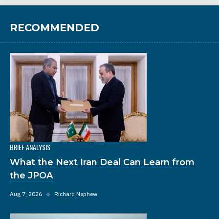
RECOMMENDED
BRIEF ANALYSIS
What the Next Iran Deal Can Learn from
the JPOA
Aug 7, 2026
◆
Richard Nephew