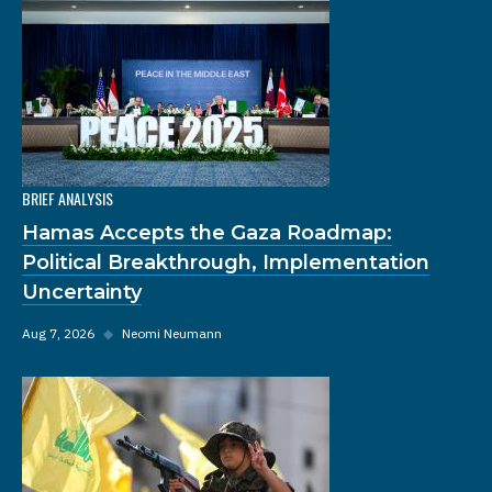
BRIEF ANALYSIS
Hamas Accepts the Gaza Roadmap:
Political Breakthrough, Implementation
Uncertainty
Aug 7, 2026
◆
Neomi Neumann