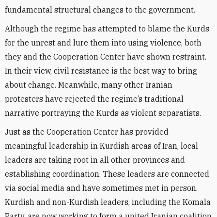
fundamental structural changes to the government.
Although the regime has attempted to blame the Kurds
for the unrest and lure them into using violence, both
they and the Cooperation Center have shown restraint.
In their view, civil resistance is the best way to bring
about change. Meanwhile, many other Iranian
protesters have rejected the regime’s traditional
narrative portraying the Kurds as violent separatists.
Just as the Cooperation Center has provided
meaningful leadership in Kurdish areas of Iran, local
leaders are taking root in all other provinces and
establishing coordination. These leaders are connected
via social media and have sometimes met in person.
Kurdish and non-Kurdish leaders, including the Komala
Party, are now working to form a united Iranian coalition