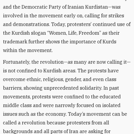
and the Democratic Party of Iranian Kurdistan—was
involved in the movement early on, calling for strikes
and demonstrations. Today, protesters’ continued use of
the Kurdish slogan “Women, Life, Freedom” as their
trademark further shows the importance of Kurds
within the movement.
Fortunately, the revolution—as many are now calling it—
is not confined to Kurdish areas. The protests have
overcome ethnic, religious, gender, and even class
barriers, showing unprecedented solidarity. In past
movements, protests were confined to the educated
middle class and were narrowly focused on isolated
issues such as the economy. Today’s movement can be
called a revolution because protesters from all
backgrounds and all parts of Iran are asking for