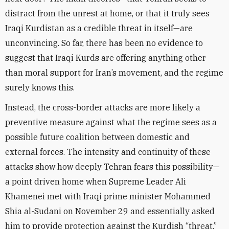
distract from the unrest at home, or that it truly sees
Iraqi Kurdistan as a credible threat in itself—are
unconvincing. So far, there has been no evidence to
suggest that Iraqi Kurds are offering anything other
than moral support for Iran’s movement, and the regime
surely knows this.
Instead, the cross-border attacks are more likely a
preventive measure against what the regime sees as a
possible future coalition between domestic and
external forces. The intensity and continuity of these
attacks show how deeply Tehran fears this possibility—
a point driven home when Supreme Leader Ali
Khamenei met with Iraqi prime minister Mohammed
Shia al-Sudani on November 29 and essentially asked
him to provide protection against the Kurdish “threat.”