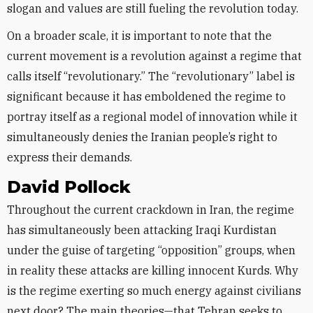
slogan and values are still fueling the revolution today.
On a broader scale, it is important to note that the
current movement is a revolution against a regime that
calls itself “revolutionary.” The “revolutionary” label is
significant because it has emboldened the regime to
portray itself as a regional model of innovation while it
simultaneously denies the Iranian people’s right to
express their demands.
David Pollock
Throughout the current crackdown in Iran, the regime
has simultaneously been attacking Iraqi Kurdistan
under the guise of targeting “opposition” groups, when
in reality these attacks are killing innocent Kurds. Why
is the regime exerting so much energy against civilians
next door? The main theories—that Tehran seeks to