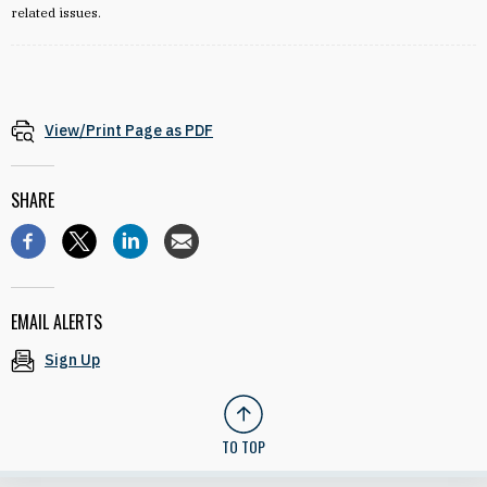
related issues.
View/Print Page as PDF
SHARE
EMAIL ALERTS
Sign Up
TO TOP