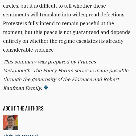
circles, but it is difficult to tell whether these
sentiments will translate into widespread defections.
Protesters fully intend to remain peaceful at the
moment, but this peace is not guaranteed and depends
entirely on whether the regime escalates its already
considerable violence.
This summary was prepared by Frances
McDonough.
The Policy Forum series is made possible
through the generosity of the Florence and Robert
Kaufman Family.
ABOUT THE AUTHORS