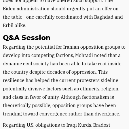
does not appear to have offered such support. The
Biden administration should urgently put an offer on
the table—one carefully coordinated with Baghdad and
Erbil alike.
Q&A Session
Regarding the potential for Iranian opposition groups to
develop into competing factions, Mohtadi noted that a
dynamic civil society has been able to take root inside
the country despite decades of oppression. This
resilience has helped the current protesters sideline
potentially divisive factors such as ethnicity, religion,
and class in favor of unity. Although factionalism is
theoretically possible, opposition groups have been
trending toward convergence rather than divergence.
Regarding U.S. obligations to Iraqi Kurds, Bradost