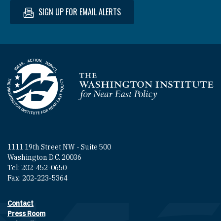
SIGN UP FOR EMAIL ALERTS
Homepage
1111 19th Street NW - Suite 500
Washington D.C. 20036
Tel: 202-452-0650
Fax: 202-223-5364
Contact
Footer contact links
Press Room