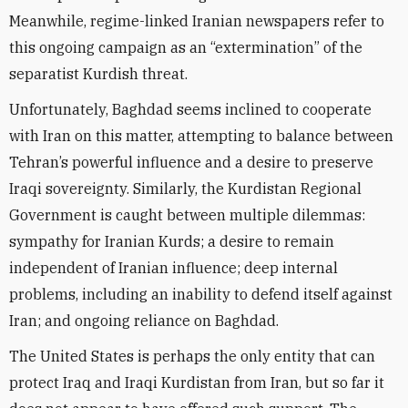
Meanwhile, regime-linked Iranian newspapers refer to
this ongoing campaign as an “extermination” of the
separatist Kurdish threat.
Unfortunately, Baghdad seems inclined to cooperate
with Iran on this matter, attempting to balance between
Tehran’s powerful influence and a desire to preserve
Iraqi sovereignty. Similarly, the Kurdistan Regional
Government is caught between multiple dilemmas:
sympathy for Iranian Kurds; a desire to remain
independent of Iranian influence; deep internal
problems, including an inability to defend itself against
Iran; and ongoing reliance on Baghdad.
The United States is perhaps the only entity that can
protect Iraq and Iraqi Kurdistan from Iran, but so far it