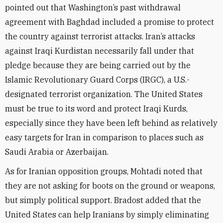
pointed out that Washington’s past withdrawal
agreement with Baghdad included a promise to protect
the country against terrorist attacks. Iran’s attacks
against Iraqi Kurdistan necessarily fall under that
pledge because they are being carried out by the
Islamic Revolutionary Guard Corps (IRGC), a U.S.-
designated terrorist organization. The United States
must be true to its word and protect Iraqi Kurds,
especially since they have been left behind as relatively
easy targets for Iran in comparison to places such as
Saudi Arabia or Azerbaijan.
As for Iranian opposition groups, Mohtadi noted that
they are not asking for boots on the ground or weapons,
but simply political support. Bradost added that the
United States can help Iranians by simply eliminating