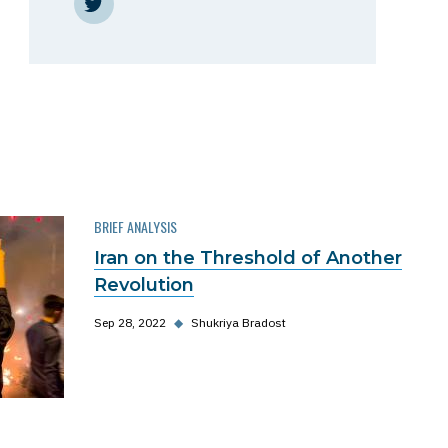
Twitter
BRIEF ANALYSIS
Iran on the Threshold of Another
Revolution
Sep 28, 2022
◆
Shukriya Bradost