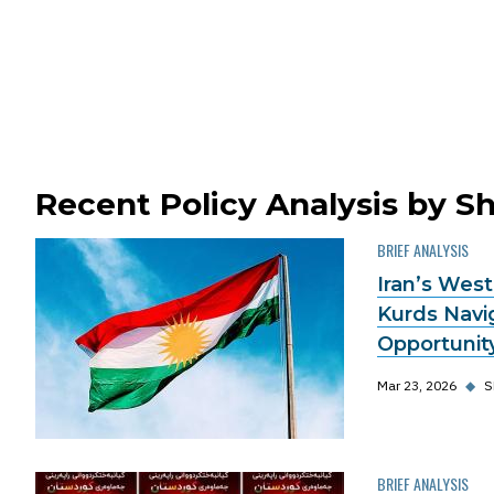
Recent Policy Analysis by S
BRIEF ANALYSIS
Iran’s West
Kurds Navi
Opportunit
Mar 23, 2026
◆
S
BRIEF ANALYSIS