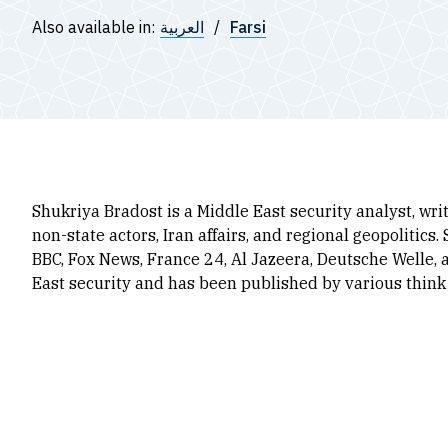
Also available in:
العربية
Farsi
Shukriya Bradost
is a Middle East security analyst, wr
non-state actors, Iran affairs, and regional geopolitics
BBC, Fox News, France 24, Al Jazeera, Deutsche Welle, 
East security and has been published by various think 