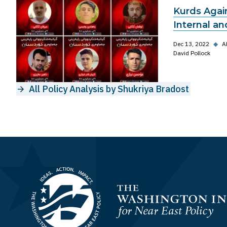
Kurds Again
Internal an
Dec 13, 2022
◆
A
David Pollock
All Policy Analysis by Shukriya Bradost
Homepage