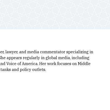
iter, lawyer, and media commentator specializing in
. She appears regularly in global media, including
and Voice of America. Her work focuses on Middle
tanks and policy outlets.