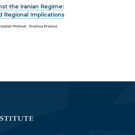
st the Iranian Regime:
d Regional Implications
bdullah Mohtadi
Shukriya Bradost