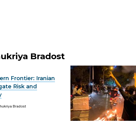
hukriya Bradost
ern Frontier: Iranian
gate Risk and
y
hukriya Bradost