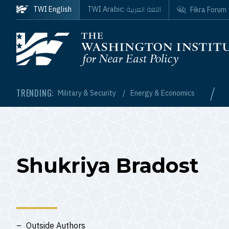
Skip to main content
اللغة العربية
TWI English
TWI Arabic:
Fikra Forum
Homepage
/
TRENDING:
Military & Security
Energy & Economics
Shukriya Bradost
Outside Authors