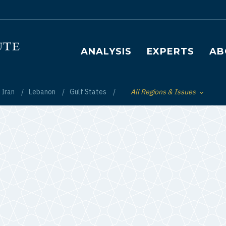
Main navigation
ANALYSIS
EXPERTS
AB
Iran
Lebanon
Gulf States
All Regions & Issues
Toggle List of