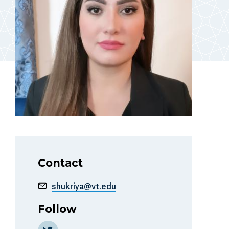
Contact
shukriya@vt.edu
Follow