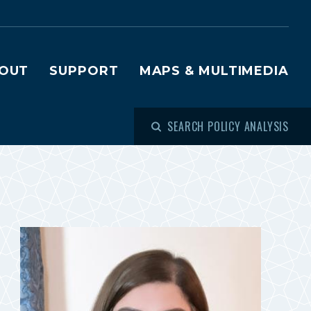
OUT
SUPPORT
MAPS & MULTIMEDIA
SEARCH POLICY ANALYSIS