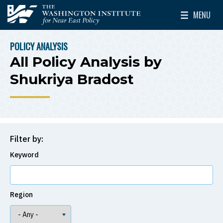
Skip to main content
MENU
The Washington Institute for Near East Policy
Toggle Mai
POLICY ANALYSIS
BREADCRUMB
All Policy Analysis by
Shukriya Bradost
Filter by:
Keyword
Region