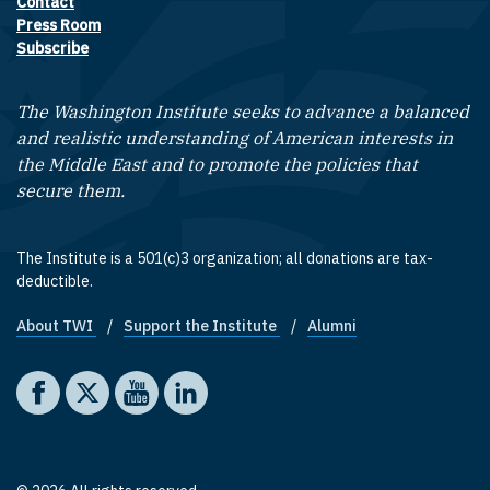
Contact
Footer contact links
Press Room
Subscribe
The Washington Institute seeks to advance a balanced
and realistic understanding of American interests in
the Middle East and to promote the policies that
secure them.
The Institute is a 501(c)3 organization; all donations are tax-
deductible.
About TWI
Support the Institute
Alumni
Footer quick links
Social media
The Washington Institute on Facebook
The Washington Institute on X
The Washington Institute on YouTube
The Washington Institute on LinkedIn