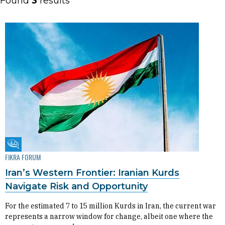
Found
3
results
Fikra Forum
FIKRA FORUM
Iran’s Western Frontier: Iranian Kurds
Navigate Risk and Opportunity
For the estimated 7 to 15 million Kurds in Iran, the current war
represents a narrow window for change, albeit one where the