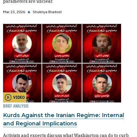
parameters are unclear.
Mar 23, 2026
◆
Shukriya Bradost
VIDEO
BRIEF ANALYSIS
Kurds Against the Iranian Regime: Internal
and Regional Implications
Activists and experts discuss what Washington can do to curb