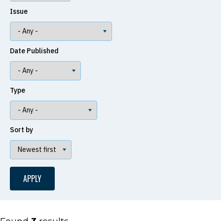
Issue
Date Published
Type
Sort by