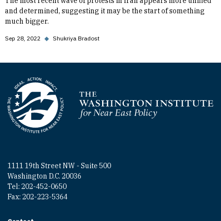
The most recent wave of protests in Iran appears more unified
and determined, suggesting it may be the start of something
much bigger.
Sep 28, 2022
◆
Shukriya Bradost
Homepage
1111 19th Street NW - Suite 500
Washington D.C. 20036
Tel: 202-452-0650
Fax: 202-223-5364