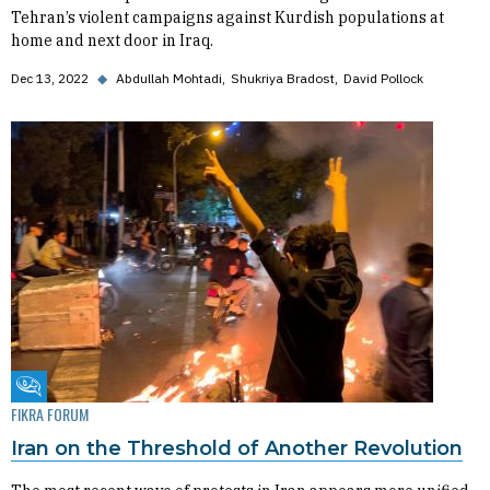
Tehran’s violent campaigns against Kurdish populations at
home and next door in Iraq.
Dec 13, 2022
◆
Abdullah Mohtadi
Shukriya Bradost
David Pollock
Fikra Forum
FIKRA FORUM
Iran on the Threshold of Another Revolution