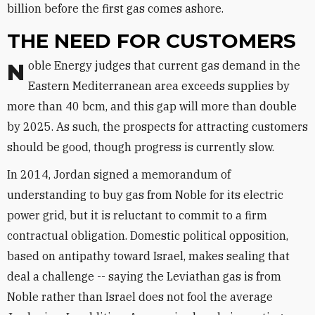
billion before the first gas comes ashore.
THE NEED FOR CUSTOMERS
Noble Energy judges that current gas demand in the
Eastern Mediterranean area exceeds supplies by
more than 40 bcm, and this gap will more than double
by 2025. As such, the prospects for attracting customers
should be good, though progress is currently slow.
In 2014, Jordan signed a memorandum of
understanding to buy gas from Noble for its electric
power grid, but it is reluctant to commit to a firm
contractual obligation. Domestic political opposition,
based on antipathy toward Israel, makes sealing that
deal a challenge -- saying the Leviathan gas is from
Noble rather than Israel does not fool the average