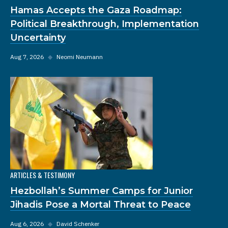
Hamas Accepts the Gaza Roadmap:
Political Breakthrough, Implementation
Uncertainty
Aug 7, 2026
◆
Neomi Neumann
ARTICLES & TESTIMONY
Hezbollah’s Summer Camps for Junior
Jihadis Pose a Mortal Threat to Peace
Aug 6, 2026
◆
David Schenker