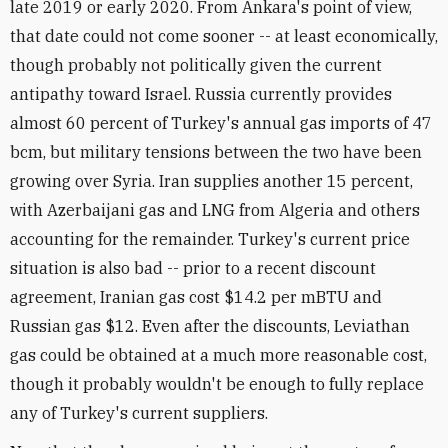
late 2019 or early 2020. From Ankara's point of view,
that date could not come sooner -- at least economically,
though probably not politically given the current
antipathy toward Israel. Russia currently provides
almost 60 percent of Turkey's annual gas imports of 47
bcm, but military tensions between the two have been
growing over Syria. Iran supplies another 15 percent,
with Azerbaijani gas and LNG from Algeria and others
accounting for the remainder. Turkey's current price
situation is also bad -- prior to a recent discount
agreement, Iranian gas cost $14.2 per mBTU and
Russian gas $12. Even after the discounts, Leviathan
gas could be obtained at a much more reasonable cost,
though it probably wouldn't be enough to fully replace
any of Turkey's current suppliers.