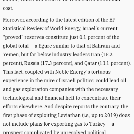
cost.
Moreover, according to the latest edition of the BP
Statistical Review of World Energy, Israel's current
"proved" reserves constitute just 0.1 percent of the
global total -- a figure similar to that of Bahrain and
Yemen, but far below industry leaders Iran (18.2
percent), Russia (17.3 percent), and Qatar (13.1 percent).
This fact, coupled with Noble Energy's tortuous
experience in the mire of Israeli politics, could lead oil
and gas exploration companies with the necessary
technological and financial heft to concentrate their
efforts elsewhere. And despite reports the contrary, the
first phase of exploiting Leviathan (i.e., up to 2019) does
not include plans for exporting gas to Turkey -- a
prospect complicated by unresolved political