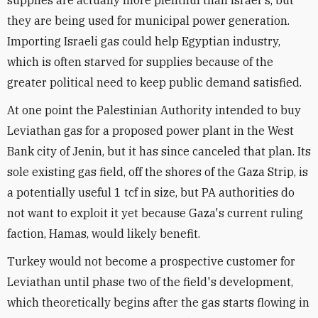
supplies are actually more plentiful than Israel's, but
they are being used for municipal power generation.
Importing Israeli gas could help Egyptian industry,
which is often starved for supplies because of the
greater political need to keep public demand satisfied.
At one point the Palestinian Authority intended to buy
Leviathan gas for a proposed power plant in the West
Bank city of Jenin, but it has since canceled that plan. Its
sole existing gas field, off the shores of the Gaza Strip, is
a potentially useful 1 tcf in size, but PA authorities do
not want to exploit it yet because Gaza's current ruling
faction, Hamas, would likely benefit.
Turkey would not become a prospective customer for
Leviathan until phase two of the field's development,
which theoretically begins after the gas starts flowing in