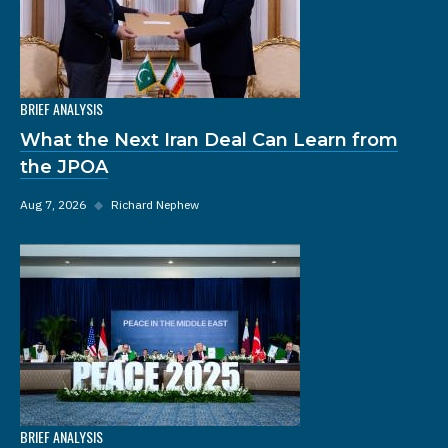
BRIEF ANALYSIS
What the Next Iran Deal Can Learn from
the JPOA
Aug 7, 2026
◆
Richard Nephew
BRIEF ANALYSIS