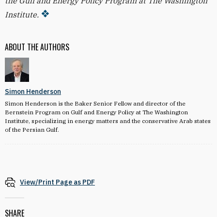
the Gulf and Energy Policy Program at The Washington
Institute.
ABOUT THE AUTHORS
Simon Henderson
Simon Henderson is the Baker Senior Fellow and director of the
Bernstein Program on Gulf and Energy Policy at The Washington
Institute, specializing in energy matters and the conservative Arab states
of the Persian Gulf.
View/Print Page as PDF
SHARE