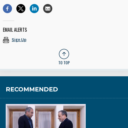
EMAIL ALERTS
Sign Up
TO TOP
RECOMMENDED