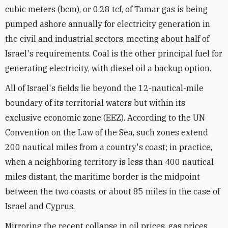
cubic meters (bcm), or 0.28 tcf, of Tamar gas is being
pumped ashore annually for electricity generation in
the civil and industrial sectors, meeting about half of
Israel's requirements. Coal is the other principal fuel for
generating electricity, with diesel oil a backup option.
All of Israel's fields lie beyond the 12-nautical-mile
boundary of its territorial waters but within its
exclusive economic zone (EEZ). According to the UN
Convention on the Law of the Sea, such zones extend
200 nautical miles from a country's coast; in practice,
when a neighboring territory is less than 400 nautical
miles distant, the maritime border is the midpoint
between the two coasts, or about 85 miles in the case of
Israel and Cyprus.
Mirroring the recent collapse in oil prices, gas prices