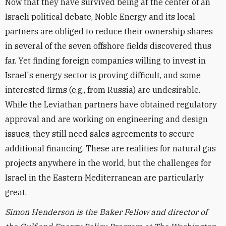
Now that they have survived being at the center of an
Israeli political debate, Noble Energy and its local
partners are obliged to reduce their ownership shares
in several of the seven offshore fields discovered thus
far. Yet finding foreign companies willing to invest in
Israel's energy sector is proving difficult, and some
interested firms (e.g., from Russia) are undesirable.
While the Leviathan partners have obtained regulatory
approval and are working on engineering and design
issues, they still need sales agreements to secure
additional financing. These are realities for natural gas
projects anywhere in the world, but the challenges for
Israel in the Eastern Mediterranean are particularly
great.
Simon Henderson is the Baker Fellow and director of