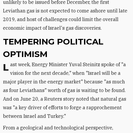
unlikely to be issued before December, the first
Leviathan gas is not expected to come ashore until late
2019, and host of challenges could limit the overall
economic impact of Israel's gas discoveries.
TEMPERING POLITICAL
OPTIMISM
Last week, Energy Minister Yuval Steinitz spoke of "a
vision for the next decade," when "Israel will be a
major player in the energy market" because "as much
as four Leviathans" worth of gas is waiting to be found.
And on June 20, a Reuters story noted that natural gas
was "a key driver of efforts to forge a rapprochement
between Israel and Turkey."
From a geological and technological perspective,