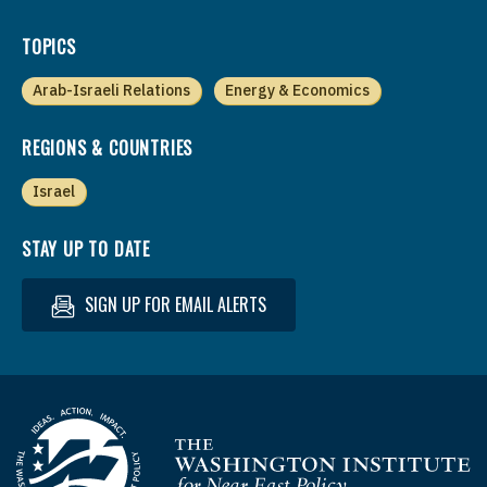
TOPICS
Arab-Israeli Relations
Energy & Economics
REGIONS & COUNTRIES
Israel
STAY UP TO DATE
SIGN UP FOR EMAIL ALERTS
Homepage