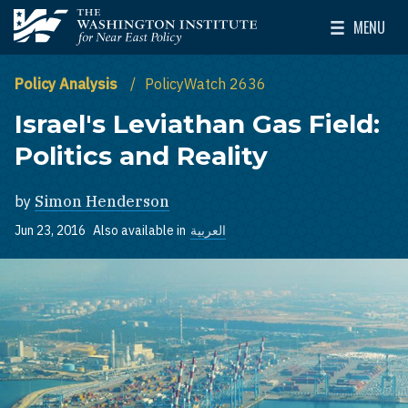
Skip to main content
MENU
The Washington Institute for Near East Policy
Toggle Mai
Policy Analysis
PolicyWatch 2636
Israel's Leviathan Gas Field:
Politics and Reality
by
Simon Henderson
Jun 23, 2016
Also available in
العربية