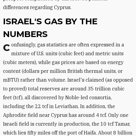
differences regarding Cyprus.
ISRAEL'S GAS BY THE
NUMBERS
Confusingly, gas statistics are often expressed in a
mixture of U.S. units (cubic feet) and metric units
(cubic meters), while gas prices are based on energy
content (dollars per million British thermal units, or
mBTU) rather than volume. Israel's claimed (as opposed
to proved) total reserves are around 35 trillion cubic
feet (tcf), all discovered by Noble-led consortia,
including the 22 tcf in Leviathan. In addition, the
Aphrodite field near Cyprus has around 4 tcf. Only one
Israeli field is currently in production, the 10 tcf Tamar,
which lies fifty miles off the port of Haifa. About 8 billion