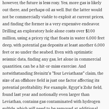
however, the future is less rosy. Yes, more gas is likely
out there, and perhaps oil as well. But the latter would
not be commercially viable to exploit at current prices,
and finding the former is a very expensive endeavor.
Drilling an exploratory hole alone costs over $100
million, using a pricey rig that floats in water 6,000 feet
deep, with potential gas deposits at least another 6,000
feet or so under the seabed. Even with optimistic
seismic data, finding any gas, let alone in commercial
quantities, can be a hit-or-miss exercise. And
notwithstanding Steinitz's "four Leviathans" claim, the
size of an offshore field is just one factor affecting its
potential profitability. For example, Egypt's Zohr field,
found last year and notionally even larger than
Leviathan, contains gas contaminated with hydrogen
sulfide, which will need to be removed at additional