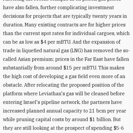
have also fallen, further complicating investment
decisions for projects that are typically twenty years in
duration. Many existing contracts are for higher prices
than the current spot rates for individual cargoes, which
can be as low as $4 per mBTU. And the expansion of
trade in liquefied natural gas (LNG) has removed the so-
called Asian premium; prices in the Far East have fallen
substantially from around $15 per mBTU. This makes
the high cost of developing a gas field even more of an
obstacle. After relocating the proposed position of the
platform where Leviathan's gas will be cleaned before
entering Israel's pipeline network, the partners have
increased planned annual capacity to 21 bcm per year
while pruning capital costs by around $1 billion. But
they are still looking at the prospect of spending $5-6