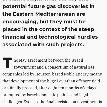
potential future gas discoveries in
the Eastern Mediterranean are
encouraging, but they must be
placed in the context of the steep
financial and technological hurdles
associated with such projects.
T
he May agreement between the Israeli
government and a consortium of natural gas
companies led by Houston-based Noble Energy means
that development of the huge Leviathan offshore field
can finally proceed, after eighteen months of delays
prompted by Israeli domestic politics and legal
challenges. Even so, the final decision on investment is