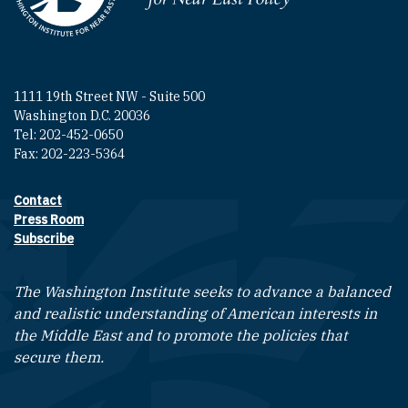
1111 19th Street NW - Suite 500
Washington D.C. 20036
Tel: 202-452-0650
Fax: 202-223-5364
Contact
Footer contact links
Press Room
Subscribe
The Washington Institute seeks to advance a balanced
and realistic understanding of American interests in
the Middle East and to promote the policies that
secure them.