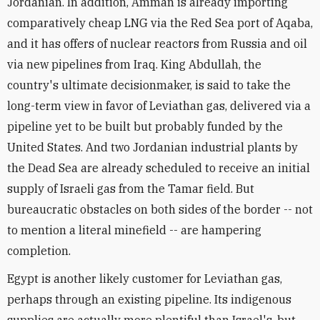
Jordanian. In addition, Amman is already importing
comparatively cheap LNG via the Red Sea port of Aqaba,
and it has offers of nuclear reactors from Russia and oil
via new pipelines from Iraq. King Abdullah, the
country's ultimate decisionmaker, is said to take the
long-term view in favor of Leviathan gas, delivered via a
pipeline yet to be built but probably funded by the
United States. And two Jordanian industrial plants by
the Dead Sea are already scheduled to receive an initial
supply of Israeli gas from the Tamar field. But
bureaucratic obstacles on both sides of the border -- not
to mention a literal minefield -- are hampering
completion.
Egypt is another likely customer for Leviathan gas,
perhaps through an existing pipeline. Its indigenous