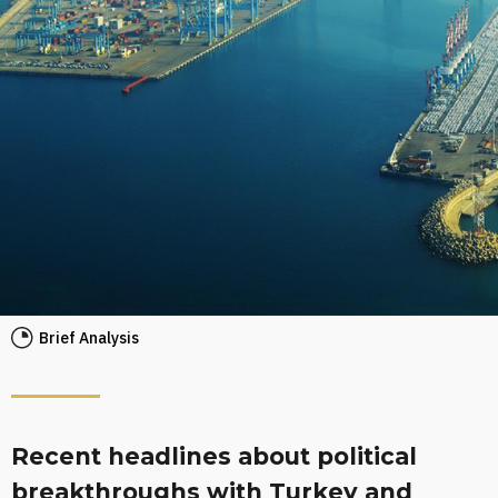
Brief Analysis
Recent headlines about political
breakthroughs with Turkey and