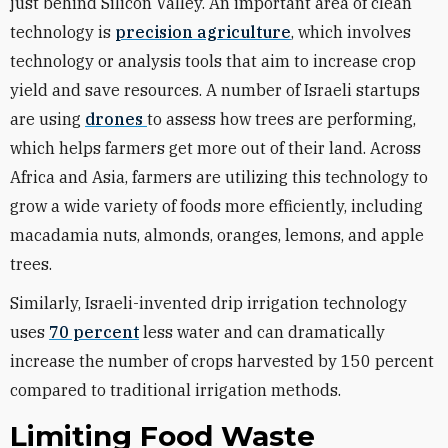
just behind Silicon Valley. An important area of clean
technology is
precision agriculture
, which involves
technology or analysis tools that aim to increase crop
yield and save resources. A number of Israeli startups
are using
drones
to assess how trees are performing,
which helps farmers get more out of their land. Across
Africa and Asia, farmers are utilizing this technology to
grow a wide variety of foods more efficiently, including
macadamia nuts, almonds, oranges, lemons, and apple
trees.
Similarly, Israeli-invented drip irrigation technology
uses
70 percent
less water and can dramatically
increase the number of crops harvested by 150 percent
compared to traditional irrigation methods.
Limiting Food Waste