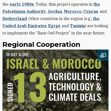
the
early 1980s
. Today, this project operates in
the
Palestinian Authority
,
Jordan
,
Morocco
,
Cyprus
, and
Switzerland
. Other countries in the region (e.g.,
the
United Arab Emirates
,
Egypt
, and
Tunisia
) are looking
to implement the “Barn Owl Project” in the near future.
Regional Cooperation
Ope