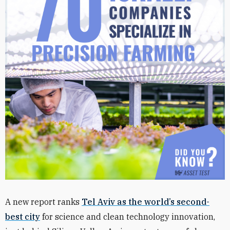
A new report ranks
Tel Aviv as the world’s second-
best city
for science and clean technology innovation,