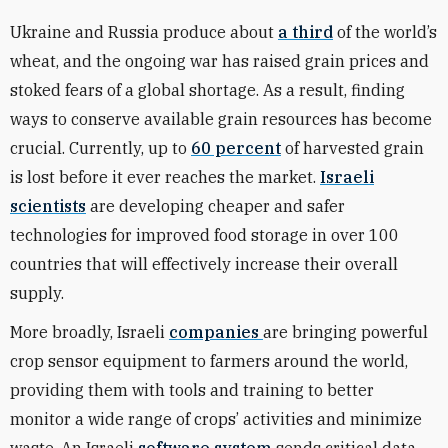
Ukraine and Russia produce about
a third
of the world’s
wheat, and the ongoing war has raised grain prices and
stoked fears of a global shortage. As a result, finding
ways to conserve available grain resources has become
crucial. Currently, up to
60 percent
of harvested grain
is lost before it ever reaches the market.
Israeli
scientists
are developing cheaper and safer
technologies for improved food storage in over 100
countries that will effectively increase their overall
supply.
More broadly, Israeli
companies
are bringing powerful
crop sensor equipment to farmers around the world,
providing them with tools and training to better
monitor a wide range of crops’ activities and minimize