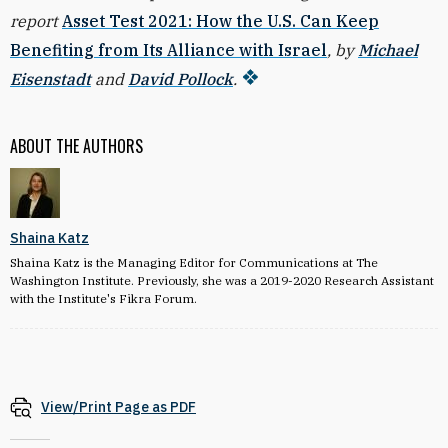
report
Asset Test 2021: How the U.S. Can Keep
Benefiting from Its Alliance with Israel
, by
Michael
Eisenstadt
and
David Pollock
.
ABOUT THE AUTHORS
Shaina Katz
Shaina Katz is the Managing Editor for Communications at The
Washington Institute. Previously, she was a 2019-2020 Research Assistant
with the Institute's Fikra Forum.
View/Print Page as PDF