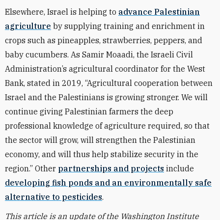
Elsewhere, Israel is helping to
advance Palestinian
agriculture
by supplying training and enrichment in
crops such as pineapples, strawberries, peppers, and
baby cucumbers. As Samir Moaadi, the Israeli Civil
Administration’s agricultural coordinator for the West
Bank, stated in 2019, “Agricultural cooperation between
Israel and the Palestinians is growing stronger. We will
continue giving Palestinian farmers the deep
professional knowledge of agriculture required, so that
the sector will grow, will strengthen the Palestinian
economy, and will thus help stabilize security in the
region.” Other
partnerships and projects
include
developing fish ponds and an environmentally safe
alternative to pesticides
.
This article is an update of the Washington Institute