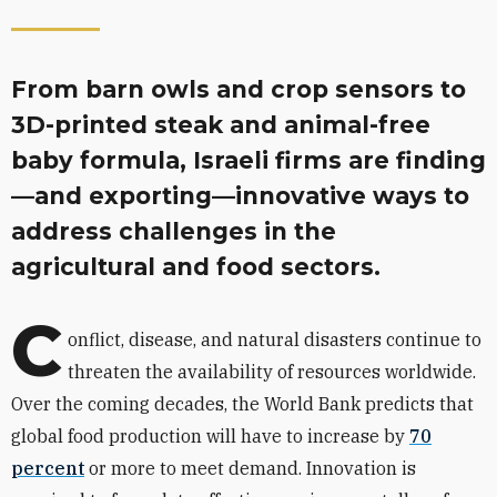
From barn owls and crop sensors to
3D-printed steak and animal-free
baby formula, Israeli firms are finding
—and exporting—innovative ways to
address challenges in the
agricultural and food sectors.
C
onflict, disease, and natural disasters continue to
threaten the availability of resources worldwide.
Over the coming decades, the World Bank predicts that
global food production will have to increase by
70
percent
or more to meet demand. Innovation is