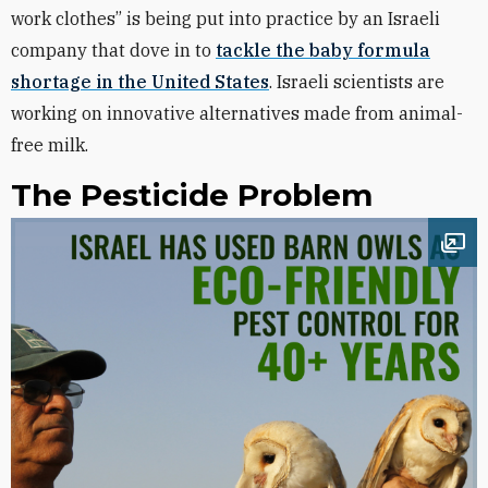
work clothes” is being put into practice by an Israeli
company that dove in to
tackle the baby formula
shortage in the United States
. Israeli scientists are
working on innovative alternatives made from animal-
free milk.
The Pesticide Problem
Ope