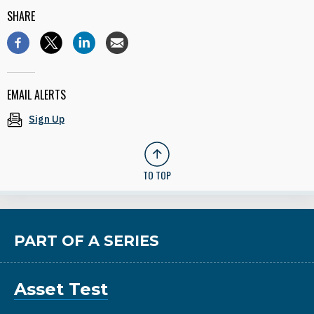
SHARE
EMAIL ALERTS
Sign Up
TO TOP
PART OF A SERIES
Asset Test