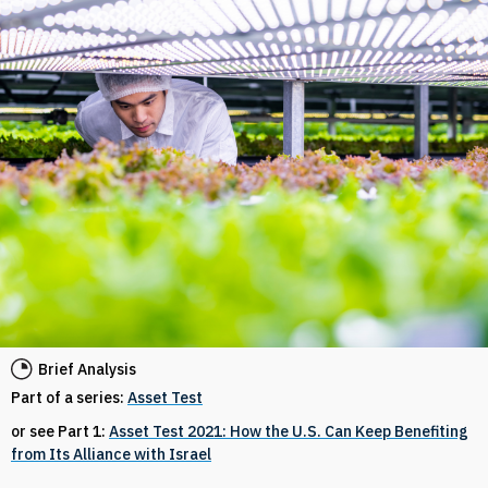
Brief Analysis
Part of a series:
Asset Test
or see Part 1:
Asset Test 2021: How the U.S. Can Keep Benefiting
from Its Alliance with Israel