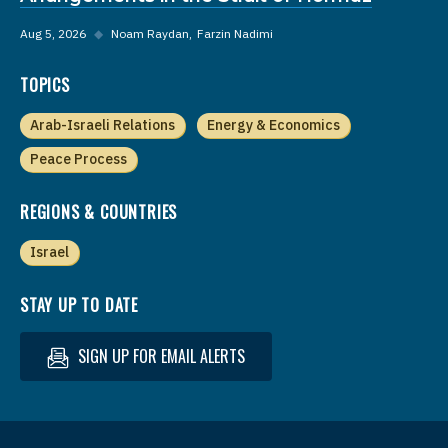
Aug 5, 2026
◆
Noam Raydan
Farzin Nadimi
TOPICS
Arab-Israeli Relations
Energy & Economics
Peace Process
REGIONS & COUNTRIES
Israel
STAY UP TO DATE
SIGN UP FOR EMAIL ALERTS