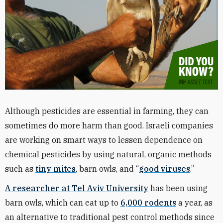
Although pesticides are essential in farming, they can
sometimes do more harm than good. Israeli companies
are working on smart ways to lessen dependence on
chemical pesticides by using natural, organic methods
such as
tiny mites
, barn owls, and “
good viruses
.”
A researcher at Tel Aviv University
has been using
barn owls, which can eat up to
6,000 rodents
a year, as
an alternative to traditional pest control methods since