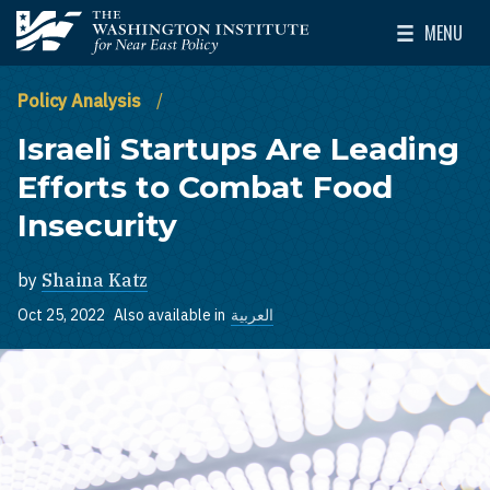
Skip to main content
MENU
The Washington Institute for Near East Policy
Toggle Mai
Policy Analysis
Israeli Startups Are Leading
Efforts to Combat Food
Insecurity
by
Shaina Katz
Oct 25, 2022
Also available in
العربية