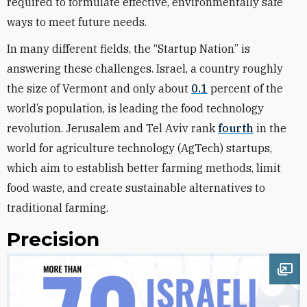
required to formulate effective, environmentally safe
ways to meet future needs.
In many different fields, the “Startup Nation” is
answering these challenges. Israel, a country roughly
the size of Vermont and only about
0.1
percent of the
world’s population, is leading the food technology
revolution. Jerusalem and Tel Aviv rank
fourth
in the
world for agriculture technology (AgTech) startups,
which aim to establish better farming methods, limit
food waste, and create sustainable alternatives to
traditional farming.
Precision
Ope