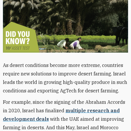
As desert conditions become more extreme, countries
require new solutions to improve desert farming. Israel
leads the world in growing high-quality produce in such
conditions and exporting AgTech for desert farming.
For example, since the signing of the Abraham Accords
in 2020, Israel has finalized
multiple research and
development deals
with the UAE aimed at improving
farming in deserts. And this May, Israel and Morocco