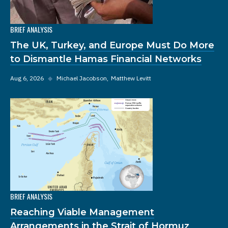
BRIEF ANALYSIS
The UK, Turkey, and Europe Must Do More
to Dismantle Hamas Financial Networks
Aug 6, 2026
◆
Michael Jacobson
Matthew Levitt
BRIEF ANALYSIS
Reaching Viable Management
Arrangements in the Strait of Hormuz