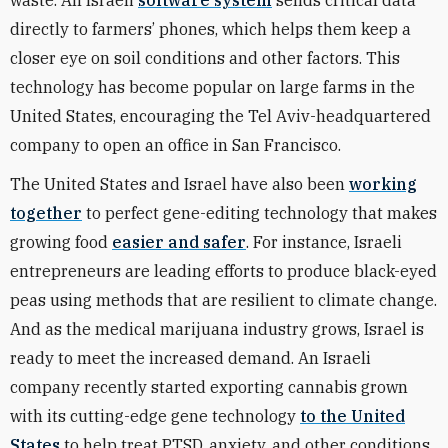
waste. An Israeli
software system
sends critical data
directly to farmers’ phones, which helps them keep a
closer eye on soil conditions and other factors. This
technology has become popular on large farms in the
United States, encouraging the Tel Aviv-headquartered
company to open an office in San Francisco.
The United States and Israel have also been
working
together
to perfect gene-editing technology that makes
growing food
easier and safer
. For instance, Israeli
entrepreneurs are leading efforts to produce black-eyed
peas using methods that are resilient to climate change.
And as the medical marijuana industry grows, Israel is
ready to meet the increased demand. An Israeli
company recently started exporting cannabis grown
with its cutting-edge gene technology
to the United
States
to help treat PTSD, anxiety, and other conditions.