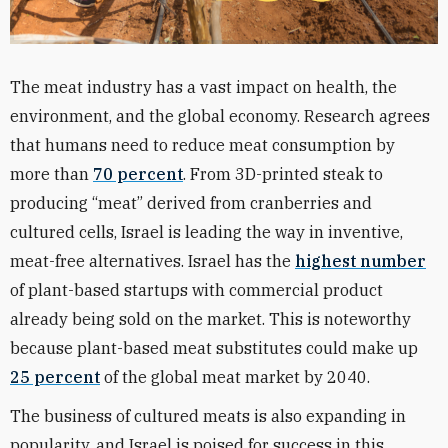
The meat industry has a vast impact on health, the
environment, and the global economy. Research agrees
that humans need to reduce meat consumption by
more than
70 percent
. From 3D-printed steak to
producing “meat” derived from cranberries and
cultured cells, Israel is leading the way in inventive,
meat-free alternatives. Israel has the
highest number
of plant-based startups with commercial product
already being sold on the market. This is noteworthy
because plant-based meat substitutes could make up
25 percent
of the global meat market by 2040.
The business of cultured meats is also expanding in
popularity, and Israel is poised for success in this