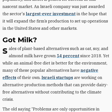
nascent market. An Israeli company was just awarded
the sector's
largest-ever investment
in the hope that
it will expand the firm’s production to set up operations
in the United States and other markets.
Got Milk?
Sales of plant-based alternatives such as oat, soy, and
almond milk have grown
54 percent
since 2018. Yet
while an animal-free diet is better for the environment,
many of these popular alternatives have
negative
effects
of their own.
Israeli startups
are working on
alternative production methods that can provide dairy-
free alternatives without contributing to the climate
crisis.
The old saying “Problems are only opportunities in