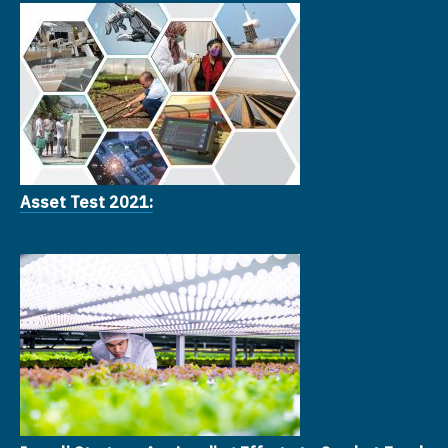
Asset Test 2021: