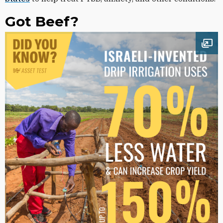
Got Beef?
Ope