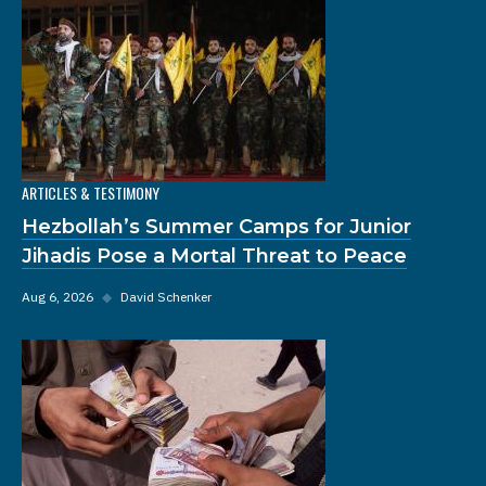
ARTICLES & TESTIMONY
Hezbollah’s Summer Camps for Junior
Jihadis Pose a Mortal Threat to Peace
Aug 6, 2026
◆
David Schenker