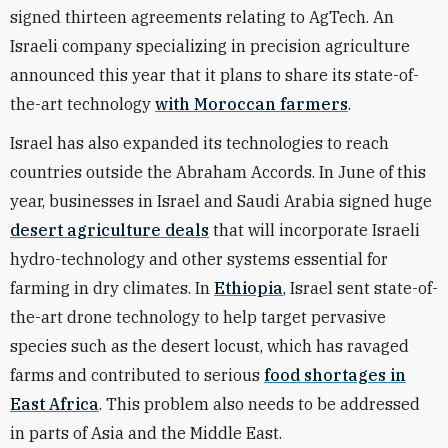
signed thirteen agreements relating to AgTech. An
Israeli company specializing in precision agriculture
announced this year that it plans to share its state-of-
the-art technology
with Moroccan farmers
.
Israel has also expanded its technologies to reach
countries outside the Abraham Accords. In June of this
year, businesses in Israel and Saudi Arabia signed huge
desert agriculture deals
that will incorporate Israeli
hydro-technology and other systems essential for
farming in dry climates. In
Ethiopia
, Israel sent state-of-
the-art drone technology to help target pervasive
species such as the desert locust, which has ravaged
farms and contributed to serious
food shortages in
East Africa
. This problem also needs to be addressed
in parts of Asia and the Middle East.