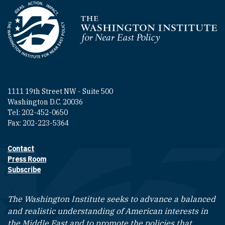
Homepage
1111 19th Street NW - Suite 500
Washington D.C. 20036
Tel: 202-452-0650
Fax: 202-223-5364
Contact
Footer contact links
Press Room
Subscribe
The Washington Institute seeks to advance a balanced
and realistic understanding of American interests in
the Middle East and to promote the policies that