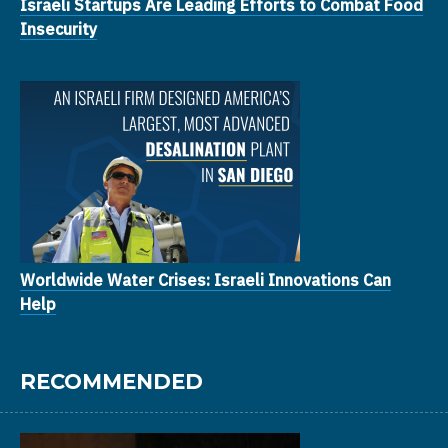
Israeli Startups Are Leading Efforts to Combat Food
Insecurity
Worldwide Water Crises: Israeli Innovations Can
Help
RECOMMENDED