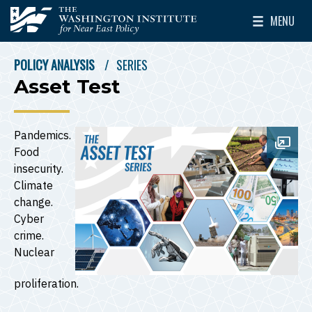
Skip to main content
MENU
The Washington Institute for Near East Policy
Toggle Mai
POLICY ANALYSIS
SERIES
BREADCRUMB
Asset Test
Pandemics.
Open
Food
insecurity.
Climate
change.
Cyber
crime.
Nuclear
proliferation.