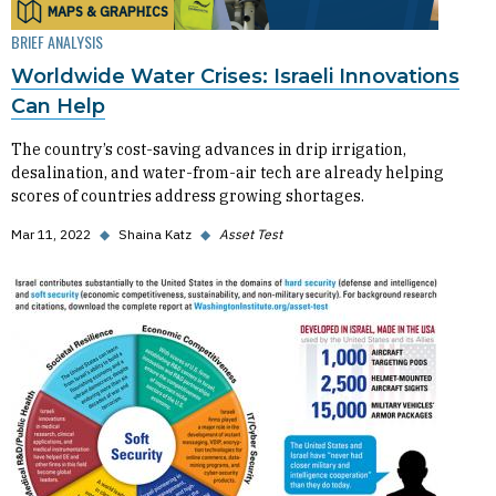
MAPS & GRAPHICS
BRIEF ANALYSIS
Worldwide Water Crises: Israeli Innovations
Can Help
The country’s cost-saving advances in drip irrigation,
desalination, and water-from-air tech are already helping
scores of countries address growing shortages.
Mar 11, 2022
◆
Shaina Katz
◆
Asset Test