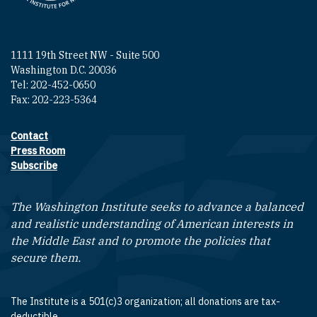
1111 19th Street NW - Suite 500
Washington D.C. 20036
Tel: 202-452-0650
Fax: 202-223-5364
Contact
Footer contact links
Press Room
Subscribe
The Washington Institute seeks to advance a balanced
and realistic understanding of American interests in
the Middle East and to promote the policies that
secure them.
The Institute is a 501(c)3 organization; all donations are tax-
deductible.