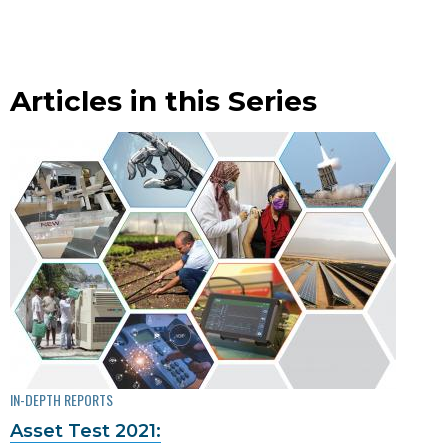
Articles in this Series
IN-DEPTH REPORTS
Asset Test 2021: