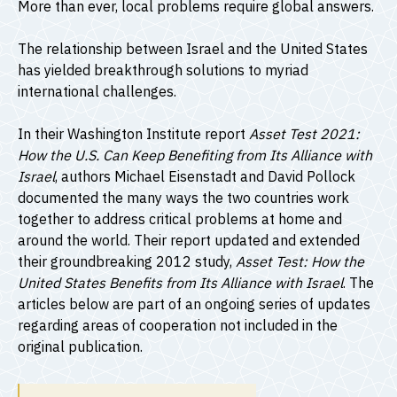
More than ever, local problems require global answers.
The relationship between Israel and the United States
has yielded breakthrough solutions to myriad
international challenges.
In their Washington Institute report
Asset Test 2021:
How the U.S. Can Keep Benefiting from Its Alliance with
Israel
, authors Michael Eisenstadt and David Pollock
documented the many ways the two countries work
together to address critical problems at home and
around the world. Their report updated and extended
their groundbreaking 2012 study,
Asset Test: How the
United States Benefits from Its Alliance with Israel
. The
articles below are part of an ongoing series of updates
regarding areas of cooperation not included in the
original publication.