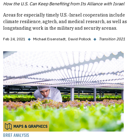
How the U.S. Can Keep Benefiting from Its Alliance with Israel
Areas for especially timely U.S.-Israel cooperation include
climate resilience, agtech, and medical research, as well as
longstanding work in the military and security arenas.
Feb 24, 2021
◆
Michael Eisenstadt
David Pollock
◆
Transition 2021
MAPS & GRAPHICS
BRIEF ANALYSIS