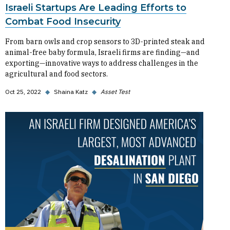
Israeli Startups Are Leading Efforts to
Combat Food Insecurity
From barn owls and crop sensors to 3D-printed steak and
animal-free baby formula, Israeli firms are finding—and
exporting—innovative ways to address challenges in the
agricultural and food sectors.
Oct 25, 2022
◆
Shaina Katz
◆
Asset Test