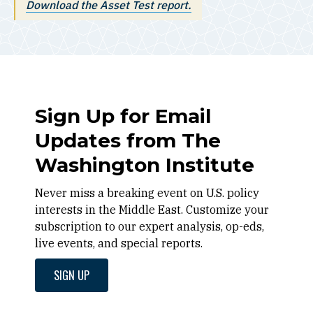
Download the
Asset Test
report.
Sign Up for Email
Updates from The
Washington Institute
Never miss a breaking event on U.S. policy
interests in the Middle East. Customize your
subscription to our expert analysis, op-eds,
live events, and special reports.
SIGN UP