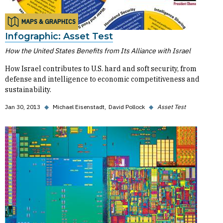
MAPS & GRAPHICS
Infographic: Asset Test
How the United States Benefits from Its Alliance with Israel
How Israel contributes to U.S. hard and soft security, from
defense and intelligence to economic competitiveness and
sustainability.
Jan 30, 2013
◆
Michael Eisenstadt
David Pollock
◆
Asset Test