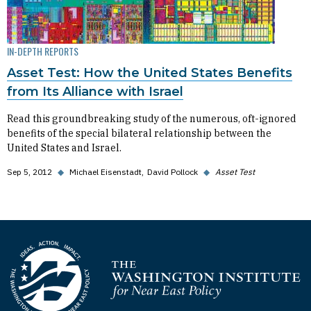
IN-DEPTH REPORTS
Asset Test: How the United States Benefits
from Its Alliance with Israel
Read this groundbreaking study of the numerous, oft-ignored
benefits of the special bilateral relationship between the
United States and Israel.
Sep 5, 2012
◆
Michael Eisenstadt
David Pollock
◆
Asset Test
Homepage