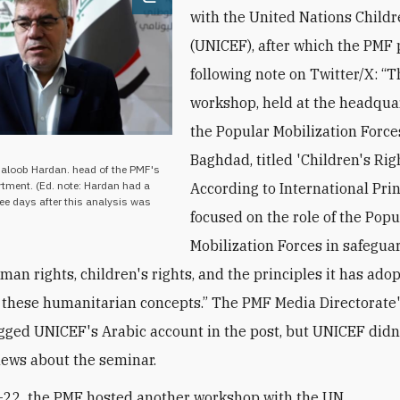
Open image
with the United Nations Child
(UNICEF), after which the PMF 
following note on Twitter/X: “
workshop, held at the headquar
the Popular Mobilization Force
Baghdad, titled 'Children's Rig
haloob Hardan. head of the PMF's
ment. (Ed. note: Hardan had a
According to International Prin
ree days after this analysis was
focused on the role of the Popu
Mobilization Forces in safegua
man rights, children's rights, and the principles it has ado
these humanitarian concepts.” The PMF Media Directorate
gged UNICEF's Arabic account in the post, but UNICEF didn’
news about the seminar.
-22, the PMF hosted another workshop with the UN