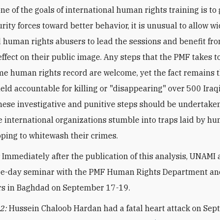
ne of the goals of international human rights training is to
rity forces toward better behavior, it is unusual to allow w
 human rights abusers to lead the sessions and benefit fr
effect on their public image. Any steps that the PMF takes t
me human rights record are welcome, yet the fact remains 
eld accountable for killing or "disappearing" over 500 Iraqi
hese investigative and punitive steps should be undertake
ore international organizations stumble into traps laid by h
ping to whitewash their crimes.
:
Immediately after the publication of this analysis, UNAM
ee-day seminar with the PMF Human Rights Department and
rs in Baghdad on September 17-19.
 2:
Hussein Chaloob Hardan had a fatal heart attack on Sep