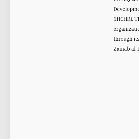
Developm
(IHCHR). T
organizat
through it
Zainab al-