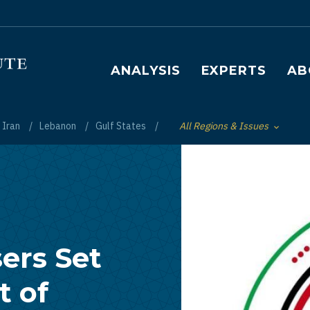
Main navigation
ANALYSIS
EXPERTS
AB
Iran
Lebanon
Gulf States
All Regions & Issues
Toggle List of
ers Set
 of