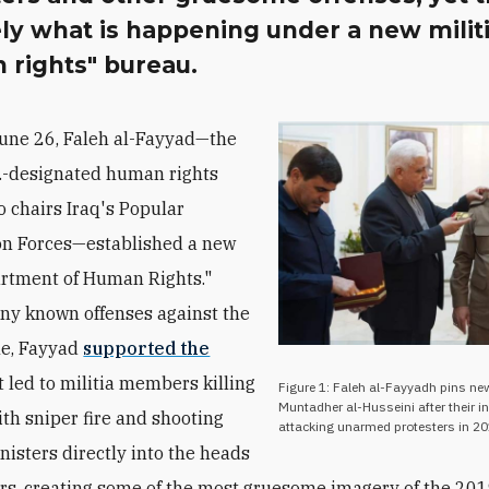
ly what is happening under a new milit
 rights" bureau.
June 26, Faleh al-Fayyad—the
S.-designated human rights
 chairs Iraq's Popular
on Forces—established a new
rtment of Human Rights."
y known offenses against the
le, Fayyad
supported the
 led to militia members killing
Figure 1: Faleh al-Fayyadh pins ne
Muntadher al-Husseini after their i
ith sniper fire and shooting
attacking unarmed protesters in 20
nisters directly into the heads
ers, creating some of the most gruesome imagery of the 20