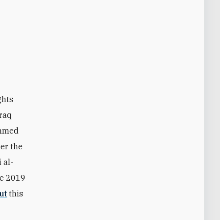
ghts
Iraq
ammed
der the
 al-
he 2019
ut
this