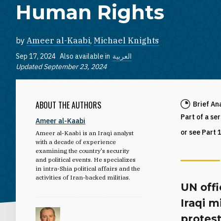
Human Rights
by
Ameer al-Kaabi
,
Michael Knights
Sep 17, 2024
Also available in
العربية
Updated September 23, 2024
ABOUT THE AUTHORS
Brief An
Part of a se
Ameer al-Kaabi
or see Part 
Ameer al-Kaabi is an Iraqi analyst
with a decade of experience
examining the country's security
and political events. He specializes
in intra-Shia political affairs and the
activities of Iran-backed militias.
UN offi
Iraqi m
protest