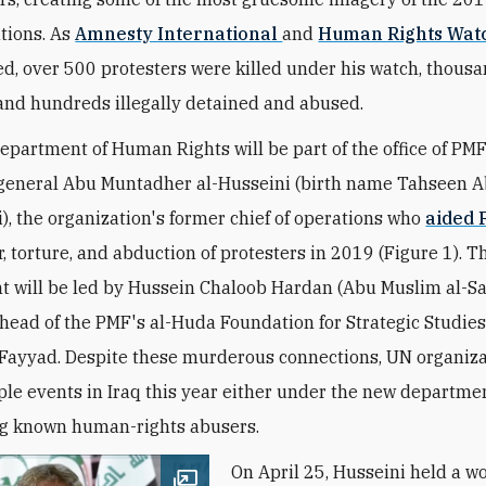
tions.
As
Amnesty International
and
Human Rights Wat
, over 500 protesters were killed under his watch, thous
nd hundreds illegally detained and abused.
partment of Human Rights will be part of the office of PM
-general
Abu Muntadher al-Husseini (birth name Tahseen A
),
the organization's former chief of operations who
aided 
, torture, and abduction of protesters in 2019 (Figure 1). T
 will be led by Hussein Chaloob Hardan (Abu Muslim al-Sa
, head of the PMF's al-Huda Foundation for Strategic Studie
 Fayyad. Despite these murderous connections, UN organiz
ple events in Iraq this year either under the new departme
ng known human-rights abusers.
On April 25,
Husseini
held a w