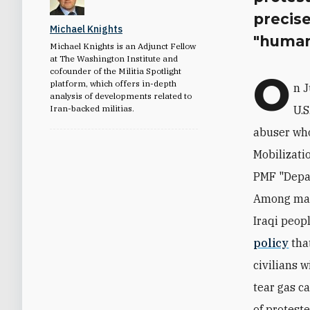
precise
Michael Knights
"human
Michael Knights is an Adjunct Fellow
at The Washington Institute and
cofounder of the Militia Spotlight
O
platform, which offers in-depth
n 
analysis of developments related to
Iran-backed militias.
U.
abuser who
Mobilizati
PMF "Depa
Among man
Iraqi peop
policy
that
civilians w
tear gas ca
of protest