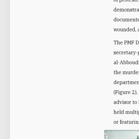
demonstra
documented
wounded, a
The PMF De
secretary
al-Abboudi
the murder
department
(Figure 2)
advisor to
held multi
or featuri