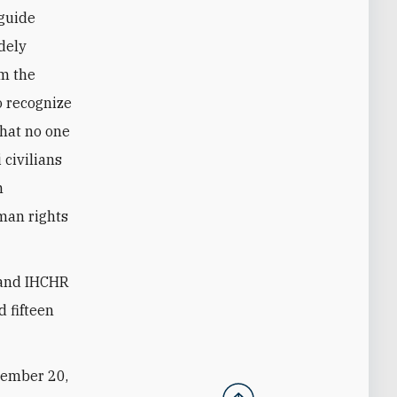
 guide
idely
om the
o recognize
that no one
 civilians
n
uman rights
I and IHCHR
 fifteen
tember 20,