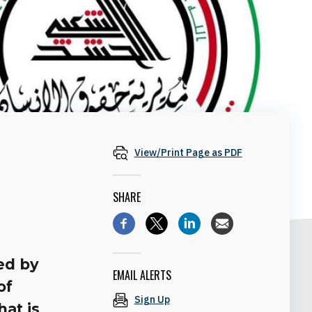
View/Print Page as PDF
SHARE
ed by
EMAIL ALERTS
of
Sign Up
at is