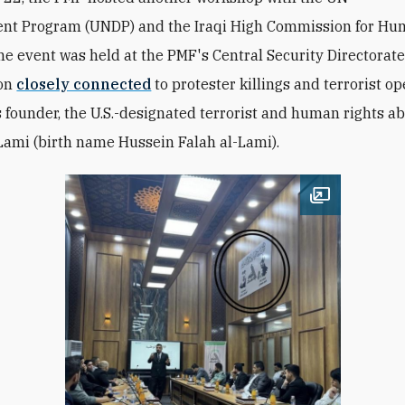
ent
Program
(UNDP) and the Iraqi High Commission for Hu
he event was held at the PMF's Central Security Directorate
ion
closely connected
to protester killings and terrorist o
s founder, the U.S.-designated terrorist and human rights 
Lami (birth name Hussein Falah al-Lami).
Open image