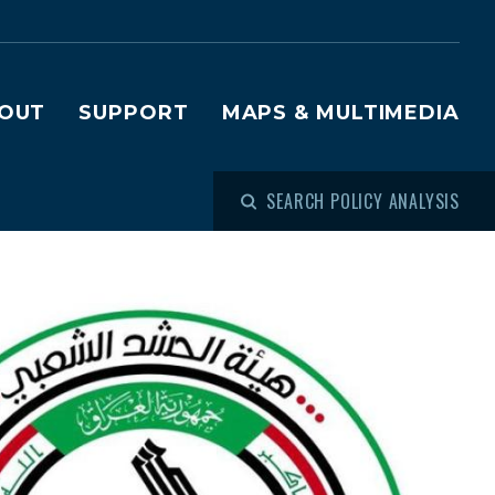
OUT
SUPPORT
MAPS & MULTIMEDIA
SEARCH POLICY ANALYSIS