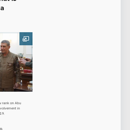
ia
Open image
w rank on Abu
nvolvement in
19.
19