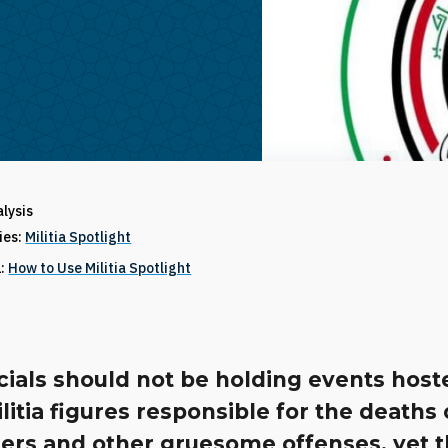
alysis
ries:
Militia Spotlight
1:
How to Use Militia Spotlight
cials should not be holding events host
ilitia figures responsible for the deaths 
ers and other gruesome offenses, yet th