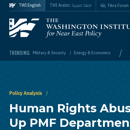
Skip to main content
اللغة العربية
TWI English
TWI Arabic:
Fikra Forum
Homepage
/
TRENDING:
Military & Security
Energy & Economics
Policy Analysis
Human Rights Abus
Up PMF Department