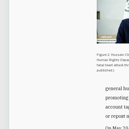
Figure 2: Hussein C
Human Rights Depart
fatal heart attack th
published.)
general hu
promoting 
account ta
or repost 
On May 20