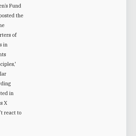
ren’s Fund
posted the
The
ters of
s in
hts
ciples,'
lar
rding
pted in
's X
t react to