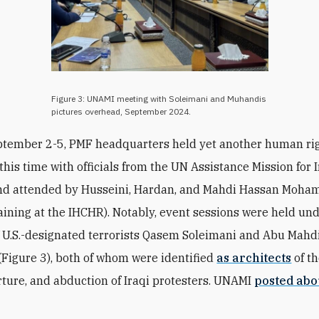
Figure 3: UNAMI meeting with Soleimani and Muhandis
pictures overhead, September 2024.
ptember 2-5, PMF headquarters held yet another human ri
this time with officials from the UN Assistance Mission for 
nd attended by
Husseini,
Hardan, and Mahdi Hassan Moh
raining at the IHCHR). Notably, event sessions were held un
f U.S.-designated terrorists Qasem Soleimani and Abu Mahdi
Figure 3), both of whom were identified
as architects
of t
rture, and abduction of Iraqi protesters. UNAMI
posted abo