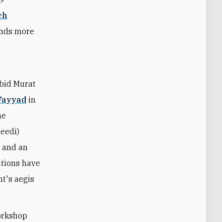
ch
ands more
F
bid Murat
Fayyad
in
he
eedi)
s and an
ations have
nt's aegis
orkshop