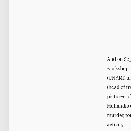
And on Se
workshop, 
(UNAMI) a
(head of t
pictures o
Muhandis (
murder, to
activity.