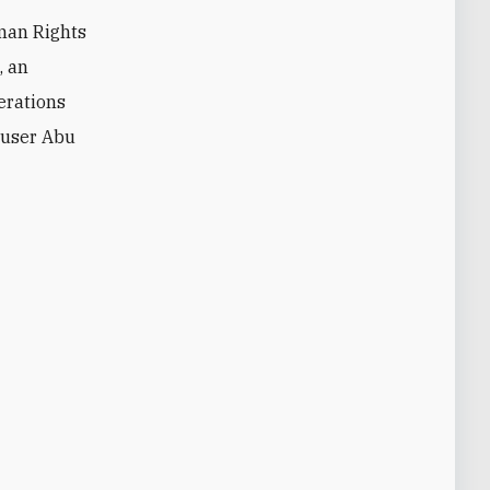
man Rights
, an
perations
abuser Abu