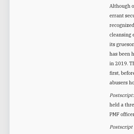
Although o
errant secu
recognized
cleansing 
its grueso
has been h
in 2019. T
first, bef
abusers ho
Postscript
held a thr
PMF office
Postscript