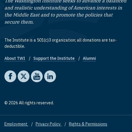
The Washington Institute seeks to advance a balanced
and realistic understanding of American interests in
the Middle East and to promote the policies that
secure them.
The Institute is a 501(c)3 organization; all donations are tax-
deductible.
About TWI
Support the Institute
Alumni
Footer quick links
Social media
The Washington Institute on Facebook
The Washington Institute on X
The Washington Institute on YouTube
The Washington Institute on LinkedIn
© 2026 All rights reserved.
Employment
Privacy Policy
Rights & Permissions
Footer