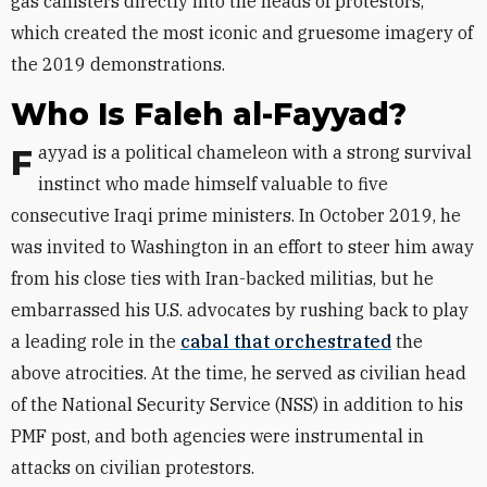
gas canisters directly into the heads of protestors,
which created the most iconic and gruesome imagery of
the 2019 demonstrations.
Who Is Faleh al-Fayyad?
Fayyad is a political chameleon with a strong survival
instinct who made himself valuable to five
consecutive Iraqi prime ministers. In October 2019, he
was invited to Washington in an effort to steer him away
from his close ties with Iran-backed militias, but he
embarrassed his U.S. advocates by rushing back to play
a leading role in the
cabal that orchestrated
the
above atrocities. At the time, he served as civilian head
of the National Security Service (NSS) in addition to his
PMF post, and both agencies were instrumental in
attacks on civilian protestors.