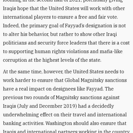
Iraqis hope that the United States will work with other
international players to ensure a free and fair vote.
Indeed, the primary goal of Fayyad’s designation is not
to alter his behavior, but rather to show other Iraqi
politicians and security force leaders that there is a cost
to supporting human rights violations and mafia-like
corruption at the highest levels of the state.
At the same time, however, the United States needs to
work harder to ensure that Global Magnitsky sanctions
have a real impact on designees like Fayyad. The
previous two rounds of Magnitsky sanctions against
Iraqis (July and December 2019) had a decidedly
underwhelming effect on their travel and international
banking activities. Washington should also ensure that
Iraqis and international partners working in the country