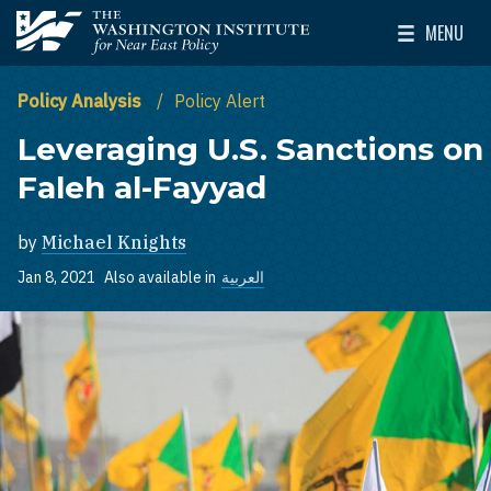
Skip to main content
MENU
The Washington Institute for Near East Policy
Toggle Mai
Policy Analysis
Policy Alert
Leveraging U.S. Sanctions on
Faleh al-Fayyad
by
Michael Knights
Jan 8, 2021
Also available in
العربية