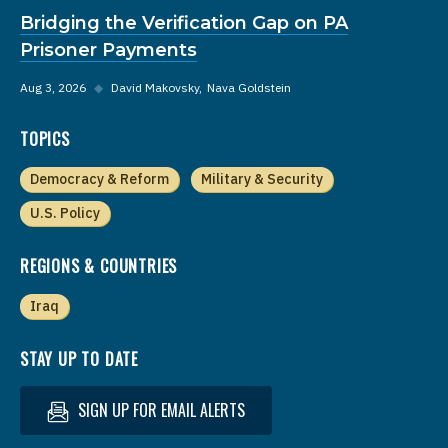
Bridging the Verification Gap on PA
Prisoner Payments
Aug 3, 2026
◆
David Makovsky
Nava Goldstein
TOPICS
Democracy & Reform
Military & Security
U.S. Policy
REGIONS & COUNTRIES
Iraq
STAY UP TO DATE
SIGN UP FOR EMAIL ALERTS