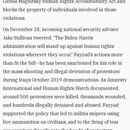
Global Magnitsky Human Rights Accountability Act and
blocks the property of individuals involved in those
violations.
On December 28, incoming national security advisor
Jake Sullivan tweeted, “The Biden-Harris
administration will stand up against human rights
violations wherever they occur.” Fayyad’s actions more
than fit the bill—he has been sanctioned for his role in
the mass shooting and illegal detention of protestors
during Iraq’s October 2019 demonstrations. As Amnesty
International and Human Rights Watch documented,
around 500 protestors were killed, thousands wounded,
and hundreds illegally detained and abused. Fayyad
supported the policy that led to militia snipers using
live ammunition on civilians, and to the firing of tear