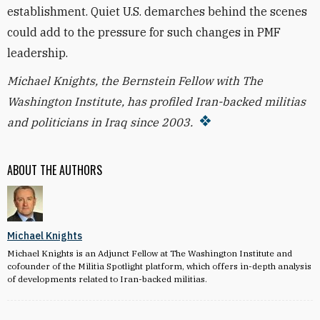
establishment. Quiet U.S. demarches behind the scenes
could add to the pressure for such changes in PMF
leadership.
Michael Knights, the Bernstein Fellow with The
Washington Institute, has profiled Iran-backed militias
and politicians in Iraq since 2003.
ABOUT THE AUTHORS
Michael Knights
Michael Knights is an Adjunct Fellow at The Washington Institute and
cofounder of the Militia Spotlight platform, which offers in-depth analysis
of developments related to Iran-backed militias.