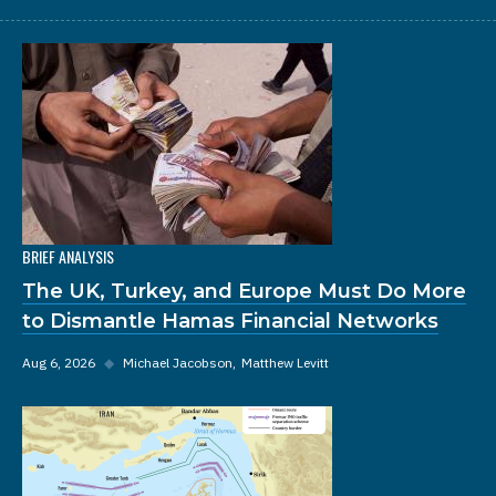
BRIEF ANALYSIS
The UK, Turkey, and Europe Must Do More
to Dismantle Hamas Financial Networks
Aug 6, 2026
◆
Michael Jacobson
Matthew Levitt