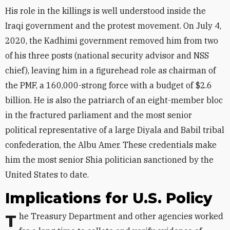
His role in the killings is well understood inside the
Iraqi government and the protest movement. On July 4,
2020, the Kadhimi government removed him from two
of his three posts (national security advisor and NSS
chief), leaving him in a figurehead role as chairman of
the PMF, a 160,000-strong force with a budget of $2.6
billion. He is also the patriarch of an eight-member bloc
in the fractured parliament and the most senior
political representative of a large Diyala and Babil tribal
confederation, the Albu Amer. These credentials make
him the most senior Shia politician sanctioned by the
United States to date.
Implications for U.S. Policy
The Treasury Department and other agencies worked