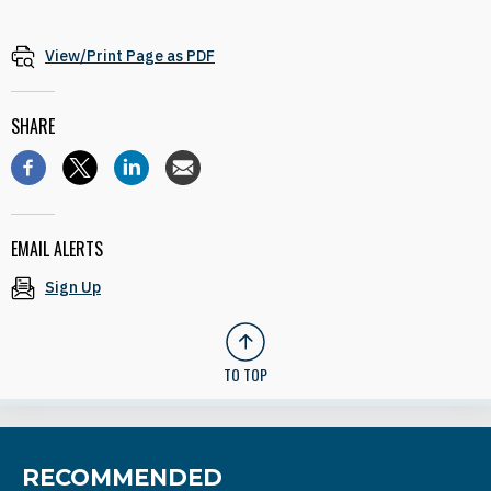
View/Print Page as PDF
SHARE
EMAIL ALERTS
Sign Up
TO TOP
RECOMMENDED