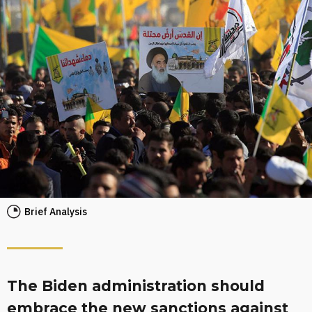
Brief Analysis
The Biden administration should
embrace the new sanctions against