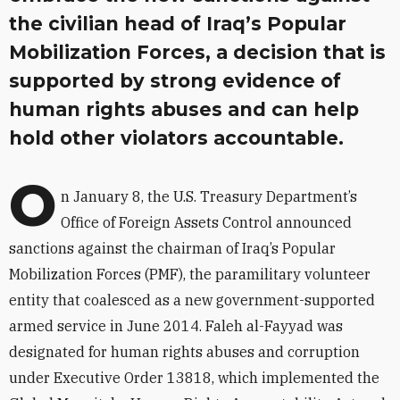
the civilian head of Iraq’s Popular
Mobilization Forces, a decision that is
supported by strong evidence of
human rights abuses and can help
hold other violators accountable.
O
n January 8, the U.S. Treasury Department’s
Office of Foreign Assets Control announced
sanctions against the chairman of Iraq’s Popular
Mobilization Forces (PMF), the paramilitary volunteer
entity that coalesced as a new government-supported
armed service in June 2014. Faleh al-Fayyad was
designated for human rights abuses and corruption
under Executive Order 13818, which implemented the