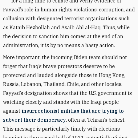
for a long time to collate and verify evidence of
Fayyad’s role in human rights violations, corruption, and
collusion with designated terrorist organizations such
as Kataib Hezbollah and Asaib Ahl al-Haq. Thus, while
the decision to sanction him comes at the end of an
administration, it is by no means a hasty action.
More important, the incoming Biden team should not
forget that Iraq’s brave protestors deserve to be
protected and lauded alongside those in Hong Kong,
Russia, Lebanon, Thailand, Chile, and other locales.
Fayyad’s designation shows that the U.S. government is
watching closely and stands with the Iraqi people
against
insurrectionist militias that are trying to
subvert their democracy
, often at Tehran’s behest.
This message is particularly timely with elections
looming in the second half of 2021, potentially giving