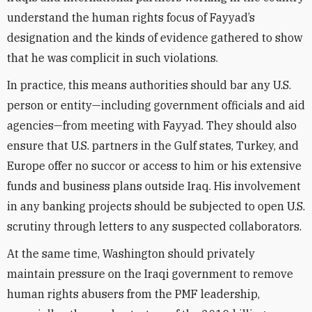
understand the human rights focus of Fayyad’s
designation and the kinds of evidence gathered to show
that he was complicit in such violations.
In practice, this means authorities should bar any U.S.
person or entity—including government officials and aid
agencies—from meeting with Fayyad. They should also
ensure that U.S. partners in the Gulf states, Turkey, and
Europe offer no succor or access to him or his extensive
funds and business plans outside Iraq. His involvement
in any banking projects should be subjected to open U.S.
scrutiny through letters to any suspected collaborators.
At the same time, Washington should privately
maintain pressure on the Iraqi government to remove
human rights abusers from the PMF leadership,