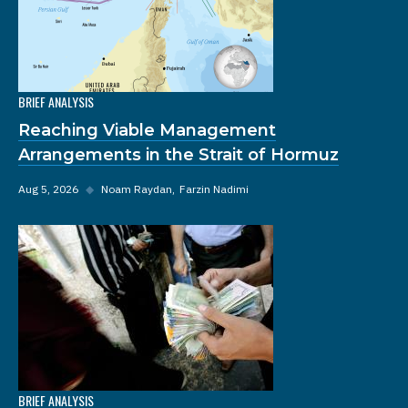
BRIEF ANALYSIS
Reaching Viable Management
Arrangements in the Strait of Hormuz
Aug 5, 2026
◆
Noam Raydan
Farzin Nadimi
BRIEF ANALYSIS