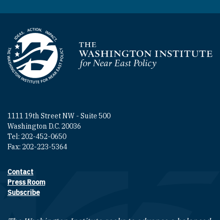
Homepage
1111 19th Street NW - Suite 500
Washington D.C. 20036
Tel: 202-452-0650
Fax: 202-223-5364
Contact
Footer contact links
Press Room
Subscribe