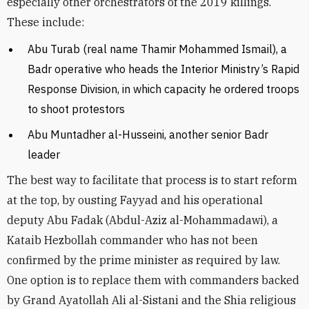
especially other orchestrators of the 2019 killings.
These include:
Abu Turab (real name Thamir Mohammed Ismail), a
Badr operative who heads the Interior Ministry’s Rapid
Response Division, in which capacity he ordered troops
to shoot protestors
Abu Muntadher al-Husseini, another senior Badr
leader
The best way to facilitate that process is to start reform
at the top, by ousting Fayyad and his operational
deputy Abu Fadak
(Abdul-Aziz al-Mohammadawi), a
Kataib Hezbollah commander who has not been
confirmed by the prime minister as required by law.
One option is to replace them with commanders backed
by Grand Ayatollah Ali al-Sistani and the Shia religious