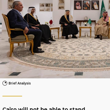
Brief Analysis
Cairo will not be able to stand