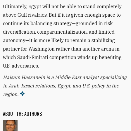
Ultimately, Egypt will not be able to stand completely
above Gulf rivalries. But if it is given enough space to
continue its balancing strategy—grounded in risk
diversification, compartmentalization, and limited
autonomy—it is more likely to remain a stabilizing
partner for Washington rather than another arena in
which Saudi-Emirati competition winds up benefiting
U.S. adversaries.
Haisam Hassanein is a Middle East analyst specializing
in Arab-Israel relations, Egypt, and U.S. policy in the
region.
ABOUT THE AUTHORS