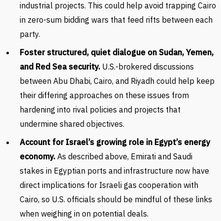
industrial projects. This could help avoid trapping Cairo
in zero-sum bidding wars that feed rifts between each
party.
Foster structured, quiet dialogue on Sudan, Yemen,
and Red Sea security.
U.S.-brokered discussions
between Abu Dhabi, Cairo, and Riyadh could help keep
their differing approaches on these issues from
hardening into rival policies and projects that
undermine shared objectives.
Account for Israel’s growing role in Egypt’s energy
economy.
As described above, Emirati and Saudi
stakes in Egyptian ports and infrastructure now have
direct implications for Israeli gas cooperation with
Cairo, so U.S. officials should be mindful of these links
when weighing in on potential deals.