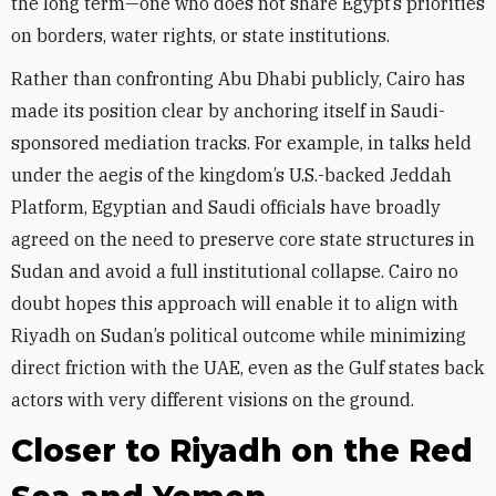
the long term—one who does not share Egypt’s priorities
on borders, water rights, or state institutions.
Rather than confronting Abu Dhabi publicly, Cairo has
made its position clear by anchoring itself in Saudi-
sponsored mediation tracks. For example, in talks held
under the aegis of the kingdom’s U.S.-backed Jeddah
Platform, Egyptian and Saudi officials have broadly
agreed on the need to preserve core state structures in
Sudan and avoid a full institutional collapse. Cairo no
doubt hopes this approach will enable it to align with
Riyadh on Sudan’s political outcome while minimizing
direct friction with the UAE, even as the Gulf states back
actors with very different visions on the ground.
Closer to Riyadh on the Red