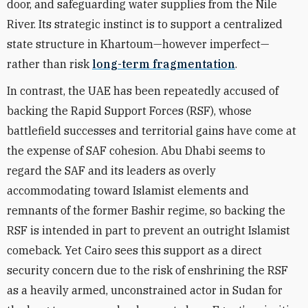
door, and safeguarding water supplies from the Nile
River. Its strategic instinct is to support a centralized
state structure in Khartoum—however imperfect—
rather than risk
long-term fragmentation
.
In contrast, the UAE has been repeatedly accused of
backing the Rapid Support Forces (RSF), whose
battlefield successes and territorial gains have come at
the expense of SAF cohesion. Abu Dhabi seems to
regard the SAF and its leaders as overly
accommodating toward Islamist elements and
remnants of the former Bashir regime, so backing the
RSF is intended in part to prevent an outright Islamist
comeback. Yet Cairo sees this support as a direct
security concern due to the risk of enshrining the RSF
as a heavily armed, unconstrained actor in Sudan for