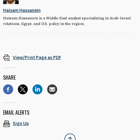
Haisam Hassanein
Haisam Hassanein is a Middle East analyst specializing in Arab-Israel
relations, Egypt, and U.S. policy in the region.
View/Print Page as PDF
SHARE
EMAIL ALERTS
Sign Up