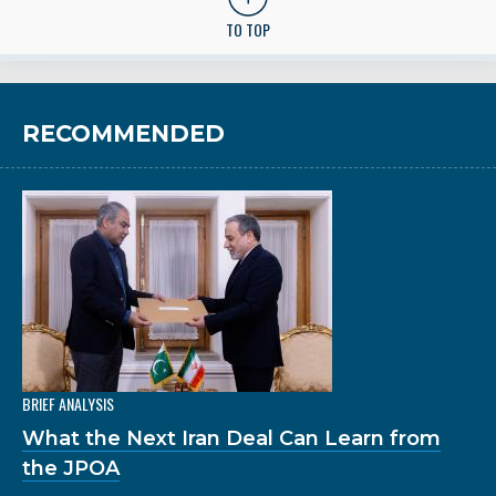
TO TOP
RECOMMENDED
BRIEF ANALYSIS
What the Next Iran Deal Can Learn from
the JPOA