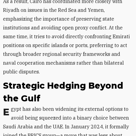
As a result, Cairo has coordinated more closely with
Riyadh on issues in the Red Sea and Yemen,
emphasizing the importance of preserving state
institutions and avoiding open proxy conflict. At the
same time, it tries to avoid directly confronting Emirati
positions on specific islands or ports, preferring to act
through broader regional security frameworks and
naval cooperation mechanisms rather than bilateral
public disputes.
Strategic Hedging Beyond
the Gulf
Egypt has also been widening its external options to
avoid being squeezed into a binary choice between
Saudi Arabia and the UAE. In January 2024, it formally
joined the BRICS group—a move that was less about