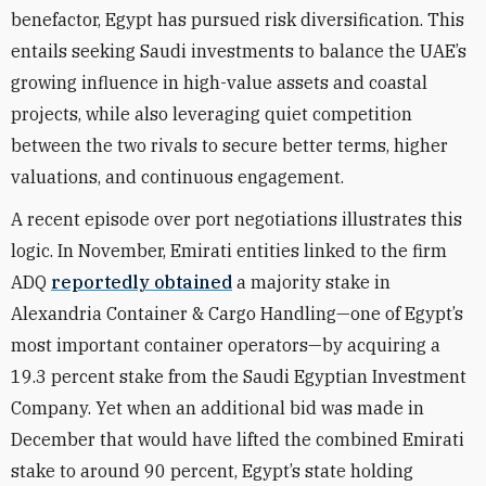
benefactor, Egypt has pursued risk diversification. This
entails seeking Saudi investments to balance the UAE’s
growing influence in high-value assets and coastal
projects, while also leveraging quiet competition
between the two rivals to secure better terms, higher
valuations, and continuous engagement.
A recent episode over port negotiations illustrates this
logic. In November, Emirati entities linked to the firm
ADQ
reportedly obtained
a majority stake in
Alexandria Container & Cargo Handling—one of Egypt’s
most important container operators—by acquiring a
19.3 percent stake from the Saudi Egyptian Investment
Company. Yet when an additional bid was made in
December that would have lifted the combined Emirati
stake to around 90 percent, Egypt’s state holding