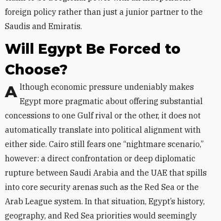
foreign policy rather than just a junior partner to the
Saudis and Emiratis.
Will Egypt Be Forced to
Choose?
Although economic pressure undeniably makes
Egypt more pragmatic about offering substantial
concessions to one Gulf rival or the other, it does not
automatically translate into political alignment with
either side. Cairo still fears one “nightmare scenario,”
however: a direct confrontation or deep diplomatic
rupture between Saudi Arabia and the UAE that spills
into core security arenas such as the Red Sea or the
Arab League system. In that situation, Egypt’s history,
geography, and Red Sea priorities would seemingly