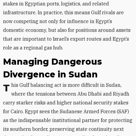
stakes in Egyptian ports, logistics, and related
infrastructure. In practice, this means Gulf rivals are
now competing not only for influence in Egypt’s
domestic economy, but also for positions around assets
that are important to Israel’s export routes and Egypt’s
role as a regional gas hub.
Managing Dangerous
Divergence in Sudan
This Gulf balancing act is more difficult in Sudan,
where the tensions between Abu Dhabi and Riyadh
carry starker risks and higher national security stakes
for Cairo. Egypt sees the Sudanese Armed Forces (SAF)
as the indispensable institutional partner for protecting
its southern border, preserving state continuity next