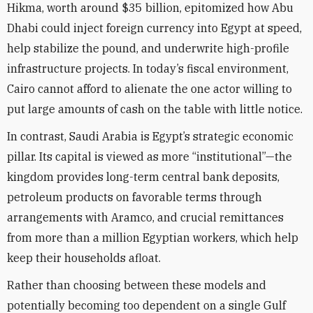
Hikma, worth around $35 billion, epitomized how Abu
Dhabi could inject foreign currency into Egypt at speed,
help stabilize the pound, and underwrite high-profile
infrastructure projects. In today’s fiscal environment,
Cairo cannot afford to alienate the one actor willing to
put large amounts of cash on the table with little notice.
In contrast, Saudi Arabia is Egypt’s strategic economic
pillar. Its capital is viewed as more “institutional”—the
kingdom provides long-term central bank deposits,
petroleum products on favorable terms through
arrangements with Aramco, and crucial remittances
from more than a million Egyptian workers, which help
keep their households afloat.
Rather than choosing between these models and
potentially becoming too dependent on a single Gulf