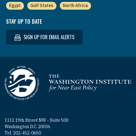
Egypt
Gulf States
North Africa
STAY UP TO DATE
SIGN UP FOR EMAIL ALERTS
Homepage
1111 19th Street NW - Suite 500
Washington D.C. 20036
Tel: 202-452-0650