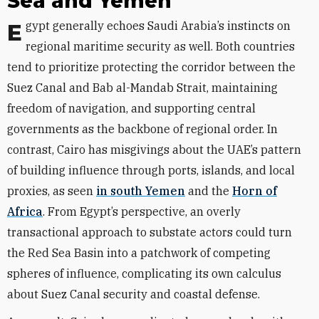
Sea and Yemen
Egypt generally echoes Saudi Arabia’s instincts on
regional maritime security as well. Both countries
tend to prioritize protecting the corridor between the
Suez Canal and Bab al-Mandab Strait, maintaining
freedom of navigation, and supporting central
governments as the backbone of regional order. In
contrast, Cairo has misgivings about the UAE’s pattern
of building influence through ports, islands, and local
proxies, as seen
in south Yemen
and the
Horn of
Africa
. From Egypt’s perspective, an overly
transactional approach to substate actors could turn
the Red Sea Basin into a patchwork of competing
spheres of influence, complicating its own calculus
about Suez Canal security and coastal defense.