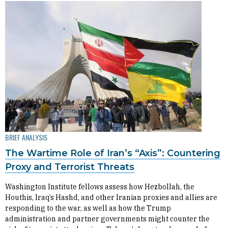
BRIEF ANALYSIS
The Wartime Role of Iran’s “Axis”: Countering
Proxy and Terrorist Threats
Washington Institute fellows assess how Hezbollah, the
Houthis, Iraq’s Hashd, and other Iranian proxies and allies are
responding to the war, as well as how the Trump
administration and partner governments might counter the