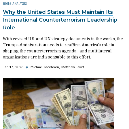
BRIEF ANALYSIS
Why the United States Must Maintain Its
International Counterterrorism Leadership
Role
With revised U.S. and UN strategy documents in the works, the
Trump administration needs to reaffirm America's role in
shaping the counterterrorism agenda—and multilateral
organizations are indispensable to this effort.
Jan 14, 2026
◆
Michael Jacobson
Matthew Levitt