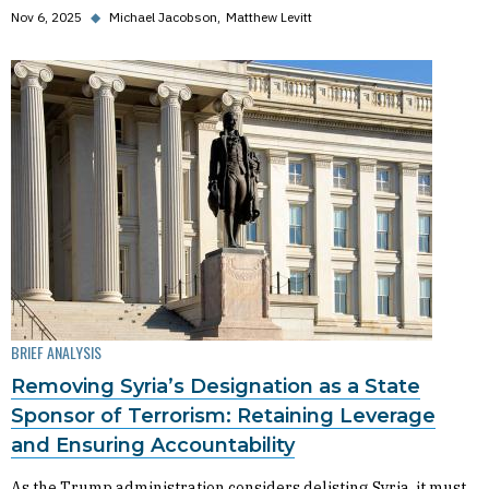
Nov 6, 2025
◆
Michael Jacobson
Matthew Levitt
BRIEF ANALYSIS
Removing Syria’s Designation as a State
Sponsor of Terrorism: Retaining Leverage
and Ensuring Accountability
As the Trump administration considers delisting Syria, it must