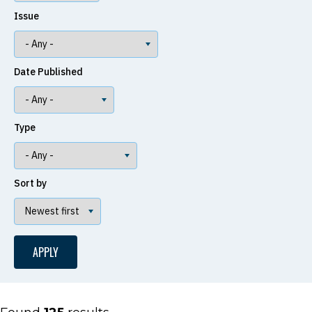
Issue
Date Published
Type
Sort by