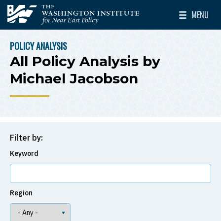
Skip to main content
MENU
The Washington Institute for Near East Policy
Toggle Mai
POLICY ANALYSIS
BREADCRUMB
All Policy Analysis by
Michael Jacobson
Filter by:
Keyword
Region