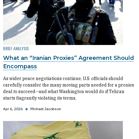
BRIEF ANALYSIS
What an “Iranian Proxies” Agreement Should
Encompass
As wider peace negotiations continue, U.S. officials should
carefully consider the many moving parts needed for a proxies
deal to succeed—and what Washington would do if Tehran
starts flagrantly violating its terms.
Apr 6, 2026
◆
Michael Jacobson