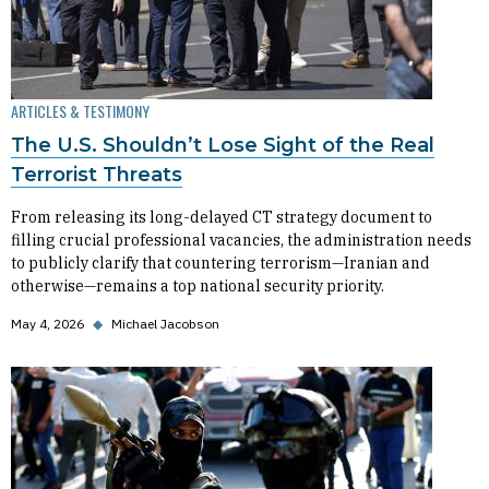
ARTICLES & TESTIMONY
The U.S. Shouldn’t Lose Sight of the Real
Terrorist Threats
From releasing its long-delayed CT strategy document to
filling crucial professional vacancies, the administration needs
to publicly clarify that countering terrorism—Iranian and
otherwise—remains a top national security priority.
May 4, 2026
◆
Michael Jacobson