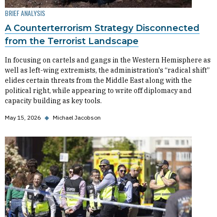
BRIEF ANALYSIS
A Counterterrorism Strategy Disconnected
from the Terrorist Landscape
In focusing on cartels and gangs in the Western Hemisphere as
well as left-wing extremists, the administration's “radical shift”
elides certain threats from the Middle East along with the
political right, while appearing to write off diplomacy and
capacity building as key tools.
May 15, 2026
◆
Michael Jacobson