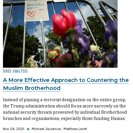
BRIEF ANALYSIS
A More Effective Approach to Countering the
Muslim Brotherhood
Instead of pinning a terrorist designation on the entire group,
the Trump administration should focus more narrowly on the
national security threats presented by individual Brotherhood
branches and organizations, especially those funding Hamas.
Nov 18, 2025
◆
Michael Jacobson
Matthew Levitt