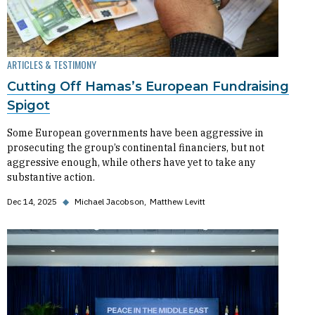
ARTICLES & TESTIMONY
Cutting Off Hamas’s European Fundraising
Spigot
Some European governments have been aggressive in
prosecuting the group’s continental financiers, but not
aggressive enough, while others have yet to take any
substantive action.
Dec 14, 2025
◆
Michael Jacobson
Matthew Levitt