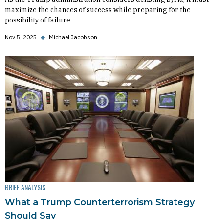
maximize the chances of success while preparing for the
possibility of failure.
Nov 5, 2025
◆
Michael Jacobson
BRIEF ANALYSIS
What a Trump Counterterrorism Strategy
Should Say