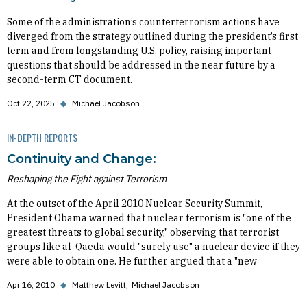
Some of the administration’s counterterrorism actions have
diverged from the strategy outlined during the president’s first
term and from longstanding U.S. policy, raising important
questions that should be addressed in the near future by a
second-term CT document.
Oct 22, 2025
◆
Michael Jacobson
IN-DEPTH REPORTS
Continuity and Change:
Reshaping the Fight against Terrorism
At the outset of the April 2010 Nuclear Security Summit,
President Obama warned that nuclear terrorism is "one of the
greatest threats to global security," observing that terrorist
groups like al-Qaeda would "surely use" a nuclear device if they
were able to obtain one. He further argued that a "new
Apr 16, 2010
◆
Matthew Levitt
Michael Jacobson