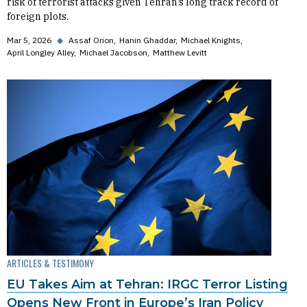
risk of terrorist attacks given Tehran’s long track record of
foreign plots.
Mar 5, 2026
◆
Assaf Orion
Hanin Ghaddar
Michael Knights
April Longley Alley
Michael Jacobson
Matthew Levitt
ARTICLES & TESTIMONY
EU Takes Aim at Tehran: IRGC Terror Listing
Opens New Front in Europe’s Iran Policy