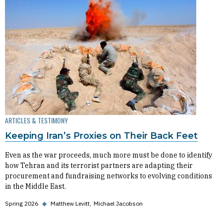
ARTICLES & TESTIMONY
Keeping Iran’s Proxies on Their Back Feet
Even as the war proceeds, much more must be done to identify
how Tehran and its terrorist partners are adapting their
procurement and fundraising networks to evolving conditions
in the Middle East.
Spring 2026
◆
Matthew Levitt
Michael Jacobson