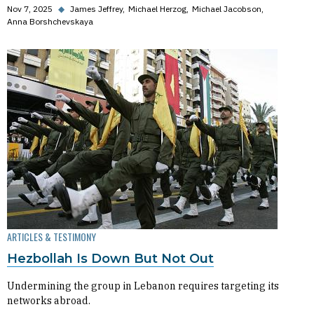
Nov 7, 2025
◆
James Jeffrey
Michael Herzog
Michael Jacobson
Anna Borshchevskaya
ARTICLES & TESTIMONY
Hezbollah Is Down But Not Out
Undermining the group in Lebanon requires targeting its
networks abroad.