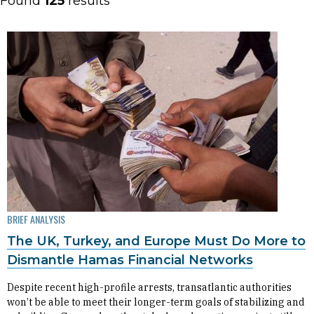
Found
125
results
BRIEF ANALYSIS
The UK, Turkey, and Europe Must Do More to
Dismantle Hamas Financial Networks
Despite recent high-profile arrests, transatlantic authorities
won’t be able to meet their longer-term goals of stabilizing and