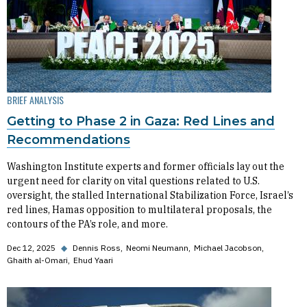
BRIEF ANALYSIS
Getting to Phase 2 in Gaza: Red Lines and
Recommendations
Washington Institute experts and former officials lay out the
urgent need for clarity on vital questions related to U.S.
oversight, the stalled International Stabilization Force, Israel’s
red lines, Hamas opposition to multilateral proposals, the
contours of the PA’s role, and more.
Dec 12, 2025
◆
Dennis Ross
Neomi Neumann
Michael Jacobson
Ghaith al-Omari
Ehud Yaari