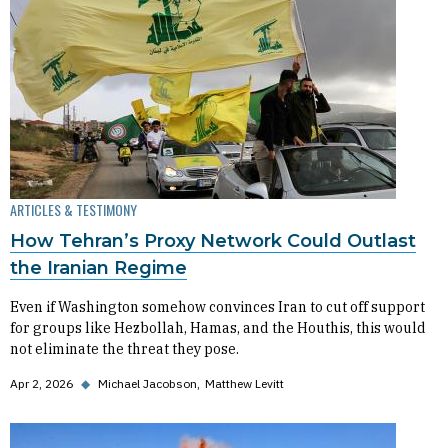
ARTICLES & TESTIMONY
How Tehran’s Proxy Network Could Outlast
the Iranian Regime
Even if Washington somehow convinces Iran to cut off support
for groups like Hezbollah, Hamas, and the Houthis, this would
not eliminate the threat they pose.
Apr 2, 2026
◆
Michael Jacobson
Matthew Levitt