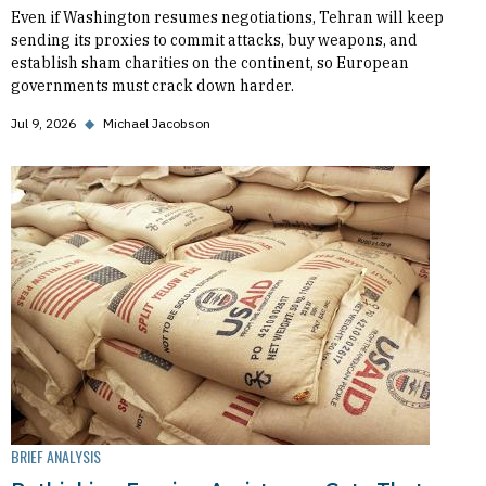
Even if Washington resumes negotiations, Tehran will keep
sending its proxies to commit attacks, buy weapons, and
establish sham charities on the continent, so European
governments must crack down harder.
Jul 9, 2026
◆
Michael Jacobson
BRIEF ANALYSIS