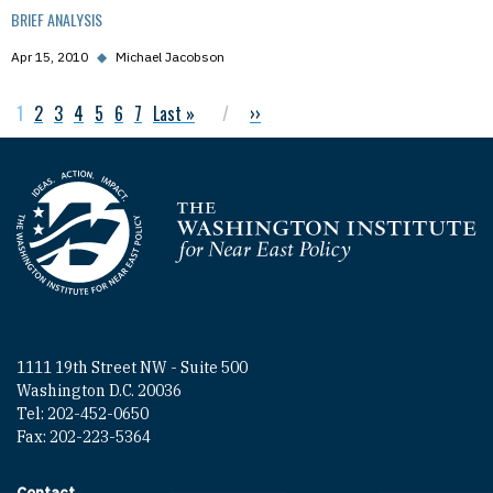
BRIEF ANALYSIS
Apr 15, 2010
◆
Michael Jacobson
Current page
1
Page
2
Page
3
Page
4
Page
5
Page
6
Page
7
Last page
Last »
Next page
››
Pagination
Homepage
1111 19th Street NW - Suite 500
Washington D.C. 20036
Tel: 202-452-0650
Fax: 202-223-5364
Contact