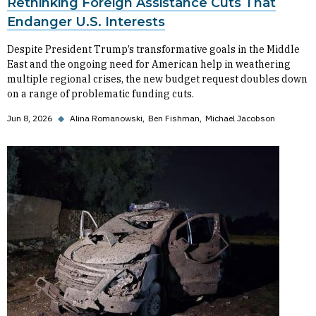
Rethinking Foreign Assistance Cuts That
Endanger U.S. Interests
Despite President Trump’s transformative goals in the Middle
East and the ongoing need for American help in weathering
multiple regional crises, the new budget request doubles down
on a range of problematic funding cuts.
Jun 8, 2026
◆
Alina Romanowski
Ben Fishman
Michael Jacobson