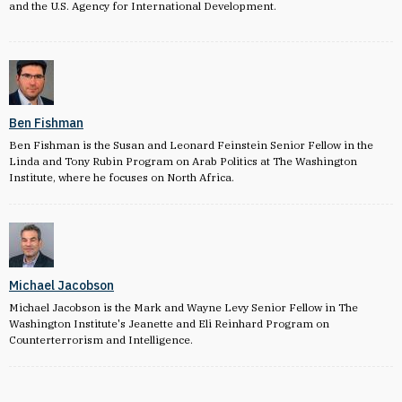
and the U.S. Agency for International Development.
Ben Fishman
Ben Fishman is the Susan and Leonard Feinstein Senior Fellow in the
Linda and Tony Rubin Program on Arab Politics at The Washington
Institute, where he focuses on North Africa.
Michael Jacobson
Michael Jacobson is the Mark and Wayne Levy Senior Fellow in The
Washington Institute's Jeanette and Eli Reinhard Program on
Counterterrorism and Intelligence.