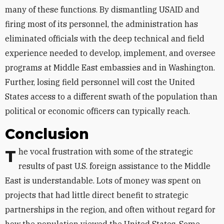
many of these functions. By dismantling USAID and
firing most of its personnel, the administration has
eliminated officials with the deep technical and field
experience needed to develop, implement, and oversee
programs at Middle East embassies and in Washington.
Further, losing field personnel will cost the United
States access to a different swath of the population than
political or economic officers can typically reach.
Conclusion
The vocal frustration with some of the strategic
results of past U.S. foreign assistance to the Middle
East is understandable. Lots of money was spent on
projects that had little direct benefit to strategic
partnerships in the region, and often without regard for