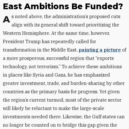
East Ambitions Be Funded?
As noted above, the administration’s proposed cuts
align with its general shift toward prioritizing the
Western Hemisphere. At the same time, however,
President Trump has repeatedly called for
transformation in the Middle East,
painting a picture
of
a more prosperous, successful region that “exports
technology, not terrorism.” To achieve these ambitions
in places like Syria and Gaza, he has emphasized
greater investment, trade, and burden-sharing by other
countries as the primary basis for progress. Yet given
the region’s current turmoil, most of the private sector
will likely be reluctant to make the large-scale
investments needed there. Likewise, the Gulf states can
no longer be counted on to bridge this gap given the