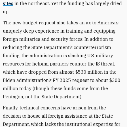
sites
in the northeast. Yet the funding has largely dried
up.
The new budget request also takes an ax to America’s
uniquely deep experience in training and equipping
foreign militaries and security forces. In addition to
reducing the State Department’s counterterrorism
funding, the administration is slashing U.S. military
resources for helping partners counter the IS threat,
which have dropped from almost $530 million in the
Biden administration’s FY 2025 request to about $300
million today (though these funds come from the
Pentagon, not the State Department).
Finally, technical concerns have arisen from the
decision to house all foreign assistance at the State
Department, which lacks the institutional expertise for