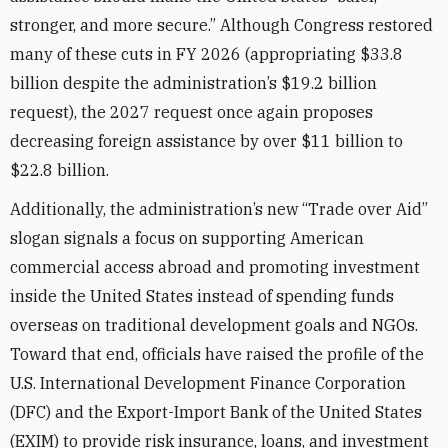
stronger, and more secure.” Although Congress restored
many of these cuts in FY 2026 (appropriating $33.8
billion despite the administration’s $19.2 billion
request), the 2027 request once again proposes
decreasing foreign assistance by over $11 billion to
$22.8 billion.
Additionally, the administration’s new “Trade over Aid”
slogan signals a focus on supporting American
commercial access abroad and promoting investment
inside the United States instead of spending funds
overseas on traditional development goals and NGOs.
Toward that end, officials have raised the profile of the
U.S. International Development Finance Corporation
(DFC) and the Export-Import Bank of the United States
(EXIM) to provide risk insurance, loans, and investment