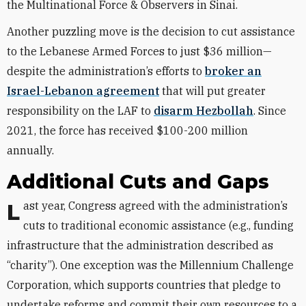
the Multinational Force & Observers in Sinai.
Another puzzling move is the decision to cut assistance
to the Lebanese Armed Forces to just $36 million—
despite the administration’s efforts to
broker an
Israel-Lebanon agreement
that will put greater
responsibility on the LAF to
disarm Hezbollah
. Since
2021, the force has received $100-200 million
annually.
Additional Cuts and Gaps
Last year, Congress agreed with the administration’s
cuts to traditional economic assistance (e.g., funding
infrastructure that the administration described as
“charity”). One exception was the Millennium Challenge
Corporation, which supports countries that pledge to
undertake reforms and commit their own resources to a