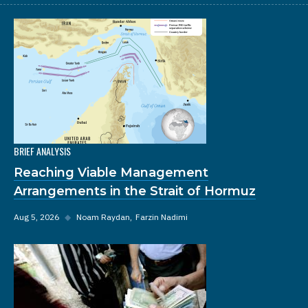
BRIEF ANALYSIS
Reaching Viable Management
Arrangements in the Strait of Hormuz
Aug 5, 2026
◆
Noam Raydan
Farzin Nadimi