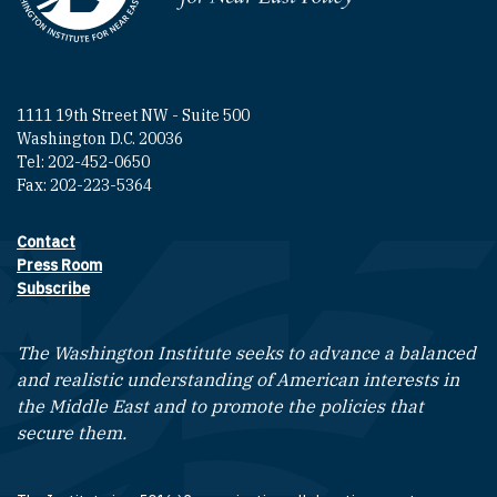
1111 19th Street NW - Suite 500
Washington D.C. 20036
Tel: 202-452-0650
Fax: 202-223-5364
Contact
Footer contact links
Press Room
Subscribe
The Washington Institute seeks to advance a balanced
and realistic understanding of American interests in
the Middle East and to promote the policies that
secure them.