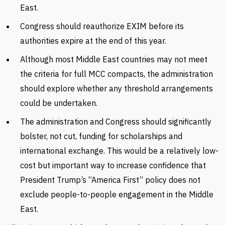
East.
Congress should reauthorize EXIM before its
authorities expire at the end of this year.
Although most Middle East countries may not meet
the criteria for full MCC compacts, the administration
should explore whether any threshold arrangements
could be undertaken.
The administration and Congress should significantly
bolster, not cut, funding for scholarships and
international exchange. This would be a relatively low-
cost but important way to increase confidence that
President Trump’s “America First” policy does not
exclude people-to-people engagement in the Middle
East.