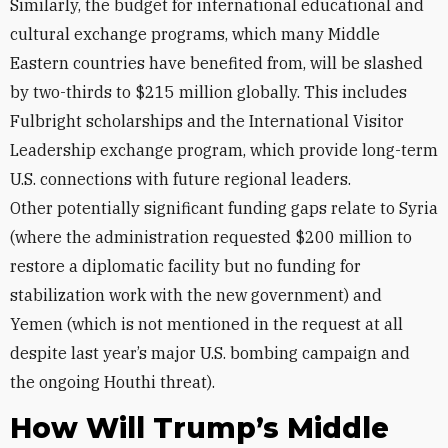
Similarly, the budget for international educational and
cultural exchange programs, which many Middle
Eastern countries have benefited from, will be slashed
by two-thirds to $215 million globally. This includes
Fulbright scholarships and the International Visitor
Leadership exchange program, which provide long-term
U.S. connections with future regional leaders.
Other
potentially significant
funding gaps relate to Syria
(where the administration requested $200 million to
restore a diplomatic facility but no funding for
stabilization work with the new government) and
Yemen (which is not mentioned in the request at all
despite last year’s major U.S. bombing campaign and
the ongoing Houthi threat).
How Will Trump’s Middle