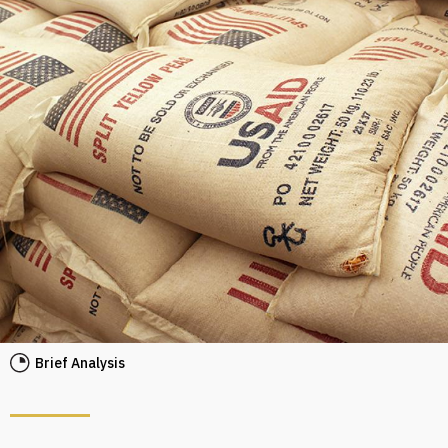
Brief Analysis