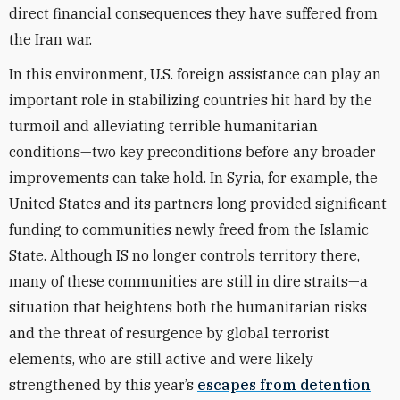
direct financial consequences they have suffered from
the Iran war.
In this environment, U.S. foreign assistance can play an
important role in stabilizing countries hit hard by the
turmoil and alleviating terrible humanitarian
conditions—two key preconditions before any broader
improvements can take hold. In Syria, for example, the
United States and its partners long provided significant
funding to communities newly freed from the Islamic
State. Although IS no longer controls territory there,
many of these communities are still in dire straits—a
situation that heightens both the humanitarian risks
and the threat of resurgence by global terrorist
elements, who are still active and were likely
strengthened by this year’s
escapes from detention