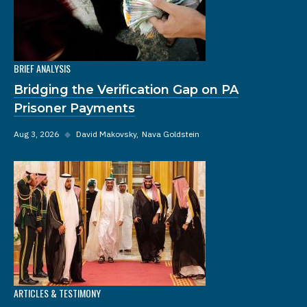
BRIEF ANALYSIS
Bridging the Verification Gap on PA
Prisoner Payments
Aug 3, 2026
◆
David Makovsky
Nava Goldstein
ARTICLES & TESTIMONY