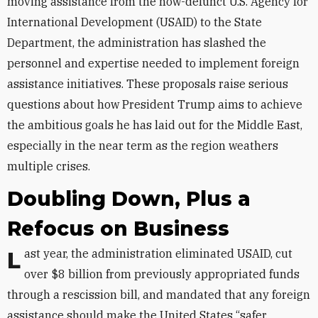
moving assistance from the now-defunct U.S. Agency for
International Development (USAID) to the State
Department, the administration has slashed the
personnel and expertise needed to implement foreign
assistance initiatives. These proposals raise serious
questions about how President Trump aims to achieve
the ambitious goals he has laid out for the Middle East,
especially in the near term as the region weathers
multiple crises.
Doubling Down, Plus a
Refocus on Business
Last year, the administration eliminated USAID, cut
over $8 billion from previously appropriated funds
through a rescission bill, and mandated that any foreign
assistance should make the United States “safer,