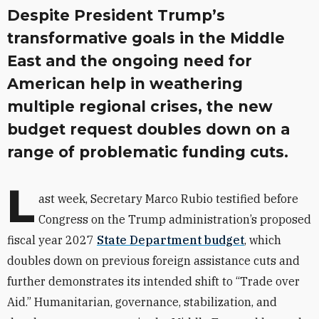
Despite President Trump’s
transformative goals in the Middle
East and the ongoing need for
American help in weathering
multiple regional crises, the new
budget request doubles down on a
range of problematic funding cuts.
L
ast week, Secretary Marco Rubio testified before
Congress on the Trump administration’s proposed
fiscal year 2027
State Department budget
, which
doubles down on previous foreign assistance cuts and
further demonstrates its intended shift to “Trade over
Aid.” Humanitarian, governance, stabilization, and