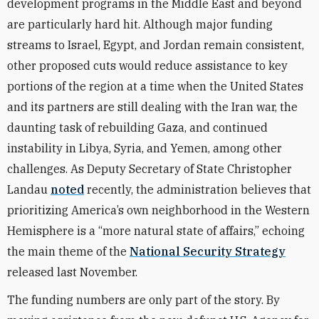
development programs in the Middle East and beyond
are particularly hard hit. Although major funding
streams to Israel, Egypt, and Jordan remain consistent,
other proposed cuts would reduce assistance to key
portions of the region at a time when the United States
and its partners are still dealing with the Iran war, the
daunting task of rebuilding Gaza, and continued
instability in Libya, Syria, and Yemen, among other
challenges. As Deputy Secretary of State Christopher
Landau
noted
recently, the administration believes that
prioritizing America’s own neighborhood in the Western
Hemisphere is a “more natural state of affairs,” echoing
the main theme of the
National Security Strategy
released last November.
The funding numbers are only part of the story. By