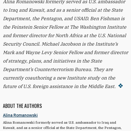
Alina Romanowski formerly served as U.S. ambassador
to Iraq and Kuwait, and as a senior official at the State
Department, the Pentagon, and USAID. Ben Fishman is
the Feinstein Senior Fellow at The Washington Institute
and former director for North Africa at the U.S. National
Security Council. Michael Jacobson is the Institute’s
Mark and Wayne Levy Senior Fellow and former director
of strategy, plans, and initiatives in the State
Department’s Counterterrorism Bureau. They are
currently coauthoring a new Institute study on the
future of U.S. foreign assistance in the Middle East.
ABOUT THE AUTHORS
Alina Romanowski
Alina Romanowski formerly served as U.S. ambassador to Iraq and
Kuwait, and as a senior official at the State Department, the Pentagon,