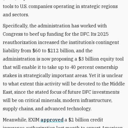
tools to U.S. companies operating in strategic regions
and sectors.
Specifically, the administration has worked with
Congress to beef up funding for the DFC. Its 2025
reauthorization increased the institution’s contingent
liability from $60 to $212 billion, and the
administration is now proposing a $3 billion equity tool
that will enable it to take up to 40 percent ownership
stakes in strategically important areas. Yet it is unclear
to what extent this activity will be devoted to the Middle
East, since the stated focus of future DFC investments
will be on critical minerals, modern infrastructure,
supply chains, and advanced technology.
Meanwhile, EXIM
approved
a $2 billion credit