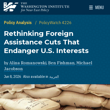
Skip to main content
MENU
The Washington Institute for Near East Policy
Toggle Mai
Policy Analysis
PolicyWatch 4226
Rethinking Foreign
Assistance Cuts That
Endanger U.S. Interests
by
Alina Romanowski
,
Ben Fishman
,
Michael
Jacobson
Jun 8, 2026
Also available in
العربية