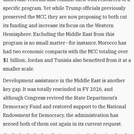
specific program. Yet while Trump officials previously
preserved the MCC, they are now proposing to both cut
its funding and increase its focus on the Western
Hemisphere. Excluding the Middle East from this
program is no small matter—for instance, Morocco has
had two economic compacts with the MCC totaling over
$1 billion; Jordan and Tunisia also benefited from it at a
smaller scale.
Development assistance in the Middle East is another
key gap. It was totally rescinded in FY 2026, and
although Congress revived the State Department’s
Democracy Fund and restored support to the National
Endowment for Democracy, the administration has
zeroed both of them out again in its current request.