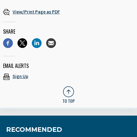
View/Print Page as PDF
SHARE
EMAIL ALERTS
Sign Up
TO TOP
RECOMMENDED