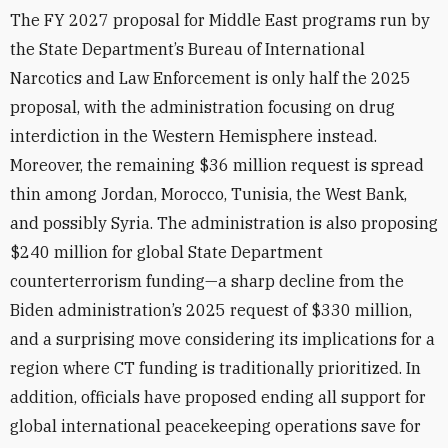
The FY 2027 proposal for Middle East programs run by
the State Department’s Bureau of International
Narcotics and Law Enforcement is only half the 2025
proposal, with the administration focusing on drug
interdiction in the Western Hemisphere instead.
Moreover, the remaining $36 million request is spread
thin among Jordan, Morocco, Tunisia, the West Bank,
and possibly Syria. The administration is also proposing
$240 million for global State Department
counterterrorism funding—a sharp decline from the
Biden administration’s 2025 request of $330 million,
and a surprising move considering its implications for a
region where CT funding is traditionally prioritized. In
addition, officials have proposed ending all support for
global international peacekeeping operations save for