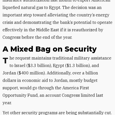
insurance authorization last month to export American
liquefied natural gas to Egypt. The decision was an
important step toward alleviating the country’s energy
crisis and demonstrating the bank’s potential to operate
effectively in the Middle East if it is reauthorized by
Congress before the end of the year.
A Mixed Bag on Security
The request maintains traditional military assistance
to Israel ($3.3 billion), Egypt ($1.3 billion), and
Jordan ($400 million). Additionally, over a billion
dollars in economic aid to Jordan, mostly budget
support, would go through the America First
Opportunity Fund, an account Congress limited last
year.
Yet other security programs are being substantially cut.