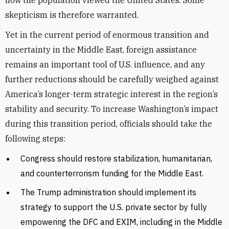
how the population viewed the United States. Some
skepticism is therefore warranted.
Yet in the current period of enormous transition and
uncertainty in the Middle East, foreign assistance
remains an important tool of U.S. influence, and any
further reductions should be carefully weighed against
America’s longer-term strategic interest in the region’s
stability and security. To increase Washington’s impact
during this transition period, officials should take the
following steps:
Congress should restore stabilization, humanitarian,
and counterterrorism funding for the Middle East.
The Trump administration should implement its
strategy to support the U.S. private sector by fully
empowering the DFC and EXIM, including in the Middle