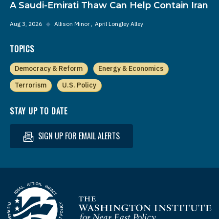
A Saudi-Emirati Thaw Can Help Contain Iran
Aug 3, 2026
◆
Allison Minor
April Longley Alley
TOPICS
Democracy & Reform
Energy & Economics
Terrorism
U.S. Policy
STAY UP TO DATE
SIGN UP FOR EMAIL ALERTS
Homepage