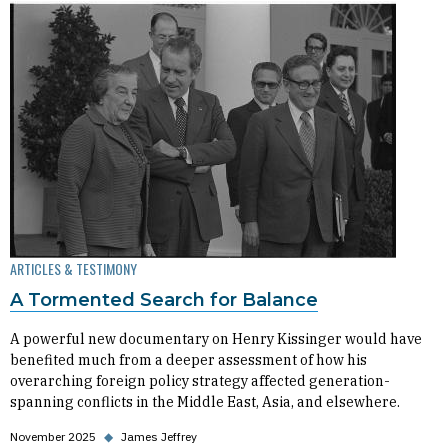
ARTICLES & TESTIMONY
A Tormented Search for Balance
A powerful new documentary on Henry Kissinger would have
benefited much from a deeper assessment of how his
overarching foreign policy strategy affected generation-
spanning conflicts in the Middle East, Asia, and elsewhere.
November 2025
◆
James Jeffrey