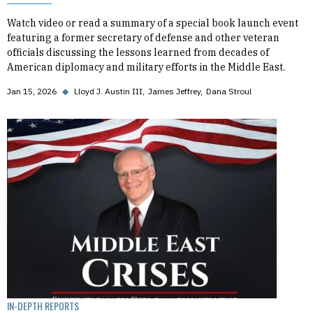
Watch video or read a summary of a special book launch event
featuring a former secretary of defense and other veteran
officials discussing the lessons learned from decades of
American diplomacy and military efforts in the Middle East.
Jan 15, 2026
◆
Lloyd J. Austin III
James Jeffrey
Dana Stroul
IN-DEPTH REPORTS