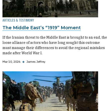
ARTICLES & TESTIMONY
The Middle East’s “1919” Moment
If the Iranian threat to the Middle East is brought to an end, the
loose alliance of actors who have long sought this outcome
must manage their differences to avoid the regional mistakes
made after World War I.
Mar 10, 2026
◆
James Jeffrey