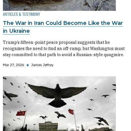
ARTICLES & TESTIMONY
The War in Iran Could Become Like the War
in Ukraine
Trump’s fifteen-point peace proposal suggests that he
recognizes the need to find an off-ramp, but Washington must
stay committed to that path to avoid a Russian-style quagmire.
Mar 27, 2026
◆
James Jeffrey