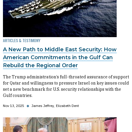
ARTICLES & TESTIMONY
A New Path to Middle East Security: How
American Commitments in the Gulf Can
Rebuild the Regional Order
The Trump administration’s full-throated assurance of support
for Qatar and willingness to pressure Israel on key issues could
set a new benchmark for U.S. security relationships with the
Gulf countries.
Nov 13, 2025
◆
James Jeffrey
Elizabeth Dent