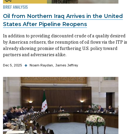
BRIEF ANALYSIS
Oil from Northern Iraq Arrives in the United
States After Pipeline Reopens
In addition to providing discounted crude of a quality desired
by American refiners, the resumption of oil flows via the ITP is
already showing promise of furthering U.S. policy toward
partners and adversaries alike.
Dec 5, 2025
◆
Noam Raydan
James Jeffrey