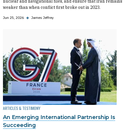
nuclear and navigational files, and ensure that Iran remains
weaker than when conflict first broke out in 2023.
Jun 25, 2026
◆
James Jeffrey
ARTICLES & TESTIMONY
An Emerging International Partnership Is
Succeeding