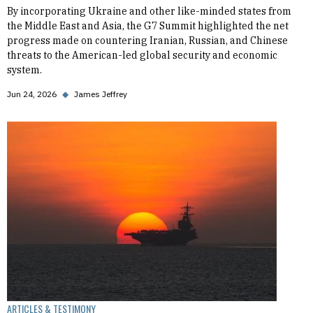
By incorporating Ukraine and other like-minded states from
the Middle East and Asia, the G7 Summit highlighted the net
progress made on countering Iranian, Russian, and Chinese
threats to the American-led global security and economic
system.
Jun 24, 2026
◆
James Jeffrey
ARTICLES & TESTIMONY