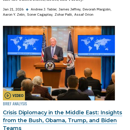
Jan 21, 2026
◆
Andrew J. Tabler
James Jeffrey
Devorah Margolin
Aaron Y. Zelin
Soner Cagaptay
Zohar Palti
Assaf Orion
VIDEO
BRIEF ANALYSIS
Crisis Diplomacy in the Middle East: Insights
from the Bush, Obama, Trump, and Biden
Teams