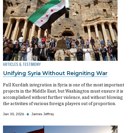
ARTICLES & TESTIMONY
Unifying Syria Without Reigniting War
Full Kurdish integration in Syria is one of the most important
projects in the Middle East, but Washington must ensure it is
accomplished without further violence, and without blowing
the activities of various foreign players out of proportion.
Jan 30, 2026
◆
James Jeffrey