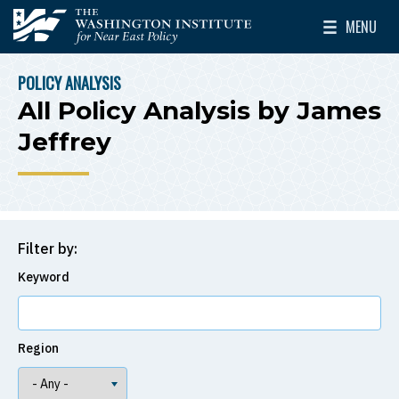
Skip to main content
MENU
The Washington Institute for Near East Policy
Toggle Mai
POLICY ANALYSIS
BREADCRUMB
All Policy Analysis by James
Jeffrey
Filter by:
Keyword
Region