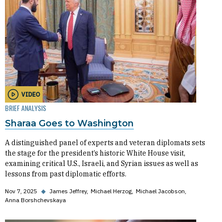
VIDEO
BRIEF ANALYSIS
Sharaa Goes to Washington
A distinguished panel of experts and veteran diplomats sets
the stage for the president’s historic White House visit,
examining critical U.S., Israeli, and Syrian issues as well as
lessons from past diplomatic efforts.
Nov 7, 2025
◆
James Jeffrey
Michael Herzog
Michael Jacobson
Anna Borshchevskaya