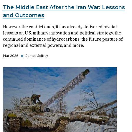
The Middle East After the Iran War: Lessons
and Outcomes
However the conflict ends, it has already delivered pivotal
lessons on U.S. military innovation and political strategy, the
continued dominance of hydrocarbons, the future posture of
regional and external powers, and more.
Mar 2026
◆
James Jeffrey