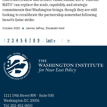
NATO” can replace the scale, capability, and strategic
commitments that Washington brings, though they are still
looking to recalibrate the partnership somewhat following
Israel’s Qatar strike.
October 2025
◆
James Jeffrey
Elizabeth Dent
Current page
1
Page
2
Page
3
Page
4
Page
5
Page
6
Page
7
Page
8
Page
9
…
Last page
Last »
Next page
››
Pagination
Homepage
1111 19th Street NW - Suite 500
Washington D.C. 20036
Tel: 202-452-0650