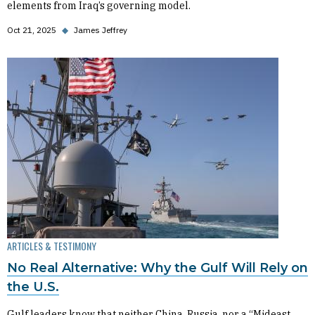
elements from Iraq’s governing model.
Oct 21, 2025
◆
James Jeffrey
ARTICLES & TESTIMONY
No Real Alternative: Why the Gulf Will Rely on
the U.S.
Gulf leaders know that neither China, Russia, nor a “Mideast