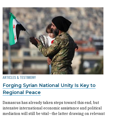
ARTICLES & TESTIMONY
Forging Syrian National Unity Is Key to
Regional Peace
Damascus has already taken steps toward this end, but
intensive international economic assistance and political
mediation will still be vital—the latter drawing on relevant