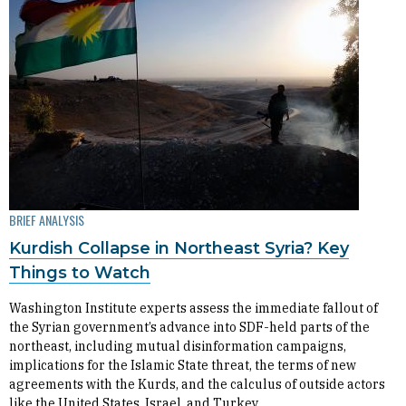
BRIEF ANALYSIS
Kurdish Collapse in Northeast Syria? Key
Things to Watch
Washington Institute experts assess the immediate fallout of
the Syrian government’s advance into SDF-held parts of the
northeast, including mutual disinformation campaigns,
implications for the Islamic State threat, the terms of new
agreements with the Kurds, and the calculus of outside actors
like the United States, Israel, and Turkey.