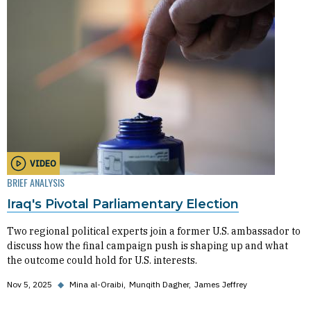
VIDEO
BRIEF ANALYSIS
Iraq's Pivotal Parliamentary Election
Two regional political experts join a former U.S. ambassador to
discuss how the final campaign push is shaping up and what
the outcome could hold for U.S. interests.
Nov 5, 2025
◆
Mina al-Oraibi
Munqith Dagher
James Jeffrey