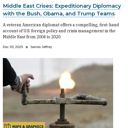
Middle East Crises: Expeditionary Diplomacy
with the Bush, Obama, and Trump Teams
A veteran American diplomat offers a compelling, first-hand
account of U.S. foreign policy and crisis management in the
Middle East from 2004 to 2020.
Dec 30, 2025
◆
James Jeffrey
MAPS & GRAPHICS