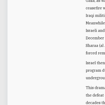
Gaza, as w
ceasefire 
Iraqi milit
Meanwhile, 
Israeli and
December 2
Sharaa (al
forced rem
Israel then
program du
undergrou
This drama
the defeat 
decades th