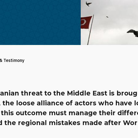
 & Testimony
Iranian threat to the Middle East is broug
 the loose alliance of actors who have 
 this outcome must manage their diffe
id the regional mistakes made after Wo