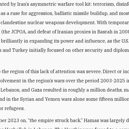
ed by Iran’s asymmetric warfare tool kit: terrorism, disin
as a ruse for aggression, ballistic missile buildup, and mos
 clandestine nuclear weapons development. With temporar
 (the JCPOA, and defeat of Iranian proxies in Basrah in 2008
rilliantly in expanding its power and influence, as the U.S.,
s and Turkey initially focused on other security and diplom
 the region of this lack of attention was severe. Direct or in
volvement in the region’s wars over the period 2003-2025 
q, Lebanon, and Gaza resulted in roughly a million deaths, m
 and in the Syrian and Yemen wars alone some fifteen millio
or refugees.
er 2023 on, “the empire struck back.” Hamas was largely d