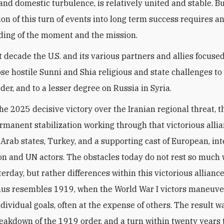
 and domestic turbulence, is relatively united and stable. B
ion of this turn of events into long term success requires a
ing of the moment and the mission.
t decade the U.S. and its various partners and allies focuse
se hostile Sunni and Shia religious and state challenges to
der, and to a lesser degree on Russia in Syria.
he 2025 decisive victory over the Iranian regional threat, th
ermanent stabilization working through that victorious allia
l, Arab states, Turkey, and a supporting cast of European, in
on and UN actors. The obstacles today do not rest so much 
terday, but rather differences within this victorious allianc
us resembles 1919, when the World War I victors maneuve
dividual goals, often at the expense of others. The result w
eakdown of the 1919 order, and a turn within twenty years 