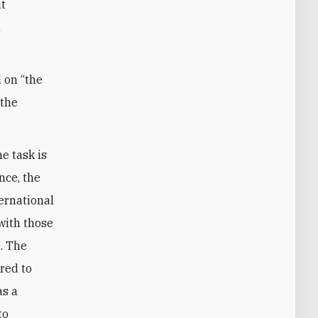
ut
n
d on “the
 the
e task is
nce, the
ternational
with those
e. The
red to
as a
to