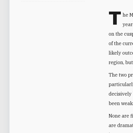
T
he M
year
on the cus
of the cur
likely out
region, but
The two pr
particularl
decisively 
been weake
None are f
are dramat