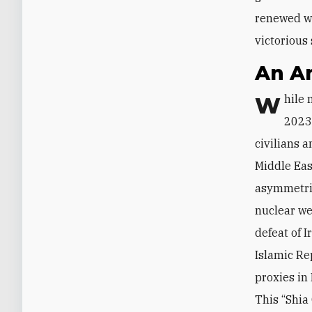
renewed wo
victorious 
An A
While much of the global public and media attention since the October 7,
2023,
civilians a
Middle Eas
asymmetric
nuclear we
defeat of 
Islamic Re
proxies in
This “Shia 