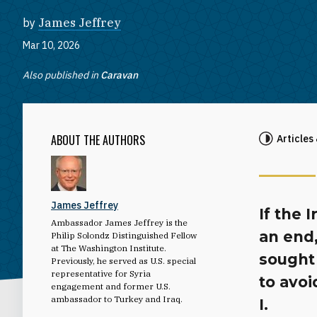
by
James Jeffrey
Mar 10, 2026
Also published in
Caravan
ABOUT THE AUTHORS
Articles
James Jeffrey
If the 
Ambassador James Jeffrey is the
an end,
Philip Solondz Distinguished Fellow
at The Washington Institute.
sought
Previously, he served as U.S. special
representative for Syria
to avo
engagement and former U.S.
ambassador to Turkey and Iraq.
I.