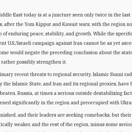
iddle East today is at a juncture seen only twice in the last 
s, after the Yom Kippur and Kuwait wars, with the region n
p of enduring peace, stability, and growth. While the specif
rent U.S./Israeli campaign against Iran cannot be as yet asce
come would negate the preceding conclusion about the state
 rather possibly strengthen it.
imary recent threats to regional security, Islamic Sunni rad
y the Islamic State, and Iran and its regional proxies, have
beaten. Russia, at times a serious outside destabilizing fact
ned significantly in the region and preoccupied with Ukra
inished, and their leaders are seeking comebacks, but their
ically weaker, and the rest of the region, minus some serio