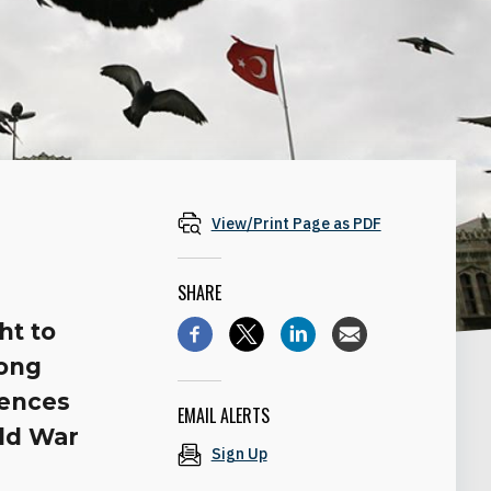
View/Print Page as PDF
SHARE
ht to
long
rences
EMAIL ALERTS
rld War
Sign Up