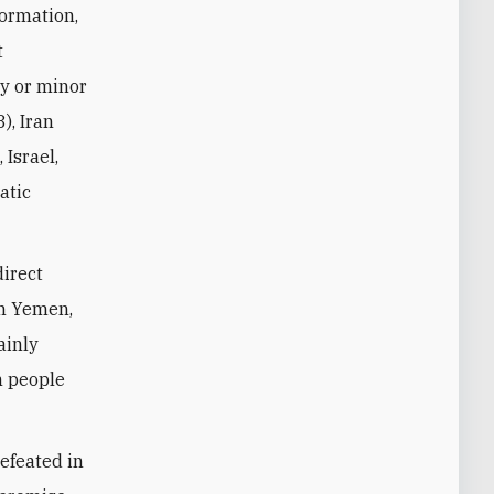
formation,
t
y or minor
), Iran
 Israel,
atic
direct
in Yemen,
ainly
n people
efeated in