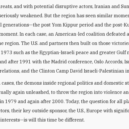
hreats, and with potential disruptive actors, Iranian and Sun
seriously weakened. But the region has seen similar momen
al generations—the post Yom Kippur period and the post-K
 moment. In each case, an American-led coalition defeated 
he region. The U.S. and partners then built on those victorie
r 1973 such as the Egyptian-Israeli peace and greater Gulf 
and after 1991 with the Madrid conference, Oslo Accords, Is
relations, and the Clinton Camp David Israeli-Palestinian ini
h cases, the demons inside regional politics and domestic s
ually again unleashed, to throw the region into violence a
in 1979 and again after 2000. Today, the question for all p
tors, their key outside sponsor, the U.S., Europe with signifi
nterests—is will this time be different.