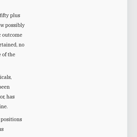
fifty plus
ow possibly
ic outcome
rtained, no
 of the
icals,
 been
or, has
ine.
 positions
us