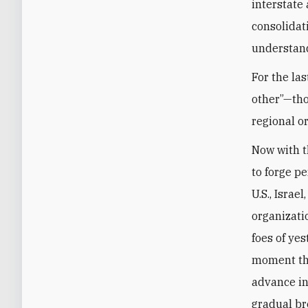
interstate
consolidat
understand
For the las
other”—tho
regional or
Now with t
to forge p
U.S., Israe
organizati
foes of yes
moment th
advance in
gradual br