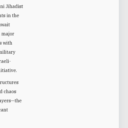
ni Jihadist
ts in the
uwait
a major
s with
military
raeli-
tiative.
tructures
nd chaos
layers—the
cant