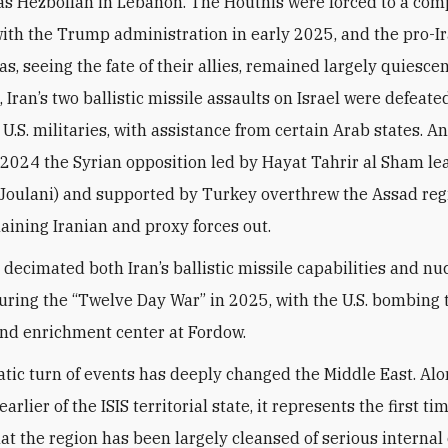
as Hezbollah in Lebanon. The Houthis were forced to a co
with the Trump administration in early 2025, and the pro-I
ias, seeing the fate of their allies, remained largely quiescen
Iran’s two ballistic missile assaults on Israel were defeate
 U.S. militaries, with assistance from certain Arab states. A
024 the Syrian opposition led by Hayat Tahrir al Sham lea
 Joulani) and supported by Turkey overthrew the Assad re
aining Iranian and proxy forces out.
 decimated both Iran’s ballistic missile capabilities and nu
ring the “Twelve Day War” in 2025, with the U.S. bombing 
nd enrichment center at Fordow.
tic turn of events has deeply changed the Middle East. Alo
earlier of the ISIS territorial state, it represents the first ti
at the region has been largely cleansed of serious internal