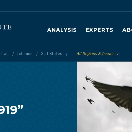
Main navigation
ANALYSIS
EXPERTS
AB
Iran
Lebanon
Gulf States
All Regions & Issues
Toggle List of
919”