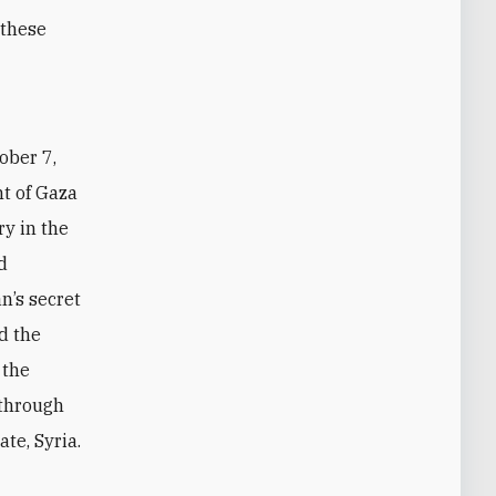
 these
ht of Gaza
ry in the
d
n’s secret
d the
 the
 through
te, Syria.