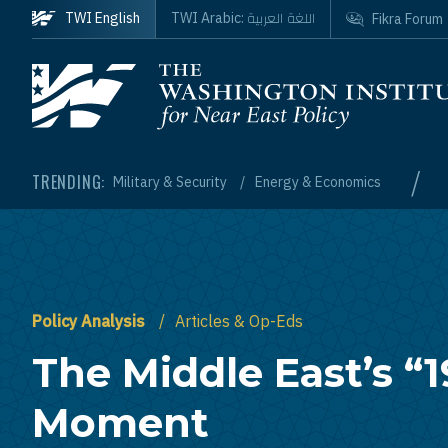
Skip to main content
اللغة العربية
TWI English
TWI Arabic:
Fikra Forum
Homepage
/
TRENDING:
Military & Security
Energy & Economics
Policy Analysis
Articles & Op-Eds
The Middle East’s “1
Moment