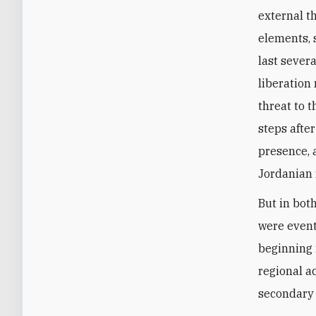
external t
elements, 
last sever
liberation
threat to t
steps afte
presence, 
Jordanian 
But in bot
were event
beginning 
regional ac
secondary i