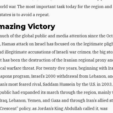
rld war. The most important task today for the region and
states is to avoid a repeat.
mazing Victory
 Hamas attack on Israel has focused on the legitimate plig
nd illegitimate accusations of Israeli war crimes, the big sto
t has been the destruction of the Iranian regional proxy an
al warfare threat. For twenty-five years, beginning with Ira
apons program, Israel’s 2000 withdrawal from Lebanon, an
Iran’s most feared rival, Saddam Hussein by the U.S. in 2003,
public had expanded its march through the region, mainly
 Iraq, Lebanon, Yemen, and Gaza and through Iran’s allied sta
Crescent” policy, as Jordan’s King Abdullah called it, was