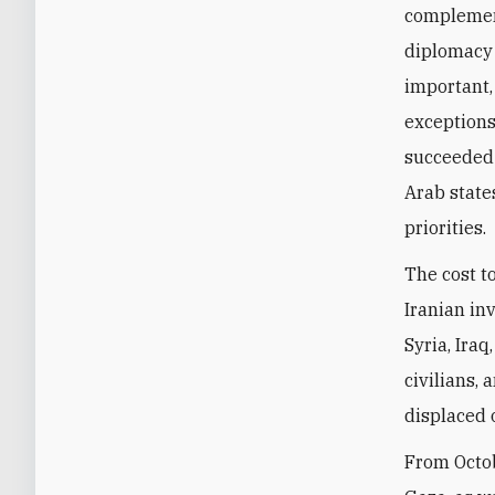
complement
diplomacy 
important,
exceptions
succeeded b
Arab state
priorities.
The cost to
Iranian in
Syria, Ira
civilians,
displaced 
From Octob