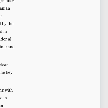
mpromise
ranian
t.
d by the
nd in
der al
gime and
clear
the key
ng with
me in
 or