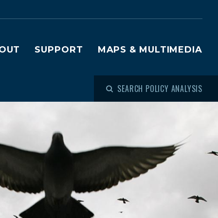
OUT
SUPPORT
MAPS & MULTIMEDIA
SEARCH POLICY ANALYSIS