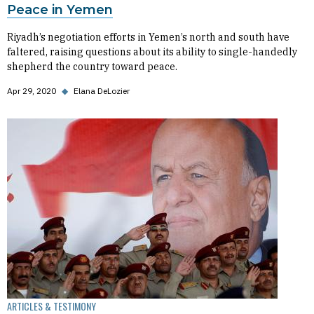
Peace in Yemen
Riyadh’s negotiation efforts in Yemen’s north and south have
faltered, raising questions about its ability to single-handedly
shepherd the country toward peace.
Apr 29, 2020
◆
Elana DeLozier
ARTICLES & TESTIMONY