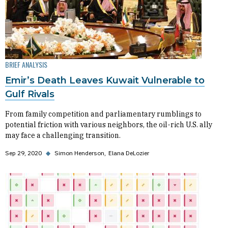
BRIEF ANALYSIS
Emir’s Death Leaves Kuwait Vulnerable to
Gulf Rivals
From family competition and parliamentary rumblings to
potential friction with various neighbors, the oil-rich U.S. ally
may face a challenging transition.
Sep 29, 2020
◆
Simon Henderson
Elana DeLozier