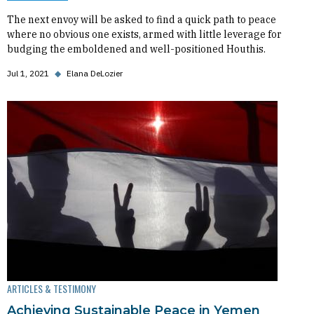
The next envoy will be asked to find a quick path to peace
where no obvious one exists, armed with little leverage for
budging the emboldened and well-positioned Houthis.
Jul 1, 2021
◆
Elana DeLozier
ARTICLES & TESTIMONY
Achieving Sustainable Peace in Yemen