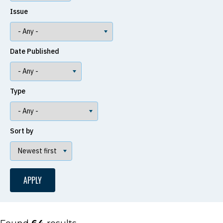
Issue
Date Published
Type
Sort by