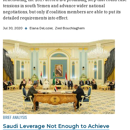
tensions in south Yemen and advance wider national
negotiations, but only if coalition members are able to put its
detailed requirements into effect.
Jul 30, 2020
◆
Elana DeLozier
Zied Bouchlaghem
BRIEF ANALYSIS
Saudi Leverage Not Enough to Achieve