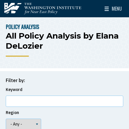
Skip to main content
MENU
The Washington Institute for Near East Policy
Toggle Mai
POLICY ANALYSIS
BREADCRUMB
All Policy Analysis by Elana
DeLozier
Filter by:
Keyword
Region