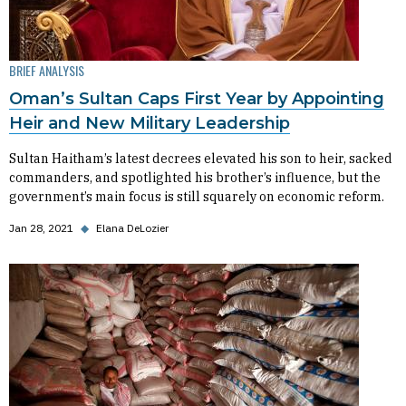
BRIEF ANALYSIS
Oman’s Sultan Caps First Year by Appointing
Heir and New Military Leadership
Sultan Haitham’s latest decrees elevated his son to heir, sacked
commanders, and spotlighted his brother’s influence, but the
government’s main focus is still squarely on economic reform.
Jan 28, 2021
◆
Elana DeLozier