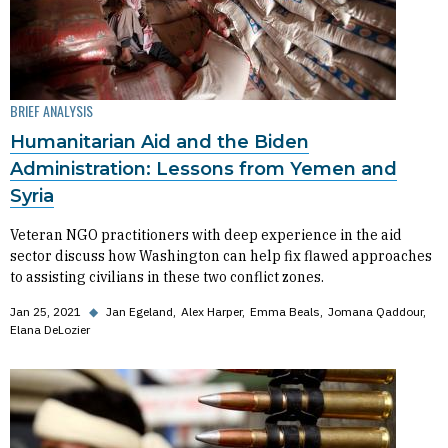
BRIEF ANALYSIS
Humanitarian Aid and the Biden
Administration: Lessons from Yemen and
Syria
Veteran NGO practitioners with deep experience in the aid
sector discuss how Washington can help fix flawed approaches
to assisting civilians in these two conflict zones.
Jan 25, 2021
◆
Jan Egeland
Alex Harper
Emma Beals
Jomana Qaddour
Elana DeLozier