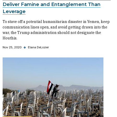
Deliver Famine and Entanglement Than
Leverage
To stave off a potential humanitarian disaster in Yemen, keep
communication lines open, and avoid getting drawn into the
war, the Trump administration should not designate the
Houthis.
Nov 25, 2020
◆
Elana DeLozier