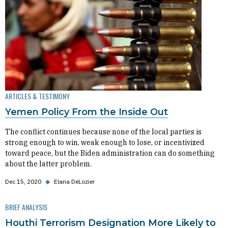
ARTICLES & TESTIMONY
Yemen Policy From the Inside Out
The conflict continues because none of the local parties is
strong enough to win, weak enough to lose, or incentivized
toward peace, but the Biden administration can do something
about the latter problem.
Dec 15, 2020
◆
Elana DeLozier
BRIEF ANALYSIS
Houthi Terrorism Designation More Likely to