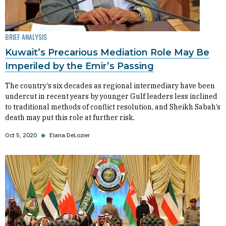
BRIEF ANALYSIS
Kuwait’s Precarious Mediation Role May Be
Imperiled by the Emir’s Passing
The country’s six decades as regional intermediary have been
undercut in recent years by younger Gulf leaders less inclined
to traditional methods of conflict resolution, and Sheikh Sabah’s
death may put this role at further risk.
Oct 5, 2020
◆
Elana DeLozier