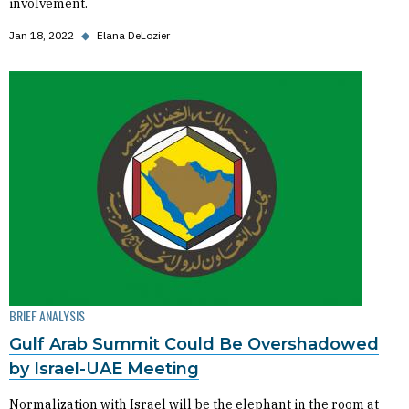
involvement.
Jan 18, 2022
◆
Elana DeLozier
BRIEF ANALYSIS
Gulf Arab Summit Could Be Overshadowed
by Israel-UAE Meeting
Normalization with Israel will be the elephant in the room at