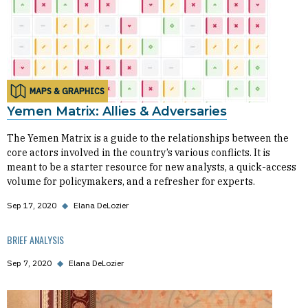
MAPS & GRAPHICS
Yemen Matrix: Allies & Adversaries
The Yemen Matrix is a guide to the relationships between the
core actors involved in the country’s various conflicts. It is
meant to be a starter resource for new analysts, a quick-access
volume for policymakers, and a refresher for experts.
Sep 17, 2020
◆
Elana DeLozier
BRIEF ANALYSIS
Sep 7, 2020
◆
Elana DeLozier