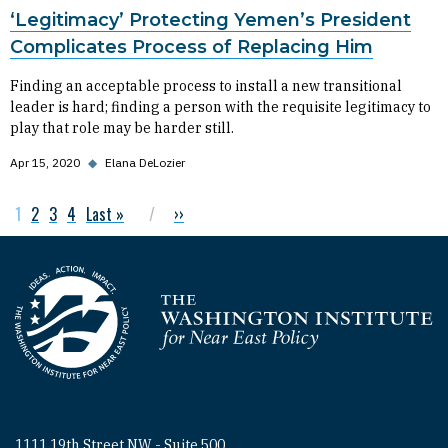
‘Legitimacy’ Protecting Yemen’s President
Complicates Process of Replacing Him
Finding an acceptable process to install a new transitional
leader is hard; finding a person with the requisite legitimacy to
play that role may be harder still.
Apr 15, 2020
◆
Elana DeLozier
Current page
1
Page
2
Page
3
Page
4
Last page
Last »
Next page
››
Pagination
Homepage
1111 19th Street NW - Suite 500