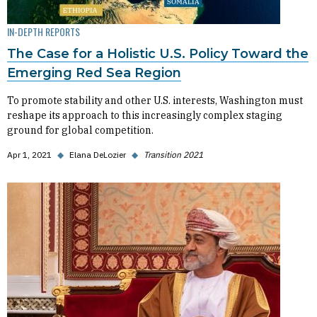
IN-DEPTH REPORTS
The Case for a Holistic U.S. Policy Toward the
Emerging Red Sea Region
To promote stability and other U.S. interests, Washington must
reshape its approach to this increasingly complex staging
ground for global competition.
Apr 1, 2021
◆
Elana DeLozier
◆
Transition 2021