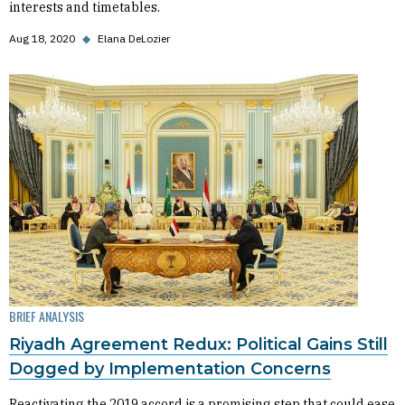
interests and timetables.
Aug 18, 2020
◆
Elana DeLozier
BRIEF ANALYSIS
Riyadh Agreement Redux: Political Gains Still
Dogged by Implementation Concerns
Reactivating the 2019 accord is a promising step that could ease