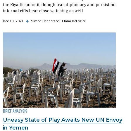
the Riyadh summit, though Iran diplomacy and persistent
internal rifts bear close watching as well.
Dec 13, 2021
◆
Simon Henderson
Elana DeLozier
BRIEF ANALYSIS
Uneasy State of Play Awaits New UN Envoy
in Yemen