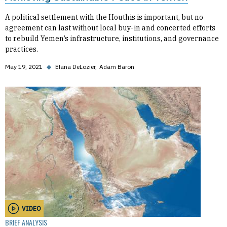
A political settlement with the Houthis is important, but no
agreement can last without local buy-in and concerted efforts
to rebuild Yemen’s infrastructure, institutions, and governance
practices.
May 19, 2021
◆
Elana DeLozier
Adam Baron
VIDEO
BRIEF ANALYSIS