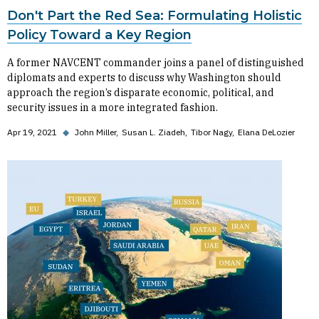
Don't Part the Red Sea: Formulating Holistic
Policy Toward a Key Region
A former NAVCENT commander joins a panel of distinguished
diplomats and experts to discuss why Washington should
approach the region’s disparate economic, political, and
security issues in a more integrated fashion.
Apr 19, 2021
◆
John Miller
Susan L. Ziadeh
Tibor Nagy
Elana DeLozier