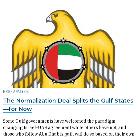
BRIEF ANALYSIS
The Normalization Deal Splits the Gulf States
—for Now
Some Gulf governments have welcomed the paradigm-
changing Israel-UAE agreement while others have not, and
those who follow Abu Dhabi’s path will do so based on their own