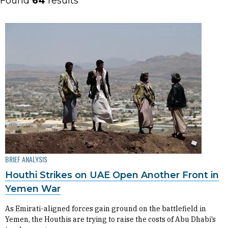
Found
64
results
BRIEF ANALYSIS
Houthi Strikes on UAE Open Another Front in
Yemen War
As Emirati-aligned forces gain ground on the battlefield in
Yemen, the Houthis are trying to raise the costs of Abu Dhabi’s