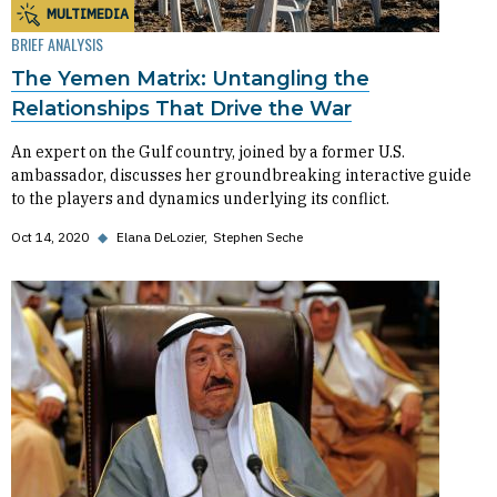
MULTIMEDIA
BRIEF ANALYSIS
The Yemen Matrix: Untangling the
Relationships That Drive the War
An expert on the Gulf country, joined by a former U.S.
ambassador, discusses her groundbreaking interactive guide
to the players and dynamics underlying its conflict.
Oct 14, 2020
◆
Elana DeLozier
Stephen Seche