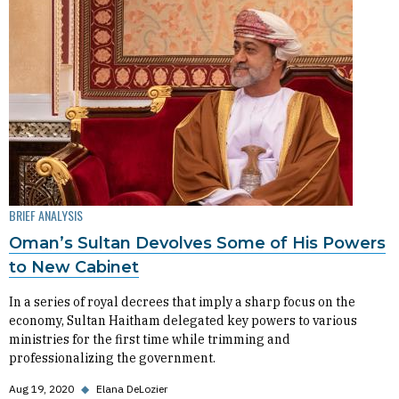
BRIEF ANALYSIS
Oman’s Sultan Devolves Some of His Powers
to New Cabinet
In a series of royal decrees that imply a sharp focus on the
economy, Sultan Haitham delegated key powers to various
ministries for the first time while trimming and
professionalizing the government.
Aug 19, 2020
◆
Elana DeLozier