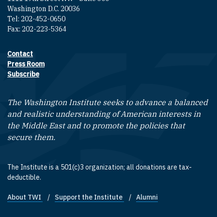
Washington D.C. 20036
Tel: 202-452-0650
Fax: 202-223-5364
Contact
Footer contact links
Press Room
Subscribe
The Washington Institute seeks to advance a balanced
and realistic understanding of American interests in
the Middle East and to promote the policies that
secure them.
The Institute is a 501(c)3 organization; all donations are tax-
deductible.
About TWI
Support the Institute
Alumni
Footer quick links