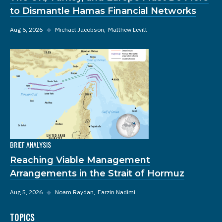
to Dismantle Hamas Financial Networks
Aug 6, 2026
◆
Michael Jacobson
Matthew Levitt
BRIEF ANALYSIS
Reaching Viable Management
Arrangements in the Strait of Hormuz
Aug 5, 2026
◆
Noam Raydan
Farzin Nadimi
TOPICS