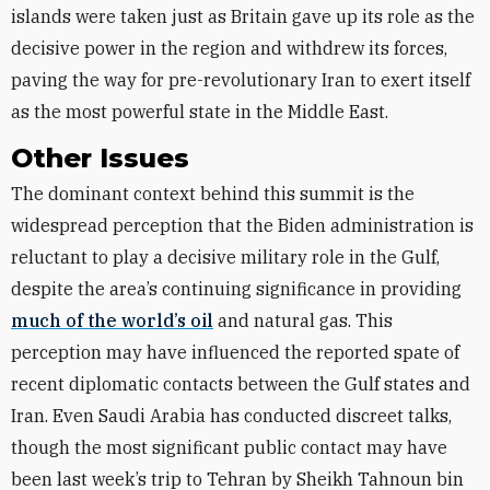
islands were taken just as Britain gave up its role as the
decisive power in the region and withdrew its forces,
paving the way for pre-revolutionary Iran to exert itself
as the most powerful state in the Middle East.
Other Issues
The dominant context behind this summit is the
widespread perception that the Biden administration is
reluctant to play a decisive military role in the Gulf,
despite the area’s continuing significance in providing
much of the world’s oil
and natural gas. This
perception may have influenced the reported spate of
recent diplomatic contacts between the Gulf states and
Iran. Even Saudi Arabia has conducted discreet talks,
though the most significant public contact may have
been last week’s trip to Tehran by Sheikh Tahnoun bin