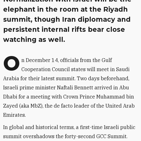
elephant in the room at the Riyadh
summit, though Iran diplomacy and
persistent internal rifts bear close
watching as well.
O
n December 14, officials from the Gulf
Cooperation Council states will meet in Saudi
Arabia for their latest summit. Two days beforehand,
Israeli prime minister Naftali Bennett arrived in Abu
Dhabi for a meeting with Crown Prince Muhammad bin
Zayed (aka MbZ), the de facto leader of the United Arab
Emirates.
In global and historical terms, a first-time Israeli public
summit overshadows the forty-second GCC Summit.