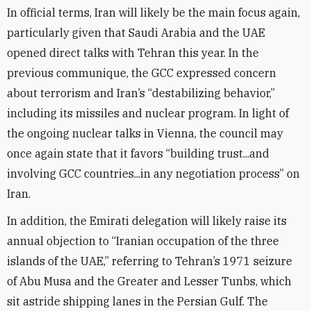
In official terms, Iran will likely be the main focus again,
particularly given that Saudi Arabia and the UAE
opened direct talks with Tehran this year. In the
previous communique, the GCC expressed concern
about terrorism and Iran’s “destabilizing behavior,”
including its missiles and nuclear program. In light of
the ongoing nuclear talks in Vienna, the council may
once again state that it favors “building trust...and
involving GCC countries...in any negotiation process” on
Iran.
In addition, the Emirati delegation will likely raise its
annual objection to “Iranian occupation of the three
islands of the UAE,” referring to Tehran’s 1971 seizure
of Abu Musa and the Greater and Lesser Tunbs, which
sit astride shipping lanes in the Persian Gulf. The