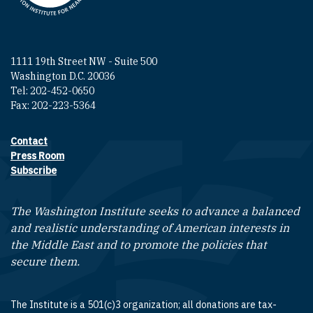
1111 19th Street NW - Suite 500
Washington D.C. 20036
Tel: 202-452-0650
Fax: 202-223-5364
Contact
Footer contact links
Press Room
Subscribe
The Washington Institute seeks to advance a balanced
and realistic understanding of American interests in
the Middle East and to promote the policies that
secure them.
The Institute is a 501(c)3 organization; all donations are tax-