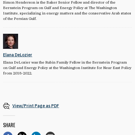
Simon Henderson is the Baker Senior Fellow and director of the
Bernstein Program on Gulf and Energy Policy at The Washington
Institute, specializing in energy matters and the conservative Arab states
of the Persian Gulf.
Elana DeLozier
Elana DeLozier was the Rubin Family Fellow in the Bernstein Program
on Gulf and Energy Policy at the Washington Institute for Near East Policy
from 2018-2022.
View/Print Page as PDF
SHARE