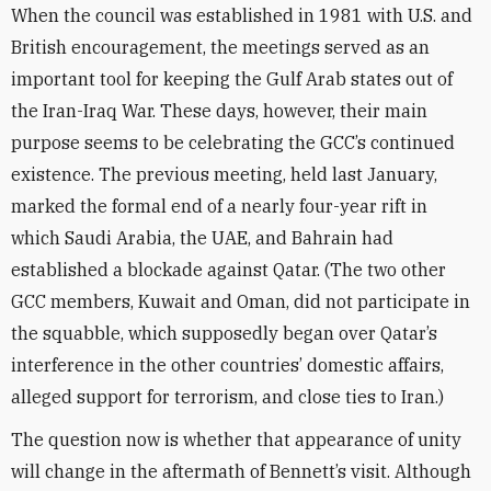
When the council was established in 1981 with U.S. and
British encouragement, the meetings served as an
important tool for keeping the Gulf Arab states out of
the Iran-Iraq War. These days, however, their main
purpose seems to be celebrating the GCC’s continued
existence. The previous meeting, held last January,
marked the formal end of a nearly four-year rift in
which Saudi Arabia, the UAE, and Bahrain had
established a blockade against Qatar. (The two other
GCC members, Kuwait and Oman, did not participate in
the squabble, which supposedly began over Qatar’s
interference in the other countries’ domestic affairs,
alleged support for terrorism, and close ties to Iran.)
The question now is whether that appearance of unity
will change in the aftermath of Bennett’s visit. Although