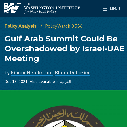
Skip to main content
MENU
The Washington Institute for Near East Policy
Toggle Mai
Policy Analysis
PolicyWatch 3556
Gulf Arab Summit Could Be
Overshadowed by Israel-UAE
Meeting
by
Simon Henderson
,
Elana DeLozier
Dec 13, 2021
Also available in
العربية