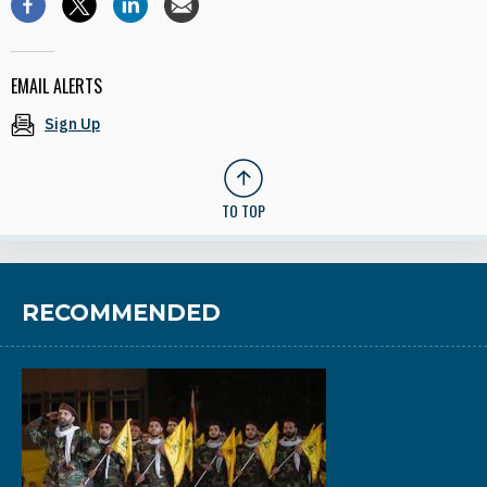
EMAIL ALERTS
Sign Up
TO TOP
RECOMMENDED