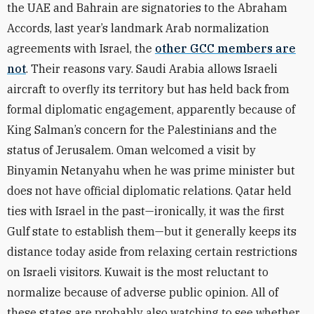
the UAE and Bahrain are signatories to the Abraham
Accords, last year’s landmark Arab normalization
agreements with Israel, the
other GCC members are
not
. Their reasons vary. Saudi Arabia allows Israeli
aircraft to overfly its territory but has held back from
formal diplomatic engagement, apparently because of
King Salman’s concern for the Palestinians and the
status of Jerusalem. Oman welcomed a visit by
Binyamin Netanyahu when he was prime minister but
does not have official diplomatic relations. Qatar held
ties with Israel in the past—ironically, it was the first
Gulf state to establish them—but it generally keeps its
distance today aside from relaxing certain restrictions
on Israeli visitors. Kuwait is the most reluctant to
normalize because of adverse public opinion. All of
these states are probably also watching to see whether