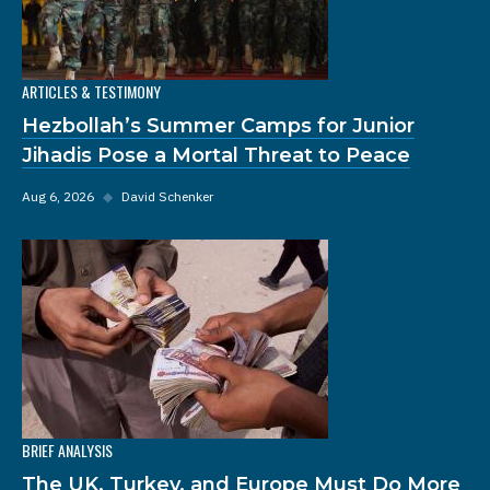
ARTICLES & TESTIMONY
Hezbollah’s Summer Camps for Junior
Jihadis Pose a Mortal Threat to Peace
Aug 6, 2026
◆
David Schenker
BRIEF ANALYSIS
The UK, Turkey, and Europe Must Do More