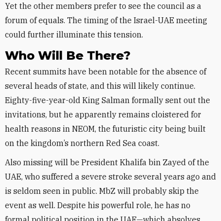
Yet the other members prefer to see the council as a
forum of equals. The timing of the Israel-UAE meeting
could further illuminate this tension.
Who Will Be There?
Recent summits have been notable for the absence of
several heads of state, and this will likely continue.
Eighty-five-year-old King Salman formally sent out the
invitations, but he apparently remains cloistered for
health reasons in NEOM, the futuristic city being built
on the kingdom’s northern Red Sea coast.
Also missing will be President Khalifa bin Zayed of the
UAE, who suffered a severe stroke several years ago and
is seldom seen in public. MbZ will probably skip the
event as well. Despite his powerful role, he has no
formal political position in the UAE—which absolves