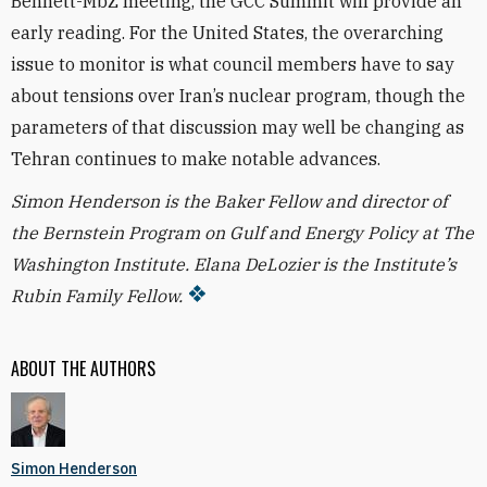
Bennett-MbZ meeting, the GCC Summit will provide an
early reading. For the United States, the overarching
issue to monitor is what council members have to say
about tensions over Iran’s nuclear program, though the
parameters of that discussion may well be changing as
Tehran continues to make notable advances.
Simon Henderson is the Baker Fellow and director of
the Bernstein Program on Gulf and Energy Policy at The
Washington Institute. Elana DeLozier is the Institute’s
Rubin Family Fellow.
ABOUT THE AUTHORS
Simon Henderson