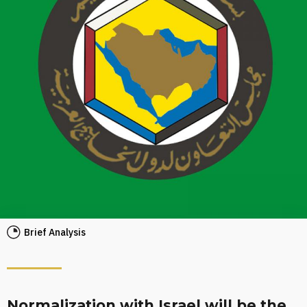
Brief Analysis
Normalization with Israel will be the