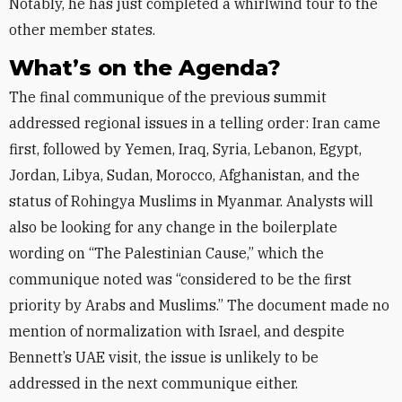
Notably, he has just completed a whirlwind tour to the
other member states.
What’s on the Agenda?
The final communique of the previous summit
addressed regional issues in a telling order: Iran came
first, followed by Yemen, Iraq, Syria, Lebanon, Egypt,
Jordan, Libya, Sudan, Morocco, Afghanistan, and the
status of Rohingya Muslims in Myanmar. Analysts will
also be looking for any change in the boilerplate
wording on “The Palestinian Cause,” which the
communique noted was “considered to be the first
priority by Arabs and Muslims.” The document made no
mention of normalization with Israel, and despite
Bennett’s UAE visit, the issue is unlikely to be
addressed in the next communique either.