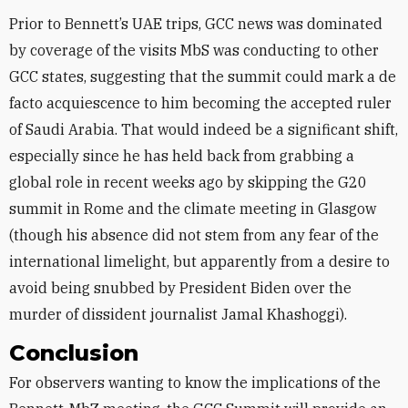
Prior to Bennett’s UAE trips, GCC news was dominated
by coverage of the visits MbS was conducting to other
GCC states, suggesting that the summit could mark a de
facto acquiescence to him becoming the accepted ruler
of Saudi Arabia. That would indeed be a significant shift,
especially since he has held back from grabbing a
global role in recent weeks ago by skipping the G20
summit in Rome and the climate meeting in Glasgow
(though his absence did not stem from any fear of the
international limelight, but apparently from a desire to
avoid being snubbed by President Biden over the
murder of dissident journalist Jamal Khashoggi).
Conclusion
For observers wanting to know the implications of the