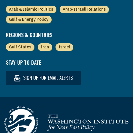
Arab & Islamic Politics
Arab-Israeli Relations
Gulf & Energy Policy
REGIONS & COUNTRIES
Gulf States
Iran
Israel
STAY UP TO DATE
SIGN UP FOR EMAIL ALERTS
Homepage