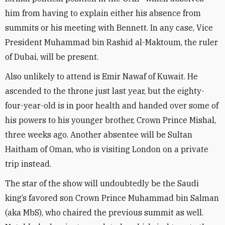
him from having to explain either his absence from
summits or his meeting with Bennett. In any case, Vice
President Muhammad bin Rashid al-Maktoum, the ruler
of Dubai, will be present.
Also unlikely to attend is Emir Nawaf of Kuwait. He
ascended to the throne just last year, but the eighty-
four-year-old is in poor health and handed over some of
his powers to his younger brother, Crown Prince Mishal,
three weeks ago. Another absentee will be Sultan
Haitham of Oman, who is visiting London on a private
trip instead.
The star of the show will undoubtedly be the Saudi
king’s favored son Crown Prince Muhammad bin Salman
(aka MbS), who chaired the previous summit as well.