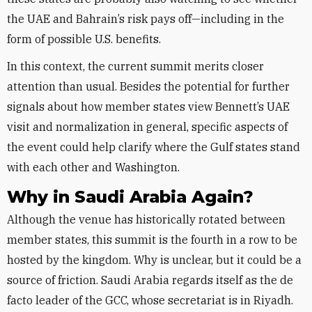
the UAE and Bahrain’s risk pays off—including in the
form of possible U.S. benefits.
In this context, the current summit merits closer
attention than usual. Besides the potential for further
signals about how member states view Bennett’s UAE
visit and normalization in general, specific aspects of
the event could help clarify where the Gulf states stand
with each other and Washington.
Why in Saudi Arabia Again?
Although the venue has historically rotated between
member states, this summit is the fourth in a row to be
hosted by the kingdom. Why is unclear, but it could be a
source of friction. Saudi Arabia regards itself as the de
facto leader of the GCC, whose secretariat is in Riyadh.