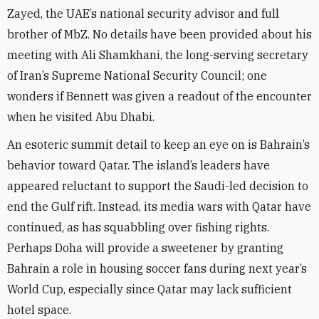
Zayed, the UAE’s national security advisor and full
brother of MbZ. No details have been provided about his
meeting with Ali Shamkhani, the long-serving secretary
of Iran’s Supreme National Security Council; one
wonders if Bennett was given a readout of the encounter
when he visited Abu Dhabi.
An esoteric summit detail to keep an eye on is Bahrain’s
behavior toward Qatar. The island’s leaders have
appeared reluctant to support the Saudi-led decision to
end the Gulf rift. Instead, its media wars with Qatar have
continued, as has squabbling over fishing rights.
Perhaps Doha will provide a sweetener by granting
Bahrain a role in housing soccer fans during next year’s
World Cup, especially since Qatar may lack sufficient
hotel space.