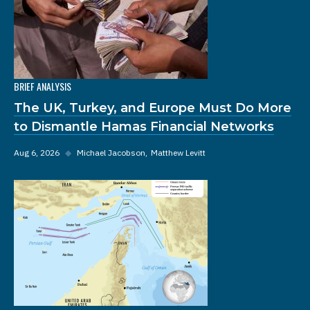
BRIEF ANALYSIS
The UK, Turkey, and Europe Must Do More
to Dismantle Hamas Financial Networks
Aug 6, 2026
◆
Michael Jacobson
Matthew Levitt