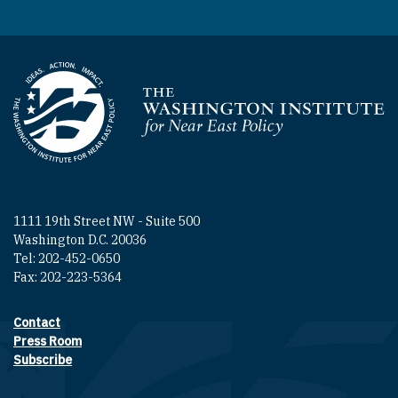
Homepage
1111 19th Street NW - Suite 500
Washington D.C. 20036
Tel: 202-452-0650
Fax: 202-223-5364
Contact
Footer contact links
Press Room
Subscribe