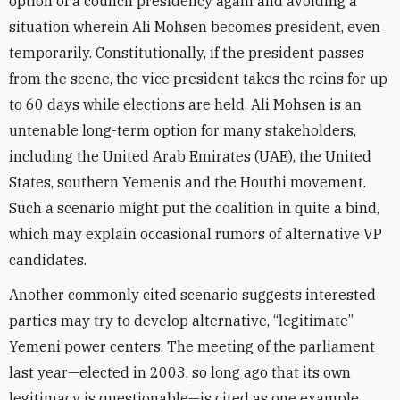
option of a council presidency again and avoiding a
situation wherein Ali Mohsen becomes president, even
temporarily. Constitutionally, if the president passes
from the scene, the vice president takes the reins for up
to 60 days while elections are held. Ali Mohsen is an
untenable long-term option for many stakeholders,
including the United Arab Emirates (UAE), the United
States, southern Yemenis and the Houthi movement.
Such a scenario might put the coalition in quite a bind,
which may explain occasional rumors of alternative VP
candidates.
Another commonly cited scenario suggests interested
parties may try to develop alternative, “legitimate”
Yemeni power centers. The meeting of the parliament
last year—elected in 2003, so long ago that its own
legitimacy is questionable—is cited as one example.