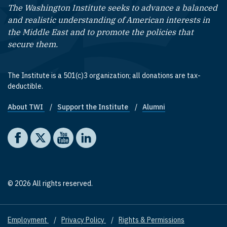
The Washington Institute seeks to advance a balanced
and realistic understanding of American interests in
the Middle East and to promote the policies that
secure them.
The Institute is a 501(c)3 organization; all donations are tax-
deductible.
About TWI
Support the Institute
Alumni
Footer quick links
Social media
The Washington Institute on Facebook
The Washington Institute on X
The Washington Institute on YouTube
The Washington Institute on LinkedIn
© 2026 All rights reserved.
Employment
Privacy Policy
Rights & Permissions
Footer