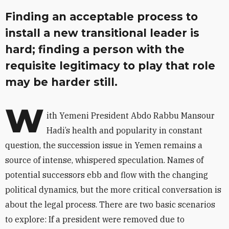
Finding an acceptable process to
install a new transitional leader is
hard; finding a person with the
requisite legitimacy to play that role
may be harder still.
W
ith Yemeni President Abdo Rabbu Mansour
Hadi’s health and popularity in constant
question, the succession issue in Yemen remains a
source of intense, whispered speculation. Names of
potential successors ebb and flow with the changing
political dynamics, but the more critical conversation is
about the legal process. There are two basic scenarios
to explore: If a president were removed due to