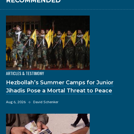
RECOMMENDED
ARTICLES & TESTIMONY
Hezbollah’s Summer Camps for Junior
Jihadis Pose a Mortal Threat to Peace
Aug 6, 2026
◆
David Schenker