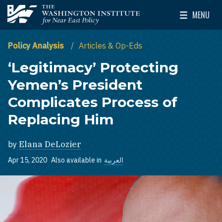
Skip to main content
MENU
The Washington Institute for Near East Policy
Toggle Mai
Policy Analysis
Articles & Op-Eds
‘Legitimacy’ Protecting
Yemen’s President
Complicates Process of
Replacing Him
by
Elana DeLozier
Apr 15, 2020
Also available in
العربية