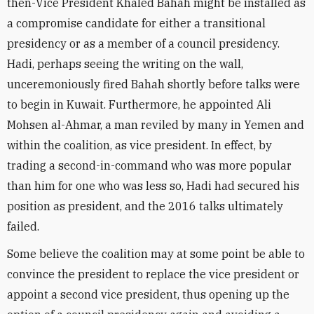
then-Vice President Khaled Bahah might be installed as
a compromise candidate for either a transitional
presidency or as a member of a council presidency.
Hadi, perhaps seeing the writing on the wall,
unceremoniously fired Bahah shortly before talks were
to begin in Kuwait. Furthermore, he appointed Ali
Mohsen al-Ahmar, a man reviled by many in Yemen and
within the coalition, as vice president. In effect, by
trading a second-in-command who was more popular
than him for one who was less so, Hadi had secured his
position as president, and the 2016 talks ultimately
failed.
Some believe the coalition may at some point be able to
convince the president to replace the vice president or
appoint a second vice president, thus opening up the