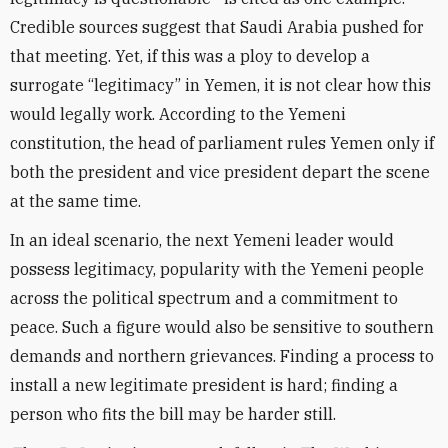
Credible sources suggest that Saudi Arabia pushed for
that meeting. Yet, if this was a ploy to develop a
surrogate “legitimacy” in Yemen, it is not clear how this
would legally work. According to the Yemeni
constitution, the head of parliament rules Yemen only if
both the president and vice president depart the scene
at the same time.
In an ideal scenario, the next Yemeni leader would
possess legitimacy, popularity with the Yemeni people
across the political spectrum and a commitment to
peace. Such a figure would also be sensitive to southern
demands and northern grievances. Finding a process to
install a new legitimate president is hard; finding a
person who fits the bill may be harder still.