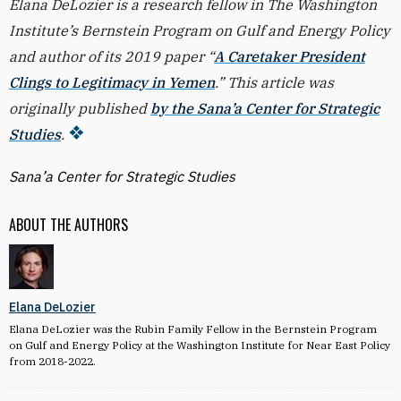
Elana DeLozier is a research fellow in The Washington
Institute’s Bernstein Program on Gulf and Energy Policy
and author of its 2019 paper “
A Caretaker President
Clings to Legitimacy in Yemen
.” This article was
originally published
by the Sana’a Center for Strategic
Studies
.
Sana’a Center for Strategic Studies
ABOUT THE AUTHORS
Elana DeLozier
Elana DeLozier was the Rubin Family Fellow in the Bernstein Program
on Gulf and Energy Policy at the Washington Institute for Near East Policy
from 2018-2022.