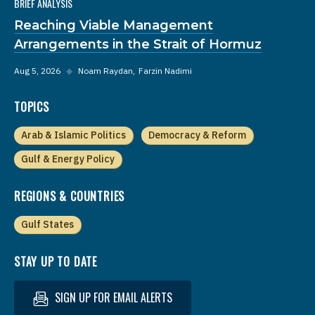
BRIEF ANALYSIS
Reaching Viable Management
Arrangements in the Strait of Hormuz
Aug 5, 2026
◆
Noam Raydan
Farzin Nadimi
TOPICS
Arab & Islamic Politics
Democracy & Reform
Gulf & Energy Policy
REGIONS & COUNTRIES
Gulf States
STAY UP TO DATE
SIGN UP FOR EMAIL ALERTS