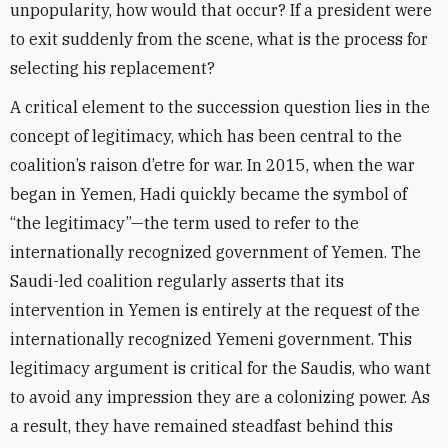
unpopularity, how would that occur? If a president were
to exit suddenly from the scene, what is the process for
selecting his replacement?
A critical element to the succession question lies in the
concept of legitimacy, which has been central to the
coalition’s raison d’etre for war. In 2015, when the war
began in Yemen, Hadi quickly became the symbol of
“the legitimacy”—the term used to refer to the
internationally recognized government of Yemen. The
Saudi-led coalition regularly asserts that its
intervention in Yemen is entirely at the request of the
internationally recognized Yemeni government. This
legitimacy argument is critical for the Saudis, who want
to avoid any impression they are a colonizing power. As
a result, they have remained steadfast behind this