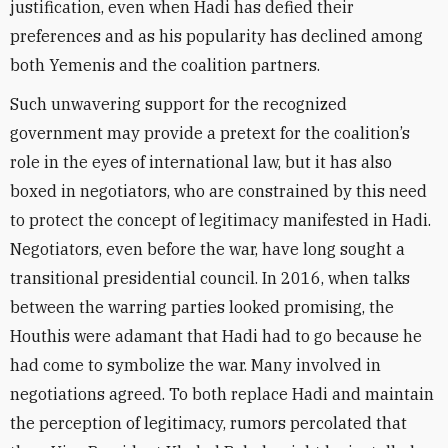
justification, even when Hadi has defied their
preferences and as his popularity has declined among
both Yemenis and the coalition partners.
Such unwavering support for the recognized
government may provide a pretext for the coalition’s
role in the eyes of international law, but it has also
boxed in negotiators, who are constrained by this need
to protect the concept of legitimacy manifested in Hadi.
Negotiators, even before the war, have long sought a
transitional presidential council. In 2016, when talks
between the warring parties looked promising, the
Houthis were adamant that Hadi had to go because he
had come to symbolize the war. Many involved in
negotiations agreed. To both replace Hadi and maintain
the perception of legitimacy, rumors percolated that