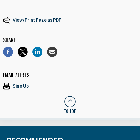
View/Print Page as PDF
SHARE
EMAIL ALERTS
Sign Up
TO TOP