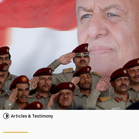
Articles & Testimony