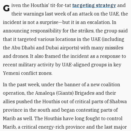
Given the Houthis’ tit-for-tat
targeting strategy
and
their warnings last week of an attack on the UAE, the
incident is not a surprise—but it is an escalation. In
announcing responsibility for the strikes, the group said
that it targeted various locations in the UAE (including
the Abu Dhabi and Dubai airports) with many missiles
and drones. It also framed the incident as a response to
recent military activity by UAE-aligned groups in key
Yemeni conflict zones.
In the past week, under the banner of a new coalition
operation, the Amaleqa (Giants) Brigades and their
allies pushed the Houthis out of critical parts of Shabwa
province in the south and began contesting parts of
Marib as well. The Houthis have long fought to control
Marib, a critical energy-rich province and the last major