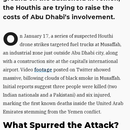
the Houthis are trying to raise the
costs of Abu Dhabi’s involvement.
O
n January 17, a series of suspected Houthi
drone strikes targeted fuel trucks at Musaffah,
an industrial zone just outside Abu Dhabi city, along
with a construction site at the capital’s international
airport. Video
footage
posted on Twitter showed
massive, billowing clouds of black smoke in Musaffah.
Initial reports suggest three people were killed (two
Indian nationals and a Pakistani) and six injured,
marking the first known deaths inside the United Arab
Emirates stemming from the Yemen conflict.
What Spurred the Attack?