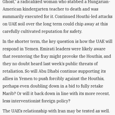
Ghost,” a radicalized woman who stabbed a Hungarian-
American kindergarten teacher to death and was
summarily executed for it. Continued Houthi-led attacks
on UAE soil over the long term could chip away at this
carefully cultivated reputation for safety.
In the shorter term, the key question is how the UAE will
respond in Yemen. Emirati leaders were likely aware
that reentering the fray might provoke the Houthis, and
they no doubt heard last week’s public threats of
retaliation. So will Abu Dhabi continue supporting its
allies in Yemen to push forcibly against the Houthis,
perhaps even doubling down in a bid to fully retake
Marib? Or will it back down in line with its more recent,
less interventionist foreign policy?
The UAE’s relationship with Iran may be tested as well.