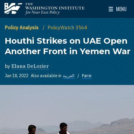
Skip to main content
MENU
The Washington Institute for Near East Policy
Toggle Mai
Policy Analysis
PolicyWatch 3564
Houthi Strikes on UAE Open
Another Front in Yemen War
by
Elana DeLozier
Jan 18, 2022
Also available in
العربية
Farsi