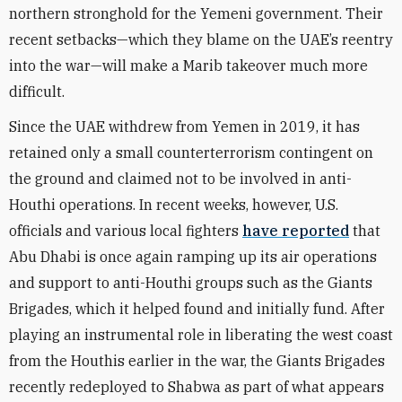
northern stronghold for the Yemeni government. Their
recent setbacks—which they blame on the UAE’s reentry
into the war—will make a Marib takeover much more
difficult.
Since the UAE withdrew from Yemen in 2019, it has
retained only a small counterterrorism contingent on
the ground and claimed not to be involved in anti-
Houthi operations. In recent weeks, however, U.S.
officials and various local fighters
have reported
that
Abu Dhabi is once again ramping up its air operations
and support to anti-Houthi groups such as the Giants
Brigades, which it helped found and initially fund. After
playing an instrumental role in liberating the west coast
from the Houthis earlier in the war, the Giants Brigades
recently redeployed to Shabwa as part of what appears