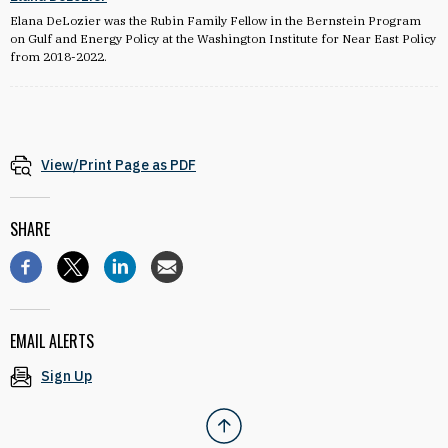
Elana DeLozier was the Rubin Family Fellow in the Bernstein Program
on Gulf and Energy Policy at the Washington Institute for Near East Policy
from 2018-2022.
View/Print Page as PDF
SHARE
EMAIL ALERTS
Sign Up