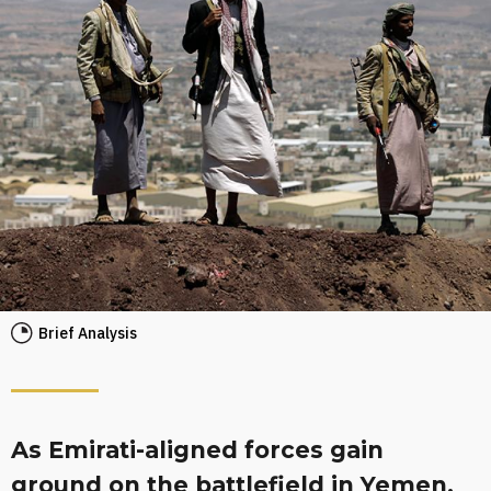
Brief Analysis
As Emirati-aligned forces gain
ground on the battlefield in Yemen,