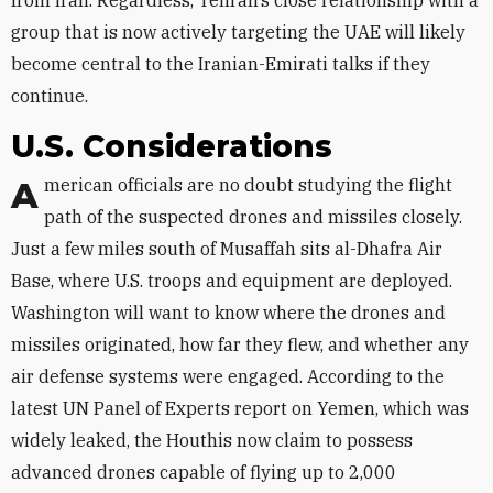
from Iran. Regardless, Tehran’s close relationship with a
group that is now actively targeting the UAE will likely
become central to the Iranian-Emirati talks if they
continue.
U.S. Considerations
American officials are no doubt studying the flight
path of the suspected drones and missiles closely.
Just a few miles south of Musaffah sits al-Dhafra Air
Base, where U.S. troops and equipment are deployed.
Washington will want to know where the drones and
missiles originated, how far they flew, and whether any
air defense systems were engaged. According to the
latest UN Panel of Experts report on Yemen, which was
widely leaked, the Houthis now claim to possess
advanced drones capable of flying up to 2,000