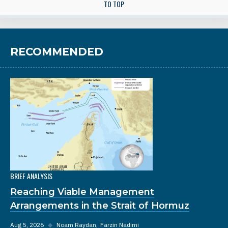
TO TOP
RECOMMENDED
BRIEF ANALYSIS
Reaching Viable Management
Arrangements in the Strait of Hormuz
Aug 5, 2026
◆
Noam Raydan
Farzin Nadimi