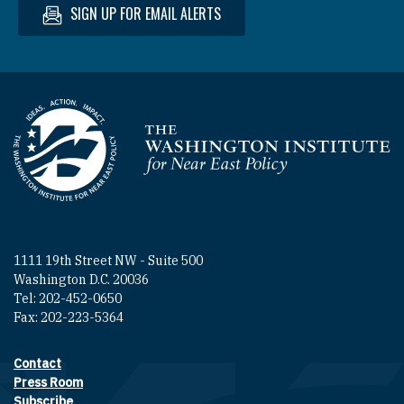
SIGN UP FOR EMAIL ALERTS
Homepage
1111 19th Street NW - Suite 500
Washington D.C. 20036
Tel: 202-452-0650
Fax: 202-223-5364
Contact
Footer contact links
Press Room
Subscribe