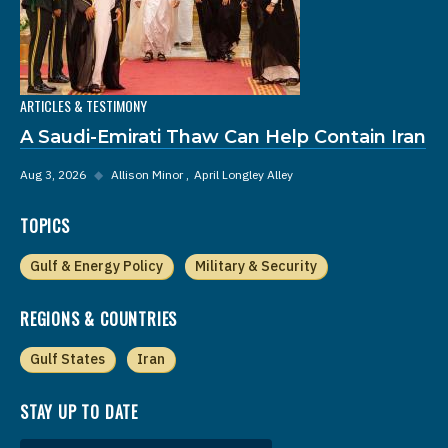
ARTICLES & TESTIMONY
A Saudi-Emirati Thaw Can Help Contain Iran
Aug 3, 2026
◆
Allison Minor
April Longley Alley
TOPICS
Gulf & Energy Policy
Military & Security
REGIONS & COUNTRIES
Gulf States
Iran
STAY UP TO DATE