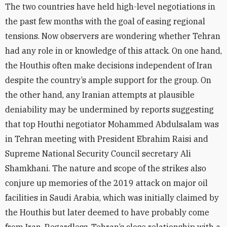
The two countries have held high-level negotiations in
the past few months with the goal of easing regional
tensions. Now observers are wondering whether Tehran
had any role in or knowledge of this attack. On one hand,
the Houthis often make decisions independent of Iran
despite the country’s ample support for the group. On
the other hand, any Iranian attempts at plausible
deniability may be undermined by reports suggesting
that top Houthi negotiator Mohammed Abdulsalam was
in Tehran meeting with President Ebrahim Raisi and
Supreme National Security Council secretary Ali
Shamkhani. The nature and scope of the strikes also
conjure up memories of the 2019 attack on major oil
facilities in Saudi Arabia, which was initially claimed by
the Houthis but later deemed to have probably come