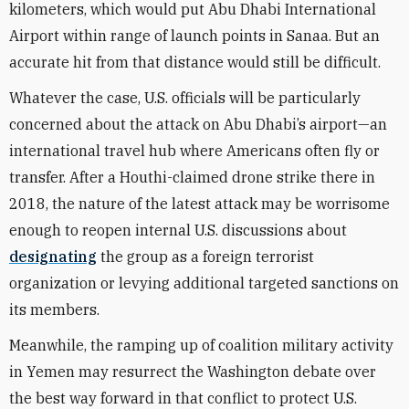
kilometers, which would put Abu Dhabi International
Airport within range of launch points in Sanaa. But an
accurate hit from that distance would still be difficult.
Whatever the case, U.S. officials will be particularly
concerned about the attack on Abu Dhabi’s airport—an
international travel hub where Americans often fly or
transfer. After a Houthi-claimed drone strike there in
2018, the nature of the latest attack may be worrisome
enough to reopen internal U.S. discussions about
designating
the group as a foreign terrorist
organization or levying additional targeted sanctions on
its members.
Meanwhile, the ramping up of coalition military activity
in Yemen may resurrect the Washington debate over
the best way forward in that conflict to protect U.S.