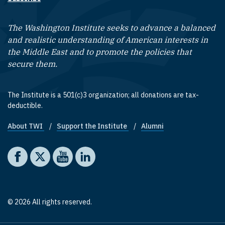
The Washington Institute seeks to advance a balanced
and realistic understanding of American interests in
the Middle East and to promote the policies that
secure them.
The Institute is a 501(c)3 organization; all donations are tax-
deductible.
About TWI
Support the Institute
Alumni
Footer quick links
Social media
The Washington Institute on Facebook
The Washington Institute on X
The Washington Institute on YouTube
The Washington Institute on LinkedIn
© 2026 All rights reserved.