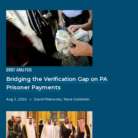
BRIEF ANALYSIS
Bridging the Verification Gap on PA
Prisoner Payments
Aug 3, 2026
◆
David Makovsky
Nava Goldstein