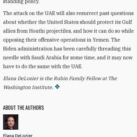
standing policy
.
The attack on the UAE will also resurrect past questions
about whether the United States should protect its Gulf
allies from Houthi projectiles, and how it can do so while
opposing their offensive operations in Yemen. The
Biden administration has been carefully threading this
needle with Saudi Arabia for some time, and it may now
have to do the same with the UAE.
Elana DeLozier is the Rubin Family Fellow at The
Washington Institute.
ABOUT THE AUTHORS
Elana DeLozier