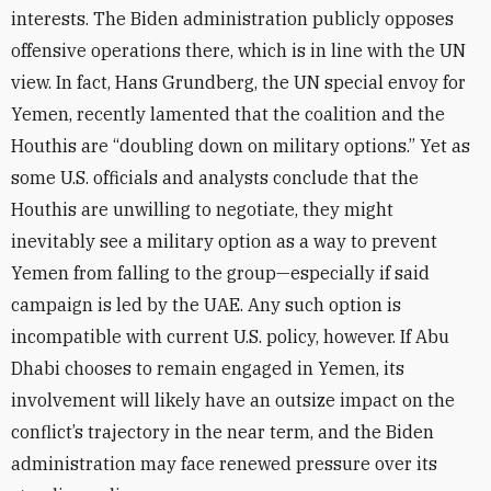
interests. The Biden administration publicly opposes
offensive operations there,
which is in line with the UN
view. In fact, Hans Grundberg, the UN special envoy for
Yemen, recently lamented that the coalition and the
Houthis are “doubling down on military options.”
Yet as
some U.S. officials and analysts conclude that the
Houthis are unwilling to negotiate, they might
inevitably see a military option as a way to prevent
Yemen from falling to the group—especially if said
campaign is led by the UAE. Any such option is
incompatible with current U.S. policy, however. If Abu
Dhabi chooses to remain engaged in Yemen, its
involvement will likely have an outsize impact on the
conflict’s trajectory in the near term
, and the Biden
administration may face renewed pressure over its