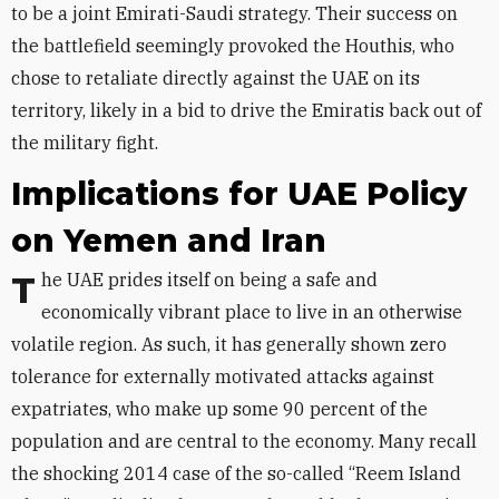
to be a joint Emirati-Saudi strategy. Their success on
the battlefield seemingly provoked the Houthis, who
chose to retaliate directly against the UAE on its
territory, likely in a bid to drive the Emiratis back out of
the military fight.
Implications for UAE Policy
on Yemen and Iran
The UAE prides itself on being a safe and
economically vibrant place to live in an otherwise
volatile region. As such, it has generally shown zero
tolerance for externally motivated attacks against
expatriates, who make up some 90 percent of the
population and are central to the economy. Many recall
the shocking 2014 case of the so-called “Reem Island