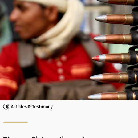
Articles & Testimony