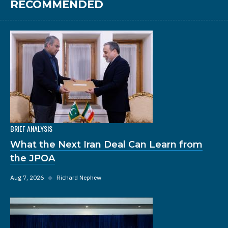
RECOMMENDED
BRIEF ANALYSIS
What the Next Iran Deal Can Learn from
the JPOA
Aug 7, 2026
◆
Richard Nephew