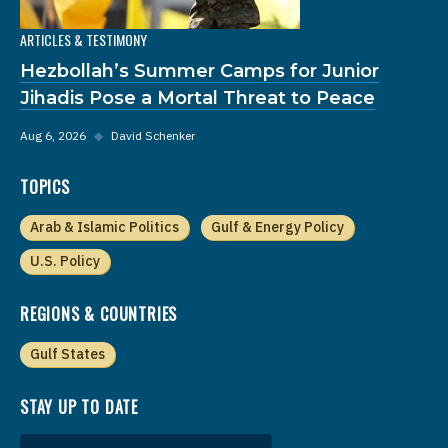
ARTICLES & TESTIMONY
Hezbollah’s Summer Camps for Junior
Jihadis Pose a Mortal Threat to Peace
Aug 6, 2026
◆
David Schenker
TOPICS
Arab & Islamic Politics
Gulf & Energy Policy
U.S. Policy
REGIONS & COUNTRIES
Gulf States
STAY UP TO DATE