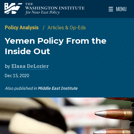
Skip to main content
MENU
The Washington Institute for Near East Policy
Toggle Mai
Policy Analysis
Articles & Op-Eds
Yemen Policy From the
Inside Out
by
Elana DeLozier
Dec 15, 2020
Also published in
Middle East Institute