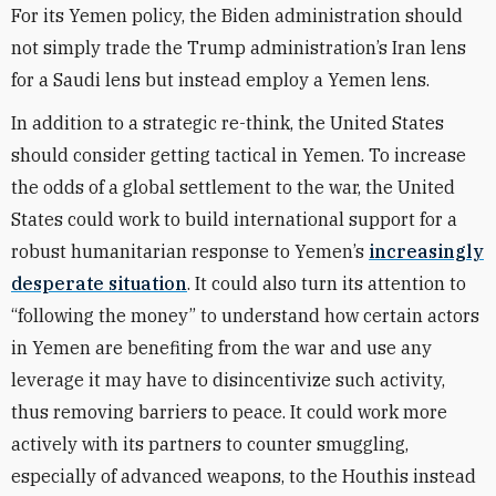
For its Yemen policy, the Biden administration should
not simply trade the Trump administration’s Iran lens
for a Saudi lens but instead employ a Yemen lens.
In addition to a strategic re-think, the United States
should consider getting tactical in Yemen. To increase
the odds of a global settlement to the war, the United
States could work to build international support for a
robust humanitarian response to Yemen’s
increasingly
desperate situation
. It could also turn its attention to
“following the money” to understand how certain actors
in Yemen are benefiting from the war and use any
leverage it may have to disincentivize such activity,
thus removing barriers to peace. It could work more
actively with its partners to counter smuggling,
especially of advanced weapons, to the Houthis instead