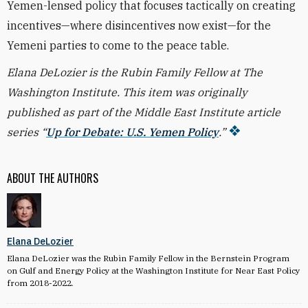
Yemen-lensed policy that focuses tactically on creating
incentives—where disincentives now exist—for the
Yemeni parties to come to the peace table.
Elana DeLozier is the Rubin Family Fellow at The
Washington Institute. This item was originally
published as part of the Middle East Institute article
series “
Up for Debate: U.S. Yemen Policy
.”
ABOUT THE AUTHORS
Elana DeLozier
Elana DeLozier was the Rubin Family Fellow in the Bernstein Program
on Gulf and Energy Policy at the Washington Institute for Near East Policy
from 2018-2022.