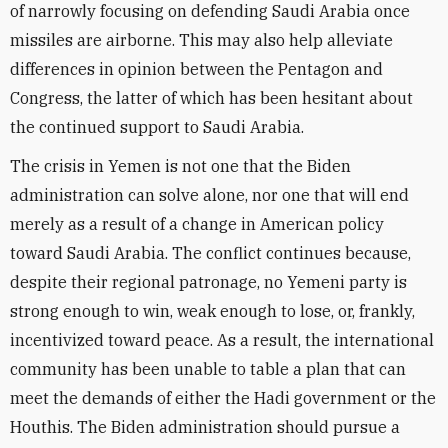
of narrowly focusing on defending Saudi Arabia once
missiles are airborne. This may also help alleviate
differences in opinion between the Pentagon and
Congress, the latter of which has been hesitant about
the continued support to Saudi Arabia.
The crisis in Yemen is not one that the Biden
administration can solve alone, nor one that will end
merely as a result of a change in American policy
toward Saudi Arabia. The conflict continues​ because,
despite their regional patronage, no Yemeni party is
strong enough to win, weak enough to lose, or, frankly,
incentivized toward peace. As a result, the international
community has been unable to table a plan that can
meet the demands of either the Hadi government or the
Houthis. The Biden administration should pursue a