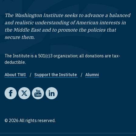
The Washington Institute seeks to advance a balanced
and realistic understanding of American interests in
the Middle East and to promote the policies that
secure them.
The Institute is a 501(c)3 organization; all donations are tax-
deductible.
About TWI
Support the Institute
Alumni
Footer quick links
Social media
The Washington Institute on Facebook
The Washington Institute on X
The Washington Institute on YouTube
The Washington Institute on LinkedIn
© 2026 All rights reserved.