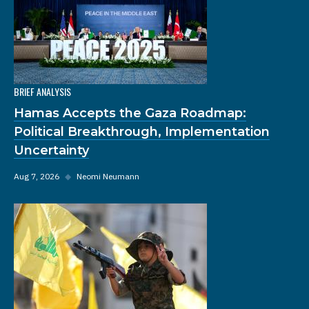
BRIEF ANALYSIS
Hamas Accepts the Gaza Roadmap:
Political Breakthrough, Implementation
Uncertainty
Aug 7, 2026
◆
Neomi Neumann