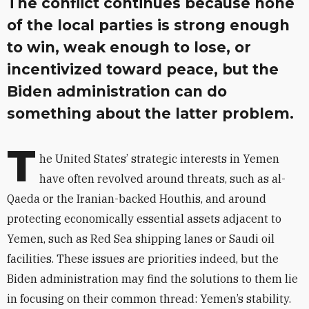
The conflict continues because none
of the local parties is strong enough
to win, weak enough to lose, or
incentivized toward peace, but the
Biden administration can do
something about the latter problem.
T
he United States’ strategic interests in Yemen
have often revolved around threats, such as al-
Qaeda or the Iranian-backed Houthis, and around
protecting economically essential assets adjacent to
Yemen, such as Red Sea shipping lanes or Saudi oil
facilities. These issues are priorities indeed, but the
Biden administration may find the solutions to them lie
in focusing on their common thread: Yemen’s stability.