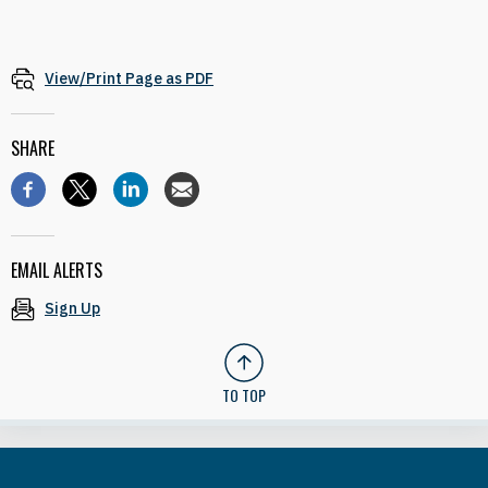
View/Print Page as PDF
SHARE
EMAIL ALERTS
Sign Up
TO TOP