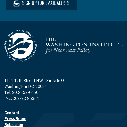
SIGN UP FOR EMAIL ALERTS
Homepage
1111 19th Street NW - Suite 500
Washington D.C. 20036
Tel: 202-452-0650
Fax: 202-223-5364
Contact
Footer contact links
Press Room
Subscribe