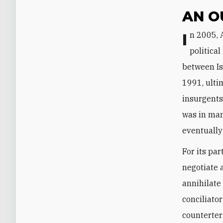
AN O
In 2005, Algiers adopted the Charter for Peace and National Reconciliation, a
politica
between Is
1991, ulti
insurgents 
was in man
eventually
For its pa
negotiate a
annihilate
conciliator
counterterr