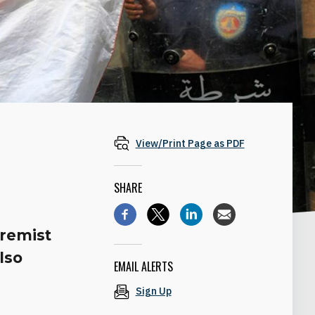
View/Print Page as PDF
SHARE
tremist
lso
EMAIL ALERTS
Sign Up