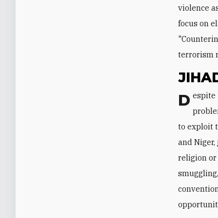
violence a
focus on e
"Counterin
terrorism 
JIHA
Despite the military's successes on the battlefield, Algeria's terrorism
proble
to exploit
and Niger,
religion or
smuggling,
convention
opportunit