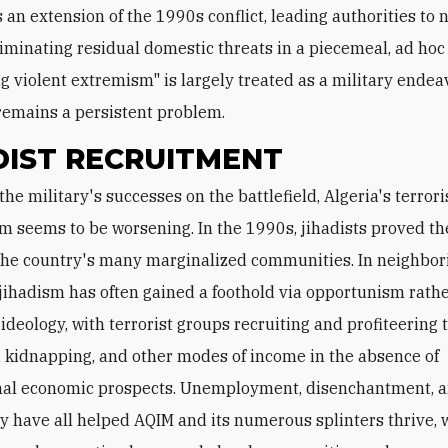
s an extension of the 1990s conflict, leading authorities to 
liminating residual domestic threats in a piecemeal, ad ho
g violent extremism" is largely treated as a military endeav
remains a persistent problem.
DIST RECRUITMENT
m seems to be worsening. In the 1990s, jihadists proved the
 the country's many marginalized communities. In neighbor
 jihadism has often gained a foothold via opportunism rath
 ideology, with terrorist groups recruiting and profiteering
 kidnapping, and other modes of income in the absence of
al economic prospects. Unemployment, disenchantment, an
y have all helped AQIM and its numerous splinters thrive, 