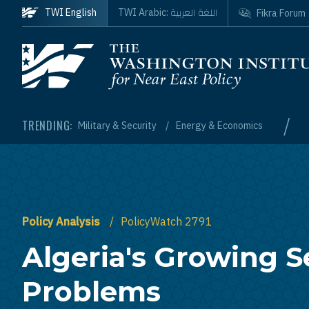
Skip to main content
اللغة العربية
TWI English
TWI Arabic:
Fikra Forum
Homepage
/
TRENDING:
Military & Security
Energy & Economics
Policy Analysis
PolicyWatch 2791
Algeria's Growing S
Problems