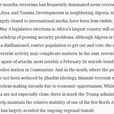
nt months, terrorism has frequently dominated news covera
Libya, and Tunisia. Developments in neighboring Algeria, 
rgely closed to international media, have been less visible,
ay 4 legislative elections in Africa's largest country will o
backdrop of growing security problems. Although Algiers is 
a disillusioned, restive population to get out and vote, the 
errorist activity may complicate matters. In the east, terror
 spate of attacks, most notably a February 26 suicide bom
police station in Constantine. And in the south, where the p
ar not been seduced by jihadist ideology, Islamist terrorist
heless making inroads due to economic opportunism. While 
ia are not especially close, there is much the Trump admini
elp maintain the relative stability of one of the few North A
t has largely avoided the ongoing regional tumult.