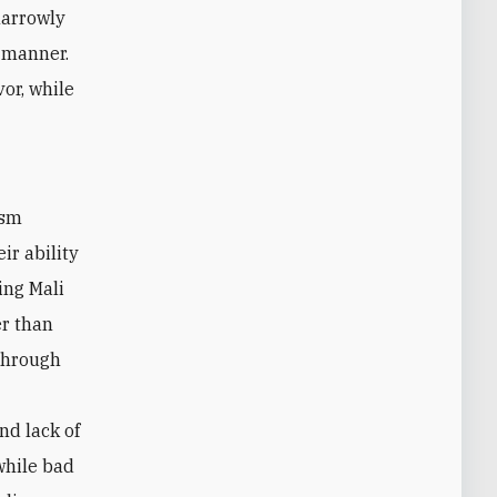
narrowly
c manner.
or, while
ir ability
ing Mali
er than
 through
d lack of
while bad