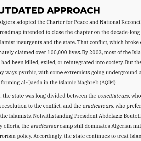
UTDATED APPROACH
l roadmap intended to close the chapter on the decade-long 
lamist insurgents and the state. That conflict, which broke 
mately claimed over 100,000 lives. By 2002, most of the Isl
had been killed, exiled, or reintegrated into society. But th
y ways pyrrhic, with some extremists going underground 
 forming al-Qaeda in the Islamic Maghreb (AQIM).
rt, the state was long divided between the
conciliateurs,
who
 resolution to the conflict, and the
eradicateurs,
who prefer
 the Islamists. Notwithstanding President Abdelaziz Boutefl
y efforts, the
eradicateur
camp still dominates Algerian mil
orism policy. Accordingly, the state continues to treat Isla