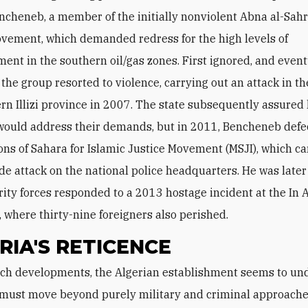
cheneb, a member of the initially nonviolent Abna al-Sahr
vement, which demanded redress for the high levels of
nt in the southern oil/gas zones. First ignored, and event
 the group resorted to violence, carrying out an attack in th
rn Illizi province in 2007. The state subsequently assured 
 would address their demands, but in 2011, Bencheneb defe
ons of Sahara for Islamic Justice Movement (MSJI), which ca
de attack on the national police headquarters. He was later 
ity forces responded to a 2013 hostage incident at the In
y, where thirty-nine foreigners also perished.
RIA'S RETICENCE
t must move beyond purely military and criminal approache