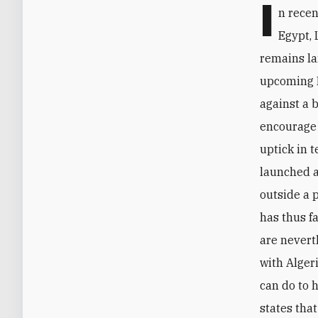
I
n rece
Egypt, 
remains la
upcoming M
against a 
encourage 
uptick in t
launched a
outside a 
has thus f
are nevert
with Alger
can do to h
states tha