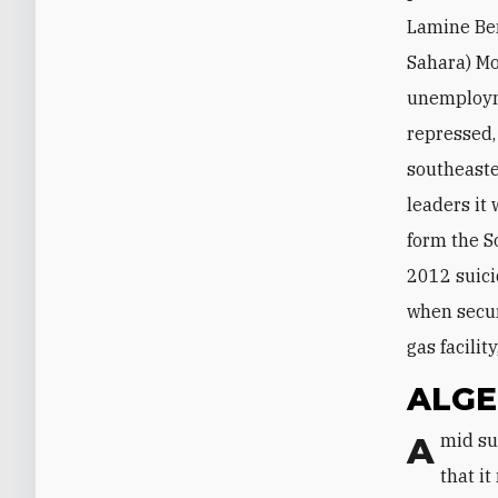
Lamine Ben
Sahara) Mo
unemployme
repressed,
southeaste
leaders it
form the S
2012 suici
when secur
gas facilit
ALGE
Amid such developments, the Algerian establishment seems to understand
that i