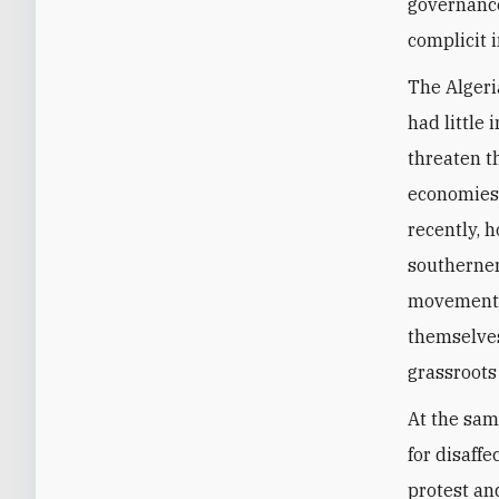
governance
complicit 
The Algeri
had little
threaten th
economies.
recently, 
southerner
movements
themselves
grassroots
At the sam
for disaff
protest and