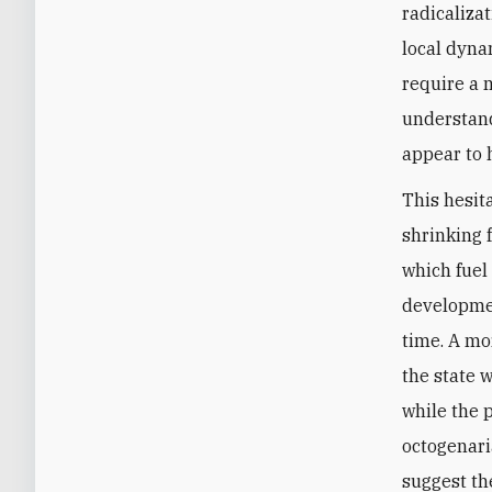
radicaliza
local dyna
require a 
understand
appear to 
This hesit
shrinking 
which fuel 
developmen
time. A mo
the state 
while the p
octogenari
suggest th