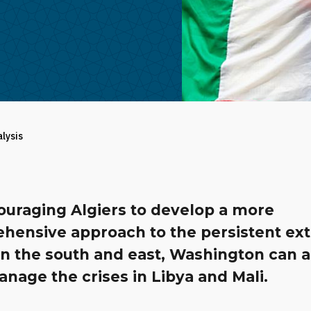
alysis
ouraging Algiers to develop a more
hensive approach to the persistent ex
in the south and east, Washington can a
nage the crises in Libya and Mali.