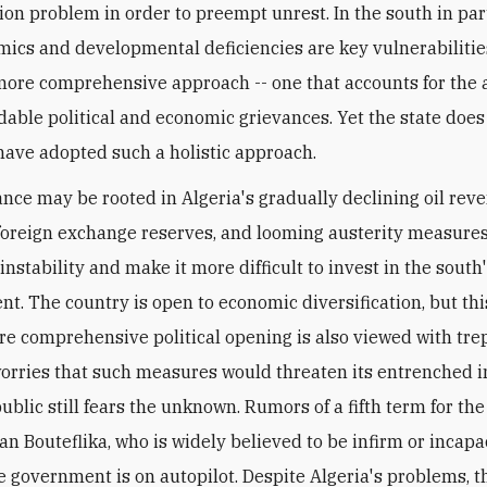
tion problem in order to preempt unrest. In the south in part
mics and developmental deficiencies are key vulnerabilitie
more comprehensive approach -- one that accounts for the 
able political and economic grievances. Yet the state does
have adopted such a holistic approach.
ance may be rooted in Algeria's gradually declining oil rev
foreign exchange reserves, and looming austerity measures,
instability and make it more difficult to invest in the south
t. The country is open to economic diversification, but this
re comprehensive political opening is also viewed with trep
worries that such measures would threaten its entrenched i
ublic still fears the unknown. Rumors of a fifth term for the
an Bouteflika, who is widely believed to be infirm or incapa
e government is on autopilot. Despite Algeria's problems, th