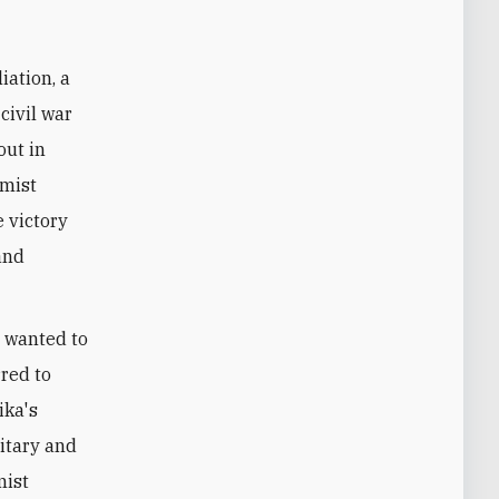
civil war
out in
amist
e victory
and
 wanted to
red to
ika's
itary and
mist