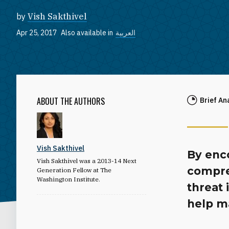
by
Vish Sakthivel
Apr 25, 2017
Also available in
العربية
ABOUT THE AUTHORS
Brief An
Vish Sakthivel
By enc
Vish Sakthivel was a 2013-14 Next
compre
Generation Fellow at The
Washington Institute.
threat 
help ma