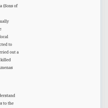
a (Sons of
ually
e
local
cted to
rried out a
killed
 Amenas
s to the