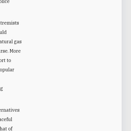
olice
xtremists
ould
natural gas
urse. More
ort to
popular
ng
ernatives
aceful
hat of