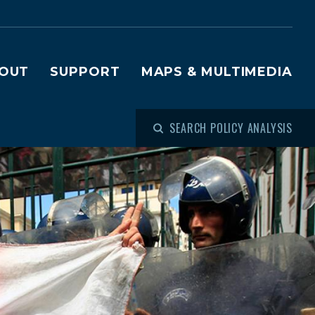
OUT
SUPPORT
MAPS & MULTIMEDIA
SEARCH POLICY ANALYSIS