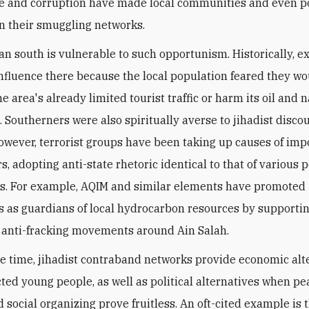
 and corruption have made local communities and even p
in their smuggling networks.
an south is vulnerable to such opportunism. Historically, e
 influence there because the local population feared they w
e area's already limited tourist traffic or harm its oil and 
 Southerners were also spiritually averse to jihadist disco
however, terrorist groups have been taking up causes of imp
s, adopting anti-state rhetoric identical to that of various 
. For example, AQIM and similar elements have promoted
 as guardians of local hydrocarbon resources by supporti
 anti-fracking movements around Ain Salah.
e time, jihadist contraband networks provide economic alt
ected young people, as well as political alternatives when pe
 social organizing prove fruitless. An oft-cited example is t