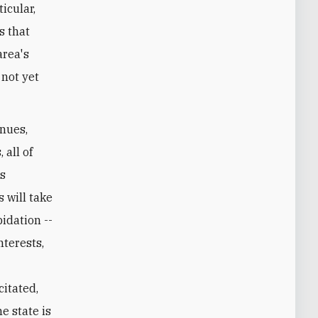
icular,
s that
area's
 not yet
enues,
 all of
's
 will take
idation --
nterests,
citated,
e state is