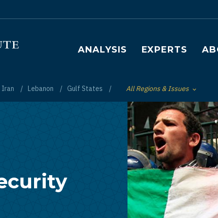
Main navigation
ANALYSIS
EXPERTS
AB
Iran
Lebanon
Gulf States
All Regions & Issues
Toggle List of
ecurity