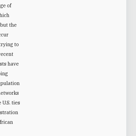
ge of
which
 but the
ccur
trying to
recent
ists have
bing
opulation
 networks
U.S. ties
stration
frican