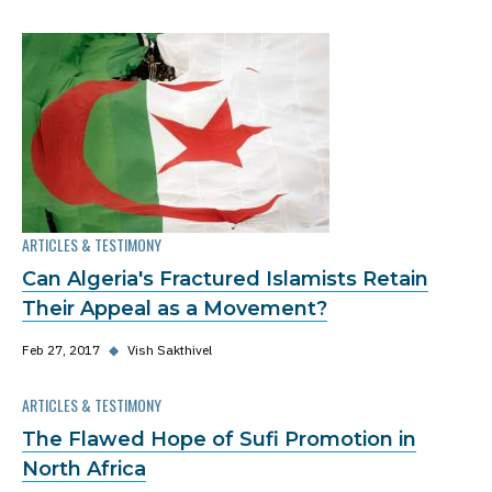
ARTICLES & TESTIMONY
Can Algeria's Fractured Islamists Retain
Their Appeal as a Movement?
Feb 27, 2017
◆
Vish Sakthivel
ARTICLES & TESTIMONY
The Flawed Hope of Sufi Promotion in
North Africa