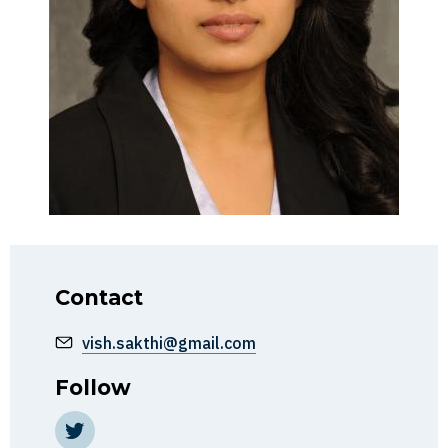
Contact
vish.sakthi@gmail.com
Follow
https://twitter.com/HindiafMaghreb