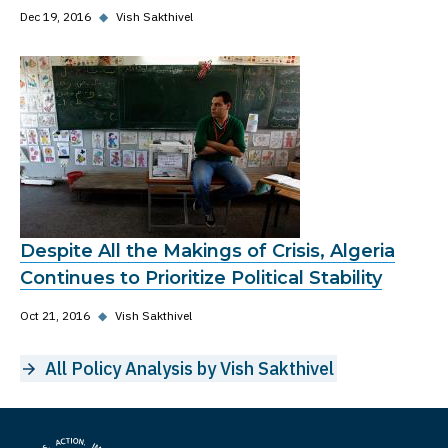
Dec 19, 2016
◆
Vish Sakthivel
Despite All the Makings of Crisis, Algeria
Continues to Prioritize Political Stability
Oct 21, 2016
◆
Vish Sakthivel
All Policy Analysis by Vish Sakthivel