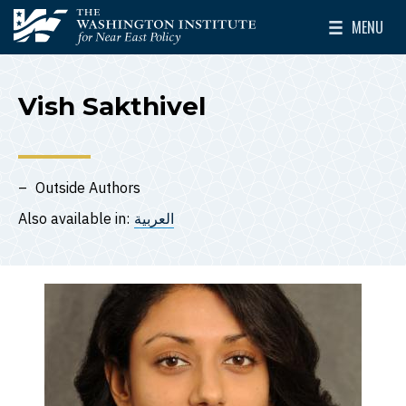
Skip to main content
MENU
The Washington Institute for Near East Policy
Toggle Mai
Vish Sakthivel
Outside Authors
Also available in:
العربية