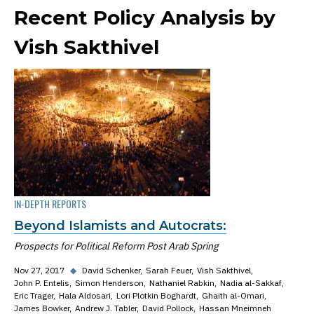
Recent Policy Analysis by
Vish Sakthivel
IN-DEPTH REPORTS
Beyond Islamists and Autocrats:
Prospects for Political Reform Post Arab Spring
Nov 27, 2017
◆
David Schenker
Sarah Feuer
Vish Sakthivel
John P. Entelis
Simon Henderson
Nathaniel Rabkin
Nadia al-Sakkaf
Eric Trager
Hala Aldosari
Lori Plotkin Boghardt
Ghaith al-Omari
James Bowker
Andrew J. Tabler
David Pollock
Hassan Mneimneh