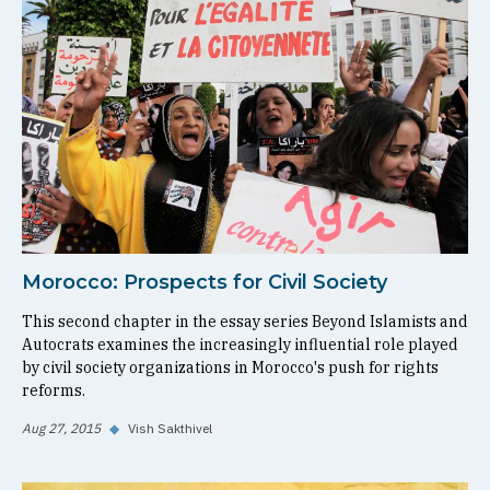
Morocco: Prospects for Civil Society
This second chapter in the essay series Beyond Islamists and
Autocrats examines the increasingly influential role played
by civil society organizations in Morocco's push for rights
reforms.
Aug 27, 2015
◆
Vish Sakthivel