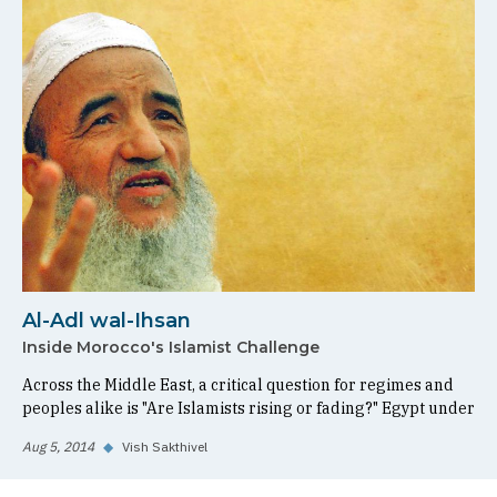
Al-Adl wal-Ihsan
Inside Morocco's Islamist Challenge
Across the Middle East, a critical question for regimes and
peoples alike is "Are Islamists rising or fading?" Egypt under
Aug 5, 2014
◆
Vish Sakthivel