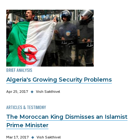
BRIEF ANALYSIS
Algeria's Growing Security Problems
Apr 25, 2017
◆
Vish Sakthivel
ARTICLES & TESTIMONY
The Moroccan King Dismisses an Islamist
Prime Minister
Mar 17, 2017
◆
Vish Sakthivel