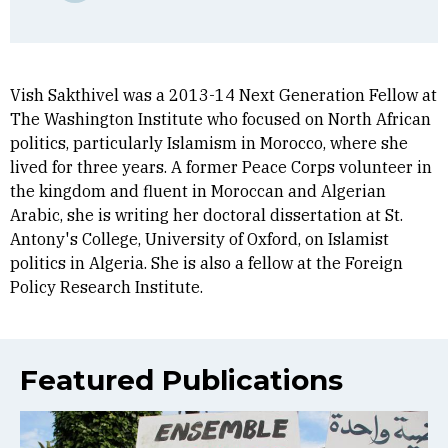
Vish Sakthivel was a 2013-14 Next Generation Fellow at
The Washington Institute who focused on North African
politics, particularly Islamism in Morocco, where she
lived for three years. A former Peace Corps volunteer in
the kingdom and fluent in Moroccan and Algerian
Arabic, she is writing her doctoral dissertation at St.
Antony's College, University of Oxford, on Islamist
politics in Algeria. She is also a fellow at the Foreign
Policy Research Institute.
Featured Publications