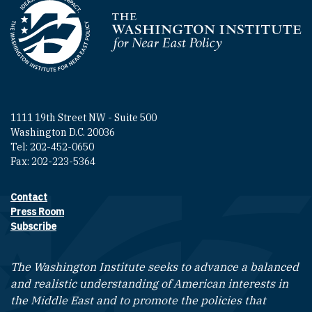
Homepage
1111 19th Street NW - Suite 500
Washington D.C. 20036
Tel: 202-452-0650
Fax: 202-223-5364
Contact
Footer contact links
Press Room
Subscribe
The Washington Institute seeks to advance a balanced
and realistic understanding of American interests in
the Middle East and to promote the policies that