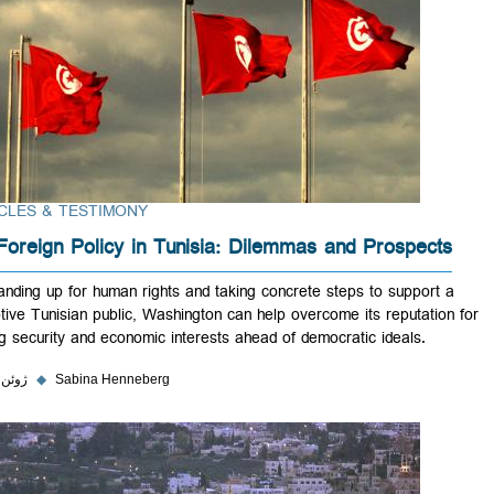
ARTICLES & TESTIMONY
US Foreign Policy in Tunisia: Dilemmas and Prospect
By standing up for human rights and taking concrete steps to support
receptive Tunisian public, Washington can help overcome its reputatio
putting security and economic interests ahead of democratic ideals.
۱ ژوئن ۲۰۲۳
◆
Sabina Henneberg