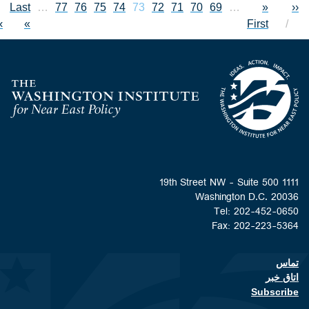
Last page
Last
…
Page
77
Page
76
Page
Current page
75
Page
74
73
Page
72
Page
71
Page
70
Page
69
First page
Previous 
…
Pagin
«
xt page
››
»
First
Home
Washington D.C. 
Tel: 202-452
Fax: 202-223
Footer contact li
اتا
Subsc