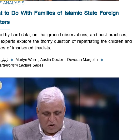
BRIEF ANALYSIS
What to Do With Families of Islamic State Foreign
Fighters
Backed by hard data, on-the-ground observations, and best practices
three experts explore the thorny question of repatriating the children 
spouses of imprisoned jihadists.
۵ ژوئن ۲۰۲۳
◆
Martyn Warr
Austin Doctor
Devorah Margolin
◆
Counterterrorism Lecture Series