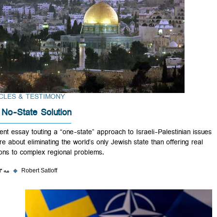
ARTICLES & TESTIMONY
The No-State Solution
A recent essay touting a “one-state” approach to Israeli-Palestinian 
is more about eliminating the world’s only Jewish state than offering r
solutions to complex regional problems.
۳۱ مه ۲۰۲۳
◆
Robert Satloff