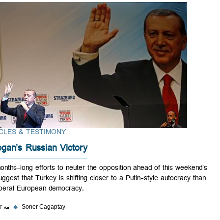
ARTICLES & TESTIMONY
Erdogan’s Russian Victory
His months-long efforts to neuter the opposition ahead of this weeken
win suggest that Turkey is shifting closer to a Putin-style autocracy t
an illiberal European democracy.
۲۹ مه ۲۰۲۳
◆
Soner Cagaptay