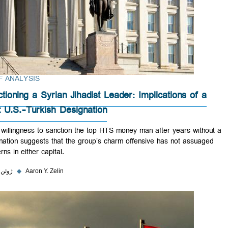
BRIEF ANALYSIS
Sanctioning a Syrian Jihadist Leader: Implications of 
Joint U.S.-Turkish Designation
Their willingness to sanction the top HTS money man after years with
designation suggests that the group’s charm offensive has not assua
concerns in either capital.
۲ ژوئن ۲۰۲۳
◆
Aaron Y. Zelin