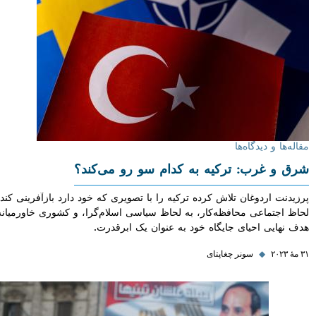
مقاله‌ها و دی
شرق و غرب: ترکیه به کدام سو رو می‌
پرزیدنت اردوغان تلاش کرده ترکیه را با تصویری که خود دارد بازآفرینی ک
لحاظ اجتماعی محافظه‌کار، به لحاظ سیاسی اسلام‌گرا، و کشوری خاورمیانه
هدف نهایی احیای جایگاه خود به عنوان یک اب
سونر چغاپتای
◆