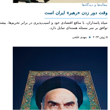
مقاله‌ها و دی
وقت دور زدن «رهبر» ایران
سپاه پاسداران، با منافع اقتصادی خود و آسیب‌پذیری در برابر تحریم‌ها، بی
توافق بر سر مسئله هسته‌ای تمایل
مهدی خلجی
◆