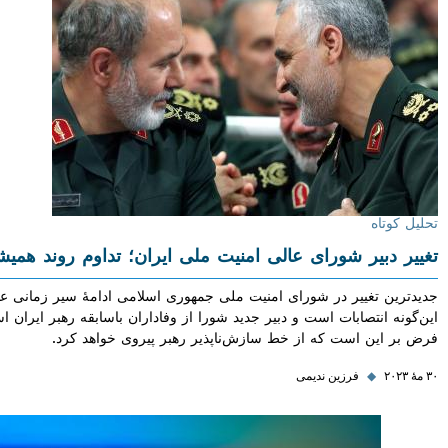
تحلیل
تغییر دبیر شورای عالی امنیت ملی ایران؛ تداوم روند ه
جدیدترین تغییر در شورای امنیت ملی جمهوری اسلامی ادامهٔ سیر زمان
این‌گونه انتصابات است و دبیر جدید شورا از وفاداران باسابقه رهبر ایران
فرض بر این است که از خط سازش‌ناپذیر رهبر پیروی خواه
فرزین ندیمی
◆