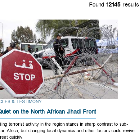
Found
12145
r
ARTICLES & TESTIMONY
All Quiet on the North African Jihadi Front
Dwindling terrorist activity in the region stands in sharp contrast to su
Saharan Africa, but changing local dynamics and other factors could r
the threat quickly.