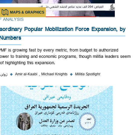
MAPS & GRAPHICS
BRIEF ANALYSIS
Extraordinary Popular Mobilization Force Expansion, 
the Numbers
The PMF is growing fast by every metric, from budget to authorized
manpower to training and economic programs, though militia leaders
wary of highlighting this expansion.
۳ ژوئن ۲۰۲۳
◆
Amir al-Kaabi
Michael Knights
◆
Militia Spotlight