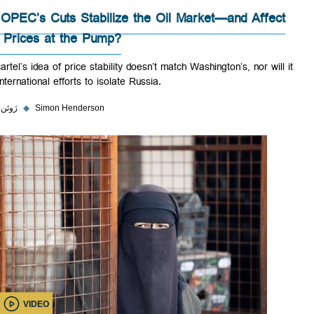
Will OPEC’s Cuts Stabilize the Oil Market—and Affec
Gas Prices at the Pump?
The cartel’s idea of price stability doesn’t match Washington’s, nor will
help international efforts to isolate Russia.
۵ ژوئن ۲۰۲۳
◆
Simon Henderson
VIDEO