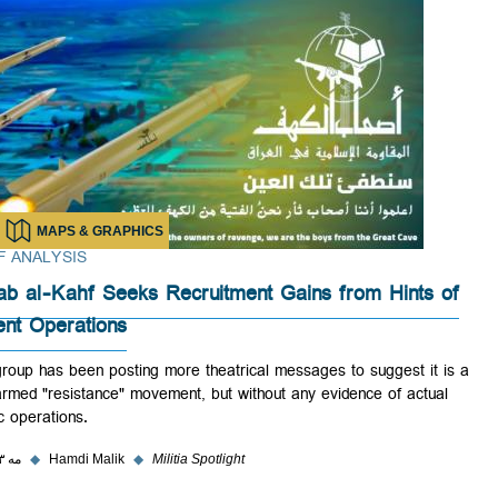
MAPS & GRAPHICS
BRIEF ANALYSIS
Ashab al-Kahf Seeks Recruitment Gains from Hints 
Violent Operations
The group has been posting more theatrical messages to suggest it i
real armed "resistance" movement, but without any evidence of actual
kinetic operations.
۲۹ مه ۲۰۲۳
◆
Hamdi Malik
◆
Militia Spotlight