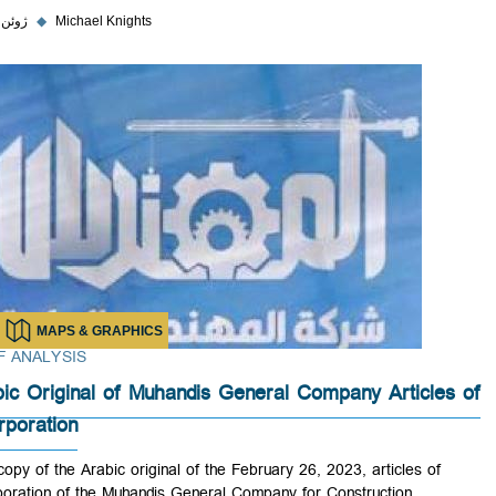
۵ ژوئن ۲۰۲۳
◆
Michael Knights
MAPS & GRAPHICS
BRIEF ANALYSIS
Arabic Original of Muhandis General Company Article
Incorporation
PDF copy of the Arabic original of the February 26, 2023, articles of