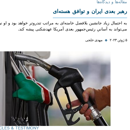
مقاله‌ها و دی
رهبر بعدی ایران و توافق هس
به احتمال زیاد جانشین بلافصل خامنه‌ای به مراتب تندروتر خواهد بود و 
می‌تواند به آسانیِ رئیس‌جمهور بعدی آمریکا عهدشکنی پیش
مهدی خلجی
◆
ARTICLES & TESTIMONY