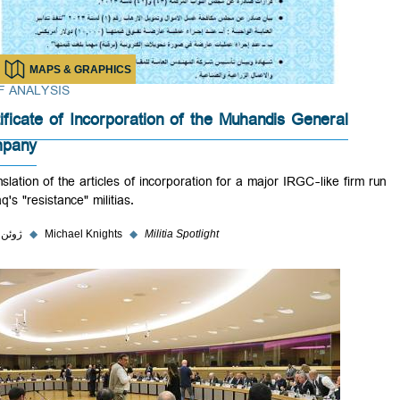
MAPS & GRAPHICS
BRIEF ANALYSIS
Certificate of Incorporation of the Muhandis General
Company
A translation of the articles of incorporation for a major IRGC-like fir
by Iraq's "resistance" militias.
۳ ژوئن ۲۰۲۳
◆
Michael Knights
◆
Militia Spotlight