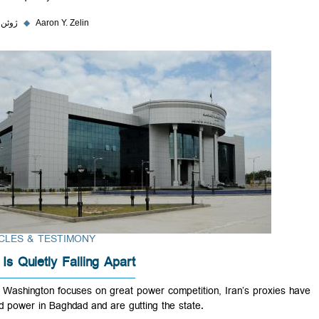
۶ ژوئن ۲۰۲۳
◆
Aaron Y. Zelin
ARTICLES & TESTIMONY
Iraq Is Quietly Falling Apart
While Washington focuses on great power competition, Iran’s proxie
seized power in Baghdad and are gutting the state.