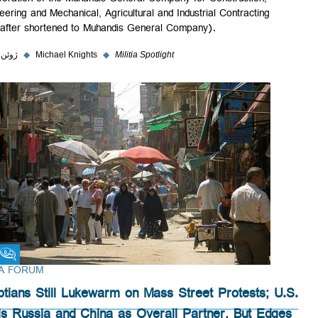
incorporation of the Muhandis General Company for Construction,
Engineering and Mechanical, Agricultural and Industrial Contracting
(hereafter shortened to Muhandis General Company).
۵ ژوئن ۲۰۲۳
◆
Michael Knights
◆
Militia Spotlight
Fikra Forum
FIKRA FORUM
Egyptians Still Lukewarm on Mass Street Protests; U
Trails Russia and China as Overall Partner, But Edge