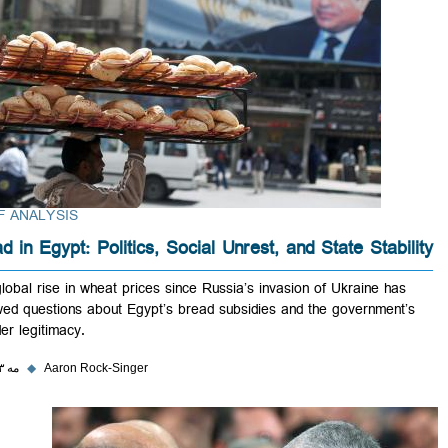
BRIEF ANALYSIS
Bread in Egypt: Politics, Social Unrest, and State Stabi
The global rise in wheat prices since Russia’s invasion of Ukraine ha
renewed questions about Egypt’s bread subsidies and the government
broader legitimacy.
۳۱ مه ۲۰۲۳
◆
Aaron Rock-Singer