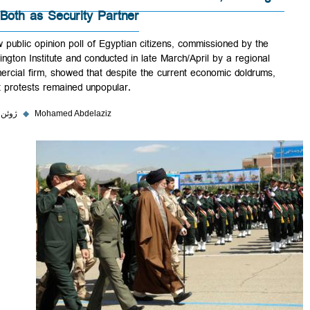
Out Both as Security Partner
A new public opinion poll of Egyptian citizens, commissioned by the
Washington Institute and conducted in late March/April by a regional
commercial firm, showed that despite the current economic doldrums,
street protests remained unpopular.
۵ ژوئن ۲۰۲۳
◆
Mohamed Abdelaziz