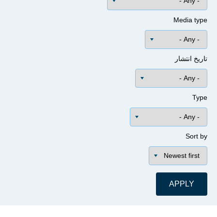
Media 
تاریخ ا
Sor