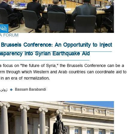
Fikra Forum
FIKRA FORUM
The Brussels Conference: An Opportunity to Inject
Transparency into Syrian Earthquake Aid
With a focus on "the future of Syria," the Brussels Conference can be
platform through which Western and Arab countries can coordinate ai
Syria in an era of normalization.
۲ ژوئن ۲۰۲۳
◆
Bassam Barabandi