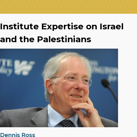
Institute Expertise on Israel
and the Palestinians
Dennis Ross