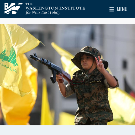
Skip to main content
MENU
The Washington Institute for Near East Policy
Toggle Mai