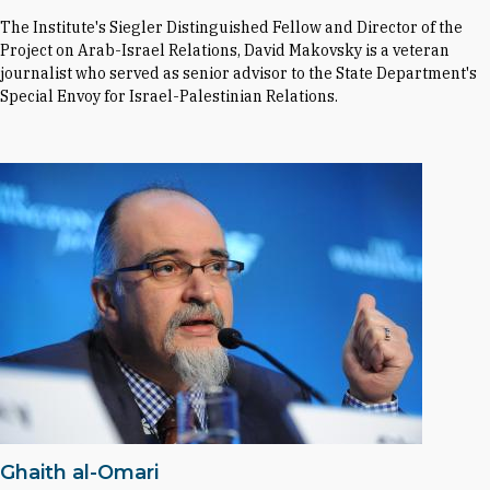
The Institute's Siegler Distinguished Fellow and Director of the
Project on Arab-Israel Relations, David Makovsky is a veteran
journalist who served as senior advisor to the State Department's
Special Envoy for Israel-Palestinian Relations.
Ghaith al-Omari