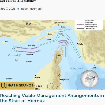
agreement’s feasibility.
Aug 7, 2026
◆
Neomi Neumann
MAPS & GRAPHICS
Reaching Viable Management Arrangements in
the Strait of Hormuz