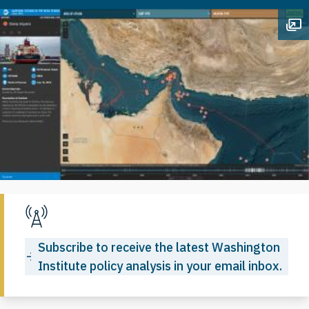
Op
Subscribe to receive the latest Washington
Institute policy analysis in your email inbox.