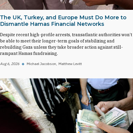
The UK, Turkey, and Europe Must Do More to
Dismantle Hamas Financial Networks
Despite recent high-profile arrests, transatlantic authorities won’t
be able to meet their longer-term goals of stabilizing and
rebuilding Gaza unless they take broader action against still-
rampant Hamas fundraising.
Aug 6, 2026
◆
Michael Jacobson
Matthew Levitt