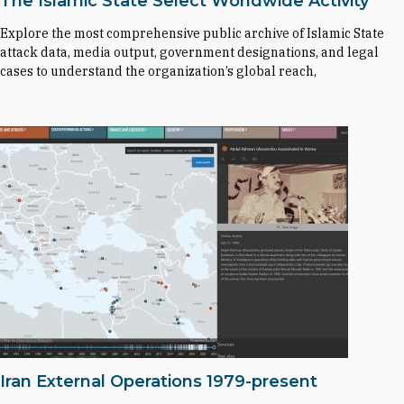
The Islamic State Select Worldwide Activity
Explore the most comprehensive public archive of Islamic State
attack data, media output, government designations, and legal
cases to understand the organization’s global reach,
Iran External Operations 1979-present