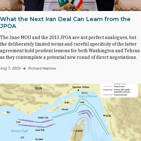
What the Next Iran Deal Can Learn from the
JPOA
The June MOU and the 2013 JPOA are not perfect analogues, but
the deliberately limited terms and careful specificity of the latter
agreement hold prudent lessons for both Washington and Tehran
as they contemplate a potential new round of direct negotiations.
Aug 7, 2026
◆
Richard Nephew