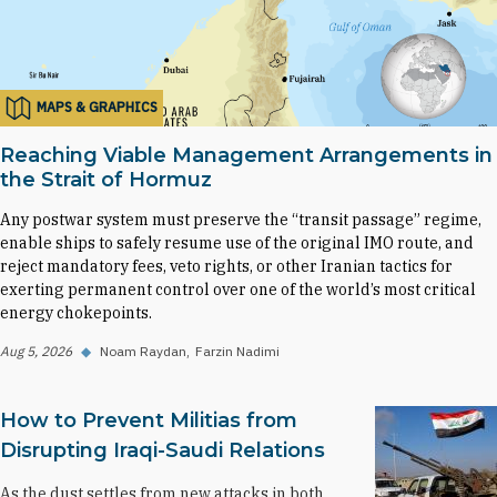
MAPS & GRAPHICS
Reaching Viable Management Arrangements in
the Strait of Hormuz
Any postwar system must preserve the “transit passage” regime,
enable ships to safely resume use of the original IMO route, and
reject mandatory fees, veto rights, or other Iranian tactics for
exerting permanent control over one of the world’s most critical
energy chokepoints.
Aug 5, 2026
◆
Noam Raydan
Farzin Nadimi
How to Prevent Militias from
Disrupting Iraqi-Saudi Relations
As the dust settles from new attacks in both