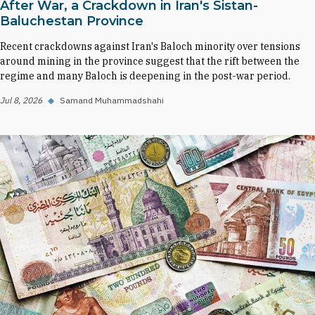
After War, a Crackdown in Iran's Sistan-
Baluchestan Province
Recent crackdowns against Iran's Baloch minority over tensions
around mining in the province suggest that the rift between the
regime and many Baloch is deepening in the post-war period.
Jul 8, 2026
◆
Samand Muhammadshahi