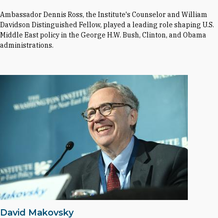
Ambassador Dennis Ross, the Institute's Counselor and William
Davidson Distinguished Fellow, played a leading role shaping U.S.
Middle East policy in the George H.W. Bush, Clinton, and Obama
administrations.
David Makovsky