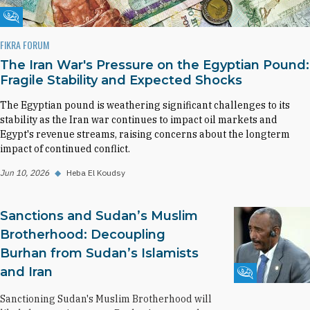
Fikra Forum
FIKRA FORUM
The Iran War's Pressure on the Egyptian Pound:
Fragile Stability and Expected Shocks
The Egyptian pound is weathering significant challenges to its
stability as the Iran war continues to impact oil markets and
Egypt's revenue streams, raising concerns about the longterm
impact of continued conflict.
Jun 10, 2026
◆
Heba El Koudsy
Sanctions and Sudan’s Muslim
Brotherhood: Decoupling
Burhan from Sudan’s Islamists
and Iran
Fikra Forum
Sanctioning Sudan's Muslim Brotherhood will