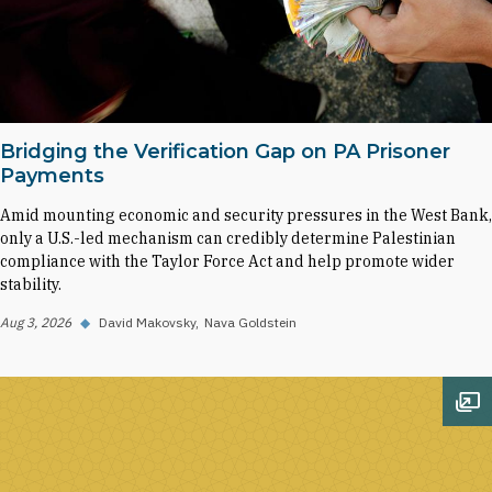
Bridging the Verification Gap on PA Prisoner
Payments
Amid mounting economic and security pressures in the West Bank,
only a U.S.-led mechanism can credibly determine Palestinian
compliance with the Taylor Force Act and help promote wider
stability.
Aug 3, 2026
◆
David Makovsky
Nava Goldstein
Op