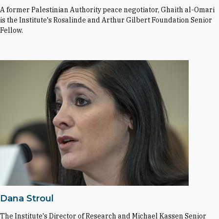
A former Palestinian Authority peace negotiator, Ghaith al-Omari
is the Institute's Rosalinde and Arthur Gilbert Foundation Senior
Fellow.
Dana Stroul
The Institute's Director of Research and Michael Kassen Senior