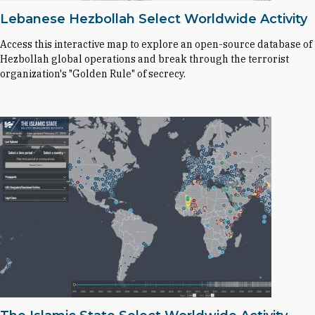
Lebanese Hezbollah Select Worldwide Activity
Access this interactive map to explore an open-source database of
Hezbollah global operations and break through the terrorist
organization's "Golden Rule" of secrecy.