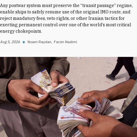
Any postwar system must preserve the “transit passage” regime,
enable ships to safely resume use of the original IMO route, and
reject mandatory fees, veto rights, or other Iranian tactics for
exerting permanent control over one of the world’s most critical
energy chokepoints.
Aug 5, 2026
◆
Noam Raydan
Farzin Nadimi