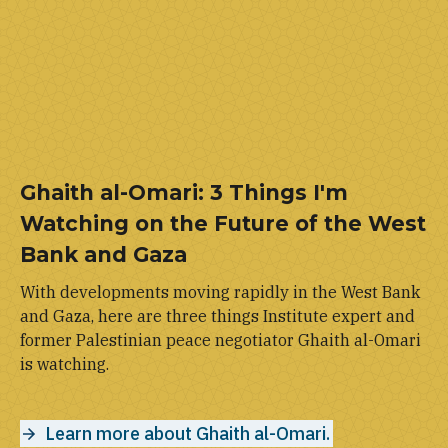
Ghaith al-Omari: 3 Things I'm
Watching on the Future of the West
Bank and Gaza
With developments moving rapidly in the West Bank
and Gaza, here are three things Institute expert and
former Palestinian peace negotiator Ghaith al-Omari
is watching.
Learn more about Ghaith al-Omari.