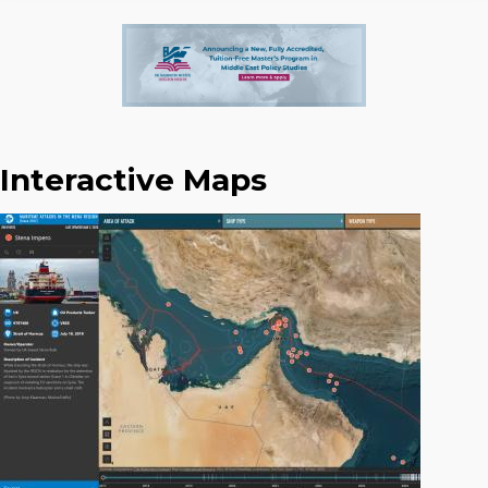
Interactive Maps