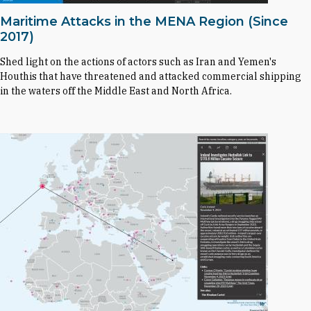
Maritime Attacks in the MENA Region (Since
2017)
Shed light on the actions of actors such as Iran and Yemen's
Houthis that have threatened and attacked commercial shipping
in the waters off the Middle East and North Africa.