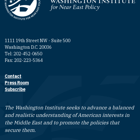
Homepage
1111 19th Street NW - Suite 500
Washington D.C. 20036
Tel: 202-452-0650
Fax: 202-223-5364
Contact
Footer contact links
Press Room
Subscribe
The Washington Institute seeks to advance a balanced
and realistic understanding of American interests in
the Middle East and to promote the policies that
secure them.