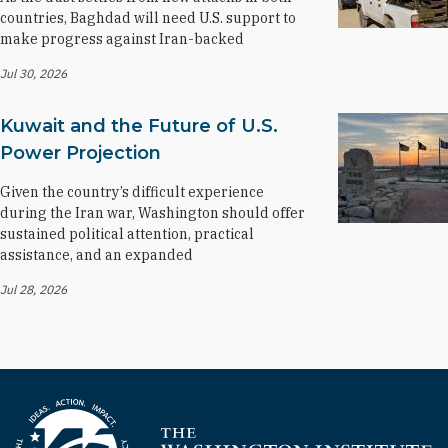
countries, Baghdad will need U.S. support to
make progress against Iran-backed
Jul 30, 2026
Kuwait and the Future of U.S.
Power Projection
Given the country’s difficult experience
during the Iran war, Washington should offer
sustained political attention, practical
assistance, and an expanded
Jul 28, 2026