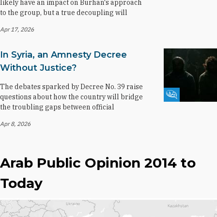
likely have an impact on Burhan's approach
to the group, but a true decoupling will
Apr 17, 2026
In Syria, an Amnesty Decree
Without Justice?
The debates sparked by Decree No. 39 raise
Fikra Forum
questions about how the country will bridge
the troubling gaps between official
Apr 8, 2026
Arab Public Opinion 2014 to
Today