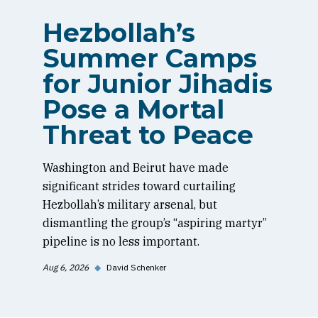
Hezbollah’s
Summer Camps
for Junior Jihadis
Pose a Mortal
Threat to Peace
Washington and Beirut have made
significant strides toward curtailing
Hezbollah’s military arsenal, but
dismantling the group’s “aspiring martyr”
pipeline is no less important.
Aug 6, 2026
◆
David Schenker