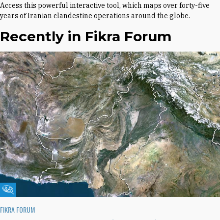
Access this powerful interactive tool, which maps over forty-five
years of Iranian clandestine operations around the globe.
Recently in Fikra Forum
Fikra Forum
FIKRA FORUM