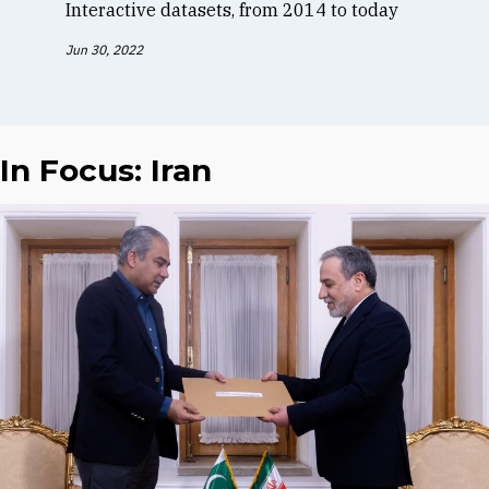
Interactive datasets, from 2014 to today
Jun 30, 2022
In Focus: Iran