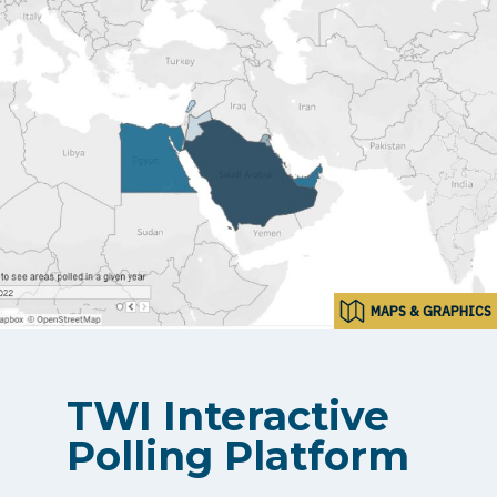
MAPS & GRAPHICS
TWI Interactive
Polling Platform