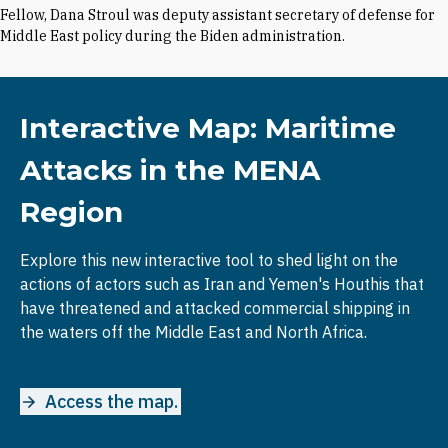
Fellow, Dana Stroul was deputy assistant secretary of defense for
Middle East policy during the Biden administration.
Interactive Map: Maritime
Attacks in the MENA
Region
Explore this new interactive tool to shed light on the
actions of actors such as Iran and Yemen's Houthis that
have threatened and attacked commercial shipping in
the waters off the Middle East and North Africa.
Access the map.