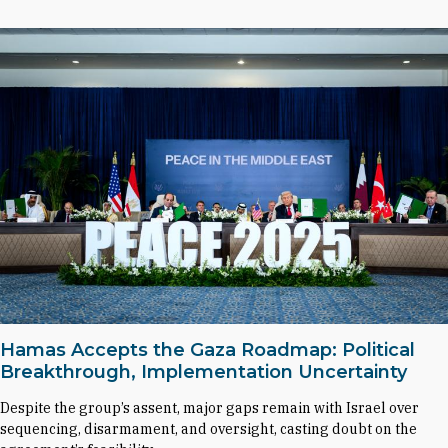
Hamas Accepts the Gaza Roadmap: Political
Breakthrough, Implementation Uncertainty
Despite the group’s assent, major gaps remain with Israel over
sequencing, disarmament, and oversight, casting doubt on the